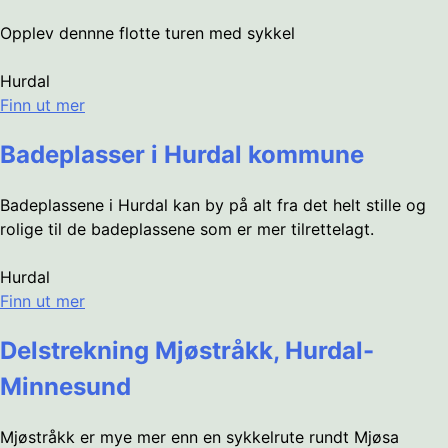
Opplev dennne flotte turen med sykkel
Hurdal
Finn ut mer
Badeplasser i Hurdal kommune
Badeplassene i Hurdal kan by på alt fra det helt stille og
rolige til de badeplassene som er mer tilrettelagt.
Hurdal
Finn ut mer
Delstrekning Mjøstråkk, Hurdal-
Minnesund
Mjøstråkk er mye mer enn en sykkelrute rundt Mjøsa