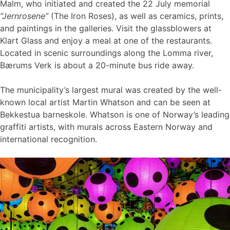
Malm, who initiated and created the 22 July memorial
“Jernrosene”
(The Iron Roses), as well as ceramics, prints,
and paintings in the galleries. Visit the glassblowers at
Klart Glass and enjoy a meal at one of the restaurants.
Located in scenic surroundings along the Lomma river,
Bærums Verk is about a 20-minute bus ride away.
The municipality’s largest mural was created by the well-
known local artist Martin Whatson and can be seen at
Bekkestua barneskole. Whatson is one of Norway’s leading
graffiti artists, with murals across Eastern Norway and
international recognition.