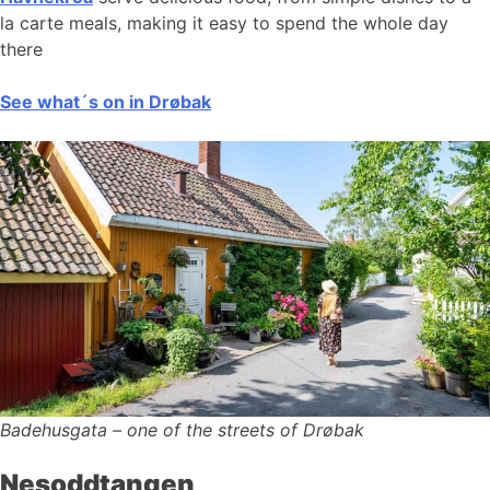
la carte meals, making it easy to spend the whole day
there
See what´s on in Drøbak
Badehusgata – one of the streets of Drøbak
Nesoddtangen