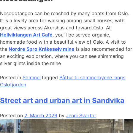
Nesoddtangen can be reached by many boats from Oslo.
It is a lovely area for walking among small houses, with
great views across Akershus and toward Oslo. At
Hellviktangen Art Café
, you’ll be served organic,
homemade food with a beautiful view of Oslo. A visit to
the
Nordre Spro Kråkesølv mine
is also recommended for
an exciting exploration, where you can see shimmering
silver glints inside the mine
Posted in
Sommer
Tagged
Båttur til sommerbyene langs
Oslofjorden
Street art and urban art in Sandvika
Posted on
2. March 2026
by
Jenni Svartor