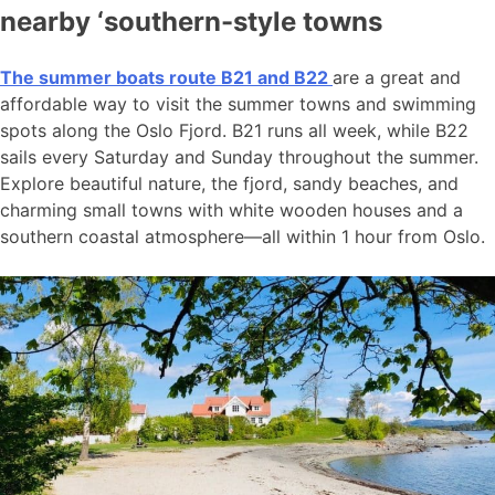
nearby ‘southern-style towns
The summer boats route B21 and B22
are a great and
affordable way to visit the summer towns and swimming
spots along the Oslo Fjord. B21 runs all week, while B22
sails every Saturday and Sunday throughout the summer.
Explore beautiful nature, the fjord, sandy beaches, and
charming small towns with white wooden houses and a
southern coastal atmosphere—all within 1 hour from Oslo.