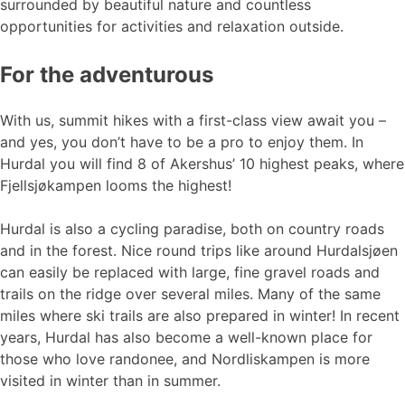
surrounded by beautiful nature and countless
opportunities for activities and relaxation outside.
For the adventurous
With us, summit hikes with a first-class view await you –
and yes, you don’t have to be a pro to enjoy them. In
Hurdal you will find 8 of Akershus’ 10 highest peaks, where
Fjellsjøkampen looms the highest!
Hurdal is also a cycling paradise, both on country roads
and in the forest. Nice round trips like around Hurdalsjøen
can easily be replaced with large, fine gravel roads and
trails on the ridge over several miles. Many of the same
miles where ski trails are also prepared in winter! In recent
years, Hurdal has also become a well-known place for
those who love randonee, and Nordliskampen is more
visited in winter than in summer.