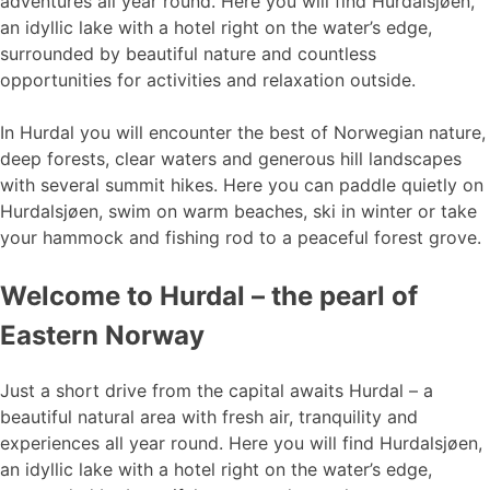
adventures all year round. Here you will find Hurdalsjøen,
an idyllic lake with a hotel right on the water’s edge,
surrounded by beautiful nature and countless
opportunities for activities and relaxation outside.
In Hurdal you will encounter the best of Norwegian nature,
deep forests, clear waters and generous hill landscapes
with several summit hikes. Here you can paddle quietly on
Hurdalsjøen, swim on warm beaches, ski in winter or take
your hammock and fishing rod to a peaceful forest grove.
Welcome to Hurdal – the pearl of
Eastern Norway
Just a short drive from the capital awaits Hurdal – a
beautiful natural area with fresh air, tranquility and
experiences all year round. Here you will find Hurdalsjøen,
an idyllic lake with a hotel right on the water’s edge,