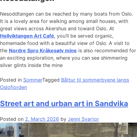
Nesoddtangen can be reached by many boats from Oslo.
It is a lovely area for walking among small houses, with
great views across Akershus and toward Oslo. At
Hellviktangen Art Café
, you’ll be served organic,
homemade food with a beautiful view of Oslo. A visit to
the
Nordre Spro Kråkesølv mine
is also recommended for
an exciting exploration, where you can see shimmering
silver glints inside the mine
Posted in
Sommer
Tagged
Båttur til sommerbyene langs
Oslofjorden
Street art and urban art in Sandvika
Posted on
2. March 2026
by
Jenni Svartor