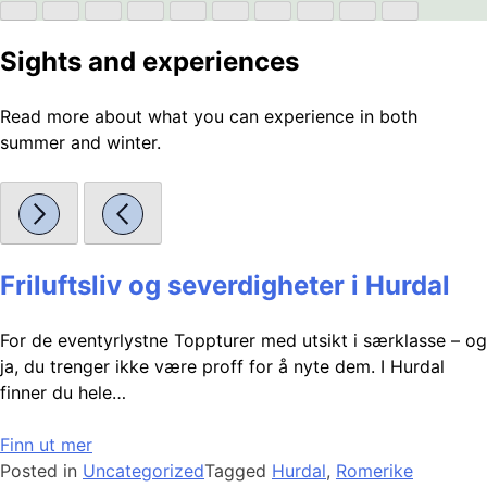
Sights and experiences
Read more about what you can experience in both
summer and winter.
Friluftsliv og severdigheter i Hurdal
For de eventyrlystne Toppturer med utsikt i særklasse – og
ja, du trenger ikke være proff for å nyte dem. I Hurdal
finner du hele…
Finn ut mer
Posted in
Uncategorized
Tagged
Hurdal
,
Romerike