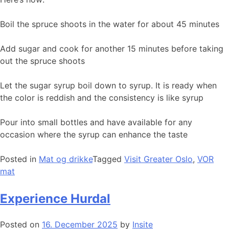
Boil the spruce shoots in the water for about 45 minutes
Add sugar and cook for another 15 minutes before taking
out the spruce shoots
Let the sugar syrup boil down to syrup. It is ready when
the color is reddish and the consistency is like syrup
Pour into small bottles and have available for any
occasion where the syrup can enhance the taste
Posted in
Mat og drikke
Tagged
Visit Greater Oslo
,
VOR
mat
Experience Hurdal
Posted on
16. December 2025
by
Insite