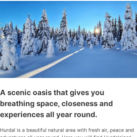
A scenic oasis that gives you
breathing space, closeness and
experiences all year round.
Hurdal is a beautiful natural area with fresh air, peace and