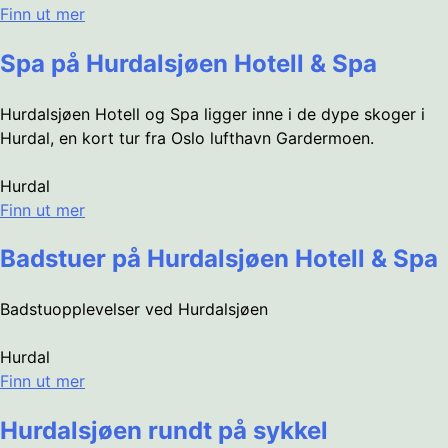
Finn ut mer
Spa på Hurdalsjøen Hotell & Spa
Hurdalsjøen Hotell og Spa ligger inne i de dype skoger i
Hurdal, en kort tur fra Oslo lufthavn Gardermoen.
Hurdal
Finn ut mer
Badstuer på Hurdalsjøen Hotell & Spa
Badstuopplevelser ved Hurdalsjøen
Hurdal
Finn ut mer
Hurdalsjøen rundt på sykkel