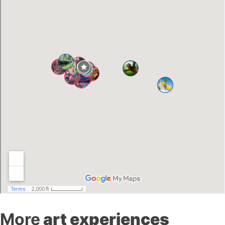
More
art experiences