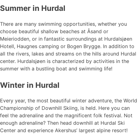
Summer in Hurdal
There are many swimming opportunities, whether you
choose beautiful shallow beaches at Åsand or
Meieriodden, or in fantastic surroundings at Hurdalsjøen
Hotell, Haugnes camping or Bogen Brygge. In addition to
all the rivers, lakes and streams on the hills around Hurdal
center. Hurdalsjøen is characterized by activities in the
summer with a bustling boat and swimming life!
Winter in Hurdal
Every year, the most beautiful winter adventure, the World
Championship of Downhill Skiing, is held. Here you can
feel the adrenaline and the magnificent folk festival. Not
enough adrenaline? Then head downhill at Hurdal Ski
Center and experience Akershus’ largest alpine resort!