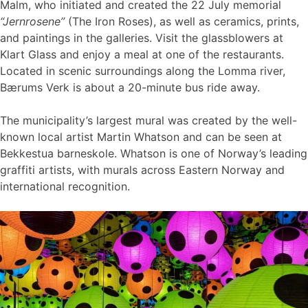
Malm, who initiated and created the 22 July memorial
“Jernrosene”
(The Iron Roses), as well as ceramics, prints,
and paintings in the galleries. Visit the glassblowers at
Klart Glass and enjoy a meal at one of the restaurants.
Located in scenic surroundings along the Lomma river,
Bærums Verk is about a 20-minute bus ride away.
The municipality’s largest mural was created by the well-
known local artist Martin Whatson and can be seen at
Bekkestua barneskole. Whatson is one of Norway’s leading
graffiti artists, with murals across Eastern Norway and
international recognition.