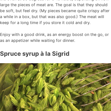
large the pieces of meat are. The goal is that they should
be soft, but feel dry. (My pieces became quite crispy after
a while in a box, but that was also good.) The meat will
keep for a long time if you store it cold and dry.
Enjoy with a good drink, as an energy boost on the go, or
as an appetizer while waiting for dinner.
Spruce syrup à la Sigrid