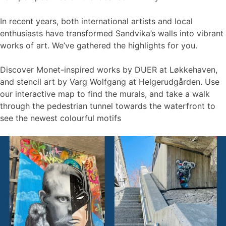
In recent years, both international artists and local
enthusiasts have transformed Sandvika’s walls into vibrant
works of art. We’ve gathered the highlights for you.
Discover Monet-inspired works by DUER at Løkkehaven,
and stencil art by Varg Wolfgang at Helgerudgården. Use
our interactive map to find the murals, and take a walk
through the pedestrian tunnel towards the waterfront to
see the newest colourful motifs