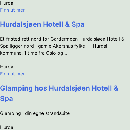
Hurdal
Finn ut mer
Hurdalsjøen Hotell & Spa
Et fristed rett nord for Gardermoen Hurdalsjøen Hotell &
Spa ligger nord i gamle Akershus fylke – i Hurdal
kommune. 1 time fra Oslo og…
Hurdal
Finn ut mer
Glamping hos Hurdalsjøen Hotell &
Spa
Glamping i din egne strandsuite
Hurdal