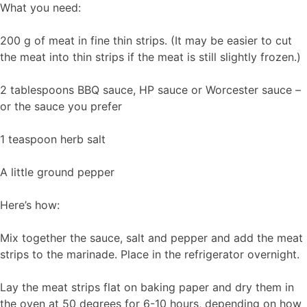
What you need:
200 g of meat in fine thin strips. (It may be easier to cut
the meat into thin strips if the meat is still slightly frozen.)
2 tablespoons BBQ sauce, HP sauce or Worcester sauce –
or the sauce you prefer
1 teaspoon herb salt
A little ground pepper
Here’s how:
Mix together the sauce, salt and pepper and add the meat
strips to the marinade. Place in the refrigerator overnight.
Lay the meat strips flat on baking paper and dry them in
the oven at 50 degrees for 6-10 hours, depending on how