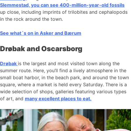
Slemmestad, you can see 400-million-year-old fossils
up close, including imprints of trilobites and cephalopods
in the rock around the town.
See what´s on in Asker and Bærum
Drøbak and Oscarsborg
Drøbak
is the largest and most visited town along the
summer route. Here, you’ll find a lively atmosphere in the
small boat harbor, in the beach park, and around the town
square, where a market is held every Saturday. There is a
wide selection of shops, galleries featuring various types
of art, and
many excellent places to eat.