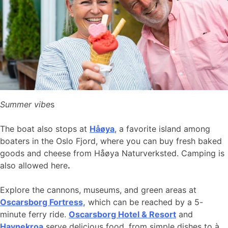
Summer vibe
s
The boat also stops at
Håøya
, a favorite island among
boaters in the Oslo Fjord, where you can buy fresh baked
goods and cheese from Håøya Naturverksted. Camping is
also allowed here
.
Explore the cannons, museums, and green areas at
Oscarsborg Fortress,
which can be reached by a 5-
minute ferry ride.
Oscarsborg Hotel & Resort
and
Havnekroa
serve delicious food, from simple dishes to à