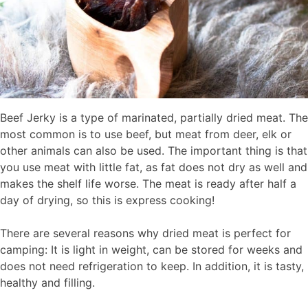
Beef Jerky is a type of marinated, partially dried meat. The
most common is to use beef, but meat from deer, elk or
other animals can also be used. The important thing is that
you use meat with little fat, as fat does not dry as well and
makes the shelf life worse. The meat is ready after half a
day of drying, so this is express cooking!
There are several reasons why dried meat is perfect for
camping: It is light in weight, can be stored for weeks and
does not need refrigeration to keep. In addition, it is tasty,
healthy and filling.