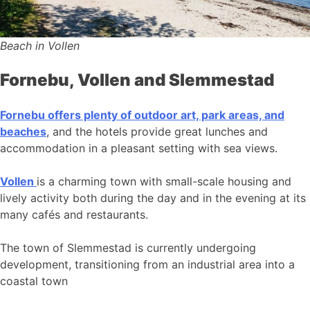
Beach in Vollen
Fornebu, Vollen and Slemmestad
Fornebu offers plenty of outdoor art, park areas, and
beaches
, and the hotels provide great lunches and
accommodation in a pleasant setting with sea views.
Vollen
is a charming town with small-scale housing and
lively activity both during the day and in the evening at its
many cafés and restaurants.
The town of Slemmestad is currently undergoing
development, transitioning from an industrial area into a
coastal town