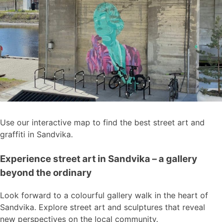
Use our interactive map to find the best street art and
graffiti in Sandvika.
Experience street art in Sandvika – a gallery
beyond the ordinary
Look forward to a colourful gallery walk in the heart of
Sandvika. Explore street art and sculptures that reveal
new perspectives on the local community.