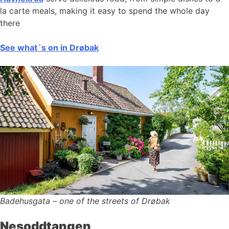
la carte meals, making it easy to spend the whole day
there
See what´s on in Drøbak
Badehusgata – one of the streets of Drøbak
Nesoddtangen