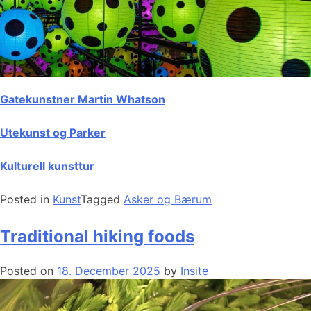
Gatekunstner Martin Whatson
Utekunst og Parker
Kulturell kunsttur
Posted in
Kunst
Tagged
Asker og Bærum
Traditional hiking foods
Posted on
18. December 2025
by
Insite