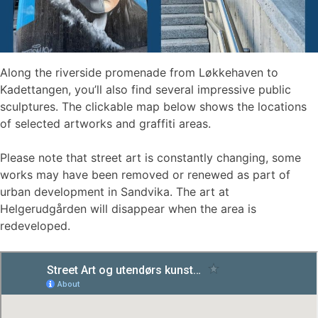
Along the riverside promenade from Løkkehaven to
Kadettangen, you’ll also find several impressive public
sculptures. The clickable map below shows the locations
of selected artworks and graffiti areas.
Please note that street art is constantly changing, some
works may have been removed or renewed as part of
urban development in Sandvika. The art at
Helgerudgården will disappear when the area is
redeveloped.