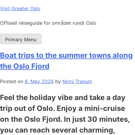
Skip
Visit Greater Oslo
to
content
Offisiell reiseguide for området rundt Oslo
Primary Menu
Boat trips to the summer towns along
the Oslo Fjord
Posted on
8. May 2026
by
Ninni Tranum
Feel the holiday vibe and take a day
trip out of Oslo. Enjoy a mini-cruise
on the Oslo Fjord. In just 30 minutes,
you can reach several charming,