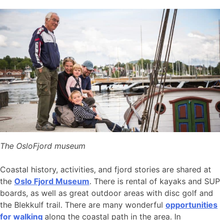
The OsloFjord museum
Coastal history, activities, and fjord stories are shared at
the
Oslo Fjord Museum
. There is rental of kayaks and SUP
boards, as well as great outdoor areas with disc golf and
the Blekkulf trail. There are many wonderful
opportunities
for walking
along the coastal path in the area. In