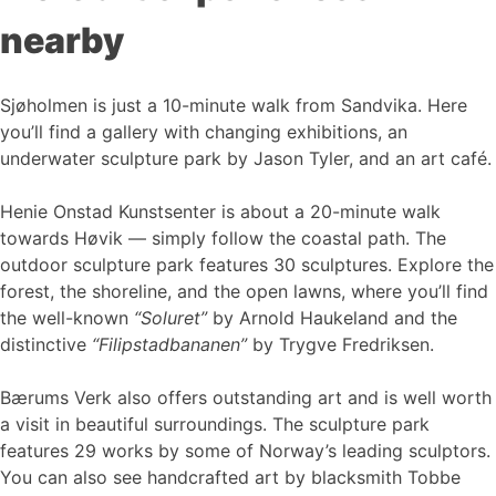
nearby
Sjøholmen is just a 10-minute walk from Sandvika. Here
you’ll find a gallery with changing exhibitions, an
underwater sculpture park by Jason Tyler, and an art café.
Henie Onstad Kunstsenter is about a 20-minute walk
towards Høvik — simply follow the coastal path. The
outdoor sculpture park features 30 sculptures. Explore the
forest, the shoreline, and the open lawns, where you’ll find
the well-known
“Soluret”
by Arnold Haukeland and the
distinctive
“Filipstadbananen”
by Trygve Fredriksen.
Bærums Verk also offers outstanding art and is well worth
a visit in beautiful surroundings. The sculpture park
features 29 works by some of Norway’s leading sculptors.
You can also see handcrafted art by blacksmith Tobbe