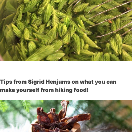
Tips from Sigrid Henjums on what you can
make yourself from hiking food!