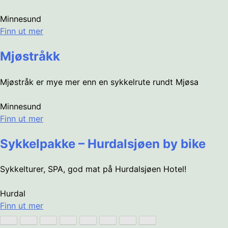
Minnesund
Finn ut mer
Mjøstråkk
Mjøstråk er mye mer enn en sykkelrute rundt Mjøsa
Minnesund
Finn ut mer
Sykkelpakke – Hurdalsjøen by bike
Sykkelturer, SPA, god mat på Hurdalsjøen Hotel!
Hurdal
Finn ut mer