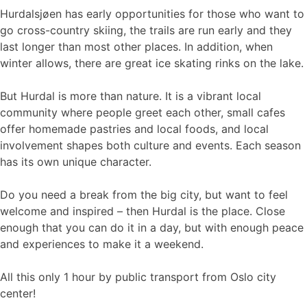
Hurdalsjøen has early opportunities for those who want to
go cross-country skiing, the trails are run early and they
last longer than most other places. In addition, when
winter allows, there are great ice skating rinks on the lake.
But Hurdal is more than nature. It is a vibrant local
community where people greet each other, small cafes
offer homemade pastries and local foods, and local
involvement shapes both culture and events. Each season
has its own unique character.
Do you need a break from the big city, but want to feel
welcome and inspired – then Hurdal is the place. Close
enough that you can do it in a day, but with enough peace
and experiences to make it a weekend.
All this only 1 hour by public transport from Oslo city
center!