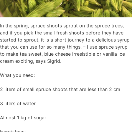
In the spring, spruce shoots sprout on the spruce trees,
and if you pick the small fresh shoots before they have
started to sprout, it is a short journey to a delicious syrup
that you can use for so many things. – I use spruce syrup
to make tea sweet, blue cheese irresistible or vanilla ice
cream exciting, says Sigrid.
What you need:
2 liters of small spruce shoots that are less than 2 cm
3 liters of water
Almost 1 kg of sugar
Here’s how: