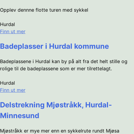
Opplev dennne flotte turen med sykkel
Hurdal
Finn ut mer
Badeplasser i Hurdal kommune
Badeplassene i Hurdal kan by på alt fra det helt stille og
rolige til de badeplassene som er mer tilrettelagt.
Hurdal
Finn ut mer
Delstrekning Mjøstråkk, Hurdal-
Minnesund
Mjøstråkk er mye mer enn en sykkelrute rundt Mjøsa