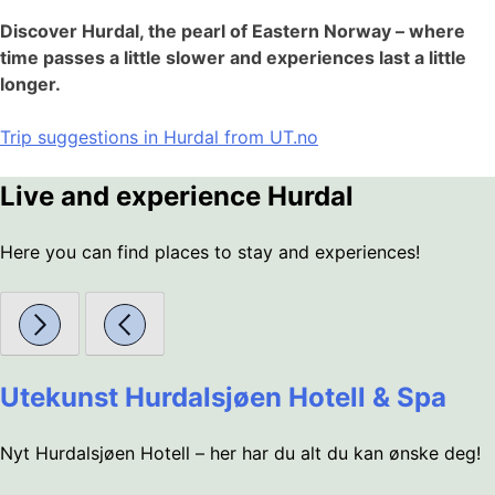
Discover Hurdal, the pearl of Eastern Norway – where
time passes a little slower and experiences last a little
longer.
Trip suggestions in Hurdal from UT.no
Live and experience Hurdal
Here you can find places to stay and experiences!
Utekunst Hurdalsjøen Hotell & Spa
Nyt Hurdalsjøen Hotell – her har du alt du kan ønske deg!