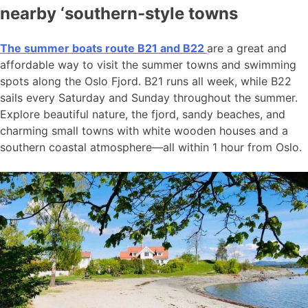
nearby ‘southern-style towns
The summer boats route B21 and B22
are a great and
affordable way to visit the summer towns and swimming
spots along the Oslo Fjord. B21 runs all week, while B22
sails every Saturday and Sunday throughout the summer.
Explore beautiful nature, the fjord, sandy beaches, and
charming small towns with white wooden houses and a
southern coastal atmosphere—all within 1 hour from Oslo.