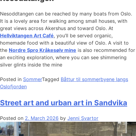
Nesoddtangen can be reached by many boats from Oslo.
It is a lovely area for walking among small houses, with
great views across Akershus and toward Oslo. At
Hellviktangen Art Café
, you’ll be served organic,
homemade food with a beautiful view of Oslo. A visit to
the
Nordre Spro Kråkesølv mine
is also recommended for
an exciting exploration, where you can see shimmering
silver glints inside the mine
Posted in
Sommer
Tagged
Båttur til sommerbyene langs
Oslofjorden
Street art and urban art in Sandvika
Posted on
2. March 2026
by
Jenni Svartor