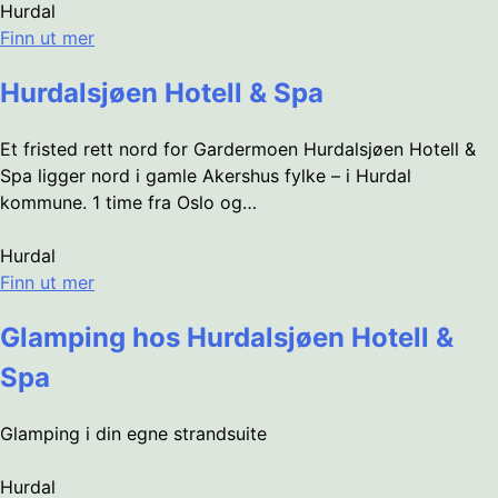
Hurdal
Finn ut mer
Hurdalsjøen Hotell & Spa
Et fristed rett nord for Gardermoen Hurdalsjøen Hotell &
Spa ligger nord i gamle Akershus fylke – i Hurdal
kommune. 1 time fra Oslo og…
Hurdal
Finn ut mer
Glamping hos Hurdalsjøen Hotell &
Spa
Glamping i din egne strandsuite
Hurdal