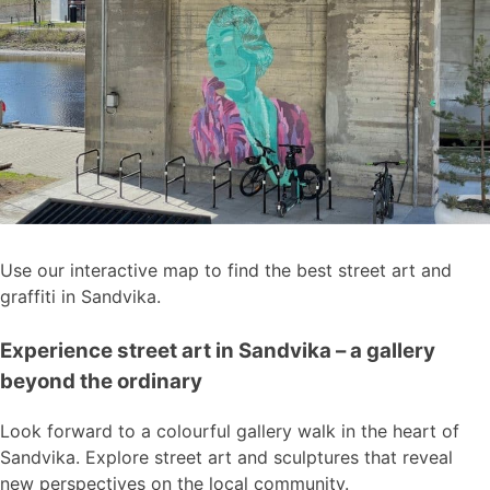
Use our interactive map to find the best street art and
graffiti in Sandvika.
Experience street art in Sandvika – a gallery
beyond the ordinary
Look forward to a colourful gallery walk in the heart of
Sandvika. Explore street art and sculptures that reveal
new perspectives on the local community.