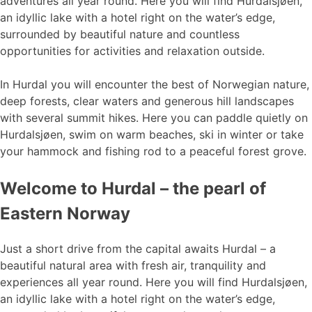
adventures all year round. Here you will find Hurdalsjøen,
an idyllic lake with a hotel right on the water’s edge,
surrounded by beautiful nature and countless
opportunities for activities and relaxation outside.
In Hurdal you will encounter the best of Norwegian nature,
deep forests, clear waters and generous hill landscapes
with several summit hikes. Here you can paddle quietly on
Hurdalsjøen, swim on warm beaches, ski in winter or take
your hammock and fishing rod to a peaceful forest grove.
Welcome to Hurdal – the pearl of
Eastern Norway
Just a short drive from the capital awaits Hurdal – a
beautiful natural area with fresh air, tranquility and
experiences all year round. Here you will find Hurdalsjøen,
an idyllic lake with a hotel right on the water’s edge,