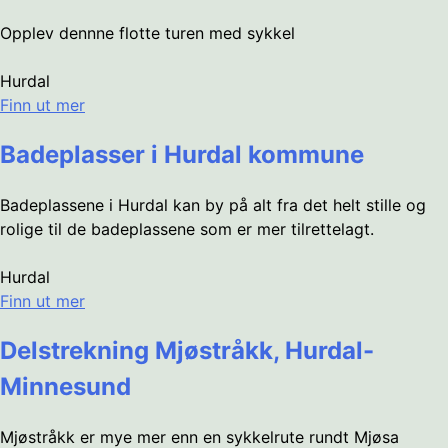
Opplev dennne flotte turen med sykkel
Hurdal
Finn ut mer
Badeplasser i Hurdal kommune
Badeplassene i Hurdal kan by på alt fra det helt stille og
rolige til de badeplassene som er mer tilrettelagt.
Hurdal
Finn ut mer
Delstrekning Mjøstråkk, Hurdal-
Minnesund
Mjøstråkk er mye mer enn en sykkelrute rundt Mjøsa