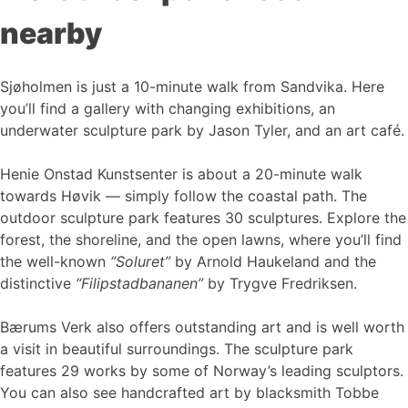
nearby
Sjøholmen is just a 10-minute walk from Sandvika. Here
you’ll find a gallery with changing exhibitions, an
underwater sculpture park by Jason Tyler, and an art café.
Henie Onstad Kunstsenter is about a 20-minute walk
towards Høvik — simply follow the coastal path. The
outdoor sculpture park features 30 sculptures. Explore the
forest, the shoreline, and the open lawns, where you’ll find
the well-known
“Soluret”
by Arnold Haukeland and the
distinctive
“Filipstadbananen”
by Trygve Fredriksen.
Bærums Verk also offers outstanding art and is well worth
a visit in beautiful surroundings. The sculpture park
features 29 works by some of Norway’s leading sculptors.
You can also see handcrafted art by blacksmith Tobbe