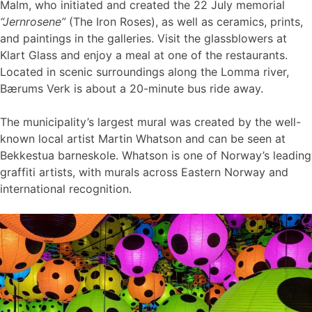
Malm, who initiated and created the 22 July memorial
“Jernrosene”
(The Iron Roses), as well as ceramics, prints,
and paintings in the galleries. Visit the glassblowers at
Klart Glass and enjoy a meal at one of the restaurants.
Located in scenic surroundings along the Lomma river,
Bærums Verk is about a 20-minute bus ride away.
The municipality’s largest mural was created by the well-
known local artist Martin Whatson and can be seen at
Bekkestua barneskole. Whatson is one of Norway’s leading
graffiti artists, with murals across Eastern Norway and
international recognition.