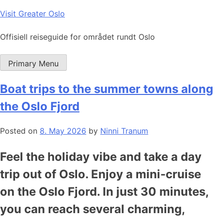
Skip
Visit Greater Oslo
to
content
Offisiell reiseguide for området rundt Oslo
Primary Menu
Boat trips to the summer towns along
the Oslo Fjord
Posted on
8. May 2026
by
Ninni Tranum
Feel the holiday vibe and take a day
trip out of Oslo. Enjoy a mini-cruise
on the Oslo Fjord. In just 30 minutes,
you can reach several charming,