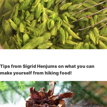
Tips from Sigrid Henjums on what you can
make yourself from hiking food!