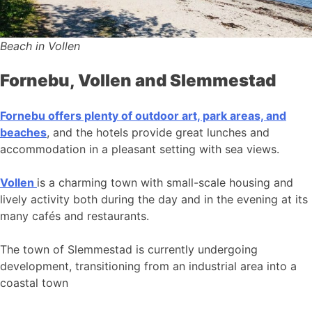
Beach in Vollen
Fornebu, Vollen and Slemmestad
Fornebu offers plenty of outdoor art, park areas, and
beaches
, and the hotels provide great lunches and
accommodation in a pleasant setting with sea views.
Vollen
is a charming town with small-scale housing and
lively activity both during the day and in the evening at its
many cafés and restaurants.
The town of Slemmestad is currently undergoing
development, transitioning from an industrial area into a
coastal town