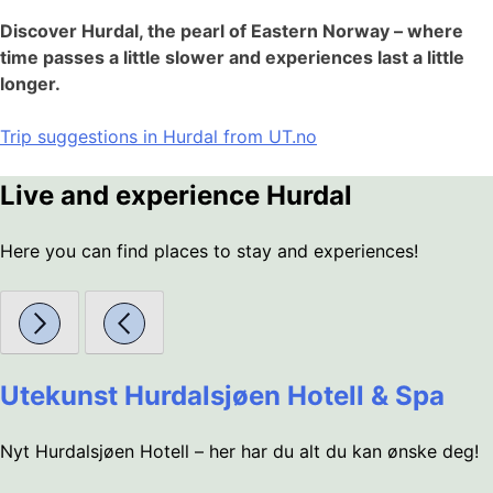
Discover Hurdal, the pearl of Eastern Norway – where
time passes a little slower and experiences last a little
longer.
Trip suggestions in Hurdal from UT.no
Live and experience Hurdal
Here you can find places to stay and experiences!
Utekunst Hurdalsjøen Hotell & Spa
Nyt Hurdalsjøen Hotell – her har du alt du kan ønske deg!