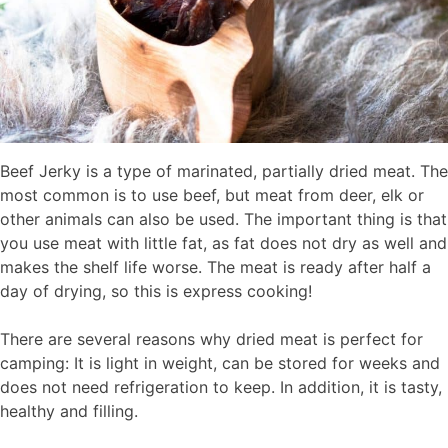
Beef Jerky is a type of marinated, partially dried meat. The
most common is to use beef, but meat from deer, elk or
other animals can also be used. The important thing is that
you use meat with little fat, as fat does not dry as well and
makes the shelf life worse. The meat is ready after half a
day of drying, so this is express cooking!
There are several reasons why dried meat is perfect for
camping: It is light in weight, can be stored for weeks and
does not need refrigeration to keep. In addition, it is tasty,
healthy and filling.