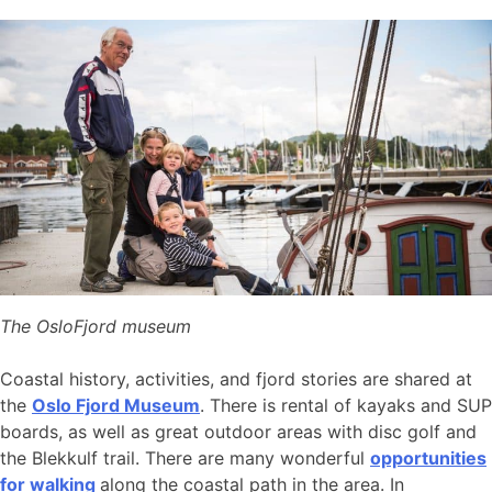
The OsloFjord museum
Coastal history, activities, and fjord stories are shared at
the
Oslo Fjord Museum
. There is rental of kayaks and SUP
boards, as well as great outdoor areas with disc golf and
the Blekkulf trail. There are many wonderful
opportunities
for walking
along the coastal path in the area. In