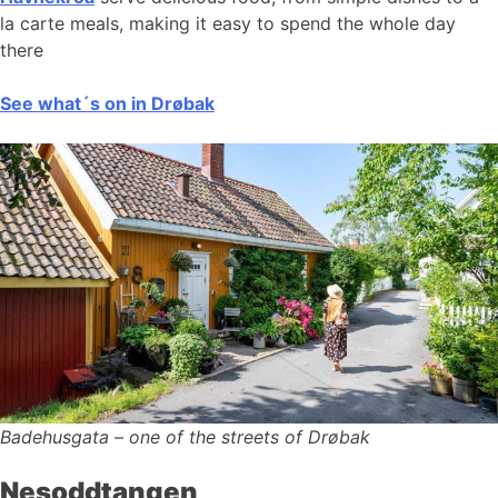
la carte meals, making it easy to spend the whole day
there
See what´s on in Drøbak
Badehusgata – one of the streets of Drøbak
Nesoddtangen