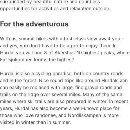
surrounded by beautiful nature and countless
opportunities for activities and relaxation outside.
For the adventurous
With us, summit hikes with a first-class view await you –
and yes, you don’t have to be a pro to enjoy them. In
Hurdal you will find 8 of Akershus’ 10 highest peaks, where
Fjellsjøkampen looms the highest!
Hurdal is also a cycling paradise, both on country roads
and in the forest. Nice round trips like around Hurdalsjøen
can easily be replaced with large, fine gravel roads and
trails on the ridge over several miles. Many of the same
miles where ski trails are also prepared in winter! In recent
years, Hurdal has also become a well-known place for
those who love randonee, and Nordliskampen is more
visited in winter than in summer.