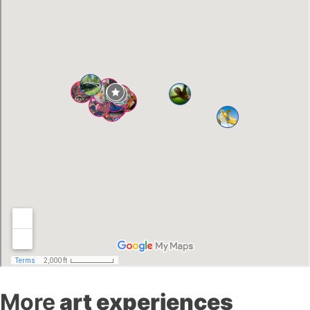
More
art experiences