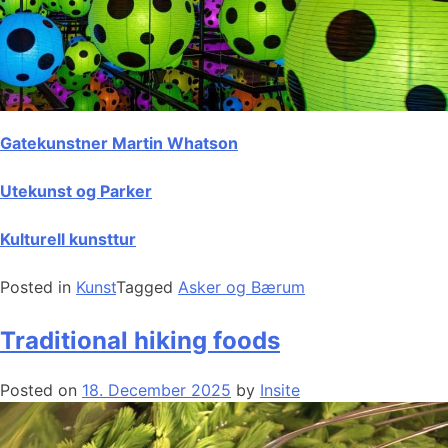
Gatekunstner Martin Whatson
Utekunst og Parker
Kulturell kunsttur
Posted in
Kunst
Tagged
Asker og Bærum
Traditional hiking foods
Posted on
18. December 2025
by
Insite