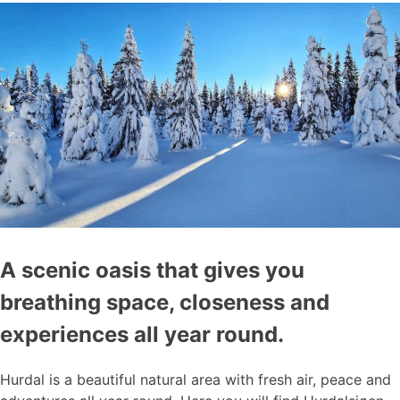
A scenic oasis that gives you
breathing space, closeness and
experiences all year round.
Hurdal is a beautiful natural area with fresh air, peace and