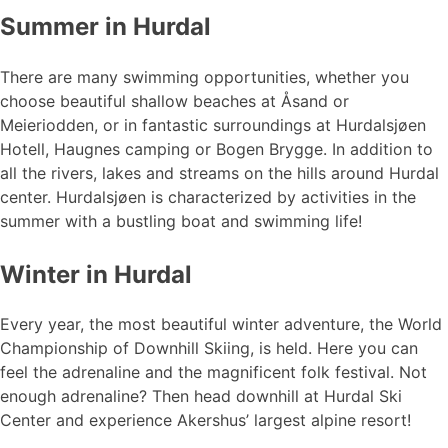
Summer in Hurdal
There are many swimming opportunities, whether you
choose beautiful shallow beaches at Åsand or
Meieriodden, or in fantastic surroundings at Hurdalsjøen
Hotell, Haugnes camping or Bogen Brygge. In addition to
all the rivers, lakes and streams on the hills around Hurdal
center. Hurdalsjøen is characterized by activities in the
summer with a bustling boat and swimming life!
Winter in Hurdal
Every year, the most beautiful winter adventure, the World
Championship of Downhill Skiing, is held. Here you can
feel the adrenaline and the magnificent folk festival. Not
enough adrenaline? Then head downhill at Hurdal Ski
Center and experience Akershus’ largest alpine resort!