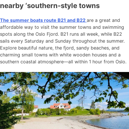
nearby ‘southern-style towns
The summer boats route B21 and B22
are a great and
affordable way to visit the summer towns and swimming
spots along the Oslo Fjord. B21 runs all week, while B22
sails every Saturday and Sunday throughout the summer.
Explore beautiful nature, the fjord, sandy beaches, and
charming small towns with white wooden houses and a
southern coastal atmosphere—all within 1 hour from Oslo.