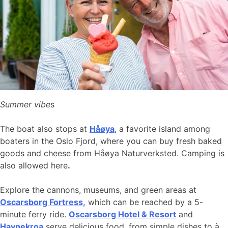
Summer vibe
s
The boat also stops at
Håøya
, a favorite island among
boaters in the Oslo Fjord, where you can buy fresh baked
goods and cheese from Håøya Naturverksted. Camping is
also allowed here
.
Explore the cannons, museums, and green areas at
Oscarsborg Fortress,
which can be reached by a 5-
minute ferry ride.
Oscarsborg Hotel & Resort
and
Havnekroa
serve delicious food, from simple dishes to à