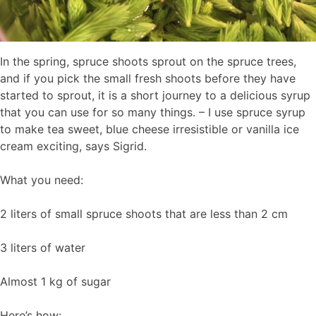
In the spring, spruce shoots sprout on the spruce trees,
and if you pick the small fresh shoots before they have
started to sprout, it is a short journey to a delicious syrup
that you can use for so many things. – I use spruce syrup
to make tea sweet, blue cheese irresistible or vanilla ice
cream exciting, says Sigrid.
What you need:
2 liters of small spruce shoots that are less than 2 cm
3 liters of water
Almost 1 kg of sugar
Here’s how: