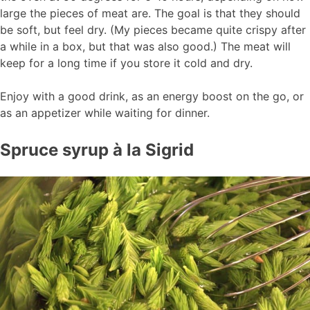
large the pieces of meat are. The goal is that they should
be soft, but feel dry. (My pieces became quite crispy after
a while in a box, but that was also good.) The meat will
keep for a long time if you store it cold and dry.
Enjoy with a good drink, as an energy boost on the go, or
as an appetizer while waiting for dinner.
Spruce syrup à la Sigrid