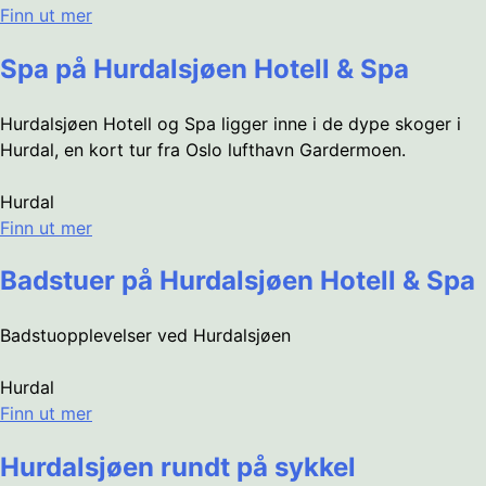
Finn ut mer
Spa på Hurdalsjøen Hotell & Spa
Hurdalsjøen Hotell og Spa ligger inne i de dype skoger i
Hurdal, en kort tur fra Oslo lufthavn Gardermoen.
Hurdal
Finn ut mer
Badstuer på Hurdalsjøen Hotell & Spa
Badstuopplevelser ved Hurdalsjøen
Hurdal
Finn ut mer
Hurdalsjøen rundt på sykkel