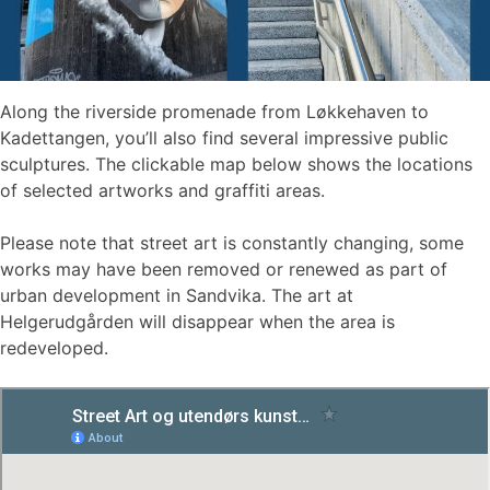
Along the riverside promenade from Løkkehaven to
Kadettangen, you’ll also find several impressive public
sculptures. The clickable map below shows the locations
of selected artworks and graffiti areas.
Please note that street art is constantly changing, some
works may have been removed or renewed as part of
urban development in Sandvika. The art at
Helgerudgården will disappear when the area is
redeveloped.