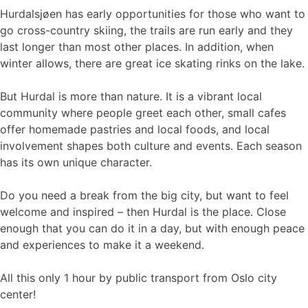
Hurdalsjøen has early opportunities for those who want to
go cross-country skiing, the trails are run early and they
last longer than most other places. In addition, when
winter allows, there are great ice skating rinks on the lake.
But Hurdal is more than nature. It is a vibrant local
community where people greet each other, small cafes
offer homemade pastries and local foods, and local
involvement shapes both culture and events. Each season
has its own unique character.
Do you need a break from the big city, but want to feel
welcome and inspired – then Hurdal is the place. Close
enough that you can do it in a day, but with enough peace
and experiences to make it a weekend.
All this only 1 hour by public transport from Oslo city
center!