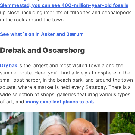
Slemmestad, you can see 400-million-year-old fossils
up close, including imprints of trilobites and cephalopods
in the rock around the town.
See what´s on in Asker and Bærum
Drøbak and Oscarsborg
Drøbak
is the largest and most visited town along the
summer route. Here, you’ll find a lively atmosphere in the
small boat harbor, in the beach park, and around the town
square, where a market is held every Saturday. There is a
wide selection of shops, galleries featuring various types
of art, and
many excellent places to eat.