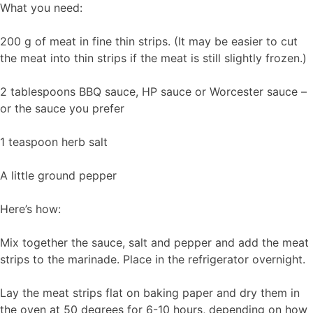
What you need:
200 g of meat in fine thin strips. (It may be easier to cut
the meat into thin strips if the meat is still slightly frozen.)
2 tablespoons BBQ sauce, HP sauce or Worcester sauce –
or the sauce you prefer
1 teaspoon herb salt
A little ground pepper
Here’s how:
Mix together the sauce, salt and pepper and add the meat
strips to the marinade. Place in the refrigerator overnight.
Lay the meat strips flat on baking paper and dry them in
the oven at 50 degrees for 6-10 hours, depending on how