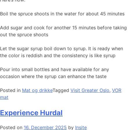
Boil the spruce shoots in the water for about 45 minutes
Add sugar and cook for another 15 minutes before taking
out the spruce shoots
Let the sugar syrup boil down to syrup. It is ready when
the color is reddish and the consistency is like syrup
Pour into small bottles and have available for any
occasion where the syrup can enhance the taste
Posted in
Mat og drikke
Tagged
Visit Greater Oslo
,
VOR
mat
Experience Hurdal
Posted on
16. December 2025
by
Insite