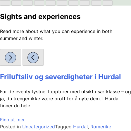
Sights and experiences
Read more about what you can experience in both
summer and winter.
Friluftsliv og severdigheter i Hurdal
For de eventyrlystne Toppturer med utsikt i særklasse – og
ja, du trenger ikke være proff for å nyte dem. I Hurdal
finner du hele…
Finn ut mer
Posted in
Uncategorized
Tagged
Hurdal
,
Romerike