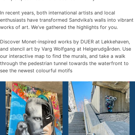
In recent years, both international artists and local
enthusiasts have transformed Sandvika’s walls into vibrant
works of art. We’ve gathered the highlights for you.
Discover Monet-inspired works by DUER at Løkkehaven,
and stencil art by Varg Wolfgang at Helgerudgården. Use
our interactive map to find the murals, and take a walk
through the pedestrian tunnel towards the waterfront to
see the newest colourful motifs