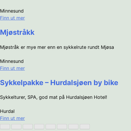
Minnesund
Finn ut mer
Mjøstråkk
Mjøstråk er mye mer enn en sykkelrute rundt Mjøsa
Minnesund
Finn ut mer
Sykkelpakke – Hurdalsjøen by bike
Sykkelturer, SPA, god mat på Hurdalsjøen Hotel!
Hurdal
Finn ut mer