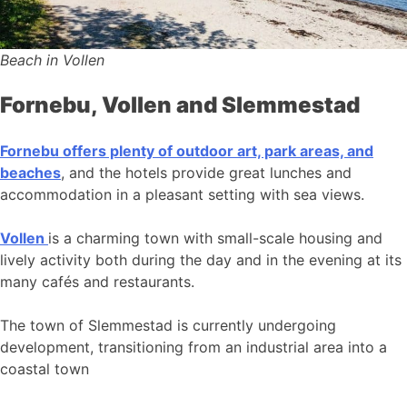
Beach in Vollen
Fornebu, Vollen and Slemmestad
Fornebu offers plenty of outdoor art, park areas, and
beaches
, and the hotels provide great lunches and
accommodation in a pleasant setting with sea views.
Vollen
is a charming town with small-scale housing and
lively activity both during the day and in the evening at its
many cafés and restaurants.
The town of Slemmestad is currently undergoing
development, transitioning from an industrial area into a
coastal town