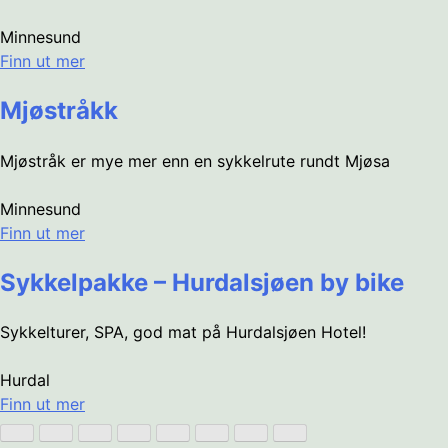
Minnesund
Finn ut mer
Mjøstråkk
Mjøstråk er mye mer enn en sykkelrute rundt Mjøsa
Minnesund
Finn ut mer
Sykkelpakke – Hurdalsjøen by bike
Sykkelturer, SPA, god mat på Hurdalsjøen Hotel!
Hurdal
Finn ut mer