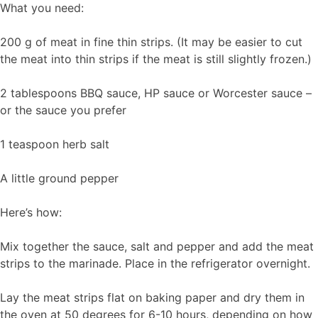
What you need:
200 g of meat in fine thin strips. (It may be easier to cut
the meat into thin strips if the meat is still slightly frozen.)
2 tablespoons BBQ sauce, HP sauce or Worcester sauce –
or the sauce you prefer
1 teaspoon herb salt
A little ground pepper
Here’s how:
Mix together the sauce, salt and pepper and add the meat
strips to the marinade. Place in the refrigerator overnight.
Lay the meat strips flat on baking paper and dry them in
the oven at 50 degrees for 6-10 hours, depending on how