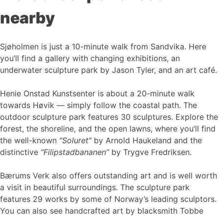
nearby
Sjøholmen is just a 10-minute walk from Sandvika. Here
you’ll find a gallery with changing exhibitions, an
underwater sculpture park by Jason Tyler, and an art café.
Henie Onstad Kunstsenter is about a 20-minute walk
towards Høvik — simply follow the coastal path. The
outdoor sculpture park features 30 sculptures. Explore the
forest, the shoreline, and the open lawns, where you’ll find
the well-known
“Soluret”
by Arnold Haukeland and the
distinctive
“Filipstadbananen”
by Trygve Fredriksen.
Bærums Verk also offers outstanding art and is well worth
a visit in beautiful surroundings. The sculpture park
features 29 works by some of Norway’s leading sculptors.
You can also see handcrafted art by blacksmith Tobbe