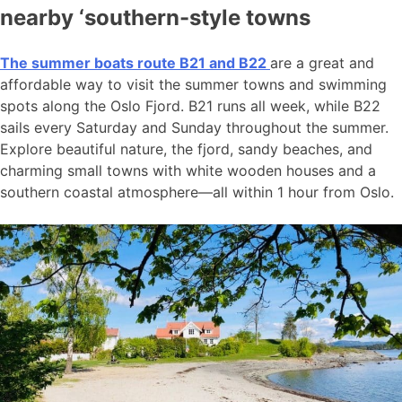
nearby ‘southern-style towns
The summer boats route B21 and B22
are a great and
affordable way to visit the summer towns and swimming
spots along the Oslo Fjord. B21 runs all week, while B22
sails every Saturday and Sunday throughout the summer.
Explore beautiful nature, the fjord, sandy beaches, and
charming small towns with white wooden houses and a
southern coastal atmosphere—all within 1 hour from Oslo.