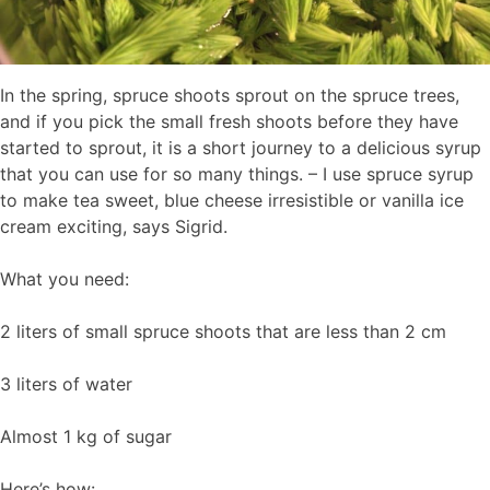
In the spring, spruce shoots sprout on the spruce trees,
and if you pick the small fresh shoots before they have
started to sprout, it is a short journey to a delicious syrup
that you can use for so many things. – I use spruce syrup
to make tea sweet, blue cheese irresistible or vanilla ice
cream exciting, says Sigrid.
What you need:
2 liters of small spruce shoots that are less than 2 cm
3 liters of water
Almost 1 kg of sugar
Here’s how: