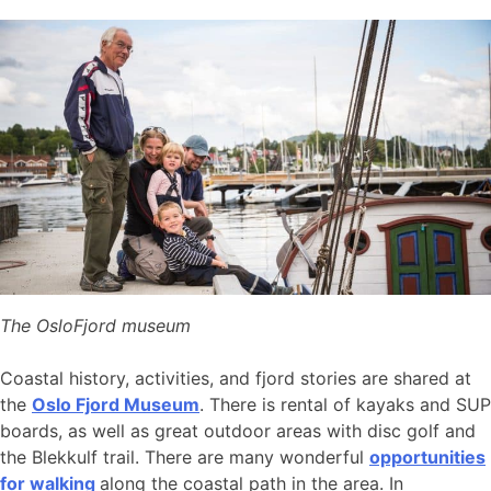
The OsloFjord museum
Coastal history, activities, and fjord stories are shared at
the
Oslo Fjord Museum
. There is rental of kayaks and SUP
boards, as well as great outdoor areas with disc golf and
the Blekkulf trail. There are many wonderful
opportunities
for walking
along the coastal path in the area. In