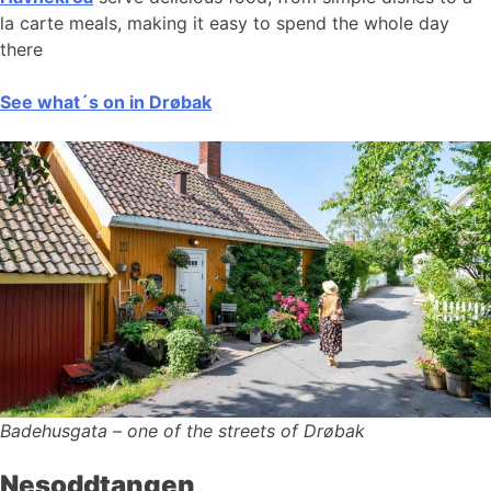
la carte meals, making it easy to spend the whole day
there
See what´s on in Drøbak
Badehusgata – one of the streets of Drøbak
Nesoddtangen