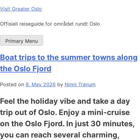
Skip
Visit Greater Oslo
to
content
Offisiell reiseguide for området rundt Oslo
Primary Menu
Boat trips to the summer towns along
the Oslo Fjord
Posted on
8. May 2026
by
Ninni Tranum
Feel the holiday vibe and take a day
trip out of Oslo. Enjoy a mini-cruise
on the Oslo Fjord. In just 30 minutes,
you can reach several charming,