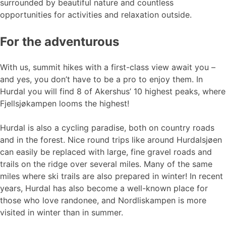
surrounded by beautiful nature and countless
opportunities for activities and relaxation outside.
For the adventurous
With us, summit hikes with a first-class view await you –
and yes, you don’t have to be a pro to enjoy them. In
Hurdal you will find 8 of Akershus’ 10 highest peaks, where
Fjellsjøkampen looms the highest!
Hurdal is also a cycling paradise, both on country roads
and in the forest. Nice round trips like around Hurdalsjøen
can easily be replaced with large, fine gravel roads and
trails on the ridge over several miles. Many of the same
miles where ski trails are also prepared in winter! In recent
years, Hurdal has also become a well-known place for
those who love randonee, and Nordliskampen is more
visited in winter than in summer.