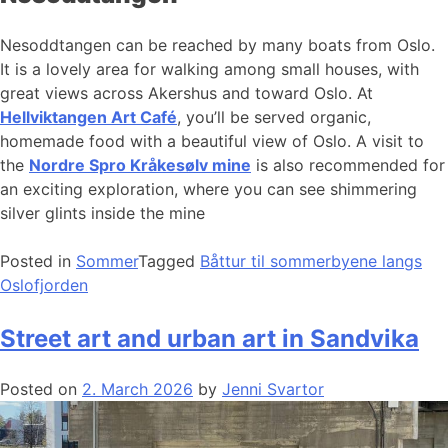
Nesoddtangen can be reached by many boats from Oslo.
It is a lovely area for walking among small houses, with
great views across Akershus and toward Oslo. At
Hellviktangen Art Café
, you’ll be served organic,
homemade food with a beautiful view of Oslo. A visit to
the
Nordre Spro Kråkesølv mine
is also recommended for
an exciting exploration, where you can see shimmering
silver glints inside the mine
Posted in
Sommer
Tagged
Båttur til sommerbyene langs
Oslofjorden
Street art and urban art in Sandvika
Posted on
2. March 2026
by
Jenni Svartor