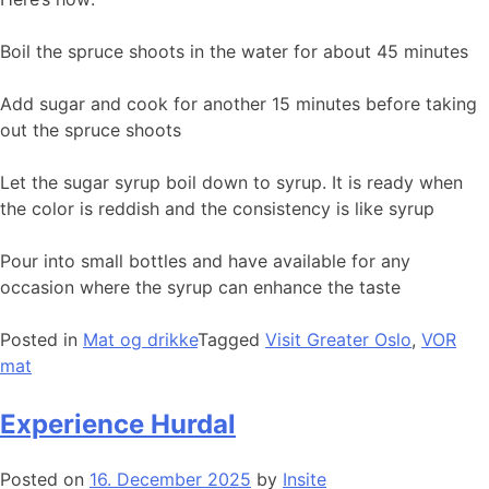
Boil the spruce shoots in the water for about 45 minutes
Add sugar and cook for another 15 minutes before taking
out the spruce shoots
Let the sugar syrup boil down to syrup. It is ready when
the color is reddish and the consistency is like syrup
Pour into small bottles and have available for any
occasion where the syrup can enhance the taste
Posted in
Mat og drikke
Tagged
Visit Greater Oslo
,
VOR
mat
Experience Hurdal
Posted on
16. December 2025
by
Insite