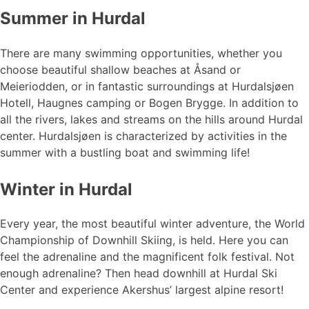
Summer in Hurdal
There are many swimming opportunities, whether you
choose beautiful shallow beaches at Åsand or
Meieriodden, or in fantastic surroundings at Hurdalsjøen
Hotell, Haugnes camping or Bogen Brygge. In addition to
all the rivers, lakes and streams on the hills around Hurdal
center. Hurdalsjøen is characterized by activities in the
summer with a bustling boat and swimming life!
Winter in Hurdal
Every year, the most beautiful winter adventure, the World
Championship of Downhill Skiing, is held. Here you can
feel the adrenaline and the magnificent folk festival. Not
enough adrenaline? Then head downhill at Hurdal Ski
Center and experience Akershus’ largest alpine resort!