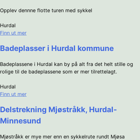
Opplev dennne flotte turen med sykkel
Hurdal
Finn ut mer
Badeplasser i Hurdal kommune
Badeplassene i Hurdal kan by på alt fra det helt stille og
rolige til de badeplassene som er mer tilrettelagt.
Hurdal
Finn ut mer
Delstrekning Mjøstråkk, Hurdal-
Minnesund
Mjøstråkk er mye mer enn en sykkelrute rundt Mjøsa