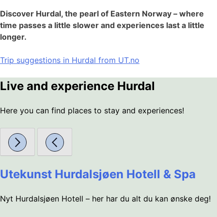
Discover Hurdal, the pearl of Eastern Norway – where
time passes a little slower and experiences last a little
longer.
Trip suggestions in Hurdal from UT.no
Live and experience Hurdal
Here you can find places to stay and experiences!
Utekunst Hurdalsjøen Hotell & Spa
Nyt Hurdalsjøen Hotell – her har du alt du kan ønske deg!