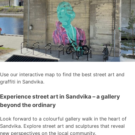
Use our interactive map to find the best street art and
graffiti in Sandvika.
Experience street art in Sandvika – a gallery
beyond the ordinary
Look forward to a colourful gallery walk in the heart of
Sandvika. Explore street art and sculptures that reveal
new perspectives on the local community.