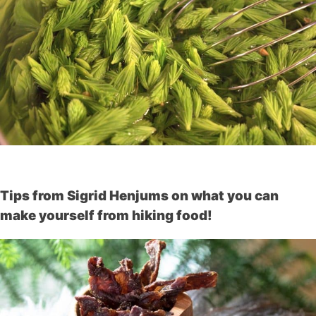
Tips from Sigrid Henjums on what you can
make yourself from hiking food!