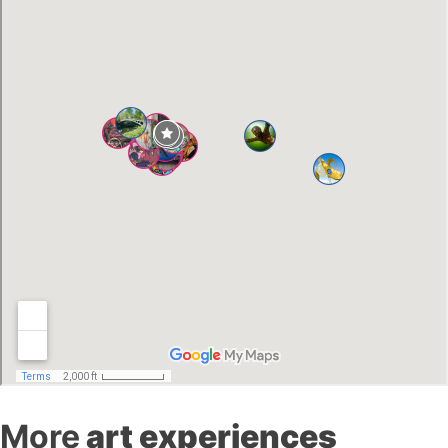
More
art experiences