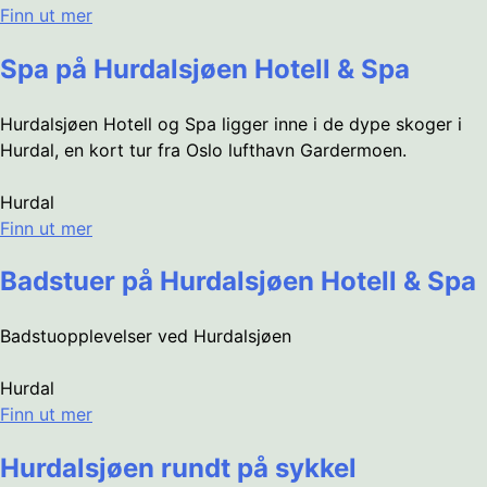
Finn ut mer
Spa på Hurdalsjøen Hotell & Spa
Hurdalsjøen Hotell og Spa ligger inne i de dype skoger i
Hurdal, en kort tur fra Oslo lufthavn Gardermoen.
Hurdal
Finn ut mer
Badstuer på Hurdalsjøen Hotell & Spa
Badstuopplevelser ved Hurdalsjøen
Hurdal
Finn ut mer
Hurdalsjøen rundt på sykkel