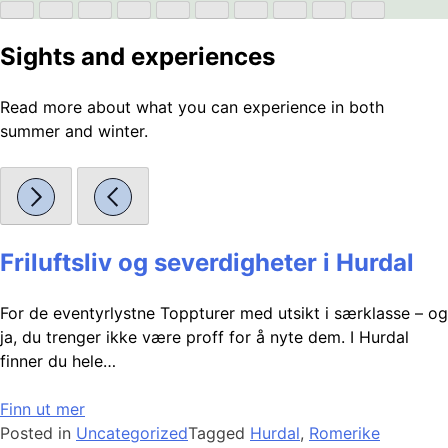
Sights and experiences
Read more about what you can experience in both
summer and winter.
Friluftsliv og severdigheter i Hurdal
For de eventyrlystne Toppturer med utsikt i særklasse – og
ja, du trenger ikke være proff for å nyte dem. I Hurdal
finner du hele…
Finn ut mer
Posted in
Uncategorized
Tagged
Hurdal
,
Romerike