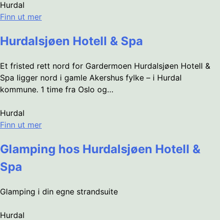
Hurdal
Finn ut mer
Hurdalsjøen Hotell & Spa
Et fristed rett nord for Gardermoen Hurdalsjøen Hotell &
Spa ligger nord i gamle Akershus fylke – i Hurdal
kommune. 1 time fra Oslo og…
Hurdal
Finn ut mer
Glamping hos Hurdalsjøen Hotell &
Spa
Glamping i din egne strandsuite
Hurdal