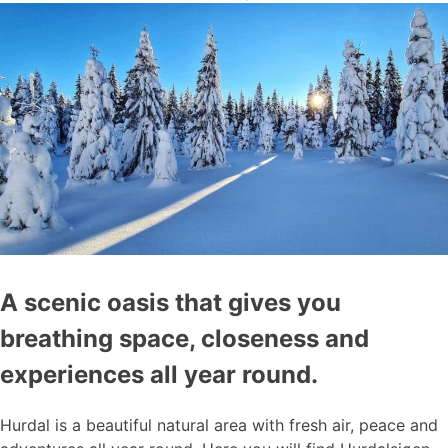
A scenic oasis that gives you
breathing space, closeness and
experiences all year round.
Hurdal is a beautiful natural area with fresh air, peace and