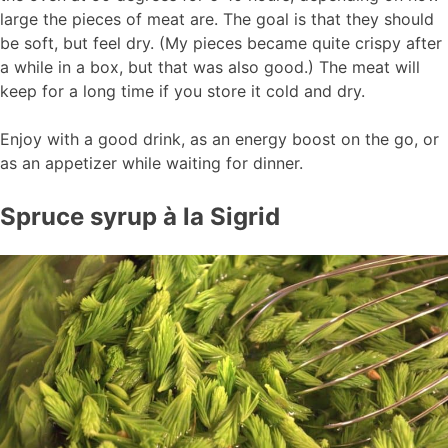
large the pieces of meat are. The goal is that they should
be soft, but feel dry. (My pieces became quite crispy after
a while in a box, but that was also good.) The meat will
keep for a long time if you store it cold and dry.
Enjoy with a good drink, as an energy boost on the go, or
as an appetizer while waiting for dinner.
Spruce syrup à la Sigrid