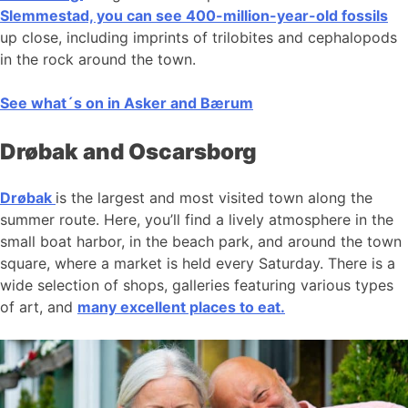
Slemmestad, you can see 400-million-year-old fossils
up close, including imprints of trilobites and cephalopods
in the rock around the town.
See what´s on in Asker and Bærum
Drøbak and Oscarsborg
Drøbak
is the largest and most visited town along the
summer route. Here, you’ll find a lively atmosphere in the
small boat harbor, in the beach park, and around the town
square, where a market is held every Saturday. There is a
wide selection of shops, galleries featuring various types
of art, and
many excellent places to eat.