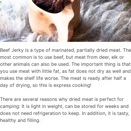
Beef Jerky is a type of marinated, partially dried meat. The
most common is to use beef, but meat from deer, elk or
other animals can also be used. The important thing is that
you use meat with little fat, as fat does not dry as well and
makes the shelf life worse. The meat is ready after half a
day of drying, so this is express cooking!
There are several reasons why dried meat is perfect for
camping: It is light in weight, can be stored for weeks and
does not need refrigeration to keep. In addition, it is tasty,
healthy and filling.