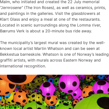
Malm, who initiated and created the 22 July memorial
“Jernrosene”
(The Iron Roses), as well as ceramics, prints,
and paintings in the galleries. Visit the glassblowers at
Klart Glass and enjoy a meal at one of the restaurants.
Located in scenic surroundings along the Lomma river,
Bærums Verk is about a 20-minute bus ride away.
The municipality’s largest mural was created by the well-
known local artist Martin Whatson and can be seen at
Bekkestua barneskole. Whatson is one of Norway’s leading
graffiti artists, with murals across Eastern Norway and
international recognition.