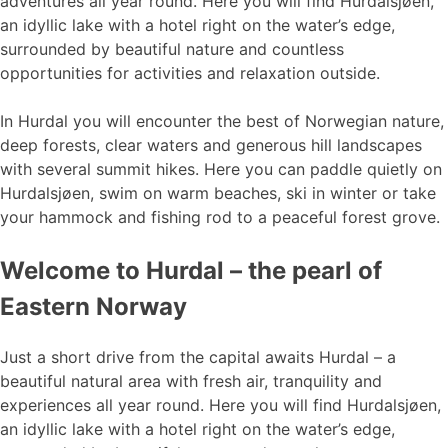
adventures all year round. Here you will find Hurdalsjøen,
an idyllic lake with a hotel right on the water’s edge,
surrounded by beautiful nature and countless
opportunities for activities and relaxation outside.
In Hurdal you will encounter the best of Norwegian nature,
deep forests, clear waters and generous hill landscapes
with several summit hikes. Here you can paddle quietly on
Hurdalsjøen, swim on warm beaches, ski in winter or take
your hammock and fishing rod to a peaceful forest grove.
Welcome to Hurdal – the pearl of
Eastern Norway
Just a short drive from the capital awaits Hurdal – a
beautiful natural area with fresh air, tranquility and
experiences all year round. Here you will find Hurdalsjøen,
an idyllic lake with a hotel right on the water’s edge,