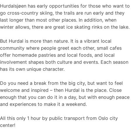
Hurdalsjøen has early opportunities for those who want to
go cross-country skiing, the trails are run early and they
last longer than most other places. In addition, when
winter allows, there are great ice skating rinks on the lake.
But Hurdal is more than nature. It is a vibrant local
community where people greet each other, small cafes
offer homemade pastries and local foods, and local
involvement shapes both culture and events. Each season
has its own unique character.
Do you need a break from the big city, but want to feel
welcome and inspired – then Hurdal is the place. Close
enough that you can do it in a day, but with enough peace
and experiences to make it a weekend.
All this only 1 hour by public transport from Oslo city
center!