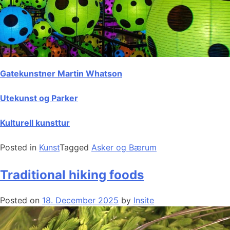
Gatekunstner Martin Whatson
Utekunst og Parker
Kulturell kunsttur
Posted in
Kunst
Tagged
Asker og Bærum
Traditional hiking foods
Posted on
18. December 2025
by
Insite