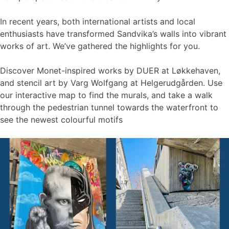
In recent years, both international artists and local
enthusiasts have transformed Sandvika’s walls into vibrant
works of art. We’ve gathered the highlights for you.
Discover Monet-inspired works by DUER at Løkkehaven,
and stencil art by Varg Wolfgang at Helgerudgården. Use
our interactive map to find the murals, and take a walk
through the pedestrian tunnel towards the waterfront to
see the newest colourful motifs