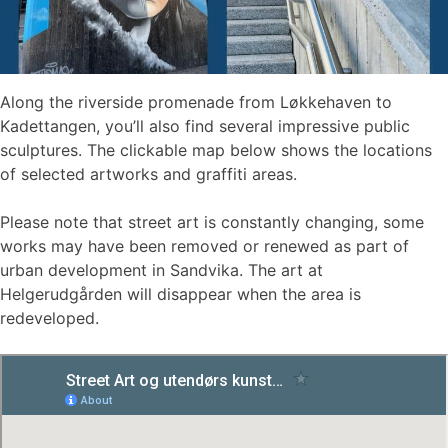
Along the riverside promenade from Løkkehaven to
Kadettangen, you’ll also find several impressive public
sculptures. The clickable map below shows the locations
of selected artworks and graffiti areas.
Please note that street art is constantly changing, some
works may have been removed or renewed as part of
urban development in Sandvika. The art at
Helgerudgården will disappear when the area is
redeveloped.