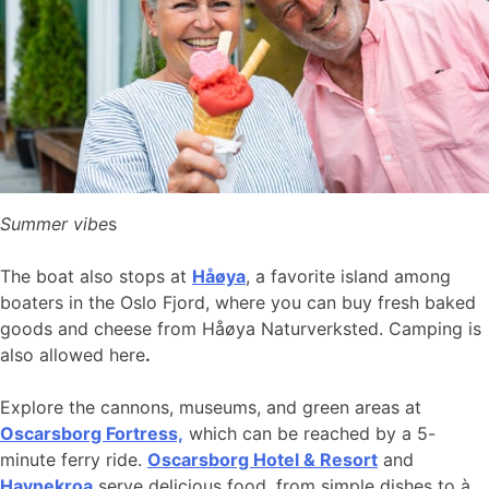
Summer vibe
s
The boat also stops at
Håøya
, a favorite island among
boaters in the Oslo Fjord, where you can buy fresh baked
goods and cheese from Håøya Naturverksted. Camping is
also allowed here
.
Explore the cannons, museums, and green areas at
Oscarsborg Fortress,
which can be reached by a 5-
minute ferry ride.
Oscarsborg Hotel & Resort
and
Havnekroa
serve delicious food, from simple dishes to à