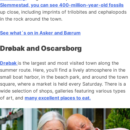
Slemmestad, you can see 400-million-year-old fossils
up close, including imprints of trilobites and cephalopods
in the rock around the town.
See what´s on in Asker and Bærum
Drøbak and Oscarsborg
Drøbak
is the largest and most visited town along the
summer route. Here, you’ll find a lively atmosphere in the
small boat harbor, in the beach park, and around the town
square, where a market is held every Saturday. There is a
wide selection of shops, galleries featuring various types
of art, and
many excellent places to eat.