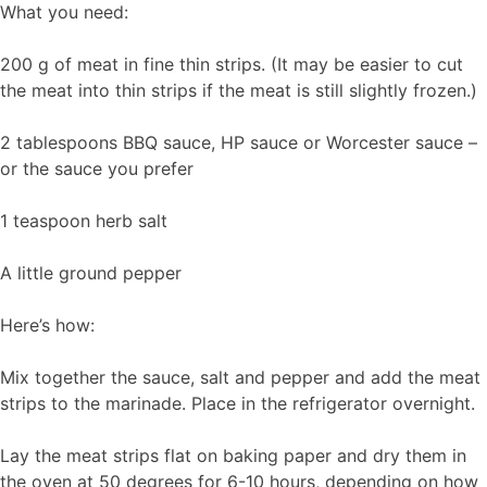
What you need:
200 g of meat in fine thin strips. (It may be easier to cut
the meat into thin strips if the meat is still slightly frozen.)
2 tablespoons BBQ sauce, HP sauce or Worcester sauce –
or the sauce you prefer
1 teaspoon herb salt
A little ground pepper
Here’s how:
Mix together the sauce, salt and pepper and add the meat
strips to the marinade. Place in the refrigerator overnight.
Lay the meat strips flat on baking paper and dry them in
the oven at 50 degrees for 6-10 hours, depending on how