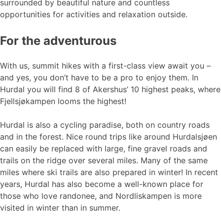
surrounded by beautiful nature and countless
opportunities for activities and relaxation outside.
For the adventurous
With us, summit hikes with a first-class view await you –
and yes, you don’t have to be a pro to enjoy them. In
Hurdal you will find 8 of Akershus’ 10 highest peaks, where
Fjellsjøkampen looms the highest!
Hurdal is also a cycling paradise, both on country roads
and in the forest. Nice round trips like around Hurdalsjøen
can easily be replaced with large, fine gravel roads and
trails on the ridge over several miles. Many of the same
miles where ski trails are also prepared in winter! In recent
years, Hurdal has also become a well-known place for
those who love randonee, and Nordliskampen is more
visited in winter than in summer.