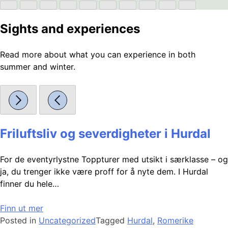
Sights and experiences
Read more about what you can experience in both
summer and winter.
Friluftsliv og severdigheter i Hurdal
For de eventyrlystne Toppturer med utsikt i særklasse – og
ja, du trenger ikke være proff for å nyte dem. I Hurdal
finner du hele…
Finn ut mer
Posted in
Uncategorized
Tagged
Hurdal
,
Romerike