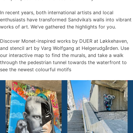
In recent years, both international artists and local
enthusiasts have transformed Sandvika’s walls into vibrant
works of art. We’ve gathered the highlights for you.
Discover Monet-inspired works by DUER at Løkkehaven,
and stencil art by Varg Wolfgang at Helgerudgården. Use
our interactive map to find the murals, and take a walk
through the pedestrian tunnel towards the waterfront to
see the newest colourful motifs