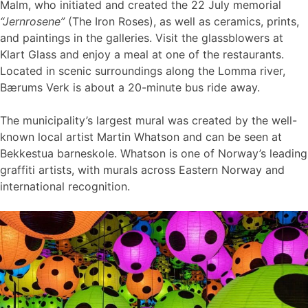
Malm, who initiated and created the 22 July memorial
“Jernrosene”
(The Iron Roses), as well as ceramics, prints,
and paintings in the galleries. Visit the glassblowers at
Klart Glass and enjoy a meal at one of the restaurants.
Located in scenic surroundings along the Lomma river,
Bærums Verk is about a 20-minute bus ride away.
The municipality’s largest mural was created by the well-
known local artist Martin Whatson and can be seen at
Bekkestua barneskole. Whatson is one of Norway’s leading
graffiti artists, with murals across Eastern Norway and
international recognition.