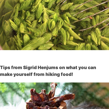
Tips from Sigrid Henjums on what you can
make yourself from hiking food!