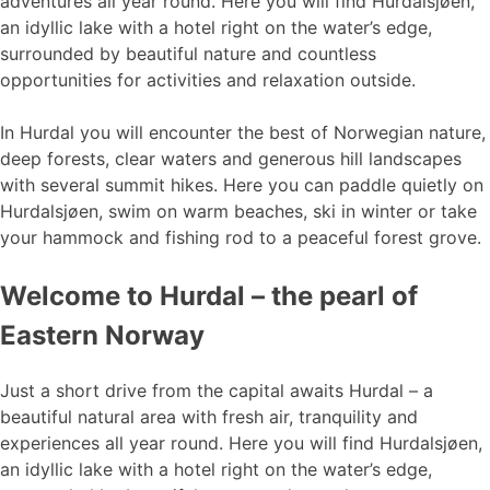
adventures all year round. Here you will find Hurdalsjøen,
an idyllic lake with a hotel right on the water’s edge,
surrounded by beautiful nature and countless
opportunities for activities and relaxation outside.
In Hurdal you will encounter the best of Norwegian nature,
deep forests, clear waters and generous hill landscapes
with several summit hikes. Here you can paddle quietly on
Hurdalsjøen, swim on warm beaches, ski in winter or take
your hammock and fishing rod to a peaceful forest grove.
Welcome to Hurdal – the pearl of
Eastern Norway
Just a short drive from the capital awaits Hurdal – a
beautiful natural area with fresh air, tranquility and
experiences all year round. Here you will find Hurdalsjøen,
an idyllic lake with a hotel right on the water’s edge,