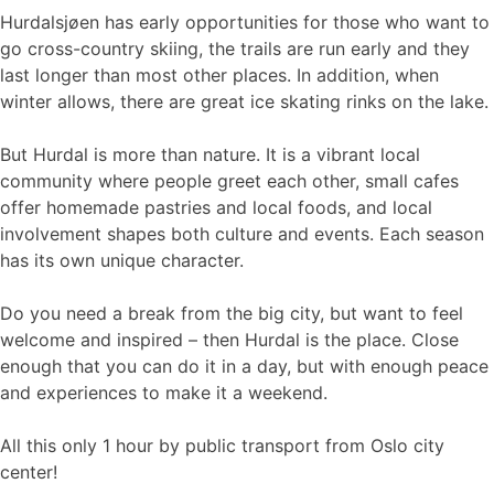
Hurdalsjøen has early opportunities for those who want to
go cross-country skiing, the trails are run early and they
last longer than most other places. In addition, when
winter allows, there are great ice skating rinks on the lake.
But Hurdal is more than nature. It is a vibrant local
community where people greet each other, small cafes
offer homemade pastries and local foods, and local
involvement shapes both culture and events. Each season
has its own unique character.
Do you need a break from the big city, but want to feel
welcome and inspired – then Hurdal is the place. Close
enough that you can do it in a day, but with enough peace
and experiences to make it a weekend.
All this only 1 hour by public transport from Oslo city
center!