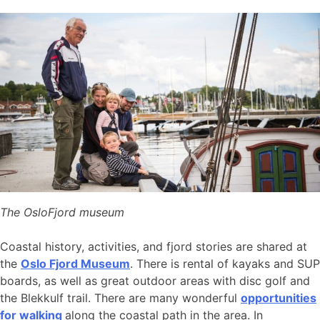
The OsloFjord museum
Coastal history, activities, and fjord stories are shared at
the
Oslo Fjord Museum
. There is rental of kayaks and SUP
boards, as well as great outdoor areas with disc golf and
the Blekkulf trail. There are many wonderful
opportunities
for walking
along the coastal path in the area. In