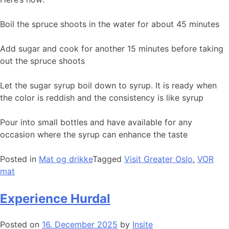
Boil the spruce shoots in the water for about 45 minutes
Add sugar and cook for another 15 minutes before taking
out the spruce shoots
Let the sugar syrup boil down to syrup. It is ready when
the color is reddish and the consistency is like syrup
Pour into small bottles and have available for any
occasion where the syrup can enhance the taste
Posted in
Mat og drikke
Tagged
Visit Greater Oslo
,
VOR
mat
Experience Hurdal
Posted on
16. December 2025
by
Insite