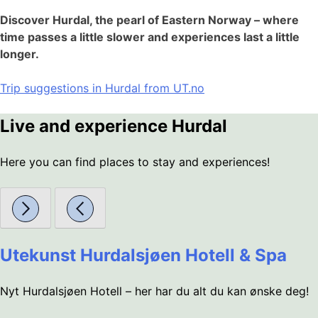
Discover Hurdal, the pearl of Eastern Norway – where
time passes a little slower and experiences last a little
longer.
Trip suggestions in Hurdal from UT.no
Live and experience Hurdal
Here you can find places to stay and experiences!
Utekunst Hurdalsjøen Hotell & Spa
Nyt Hurdalsjøen Hotell – her har du alt du kan ønske deg!