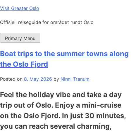
Skip
Visit Greater Oslo
to
content
Offisiell reiseguide for området rundt Oslo
Primary Menu
Boat trips to the summer towns along
the Oslo Fjord
Posted on
8. May 2026
by
Ninni Tranum
Feel the holiday vibe and take a day
trip out of Oslo. Enjoy a mini-cruise
on the Oslo Fjord. In just 30 minutes,
you can reach several charming,