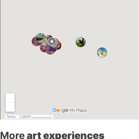
More
art experiences