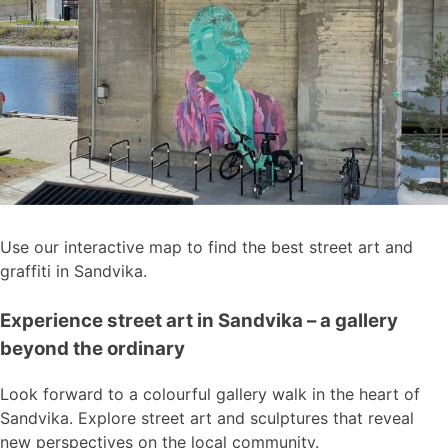
Use our interactive map to find the best street art and
graffiti in Sandvika.
Experience street art in Sandvika – a gallery
beyond the ordinary
Look forward to a colourful gallery walk in the heart of
Sandvika. Explore street art and sculptures that reveal
new perspectives on the local community.