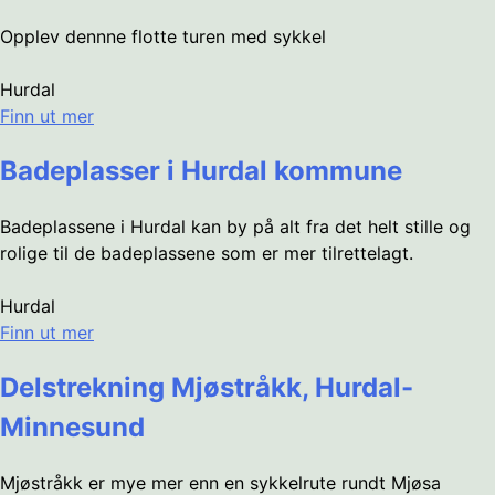
Opplev dennne flotte turen med sykkel
Hurdal
Finn ut mer
Badeplasser i Hurdal kommune
Badeplassene i Hurdal kan by på alt fra det helt stille og
rolige til de badeplassene som er mer tilrettelagt.
Hurdal
Finn ut mer
Delstrekning Mjøstråkk, Hurdal-
Minnesund
Mjøstråkk er mye mer enn en sykkelrute rundt Mjøsa