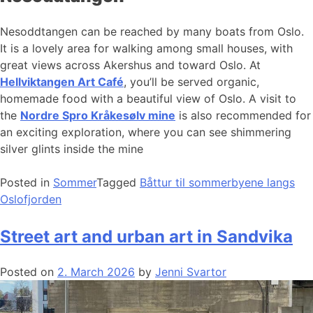
Nesoddtangen can be reached by many boats from Oslo.
It is a lovely area for walking among small houses, with
great views across Akershus and toward Oslo. At
Hellviktangen Art Café
, you’ll be served organic,
homemade food with a beautiful view of Oslo. A visit to
the
Nordre Spro Kråkesølv mine
is also recommended for
an exciting exploration, where you can see shimmering
silver glints inside the mine
Posted in
Sommer
Tagged
Båttur til sommerbyene langs
Oslofjorden
Street art and urban art in Sandvika
Posted on
2. March 2026
by
Jenni Svartor