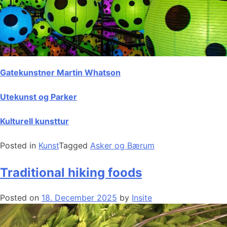
Gatekunstner Martin Whatson
Utekunst og Parker
Kulturell kunsttur
Posted in
Kunst
Tagged
Asker og Bærum
Traditional hiking foods
Posted on
18. December 2025
by
Insite