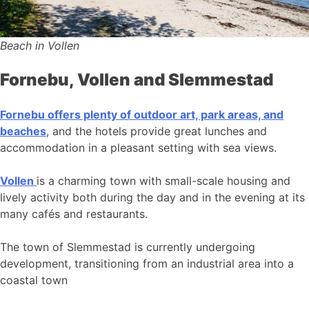
Beach in Vollen
Fornebu, Vollen and Slemmestad
Fornebu offers plenty of outdoor art, park areas, and
beaches
, and the hotels provide great lunches and
accommodation in a pleasant setting with sea views.
Vollen
is a charming town with small-scale housing and
lively activity both during the day and in the evening at its
many cafés and restaurants.
The town of Slemmestad is currently undergoing
development, transitioning from an industrial area into a
coastal town