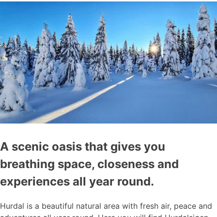
A scenic oasis that gives you
breathing space, closeness and
experiences all year round.
Hurdal is a beautiful natural area with fresh air, peace and