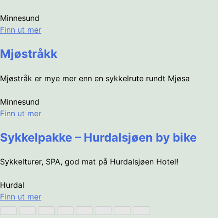
Minnesund
Finn ut mer
Mjøstråkk
Mjøstråk er mye mer enn en sykkelrute rundt Mjøsa
Minnesund
Finn ut mer
Sykkelpakke – Hurdalsjøen by bike
Sykkelturer, SPA, god mat på Hurdalsjøen Hotel!
Hurdal
Finn ut mer