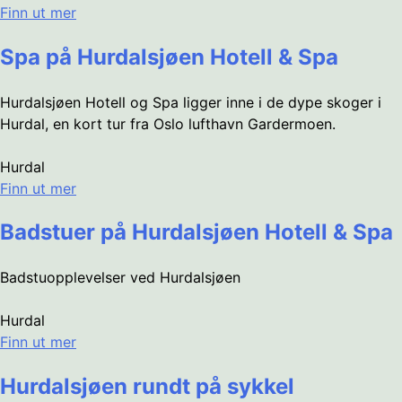
Finn ut mer
Spa på Hurdalsjøen Hotell & Spa
Hurdalsjøen Hotell og Spa ligger inne i de dype skoger i
Hurdal, en kort tur fra Oslo lufthavn Gardermoen.
Hurdal
Finn ut mer
Badstuer på Hurdalsjøen Hotell & Spa
Badstuopplevelser ved Hurdalsjøen
Hurdal
Finn ut mer
Hurdalsjøen rundt på sykkel