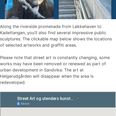
Along the riverside promenade from Løkkehaven to
Kadettangen, you’ll also find several impressive public
sculptures. The clickable map below shows the locations
of selected artworks and graffiti areas.
Please note that street art is constantly changing, some
works may have been removed or renewed as part of
urban development in Sandvika. The art at
Helgerudgården will disappear when the area is
redeveloped.