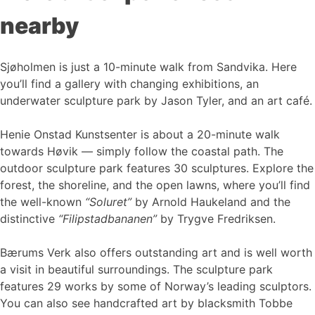
nearby
Sjøholmen is just a 10-minute walk from Sandvika. Here
you’ll find a gallery with changing exhibitions, an
underwater sculpture park by Jason Tyler, and an art café.
Henie Onstad Kunstsenter is about a 20-minute walk
towards Høvik — simply follow the coastal path. The
outdoor sculpture park features 30 sculptures. Explore the
forest, the shoreline, and the open lawns, where you’ll find
the well-known
“Soluret”
by Arnold Haukeland and the
distinctive
“Filipstadbananen”
by Trygve Fredriksen.
Bærums Verk also offers outstanding art and is well worth
a visit in beautiful surroundings. The sculpture park
features 29 works by some of Norway’s leading sculptors.
You can also see handcrafted art by blacksmith Tobbe