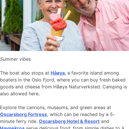
Summer vibe
s
The boat also stops at
Håøya
, a favorite island among
boaters in the Oslo Fjord, where you can buy fresh baked
goods and cheese from Håøya Naturverksted. Camping is
also allowed here
.
Explore the cannons, museums, and green areas at
Oscarsborg Fortress,
which can be reached by a 5-
minute ferry ride.
Oscarsborg Hotel & Resort
and
Havnekroa
serve delicious food, from simple dishes to à