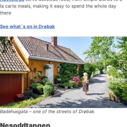
la carte meals, making it easy to spend the whole day
there
See what´s on in Drøbak
Badehusgata – one of the streets of Drøbak
Nesoddtangen