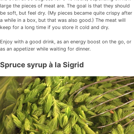
large the pieces of meat are. The goal is that they should
be soft, but feel dry. (My pieces became quite crispy after
a while in a box, but that was also good.) The meat will
keep for a long time if you store it cold and dry.
Enjoy with a good drink, as an energy boost on the go, or
as an appetizer while waiting for dinner.
Spruce syrup à la Sigrid