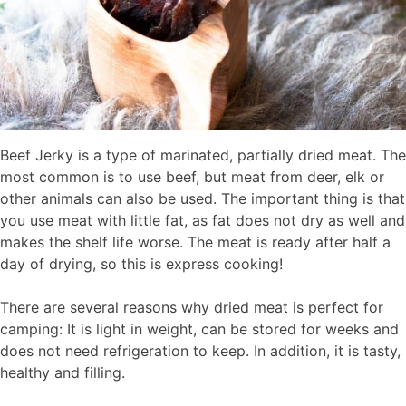
Beef Jerky is a type of marinated, partially dried meat. The
most common is to use beef, but meat from deer, elk or
other animals can also be used. The important thing is that
you use meat with little fat, as fat does not dry as well and
makes the shelf life worse. The meat is ready after half a
day of drying, so this is express cooking!
There are several reasons why dried meat is perfect for
camping: It is light in weight, can be stored for weeks and
does not need refrigeration to keep. In addition, it is tasty,
healthy and filling.