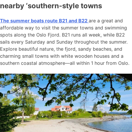
nearby ‘southern-style towns
The summer boats route B21 and B22
are a great and
affordable way to visit the summer towns and swimming
spots along the Oslo Fjord. B21 runs all week, while B22
sails every Saturday and Sunday throughout the summer.
Explore beautiful nature, the fjord, sandy beaches, and
charming small towns with white wooden houses and a
southern coastal atmosphere—all within 1 hour from Oslo.