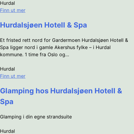
Hurdal
Finn ut mer
Hurdalsjøen Hotell & Spa
Et fristed rett nord for Gardermoen Hurdalsjøen Hotell &
Spa ligger nord i gamle Akershus fylke – i Hurdal
kommune. 1 time fra Oslo og…
Hurdal
Finn ut mer
Glamping hos Hurdalsjøen Hotell &
Spa
Glamping i din egne strandsuite
Hurdal