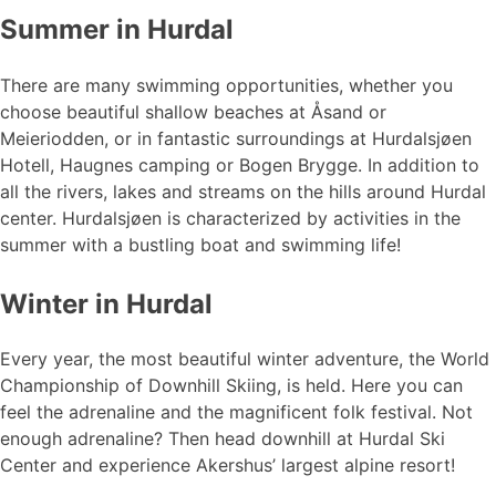
Summer in Hurdal
There are many swimming opportunities, whether you
choose beautiful shallow beaches at Åsand or
Meieriodden, or in fantastic surroundings at Hurdalsjøen
Hotell, Haugnes camping or Bogen Brygge. In addition to
all the rivers, lakes and streams on the hills around Hurdal
center. Hurdalsjøen is characterized by activities in the
summer with a bustling boat and swimming life!
Winter in Hurdal
Every year, the most beautiful winter adventure, the World
Championship of Downhill Skiing, is held. Here you can
feel the adrenaline and the magnificent folk festival. Not
enough adrenaline? Then head downhill at Hurdal Ski
Center and experience Akershus’ largest alpine resort!