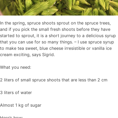
In the spring, spruce shoots sprout on the spruce trees,
and if you pick the small fresh shoots before they have
started to sprout, it is a short journey to a delicious syrup
that you can use for so many things. – I use spruce syrup
to make tea sweet, blue cheese irresistible or vanilla ice
cream exciting, says Sigrid.
What you need:
2 liters of small spruce shoots that are less than 2 cm
3 liters of water
Almost 1 kg of sugar
Here’s how: