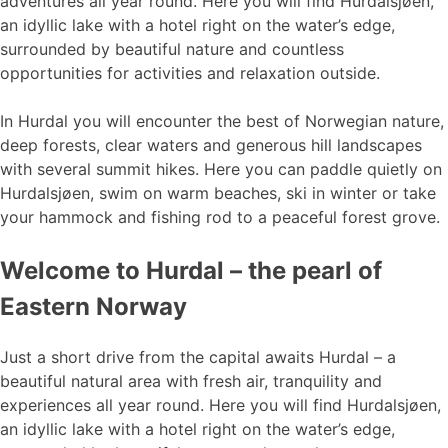
adventures all year round. Here you will find Hurdalsjøen,
an idyllic lake with a hotel right on the water’s edge,
surrounded by beautiful nature and countless
opportunities for activities and relaxation outside.
In Hurdal you will encounter the best of Norwegian nature,
deep forests, clear waters and generous hill landscapes
with several summit hikes. Here you can paddle quietly on
Hurdalsjøen, swim on warm beaches, ski in winter or take
your hammock and fishing rod to a peaceful forest grove.
Welcome to Hurdal – the pearl of
Eastern Norway
Just a short drive from the capital awaits Hurdal – a
beautiful natural area with fresh air, tranquility and
experiences all year round. Here you will find Hurdalsjøen,
an idyllic lake with a hotel right on the water’s edge,