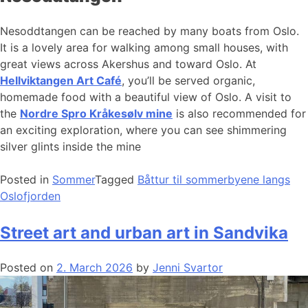
Nesoddtangen can be reached by many boats from Oslo.
It is a lovely area for walking among small houses, with
great views across Akershus and toward Oslo. At
Hellviktangen Art Café
, you’ll be served organic,
homemade food with a beautiful view of Oslo. A visit to
the
Nordre Spro Kråkesølv mine
is also recommended for
an exciting exploration, where you can see shimmering
silver glints inside the mine
Posted in
Sommer
Tagged
Båttur til sommerbyene langs
Oslofjorden
Street art and urban art in Sandvika
Posted on
2. March 2026
by
Jenni Svartor