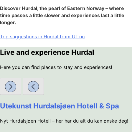
Discover Hurdal, the pearl of Eastern Norway – where
time passes a little slower and experiences last a little
longer.
Trip suggestions in Hurdal from UT.no
Live and experience Hurdal
Here you can find places to stay and experiences!
Utekunst Hurdalsjøen Hotell & Spa
Nyt Hurdalsjøen Hotell – her har du alt du kan ønske deg!