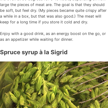
large the pieces of meat are. The goal is that they should
be soft, but feel dry. (My pieces became quite crispy after
a while in a box, but that was also good.) The meat will
keep for a long time if you store it cold and dry.
Enjoy with a good drink, as an energy boost on the go, or
as an appetizer while waiting for dinner.
Spruce syrup à la Sigrid