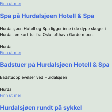
Finn ut mer
Spa på Hurdalsjøen Hotell & Spa
Hurdalsjøen Hotell og Spa ligger inne i de dype skoger i
Hurdal, en kort tur fra Oslo lufthavn Gardermoen.
Hurdal
Finn ut mer
Badstuer på Hurdalsjøen Hotell & Spa
Badstuopplevelser ved Hurdalsjøen
Hurdal
Finn ut mer
Hurdalsjøen rundt på sykkel