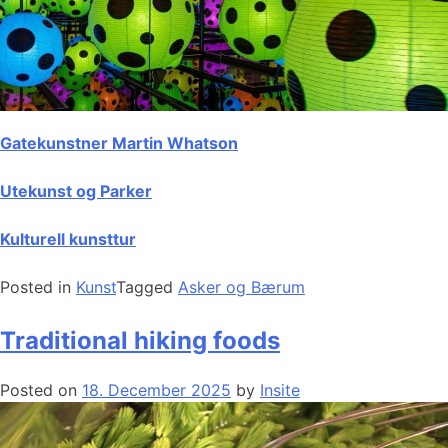
Gatekunstner Martin Whatson
Utekunst og Parker
Kulturell kunsttur
Posted in
Kunst
Tagged
Asker og Bærum
Traditional hiking foods
Posted on
18. December 2025
by
Insite