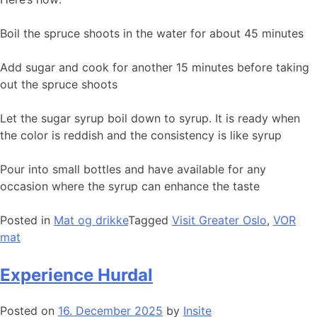
Boil the spruce shoots in the water for about 45 minutes
Add sugar and cook for another 15 minutes before taking
out the spruce shoots
Let the sugar syrup boil down to syrup. It is ready when
the color is reddish and the consistency is like syrup
Pour into small bottles and have available for any
occasion where the syrup can enhance the taste
Posted in
Mat og drikke
Tagged
Visit Greater Oslo
,
VOR
mat
Experience Hurdal
Posted on
16. December 2025
by
Insite