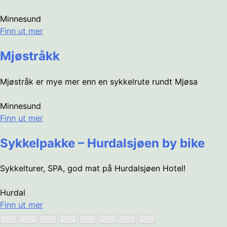
Minnesund
Finn ut mer
Mjøstråkk
Mjøstråk er mye mer enn en sykkelrute rundt Mjøsa
Minnesund
Finn ut mer
Sykkelpakke – Hurdalsjøen by bike
Sykkelturer, SPA, god mat på Hurdalsjøen Hotel!
Hurdal
Finn ut mer