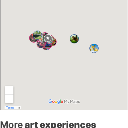
More
art experiences