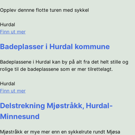
Opplev dennne flotte turen med sykkel
Hurdal
Finn ut mer
Badeplasser i Hurdal kommune
Badeplassene i Hurdal kan by på alt fra det helt stille og
rolige til de badeplassene som er mer tilrettelagt.
Hurdal
Finn ut mer
Delstrekning Mjøstråkk, Hurdal-
Minnesund
Mjøstråkk er mye mer enn en sykkelrute rundt Mjøsa