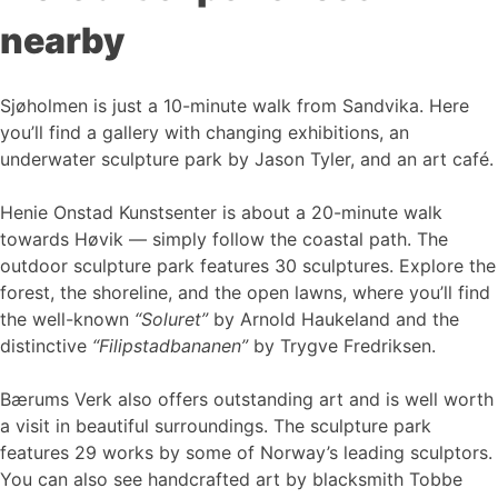
nearby
Sjøholmen is just a 10-minute walk from Sandvika. Here
you’ll find a gallery with changing exhibitions, an
underwater sculpture park by Jason Tyler, and an art café.
Henie Onstad Kunstsenter is about a 20-minute walk
towards Høvik — simply follow the coastal path. The
outdoor sculpture park features 30 sculptures. Explore the
forest, the shoreline, and the open lawns, where you’ll find
the well-known
“Soluret”
by Arnold Haukeland and the
distinctive
“Filipstadbananen”
by Trygve Fredriksen.
Bærums Verk also offers outstanding art and is well worth
a visit in beautiful surroundings. The sculpture park
features 29 works by some of Norway’s leading sculptors.
You can also see handcrafted art by blacksmith Tobbe