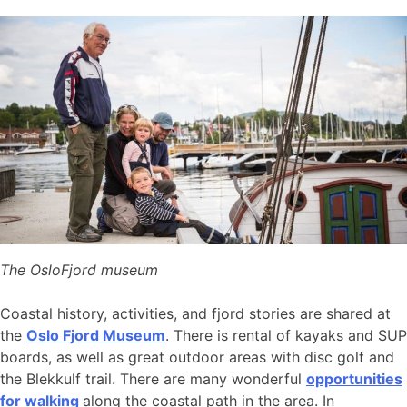
The OsloFjord museum
Coastal history, activities, and fjord stories are shared at
the
Oslo Fjord Museum
. There is rental of kayaks and SUP
boards, as well as great outdoor areas with disc golf and
the Blekkulf trail. There are many wonderful
opportunities
for walking
along the coastal path in the area. In