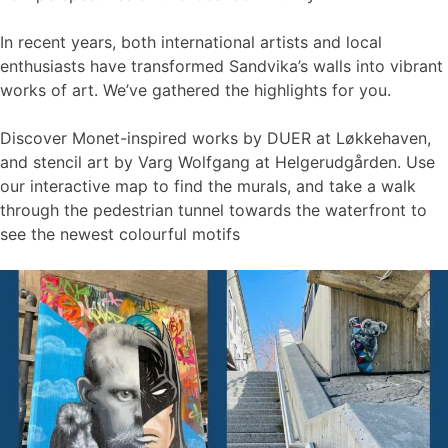
In recent years, both international artists and local
enthusiasts have transformed Sandvika’s walls into vibrant
works of art. We’ve gathered the highlights for you.
Discover Monet-inspired works by DUER at Løkkehaven,
and stencil art by Varg Wolfgang at Helgerudgården. Use
our interactive map to find the murals, and take a walk
through the pedestrian tunnel towards the waterfront to
see the newest colourful motifs