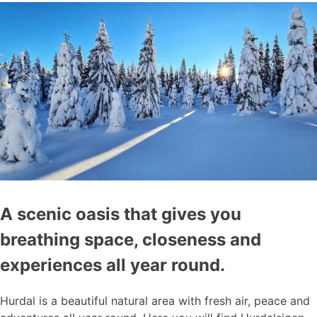
A scenic oasis that gives you
breathing space, closeness and
experiences all year round.
Hurdal is a beautiful natural area with fresh air, peace and