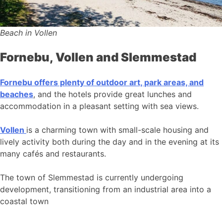
Beach in Vollen
Fornebu, Vollen and Slemmestad
Fornebu offers plenty of outdoor art, park areas, and
beaches
, and the hotels provide great lunches and
accommodation in a pleasant setting with sea views.
Vollen
is a charming town with small-scale housing and
lively activity both during the day and in the evening at its
many cafés and restaurants.
The town of Slemmestad is currently undergoing
development, transitioning from an industrial area into a
coastal town