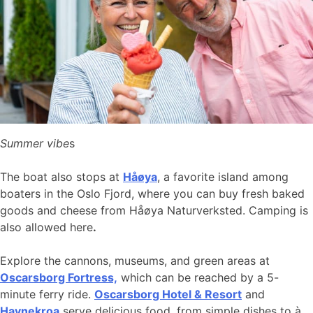
Summer vibe
s
The boat also stops at
Håøya
, a favorite island among
boaters in the Oslo Fjord, where you can buy fresh baked
goods and cheese from Håøya Naturverksted. Camping is
also allowed here
.
Explore the cannons, museums, and green areas at
Oscarsborg Fortress,
which can be reached by a 5-
minute ferry ride.
Oscarsborg Hotel & Resort
and
Havnekroa
serve delicious food, from simple dishes to à