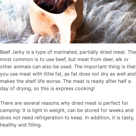
Beef Jerky is a type of marinated, partially dried meat. The
most common is to use beef, but meat from deer, elk or
other animals can also be used. The important thing is that
you use meat with little fat, as fat does not dry as well and
makes the shelf life worse. The meat is ready after half a
day of drying, so this is express cooking!
There are several reasons why dried meat is perfect for
camping: It is light in weight, can be stored for weeks and
does not need refrigeration to keep. In addition, it is tasty,
healthy and filling.