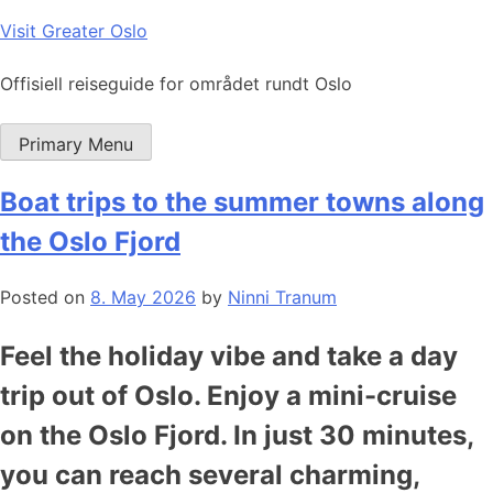
Skip
Visit Greater Oslo
to
content
Offisiell reiseguide for området rundt Oslo
Primary Menu
Boat trips to the summer towns along
the Oslo Fjord
Posted on
8. May 2026
by
Ninni Tranum
Feel the holiday vibe and take a day
trip out of Oslo. Enjoy a mini-cruise
on the Oslo Fjord. In just 30 minutes,
you can reach several charming,