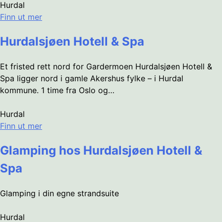
Hurdal
Finn ut mer
Hurdalsjøen Hotell & Spa
Et fristed rett nord for Gardermoen Hurdalsjøen Hotell &
Spa ligger nord i gamle Akershus fylke – i Hurdal
kommune. 1 time fra Oslo og…
Hurdal
Finn ut mer
Glamping hos Hurdalsjøen Hotell &
Spa
Glamping i din egne strandsuite
Hurdal