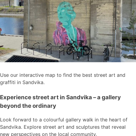
Use our interactive map to find the best street art and
graffiti in Sandvika.
Experience street art in Sandvika – a gallery
beyond the ordinary
Look forward to a colourful gallery walk in the heart of
Sandvika. Explore street art and sculptures that reveal
new perspectives on the local community.