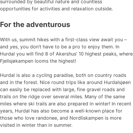
surrounded by beautiful nature and countless
opportunities for activities and relaxation outside.
For the adventurous
With us, summit hikes with a first-class view await you –
and yes, you don’t have to be a pro to enjoy them. In
Hurdal you will find 8 of Akershus’ 10 highest peaks, where
Fjellsjøkampen looms the highest!
Hurdal is also a cycling paradise, both on country roads
and in the forest. Nice round trips like around Hurdalsjøen
can easily be replaced with large, fine gravel roads and
trails on the ridge over several miles. Many of the same
miles where ski trails are also prepared in winter! In recent
years, Hurdal has also become a well-known place for
those who love randonee, and Nordliskampen is more
visited in winter than in summer.