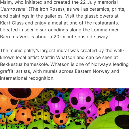
Malm, who initiated and created the 22 July memorial
“Jernrosene”
(The Iron Roses), as well as ceramics, prints,
and paintings in the galleries. Visit the glassblowers at
Klart Glass and enjoy a meal at one of the restaurants.
Located in scenic surroundings along the Lomma river,
Bærums Verk is about a 20-minute bus ride away.
The municipality’s largest mural was created by the well-
known local artist Martin Whatson and can be seen at
Bekkestua barneskole. Whatson is one of Norway’s leading
graffiti artists, with murals across Eastern Norway and
international recognition.