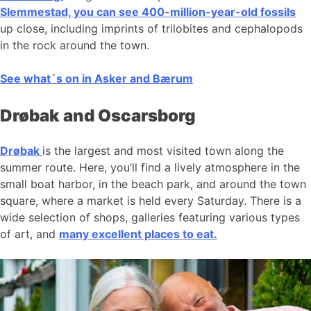
Slemmestad, you can see 400-million-year-old fossils
up close, including imprints of trilobites and cephalopods
in the rock around the town.
See what´s on in Asker and Bærum
Drøbak and Oscarsborg
Drøbak
is the largest and most visited town along the
summer route. Here, you’ll find a lively atmosphere in the
small boat harbor, in the beach park, and around the town
square, where a market is held every Saturday. There is a
wide selection of shops, galleries featuring various types
of art, and
many excellent places to eat.