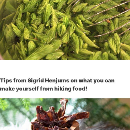
Tips from Sigrid Henjums on what you can
make yourself from hiking food!