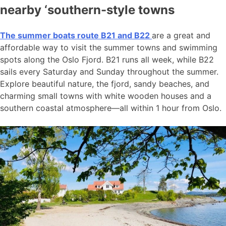
nearby ‘southern-style towns
The summer boats route B21 and B22
are a great and
affordable way to visit the summer towns and swimming
spots along the Oslo Fjord. B21 runs all week, while B22
sails every Saturday and Sunday throughout the summer.
Explore beautiful nature, the fjord, sandy beaches, and
charming small towns with white wooden houses and a
southern coastal atmosphere—all within 1 hour from Oslo.