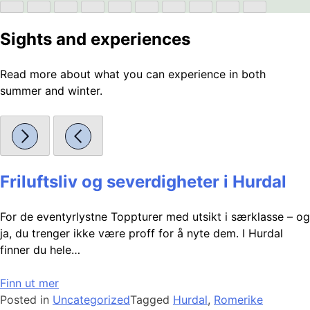
Sights and experiences
Read more about what you can experience in both
summer and winter.
Friluftsliv og severdigheter i Hurdal
For de eventyrlystne Toppturer med utsikt i særklasse – og
ja, du trenger ikke være proff for å nyte dem. I Hurdal
finner du hele…
Finn ut mer
Posted in
Uncategorized
Tagged
Hurdal
,
Romerike