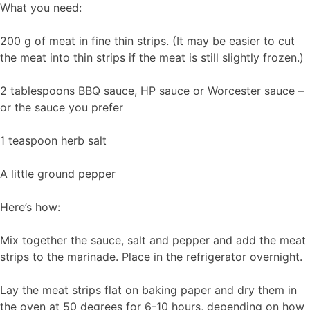
What you need:
200 g of meat in fine thin strips. (It may be easier to cut
the meat into thin strips if the meat is still slightly frozen.)
2 tablespoons BBQ sauce, HP sauce or Worcester sauce –
or the sauce you prefer
1 teaspoon herb salt
A little ground pepper
Here’s how:
Mix together the sauce, salt and pepper and add the meat
strips to the marinade. Place in the refrigerator overnight.
Lay the meat strips flat on baking paper and dry them in
the oven at 50 degrees for 6-10 hours, depending on how