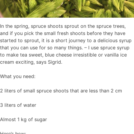
In the spring, spruce shoots sprout on the spruce trees,
and if you pick the small fresh shoots before they have
started to sprout, it is a short journey to a delicious syrup
that you can use for so many things. – I use spruce syrup
to make tea sweet, blue cheese irresistible or vanilla ice
cream exciting, says Sigrid.
What you need:
2 liters of small spruce shoots that are less than 2 cm
3 liters of water
Almost 1 kg of sugar
Here’s how: