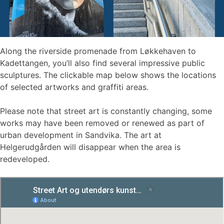
Along the riverside promenade from Løkkehaven to
Kadettangen, you’ll also find several impressive public
sculptures. The clickable map below shows the locations
of selected artworks and graffiti areas.
Please note that street art is constantly changing, some
works may have been removed or renewed as part of
urban development in Sandvika. The art at
Helgerudgården will disappear when the area is
redeveloped.