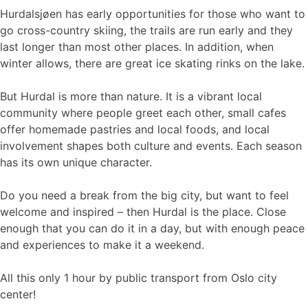
Hurdalsjøen has early opportunities for those who want to
go cross-country skiing, the trails are run early and they
last longer than most other places. In addition, when
winter allows, there are great ice skating rinks on the lake.
But Hurdal is more than nature. It is a vibrant local
community where people greet each other, small cafes
offer homemade pastries and local foods, and local
involvement shapes both culture and events. Each season
has its own unique character.
Do you need a break from the big city, but want to feel
welcome and inspired – then Hurdal is the place. Close
enough that you can do it in a day, but with enough peace
and experiences to make it a weekend.
All this only 1 hour by public transport from Oslo city
center!