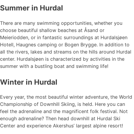
Summer in Hurdal
There are many swimming opportunities, whether you
choose beautiful shallow beaches at Åsand or
Meieriodden, or in fantastic surroundings at Hurdalsjøen
Hotell, Haugnes camping or Bogen Brygge. In addition to
all the rivers, lakes and streams on the hills around Hurdal
center. Hurdalsjøen is characterized by activities in the
summer with a bustling boat and swimming life!
Winter in Hurdal
Every year, the most beautiful winter adventure, the World
Championship of Downhill Skiing, is held. Here you can
feel the adrenaline and the magnificent folk festival. Not
enough adrenaline? Then head downhill at Hurdal Ski
Center and experience Akershus’ largest alpine resort!