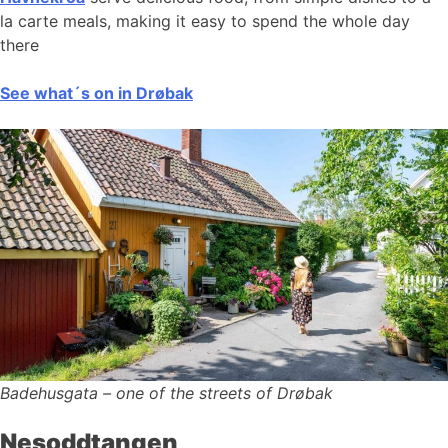
la carte meals, making it easy to spend the whole day
there
See what´s on in Drøbak
Badehusgata – one of the streets of Drøbak
Nesoddtangen