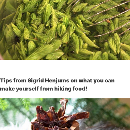
Tips from Sigrid Henjums on what you can
make yourself from hiking food!