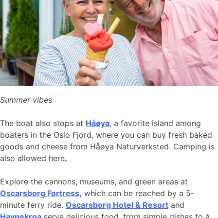
Summer vibe
s
The boat also stops at
Håøya
, a favorite island among
boaters in the Oslo Fjord, where you can buy fresh baked
goods and cheese from Håøya Naturverksted. Camping is
also allowed here
.
Explore the cannons, museums, and green areas at
Oscarsborg Fortress,
which can be reached by a 5-
minute ferry ride.
Oscarsborg Hotel & Resort
and
Havnekroa
serve delicious food, from simple dishes to à