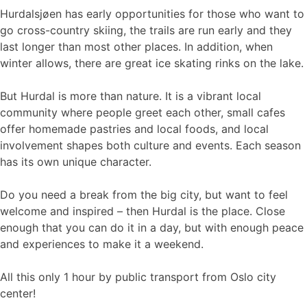
Hurdalsjøen has early opportunities for those who want to
go cross-country skiing, the trails are run early and they
last longer than most other places. In addition, when
winter allows, there are great ice skating rinks on the lake.
But Hurdal is more than nature. It is a vibrant local
community where people greet each other, small cafes
offer homemade pastries and local foods, and local
involvement shapes both culture and events. Each season
has its own unique character.
Do you need a break from the big city, but want to feel
welcome and inspired – then Hurdal is the place. Close
enough that you can do it in a day, but with enough peace
and experiences to make it a weekend.
All this only 1 hour by public transport from Oslo city
center!