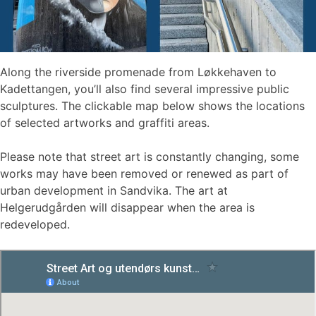
Along the riverside promenade from Løkkehaven to
Kadettangen, you’ll also find several impressive public
sculptures. The clickable map below shows the locations
of selected artworks and graffiti areas.
Please note that street art is constantly changing, some
works may have been removed or renewed as part of
urban development in Sandvika. The art at
Helgerudgården will disappear when the area is
redeveloped.