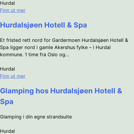
Hurdal
Finn ut mer
Hurdalsjøen Hotell & Spa
Et fristed rett nord for Gardermoen Hurdalsjøen Hotell &
Spa ligger nord i gamle Akershus fylke – i Hurdal
kommune. 1 time fra Oslo og…
Hurdal
Finn ut mer
Glamping hos Hurdalsjøen Hotell &
Spa
Glamping i din egne strandsuite
Hurdal