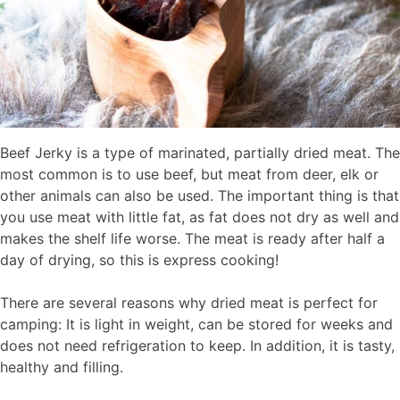
Beef Jerky is a type of marinated, partially dried meat. The
most common is to use beef, but meat from deer, elk or
other animals can also be used. The important thing is that
you use meat with little fat, as fat does not dry as well and
makes the shelf life worse. The meat is ready after half a
day of drying, so this is express cooking!
There are several reasons why dried meat is perfect for
camping: It is light in weight, can be stored for weeks and
does not need refrigeration to keep. In addition, it is tasty,
healthy and filling.