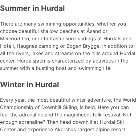
Summer in Hurdal
There are many swimming opportunities, whether you
choose beautiful shallow beaches at Åsand or
Meieriodden, or in fantastic surroundings at Hurdalsjøen
Hotell, Haugnes camping or Bogen Brygge. In addition to
all the rivers, lakes and streams on the hills around Hurdal
center. Hurdalsjøen is characterized by activities in the
summer with a bustling boat and swimming life!
Winter in Hurdal
Every year, the most beautiful winter adventure, the World
Championship of Downhill Skiing, is held. Here you can
feel the adrenaline and the magnificent folk festival. Not
enough adrenaline? Then head downhill at Hurdal Ski
Center and experience Akershus’ largest alpine resort!