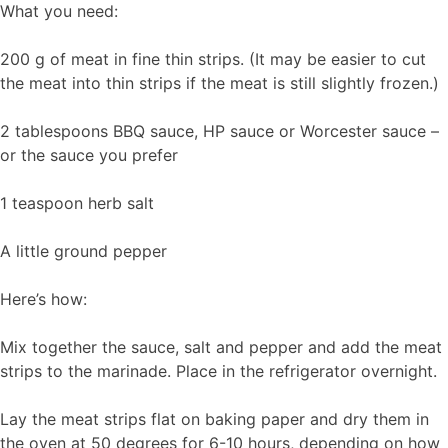
What you need:
200 g of meat in fine thin strips. (It may be easier to cut
the meat into thin strips if the meat is still slightly frozen.)
2 tablespoons BBQ sauce, HP sauce or Worcester sauce –
or the sauce you prefer
1 teaspoon herb salt
A little ground pepper
Here’s how:
Mix together the sauce, salt and pepper and add the meat
strips to the marinade. Place in the refrigerator overnight.
Lay the meat strips flat on baking paper and dry them in
the oven at 50 degrees for 6-10 hours, depending on how