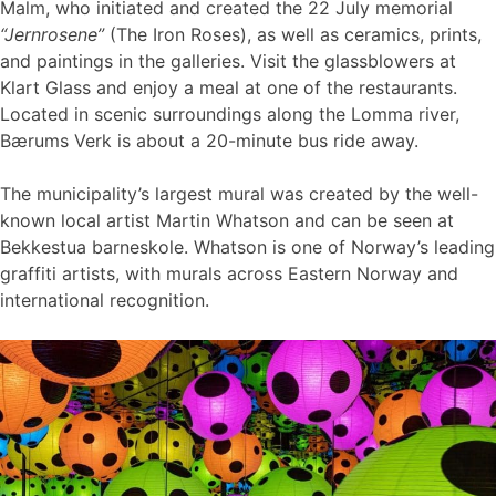
Malm, who initiated and created the 22 July memorial
“Jernrosene”
(The Iron Roses), as well as ceramics, prints,
and paintings in the galleries. Visit the glassblowers at
Klart Glass and enjoy a meal at one of the restaurants.
Located in scenic surroundings along the Lomma river,
Bærums Verk is about a 20-minute bus ride away.
The municipality’s largest mural was created by the well-
known local artist Martin Whatson and can be seen at
Bekkestua barneskole. Whatson is one of Norway’s leading
graffiti artists, with murals across Eastern Norway and
international recognition.