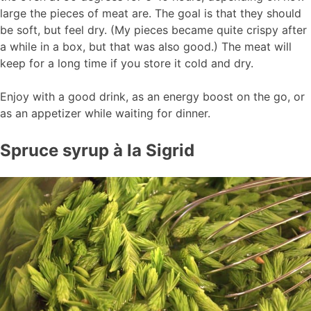
large the pieces of meat are. The goal is that they should
be soft, but feel dry. (My pieces became quite crispy after
a while in a box, but that was also good.) The meat will
keep for a long time if you store it cold and dry.
Enjoy with a good drink, as an energy boost on the go, or
as an appetizer while waiting for dinner.
Spruce syrup à la Sigrid