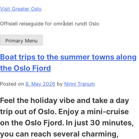
Skip
Visit Greater Oslo
to
content
Offisiell reiseguide for området rundt Oslo
Primary Menu
Boat trips to the summer towns along
the Oslo Fjord
Posted on
8. May 2026
by
Ninni Tranum
Feel the holiday vibe and take a day
trip out of Oslo. Enjoy a mini-cruise
on the Oslo Fjord. In just 30 minutes,
you can reach several charming,