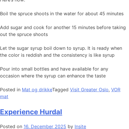
Boil the spruce shoots in the water for about 45 minutes
Add sugar and cook for another 15 minutes before taking
out the spruce shoots
Let the sugar syrup boil down to syrup. It is ready when
the color is reddish and the consistency is like syrup
Pour into small bottles and have available for any
occasion where the syrup can enhance the taste
Posted in
Mat og drikke
Tagged
Visit Greater Oslo
,
VOR
mat
Experience Hurdal
Posted on
16. December 2025
by
Insite