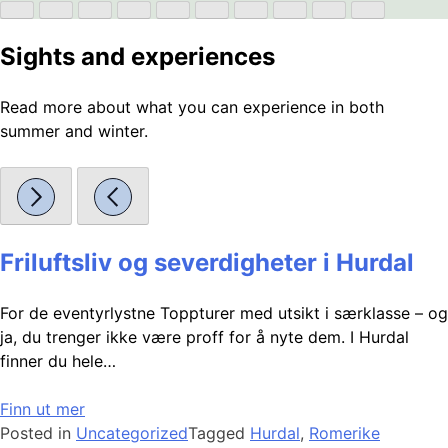
Sights and experiences
Read more about what you can experience in both
summer and winter.
Friluftsliv og severdigheter i Hurdal
For de eventyrlystne Toppturer med utsikt i særklasse – og
ja, du trenger ikke være proff for å nyte dem. I Hurdal
finner du hele…
Finn ut mer
Posted in
Uncategorized
Tagged
Hurdal
,
Romerike