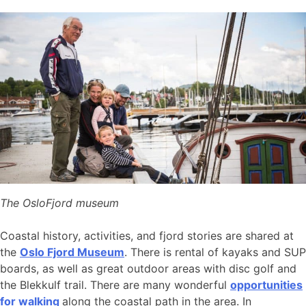
The OsloFjord museum
Coastal history, activities, and fjord stories are shared at
the
Oslo Fjord Museum
. There is rental of kayaks and SUP
boards, as well as great outdoor areas with disc golf and
the Blekkulf trail. There are many wonderful
opportunities
for walking
along the coastal path in the area. In