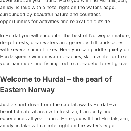
adventures all year round. Here you will find Hurdalsjøen,
an idyllic lake with a hotel right on the water’s edge,
surrounded by beautiful nature and countless
opportunities for activities and relaxation outside.
In Hurdal you will encounter the best of Norwegian nature,
deep forests, clear waters and generous hill landscapes
with several summit hikes. Here you can paddle quietly on
Hurdalsjøen, swim on warm beaches, ski in winter or take
your hammock and fishing rod to a peaceful forest grove.
Welcome to Hurdal – the pearl of
Eastern Norway
Just a short drive from the capital awaits Hurdal – a
beautiful natural area with fresh air, tranquility and
experiences all year round. Here you will find Hurdalsjøen,
an idyllic lake with a hotel right on the water’s edge,