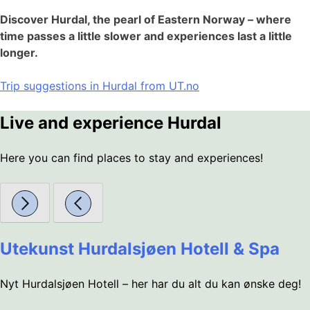
Discover Hurdal, the pearl of Eastern Norway – where
time passes a little slower and experiences last a little
longer.
Trip suggestions in Hurdal from UT.no
Live and experience Hurdal
Here you can find places to stay and experiences!
Utekunst Hurdalsjøen Hotell & Spa
Nyt Hurdalsjøen Hotell – her har du alt du kan ønske deg!