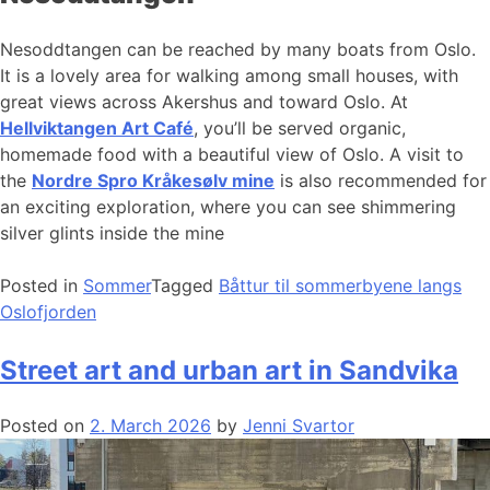
Nesoddtangen can be reached by many boats from Oslo.
It is a lovely area for walking among small houses, with
great views across Akershus and toward Oslo. At
Hellviktangen Art Café
, you’ll be served organic,
homemade food with a beautiful view of Oslo. A visit to
the
Nordre Spro Kråkesølv mine
is also recommended for
an exciting exploration, where you can see shimmering
silver glints inside the mine
Posted in
Sommer
Tagged
Båttur til sommerbyene langs
Oslofjorden
Street art and urban art in Sandvika
Posted on
2. March 2026
by
Jenni Svartor