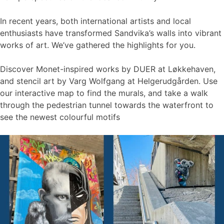
In recent years, both international artists and local
enthusiasts have transformed Sandvika’s walls into vibrant
works of art. We’ve gathered the highlights for you.
Discover Monet-inspired works by DUER at Løkkehaven,
and stencil art by Varg Wolfgang at Helgerudgården. Use
our interactive map to find the murals, and take a walk
through the pedestrian tunnel towards the waterfront to
see the newest colourful motifs