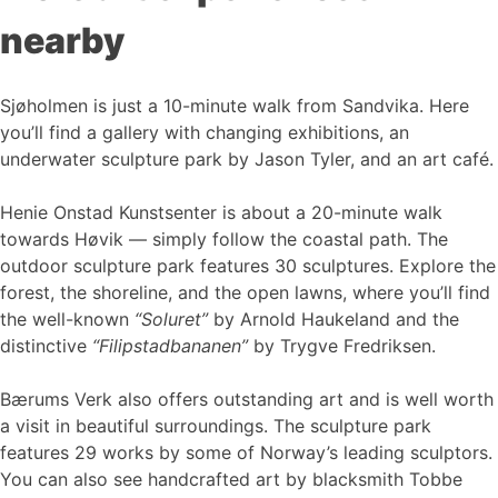
nearby
Sjøholmen is just a 10-minute walk from Sandvika. Here
you’ll find a gallery with changing exhibitions, an
underwater sculpture park by Jason Tyler, and an art café.
Henie Onstad Kunstsenter is about a 20-minute walk
towards Høvik — simply follow the coastal path. The
outdoor sculpture park features 30 sculptures. Explore the
forest, the shoreline, and the open lawns, where you’ll find
the well-known
“Soluret”
by Arnold Haukeland and the
distinctive
“Filipstadbananen”
by Trygve Fredriksen.
Bærums Verk also offers outstanding art and is well worth
a visit in beautiful surroundings. The sculpture park
features 29 works by some of Norway’s leading sculptors.
You can also see handcrafted art by blacksmith Tobbe