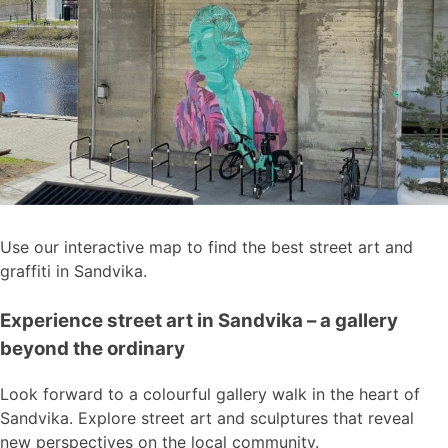
Use our interactive map to find the best street art and
graffiti in Sandvika.
Experience street art in Sandvika – a gallery
beyond the ordinary
Look forward to a colourful gallery walk in the heart of
Sandvika. Explore street art and sculptures that reveal
new perspectives on the local community.