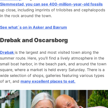
Slemmestad, you can see 400-million-year-old fossils
up close, including imprints of trilobites and cephalopods
in the rock around the town.
See what´s on in Asker and Bærum
Drøbak and Oscarsborg
Drøbak
is the largest and most visited town along the
summer route. Here, you’ll find a lively atmosphere in the
small boat harbor, in the beach park, and around the town
square, where a market is held every Saturday. There is a
wide selection of shops, galleries featuring various types
of art, and
many excellent places to eat.