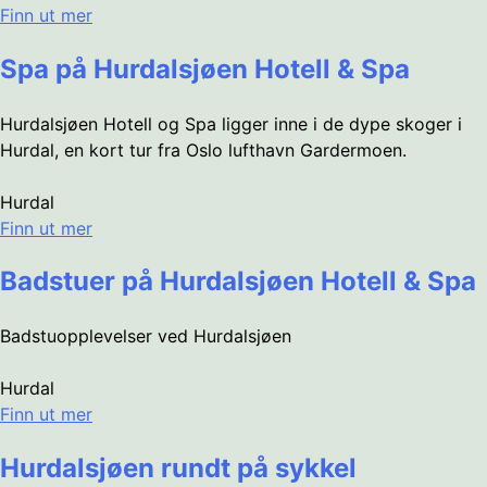
Finn ut mer
Spa på Hurdalsjøen Hotell & Spa
Hurdalsjøen Hotell og Spa ligger inne i de dype skoger i
Hurdal, en kort tur fra Oslo lufthavn Gardermoen.
Hurdal
Finn ut mer
Badstuer på Hurdalsjøen Hotell & Spa
Badstuopplevelser ved Hurdalsjøen
Hurdal
Finn ut mer
Hurdalsjøen rundt på sykkel