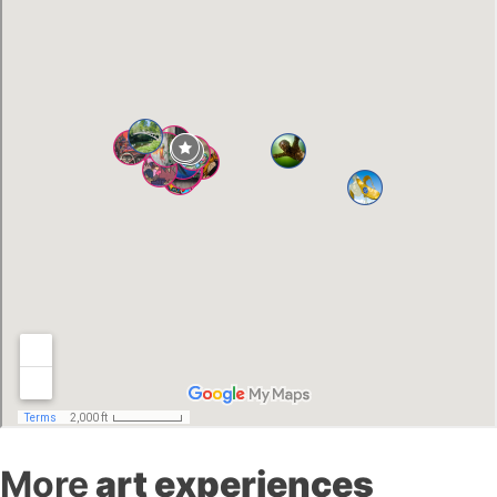
More
art experiences