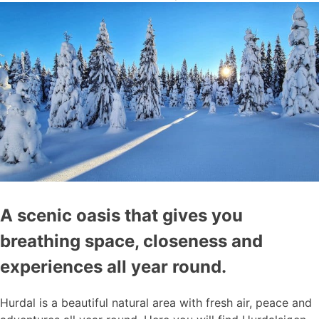
A scenic oasis that gives you
breathing space, closeness and
experiences all year round.
Hurdal is a beautiful natural area with fresh air, peace and