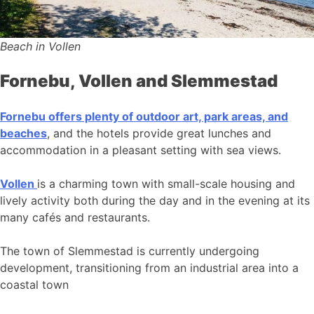
Beach in Vollen
Fornebu, Vollen and Slemmestad
Fornebu offers plenty of outdoor art, park areas, and
beaches
, and the hotels provide great lunches and
accommodation in a pleasant setting with sea views.
Vollen
is a charming town with small-scale housing and
lively activity both during the day and in the evening at its
many cafés and restaurants.
The town of Slemmestad is currently undergoing
development, transitioning from an industrial area into a
coastal town