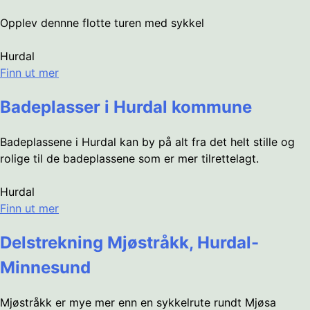
Opplev dennne flotte turen med sykkel
Hurdal
Finn ut mer
Badeplasser i Hurdal kommune
Badeplassene i Hurdal kan by på alt fra det helt stille og
rolige til de badeplassene som er mer tilrettelagt.
Hurdal
Finn ut mer
Delstrekning Mjøstråkk, Hurdal-
Minnesund
Mjøstråkk er mye mer enn en sykkelrute rundt Mjøsa