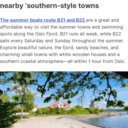
nearby ‘southern-style towns
The summer boats route B21 and B22
are a great and
affordable way to visit the summer towns and swimming
spots along the Oslo Fjord. B21 runs all week, while B22
sails every Saturday and Sunday throughout the summer.
Explore beautiful nature, the fjord, sandy beaches, and
charming small towns with white wooden houses and a
southern coastal atmosphere—all within 1 hour from Oslo.