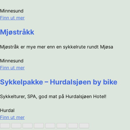
Minnesund
Finn ut mer
Mjøstråkk
Mjøstråk er mye mer enn en sykkelrute rundt Mjøsa
Minnesund
Finn ut mer
Sykkelpakke – Hurdalsjøen by bike
Sykkelturer, SPA, god mat på Hurdalsjøen Hotel!
Hurdal
Finn ut mer