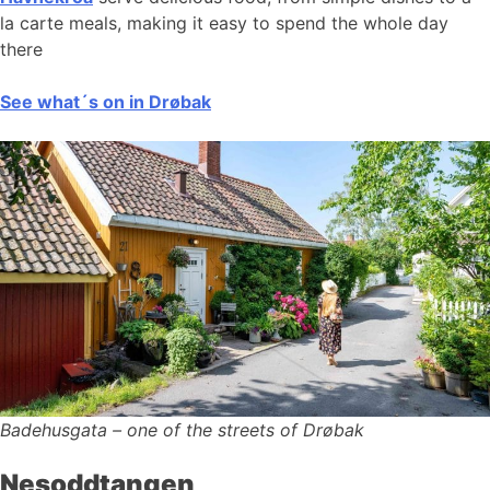
la carte meals, making it easy to spend the whole day
there
See what´s on in Drøbak
Badehusgata – one of the streets of Drøbak
Nesoddtangen