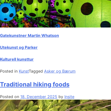
Gatekunstner Martin Whatson
Utekunst og Parker
Kulturell kunsttur
Posted in
Kunst
Tagged
Asker og Bærum
Traditional hiking foods
Posted on
18. December 2025
by
Insite