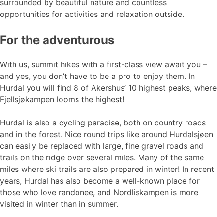
surrounded by beautiful nature and countless
opportunities for activities and relaxation outside.
For the adventurous
With us, summit hikes with a first-class view await you –
and yes, you don’t have to be a pro to enjoy them. In
Hurdal you will find 8 of Akershus’ 10 highest peaks, where
Fjellsjøkampen looms the highest!
Hurdal is also a cycling paradise, both on country roads
and in the forest. Nice round trips like around Hurdalsjøen
can easily be replaced with large, fine gravel roads and
trails on the ridge over several miles. Many of the same
miles where ski trails are also prepared in winter! In recent
years, Hurdal has also become a well-known place for
those who love randonee, and Nordliskampen is more
visited in winter than in summer.