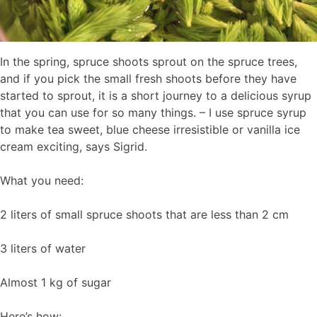
In the spring, spruce shoots sprout on the spruce trees,
and if you pick the small fresh shoots before they have
started to sprout, it is a short journey to a delicious syrup
that you can use for so many things. – I use spruce syrup
to make tea sweet, blue cheese irresistible or vanilla ice
cream exciting, says Sigrid.
What you need:
2 liters of small spruce shoots that are less than 2 cm
3 liters of water
Almost 1 kg of sugar
Here’s how: