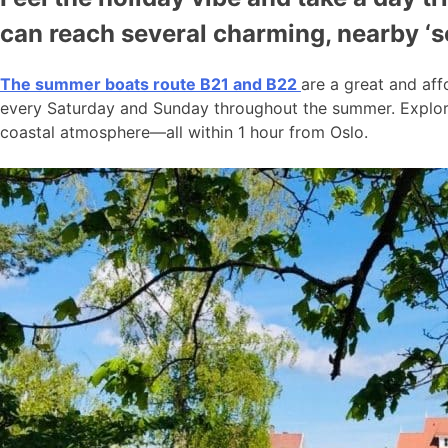
can reach several charming, nearby ‘
The summer boats route B21 and B22
are a great and aff
every Saturday and Sunday throughout the summer. Explore
coastal atmosphere—all within 1 hour from Oslo.