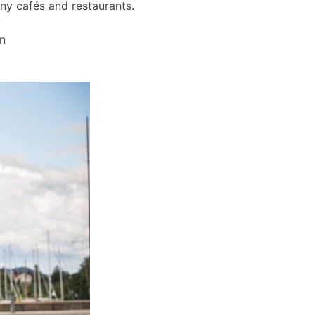
any cafés and restaurants.
wn