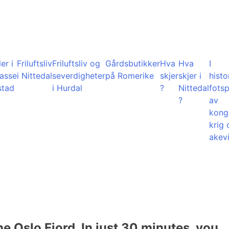
er i
Friluftsliv
Friluftsliv og
Gårdsbutikker
Hva
Hva
I
lasse
i Nittedal
severdigheter
på Romerike
skjer
skjer i
histo
stad
i Hurdal
?
Nittedal
fots
?
av
kong
krig 
akevi
he Oslo Fjord. In just 30 minutes, you