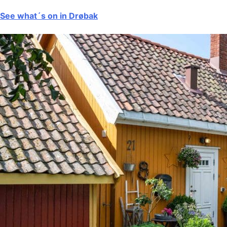
See what´s on in Drøbak