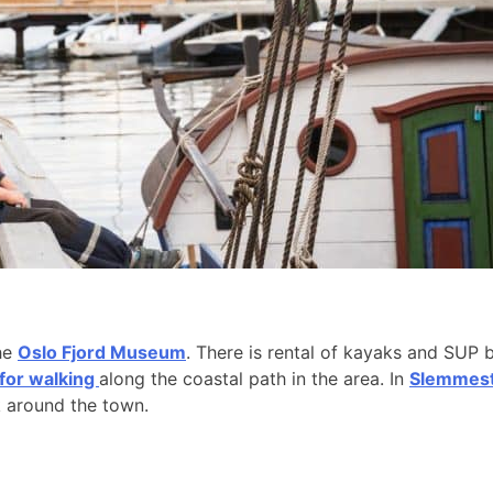
the
Oslo Fjord Museum
. There is rental of kayaks and SUP 
 for walking
along the coastal path in the area. In
Slemmesta
k around the town.