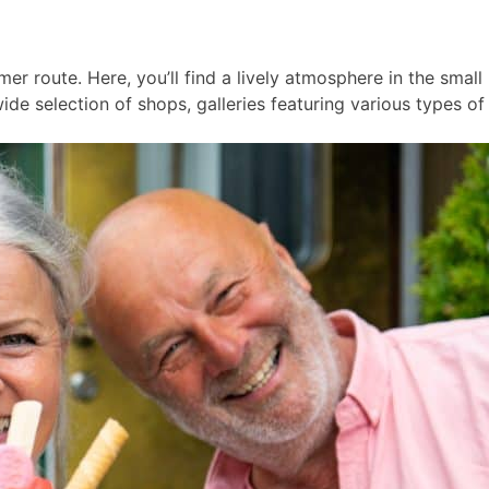
er route. Here, you’ll find a lively atmosphere in the smal
ide selection of shops, galleries featuring various types of