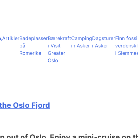
,
Artikler
Badeplasser
Bærekraft
Camping
Dagsturer
Finn fossil
på
i Visit
in Asker
i Asker
verdensk
Romerike
Greater
i Slemme
Oslo
the Oslo Fjord
ip out of Oslo. Enjoy a mini-cruise on t