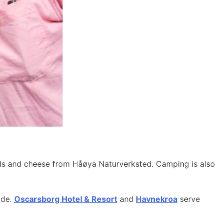
ods and cheese from Håøya Naturverksted. Camping is also
ide.
Oscarsborg Hotel & Resort
and
Havnekroa
serve