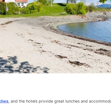
aches
, and the hotels provide great lunches and accommodat