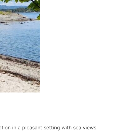
ion in a pleasant setting with sea views.