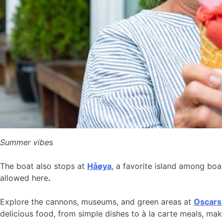
Summer vibe
s
The boat also stops at
Håøya
, a favorite island among bo
allowed here
.
Explore the cannons, museums, and green areas at
Oscars
delicious food, from simple dishes to à la carte meals, ma