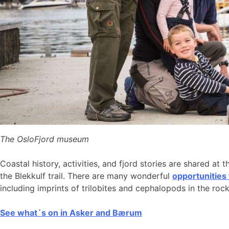
The OsloFjord museum
Coastal history, activities, and fjord stories are shared at 
the Blekkulf trail. There are many wonderful
opportunities
including imprints of trilobites and cephalopods in the roc
See what´s on in Asker and Bærum