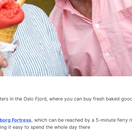
aters in the Oslo Fjord, where you can buy fresh baked go
borg Fortress,
which can be reached by a 5-minute ferry r
king it easy to spend the whole day there