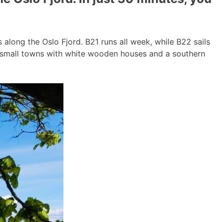
long the Oslo Fjord. B21 runs all week, while B22 sails
g small towns with white wooden houses and a southern