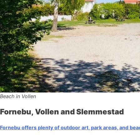
Beach in Vollen
Fornebu, Vollen and Slemmestad
Fornebu offers plenty of outdoor art, park areas, and be