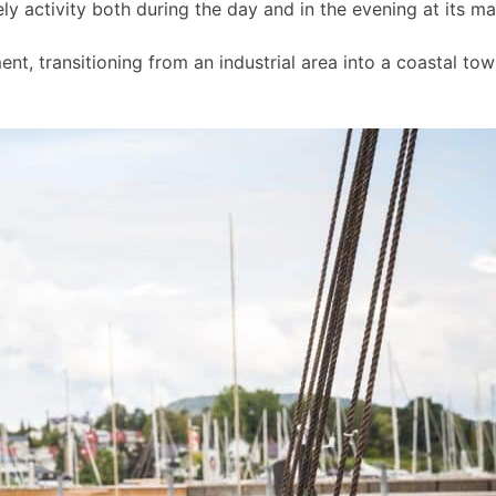
ly activity both during the day and in the evening at its m
t, transitioning from an industrial area into a coastal to