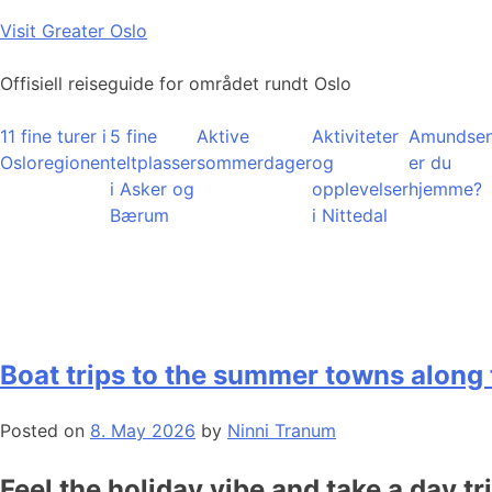
Skip
Visit Greater Oslo
to
content
Offisiell reiseguide for området rundt Oslo
11 fine turer i
5 fine
Aktive
Aktiviteter
Amundsen
Osloregionen
teltplasser
sommerdager
og
er du
i Asker og
opplevelser
hjemme?
Bærum
i Nittedal
Boat trips to the summer towns along 
Posted on
8. May 2026
by
Ninni Tranum
Feel the holiday vibe and take a day tr