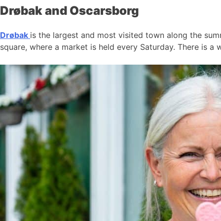
Drøbak and Oscarsborg
Drøbak
is the largest and most visited town along the summ
square, where a market is held every Saturday. There is a w