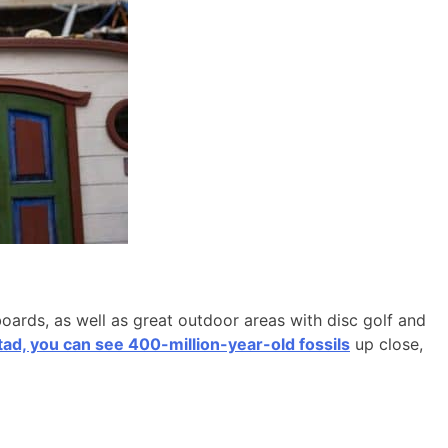
boards, as well as great outdoor areas with disc golf and
d, you can see 400-million-year-old fossils
up close,