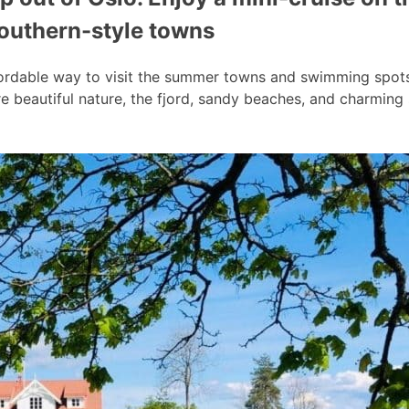
southern-style towns
ordable way to visit the summer towns and swimming spots a
 beautiful nature, the fjord, sandy beaches, and charmin