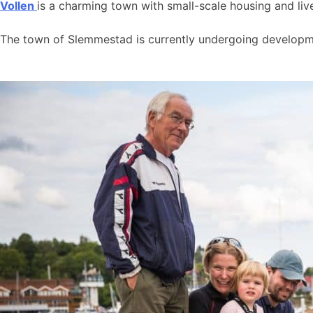
Vollen
is a charming town with small-scale housing and live
The town of Slemmestad is currently undergoing developmen