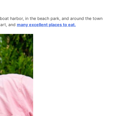
l boat harbor, in the beach park, and around the town
 art, and
many excellent places to eat.