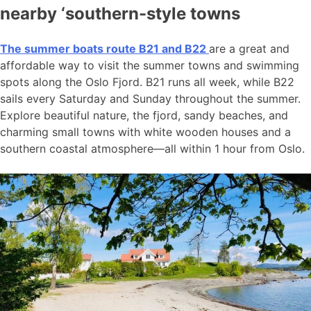
nearby ‘southern-style towns
The summer boats route B21 and B22
are a great and
affordable way to visit the summer towns and swimming
spots along the Oslo Fjord. B21 runs all week, while B22
sails every Saturday and Sunday throughout the summer.
Explore beautiful nature, the fjord, sandy beaches, and
charming small towns with white wooden houses and a
southern coastal atmosphere—all within 1 hour from Oslo.