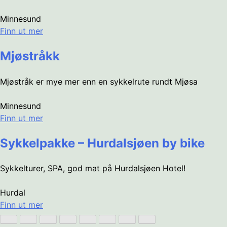
Minnesund
Finn ut mer
Mjøstråkk
Mjøstråk er mye mer enn en sykkelrute rundt Mjøsa
Minnesund
Finn ut mer
Sykkelpakke – Hurdalsjøen by bike
Sykkelturer, SPA, god mat på Hurdalsjøen Hotel!
Hurdal
Finn ut mer