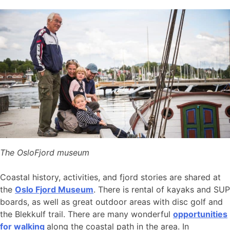
The OsloFjord museum
Coastal history, activities, and fjord stories are shared at
the
Oslo Fjord Museum
. There is rental of kayaks and SUP
boards, as well as great outdoor areas with disc golf and
the Blekkulf trail. There are many wonderful
opportunities
for walking
along the coastal path in the area. In