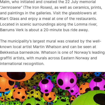
Malm, who initiated and created the 22 July memorial
“Jernrosene”
(The Iron Roses), as well as ceramics, prints,
and paintings in the galleries. Visit the glassblowers at
Klart Glass and enjoy a meal at one of the restaurants.
Located in scenic surroundings along the Lomma river,
Bærums Verk is about a 20-minute bus ride away.
The municipality’s largest mural was created by the well-
known local artist Martin Whatson and can be seen at
Bekkestua barneskole. Whatson is one of Norway’s leading
graffiti artists, with murals across Eastern Norway and
international recognition.