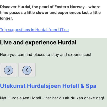
Discover Hurdal, the pearl of Eastern Norway – where
time passes a little slower and experiences last a little
longer.
Trip suggestions in Hurdal from UT.no
Live and experience Hurdal
Here you can find places to stay and experiences!
Utekunst Hurdalsjøen Hotell & Spa
Nyt Hurdalsjøen Hotell – her har du alt du kan ønske deg!