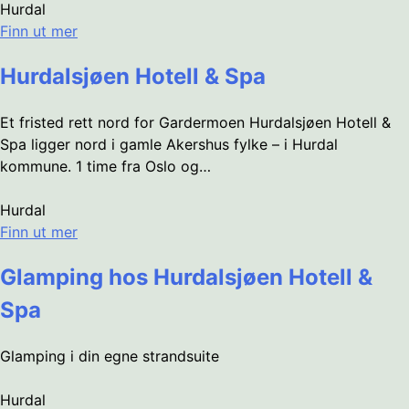
Hurdal
Finn ut mer
Hurdalsjøen Hotell & Spa
Et fristed rett nord for Gardermoen Hurdalsjøen Hotell &
Spa ligger nord i gamle Akershus fylke – i Hurdal
kommune. 1 time fra Oslo og…
Hurdal
Finn ut mer
Glamping hos Hurdalsjøen Hotell &
Spa
Glamping i din egne strandsuite
Hurdal