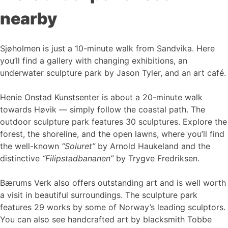
nearby
Sjøholmen is just a 10-minute walk from Sandvika. Here
you’ll find a gallery with changing exhibitions, an
underwater sculpture park by Jason Tyler, and an art café.
Henie Onstad Kunstsenter is about a 20-minute walk
towards Høvik — simply follow the coastal path. The
outdoor sculpture park features 30 sculptures. Explore the
forest, the shoreline, and the open lawns, where you’ll find
the well-known
“Soluret”
by Arnold Haukeland and the
distinctive
“Filipstadbananen”
by Trygve Fredriksen.
Bærums Verk also offers outstanding art and is well worth
a visit in beautiful surroundings. The sculpture park
features 29 works by some of Norway’s leading sculptors.
You can also see handcrafted art by blacksmith Tobbe