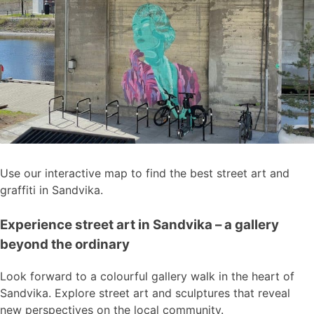
Use our interactive map to find the best street art and
graffiti in Sandvika.
Experience street art in Sandvika – a gallery
beyond the ordinary
Look forward to a colourful gallery walk in the heart of
Sandvika. Explore street art and sculptures that reveal
new perspectives on the local community.