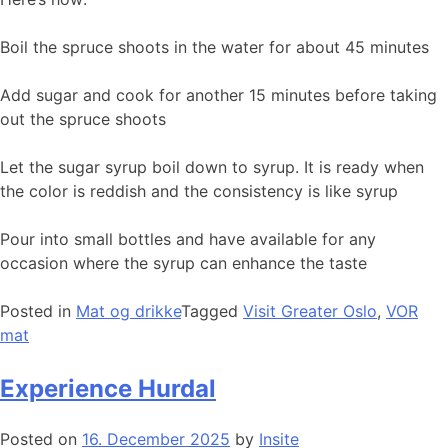
Boil the spruce shoots in the water for about 45 minutes
Add sugar and cook for another 15 minutes before taking
out the spruce shoots
Let the sugar syrup boil down to syrup. It is ready when
the color is reddish and the consistency is like syrup
Pour into small bottles and have available for any
occasion where the syrup can enhance the taste
Posted in
Mat og drikke
Tagged
Visit Greater Oslo
,
VOR
mat
Experience Hurdal
Posted on
16. December 2025
by
Insite