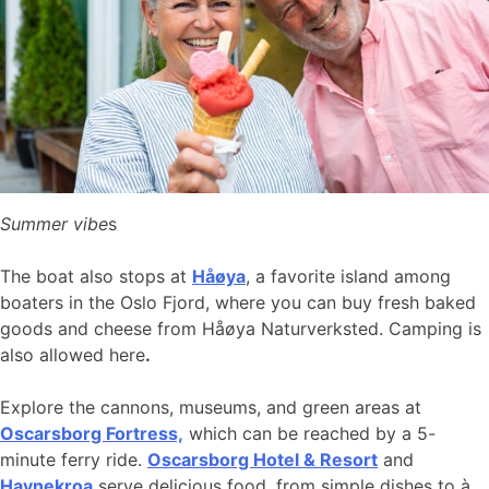
Summer vibe
s
The boat also stops at
Håøya
, a favorite island among
boaters in the Oslo Fjord, where you can buy fresh baked
goods and cheese from Håøya Naturverksted. Camping is
also allowed here
.
Explore the cannons, museums, and green areas at
Oscarsborg Fortress,
which can be reached by a 5-
minute ferry ride.
Oscarsborg Hotel & Resort
and
Havnekroa
serve delicious food, from simple dishes to à