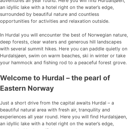
adventures all year round. Here you will find Hurdalsjøen,
an idyllic lake with a hotel right on the water’s edge,
surrounded by beautiful nature and countless
opportunities for activities and relaxation outside.
In Hurdal you will encounter the best of Norwegian nature,
deep forests, clear waters and generous hill landscapes
with several summit hikes. Here you can paddle quietly on
Hurdalsjøen, swim on warm beaches, ski in winter or take
your hammock and fishing rod to a peaceful forest grove.
Welcome to Hurdal – the pearl of
Eastern Norway
Just a short drive from the capital awaits Hurdal – a
beautiful natural area with fresh air, tranquility and
experiences all year round. Here you will find Hurdalsjøen,
an idyllic lake with a hotel right on the water’s edge,