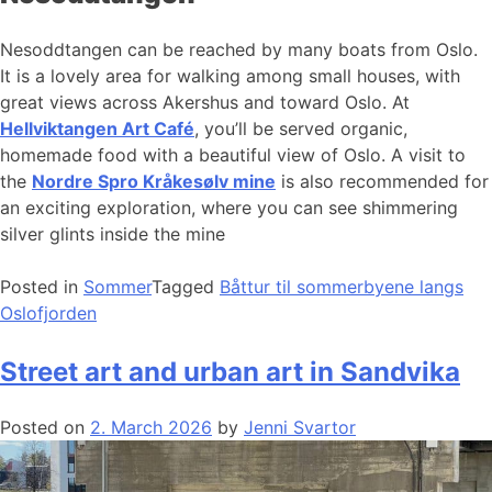
Nesoddtangen can be reached by many boats from Oslo.
It is a lovely area for walking among small houses, with
great views across Akershus and toward Oslo. At
Hellviktangen Art Café
, you’ll be served organic,
homemade food with a beautiful view of Oslo. A visit to
the
Nordre Spro Kråkesølv mine
is also recommended for
an exciting exploration, where you can see shimmering
silver glints inside the mine
Posted in
Sommer
Tagged
Båttur til sommerbyene langs
Oslofjorden
Street art and urban art in Sandvika
Posted on
2. March 2026
by
Jenni Svartor