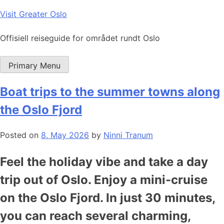
Skip
Visit Greater Oslo
to
content
Offisiell reiseguide for området rundt Oslo
Primary Menu
Boat trips to the summer towns along
the Oslo Fjord
Posted on
8. May 2026
by
Ninni Tranum
Feel the holiday vibe and take a day
trip out of Oslo. Enjoy a mini-cruise
on the Oslo Fjord. In just 30 minutes,
you can reach several charming,