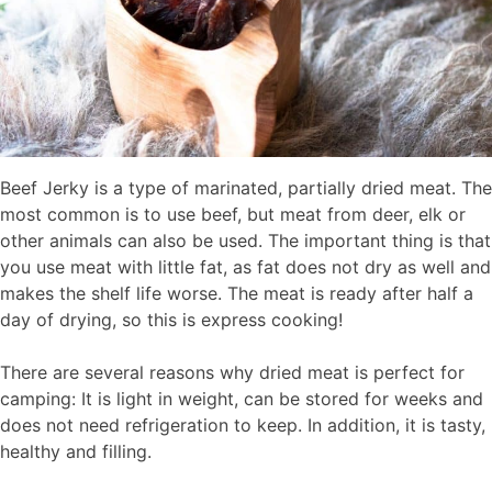
Beef Jerky is a type of marinated, partially dried meat. The
most common is to use beef, but meat from deer, elk or
other animals can also be used. The important thing is that
you use meat with little fat, as fat does not dry as well and
makes the shelf life worse. The meat is ready after half a
day of drying, so this is express cooking!
There are several reasons why dried meat is perfect for
camping: It is light in weight, can be stored for weeks and
does not need refrigeration to keep. In addition, it is tasty,
healthy and filling.