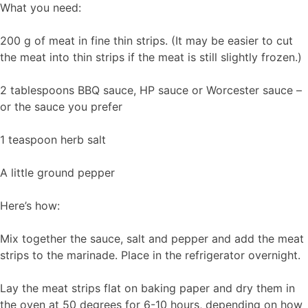
What you need:
200 g of meat in fine thin strips. (It may be easier to cut
the meat into thin strips if the meat is still slightly frozen.)
2 tablespoons BBQ sauce, HP sauce or Worcester sauce –
or the sauce you prefer
1 teaspoon herb salt
A little ground pepper
Here’s how:
Mix together the sauce, salt and pepper and add the meat
strips to the marinade. Place in the refrigerator overnight.
Lay the meat strips flat on baking paper and dry them in
the oven at 50 degrees for 6-10 hours, depending on how