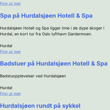
Finn ut mer
Spa på Hurdalsjøen Hotell & Spa
Hurdalsjøen Hotell og Spa ligger inne i de dype skoger i
Hurdal, en kort tur fra Oslo lufthavn Gardermoen.
Hurdal
Finn ut mer
Badstuer på Hurdalsjøen Hotell & Spa
Badstuopplevelser ved Hurdalsjøen
Hurdal
Finn ut mer
Hurdalsjøen rundt på sykkel