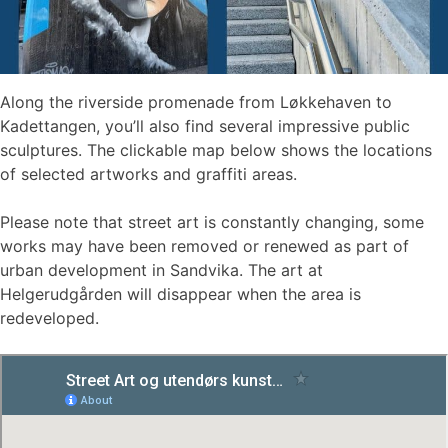
Along the riverside promenade from Løkkehaven to
Kadettangen, you’ll also find several impressive public
sculptures. The clickable map below shows the locations
of selected artworks and graffiti areas.
Please note that street art is constantly changing, some
works may have been removed or renewed as part of
urban development in Sandvika. The art at
Helgerudgården will disappear when the area is
redeveloped.