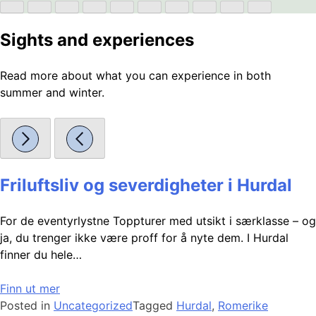
Sights and experiences
Read more about what you can experience in both
summer and winter.
Friluftsliv og severdigheter i Hurdal
For de eventyrlystne Toppturer med utsikt i særklasse – og
ja, du trenger ikke være proff for å nyte dem. I Hurdal
finner du hele…
Finn ut mer
Posted in
Uncategorized
Tagged
Hurdal
,
Romerike