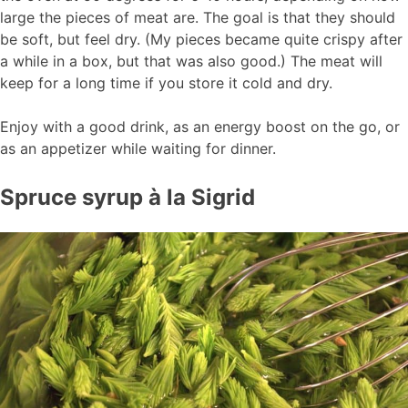
large the pieces of meat are. The goal is that they should
be soft, but feel dry. (My pieces became quite crispy after
a while in a box, but that was also good.) The meat will
keep for a long time if you store it cold and dry.
Enjoy with a good drink, as an energy boost on the go, or
as an appetizer while waiting for dinner.
Spruce syrup à la Sigrid