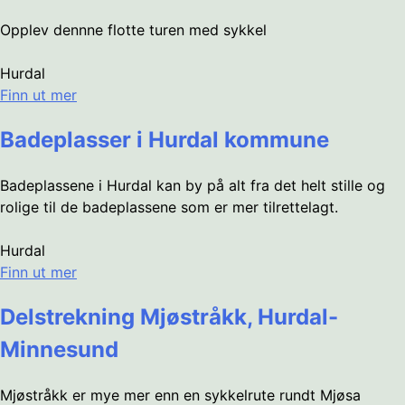
Opplev dennne flotte turen med sykkel
Hurdal
Finn ut mer
Badeplasser i Hurdal kommune
Badeplassene i Hurdal kan by på alt fra det helt stille og
rolige til de badeplassene som er mer tilrettelagt.
Hurdal
Finn ut mer
Delstrekning Mjøstråkk, Hurdal-
Minnesund
Mjøstråkk er mye mer enn en sykkelrute rundt Mjøsa