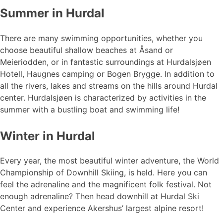
Summer in Hurdal
There are many swimming opportunities, whether you
choose beautiful shallow beaches at Åsand or
Meieriodden, or in fantastic surroundings at Hurdalsjøen
Hotell, Haugnes camping or Bogen Brygge. In addition to
all the rivers, lakes and streams on the hills around Hurdal
center. Hurdalsjøen is characterized by activities in the
summer with a bustling boat and swimming life!
Winter in Hurdal
Every year, the most beautiful winter adventure, the World
Championship of Downhill Skiing, is held. Here you can
feel the adrenaline and the magnificent folk festival. Not
enough adrenaline? Then head downhill at Hurdal Ski
Center and experience Akershus’ largest alpine resort!