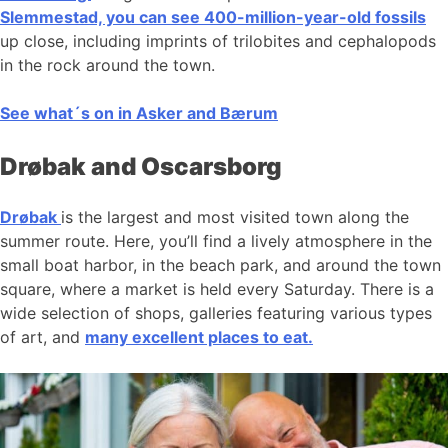
Slemmestad, you can see 400-million-year-old fossils
up close, including imprints of trilobites and cephalopods
in the rock around the town.
See what´s on in Asker and Bærum
Drøbak and Oscarsborg
Drøbak
is the largest and most visited town along the
summer route. Here, you’ll find a lively atmosphere in the
small boat harbor, in the beach park, and around the town
square, where a market is held every Saturday. There is a
wide selection of shops, galleries featuring various types
of art, and
many excellent places to eat.