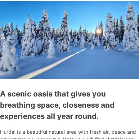
A scenic oasis that gives you
breathing space, closeness and
experiences all year round.
Hurdal is a beautiful natural area with fresh air, peace and