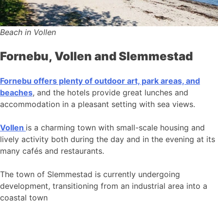
Beach in Vollen
Fornebu, Vollen and Slemmestad
Fornebu offers plenty of outdoor art, park areas, and
beaches
, and the hotels provide great lunches and
accommodation in a pleasant setting with sea views.
Vollen
is a charming town with small-scale housing and
lively activity both during the day and in the evening at its
many cafés and restaurants.
The town of Slemmestad is currently undergoing
development, transitioning from an industrial area into a
coastal town