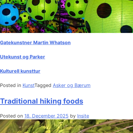
Gatekunstner Martin Whatson
Utekunst og Parker
Kulturell kunsttur
Posted in
Kunst
Tagged
Asker og Bærum
Traditional hiking foods
Posted on
18. December 2025
by
Insite