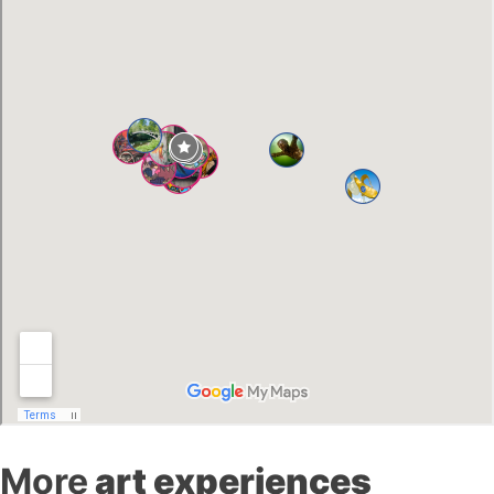
More
art experiences