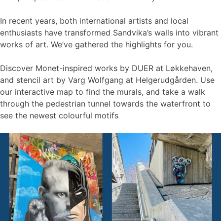
In recent years, both international artists and local
enthusiasts have transformed Sandvika’s walls into vibrant
works of art. We’ve gathered the highlights for you.
Discover Monet-inspired works by DUER at Løkkehaven,
and stencil art by Varg Wolfgang at Helgerudgården. Use
our interactive map to find the murals, and take a walk
through the pedestrian tunnel towards the waterfront to
see the newest colourful motifs