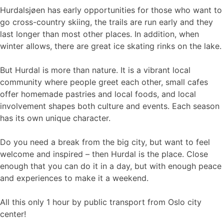
Hurdalsjøen has early opportunities for those who want to
go cross-country skiing, the trails are run early and they
last longer than most other places. In addition, when
winter allows, there are great ice skating rinks on the lake.
But Hurdal is more than nature. It is a vibrant local
community where people greet each other, small cafes
offer homemade pastries and local foods, and local
involvement shapes both culture and events. Each season
has its own unique character.
Do you need a break from the big city, but want to feel
welcome and inspired – then Hurdal is the place. Close
enough that you can do it in a day, but with enough peace
and experiences to make it a weekend.
All this only 1 hour by public transport from Oslo city
center!