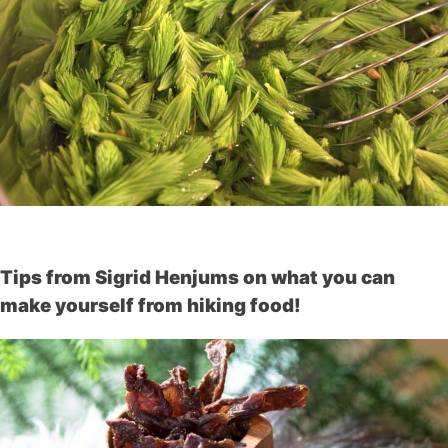
Tips from Sigrid Henjums on what you can
make yourself from hiking food!