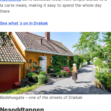
la carte meals, making it easy to spend the whole day
there
See what´s on in Drøbak
Badehusgata – one of the streets of Drøbak
Nesoddtangen