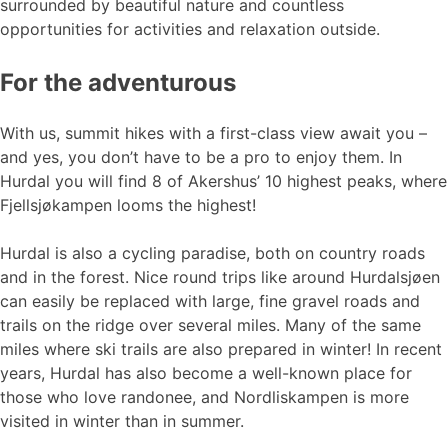
surrounded by beautiful nature and countless
opportunities for activities and relaxation outside.
For the adventurous
With us, summit hikes with a first-class view await you –
and yes, you don’t have to be a pro to enjoy them. In
Hurdal you will find 8 of Akershus’ 10 highest peaks, where
Fjellsjøkampen looms the highest!
Hurdal is also a cycling paradise, both on country roads
and in the forest. Nice round trips like around Hurdalsjøen
can easily be replaced with large, fine gravel roads and
trails on the ridge over several miles. Many of the same
miles where ski trails are also prepared in winter! In recent
years, Hurdal has also become a well-known place for
those who love randonee, and Nordliskampen is more
visited in winter than in summer.