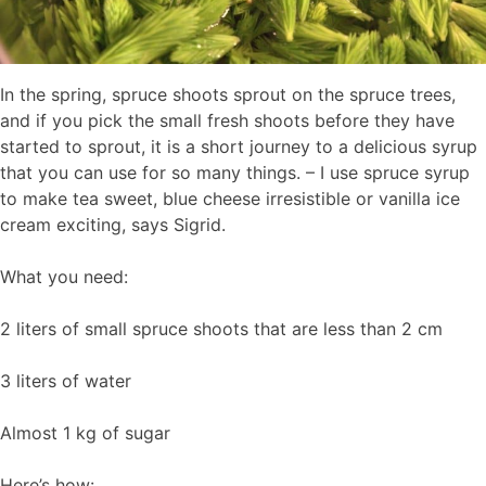
In the spring, spruce shoots sprout on the spruce trees,
and if you pick the small fresh shoots before they have
started to sprout, it is a short journey to a delicious syrup
that you can use for so many things. – I use spruce syrup
to make tea sweet, blue cheese irresistible or vanilla ice
cream exciting, says Sigrid.
What you need:
2 liters of small spruce shoots that are less than 2 cm
3 liters of water
Almost 1 kg of sugar
Here’s how: