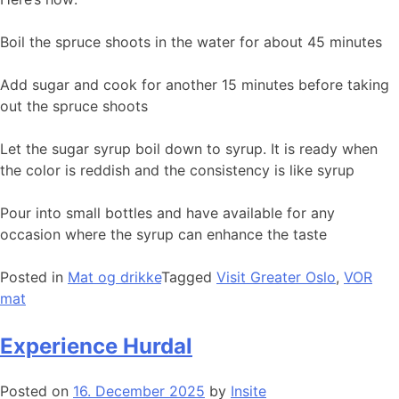
Boil the spruce shoots in the water for about 45 minutes
Add sugar and cook for another 15 minutes before taking
out the spruce shoots
Let the sugar syrup boil down to syrup. It is ready when
the color is reddish and the consistency is like syrup
Pour into small bottles and have available for any
occasion where the syrup can enhance the taste
Posted in
Mat og drikke
Tagged
Visit Greater Oslo
,
VOR
mat
Experience Hurdal
Posted on
16. December 2025
by
Insite