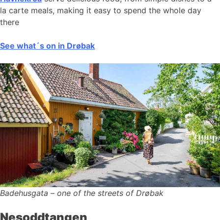
la carte meals, making it easy to spend the whole day
there
See what´s on in Drøbak
Badehusgata – one of the streets of Drøbak
Nesoddtangen