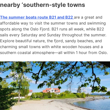
nearby ‘southern-style towns
The summer boats route B21 and B22
are a great and
affordable way to visit the summer towns and swimming
spots along the Oslo Fjord. B21 runs all week, while B22
sails every Saturday and Sunday throughout the summer.
Explore beautiful nature, the fjord, sandy beaches, and
charming small towns with white wooden houses and a
southern coastal atmosphere—all within 1 hour from Oslo.