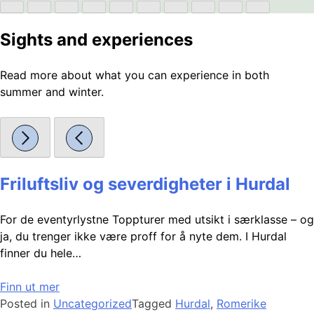
Sights and experiences
Read more about what you can experience in both
summer and winter.
Friluftsliv og severdigheter i Hurdal
For de eventyrlystne Toppturer med utsikt i særklasse – og
ja, du trenger ikke være proff for å nyte dem. I Hurdal
finner du hele…
Finn ut mer
Posted in
Uncategorized
Tagged
Hurdal
,
Romerike