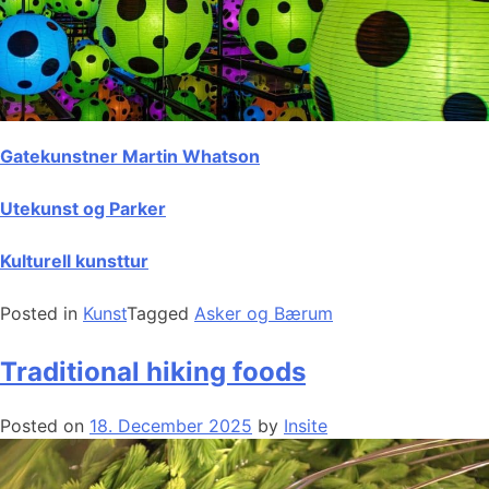
Gatekunstner Martin Whatson
Utekunst og Parker
Kulturell kunsttur
Posted in
Kunst
Tagged
Asker og Bærum
Traditional hiking foods
Posted on
18. December 2025
by
Insite