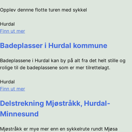
Opplev dennne flotte turen med sykkel
Hurdal
Finn ut mer
Badeplasser i Hurdal kommune
Badeplassene i Hurdal kan by på alt fra det helt stille og
rolige til de badeplassene som er mer tilrettelagt.
Hurdal
Finn ut mer
Delstrekning Mjøstråkk, Hurdal-
Minnesund
Mjøstråkk er mye mer enn en sykkelrute rundt Mjøsa