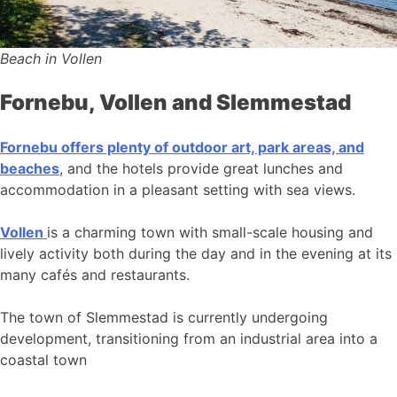
Beach in Vollen
Fornebu, Vollen and Slemmestad
Fornebu offers plenty of outdoor art, park areas, and
beaches
, and the hotels provide great lunches and
accommodation in a pleasant setting with sea views.
Vollen
is a charming town with small-scale housing and
lively activity both during the day and in the evening at its
many cafés and restaurants.
The town of Slemmestad is currently undergoing
development, transitioning from an industrial area into a
coastal town