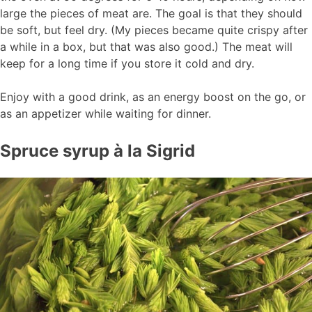
large the pieces of meat are. The goal is that they should
be soft, but feel dry. (My pieces became quite crispy after
a while in a box, but that was also good.) The meat will
keep for a long time if you store it cold and dry.
Enjoy with a good drink, as an energy boost on the go, or
as an appetizer while waiting for dinner.
Spruce syrup à la Sigrid