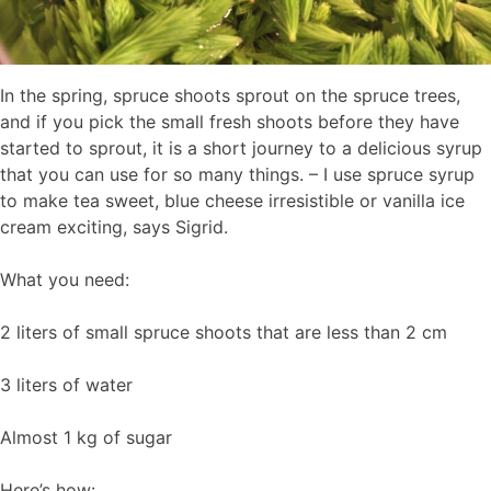
In the spring, spruce shoots sprout on the spruce trees,
and if you pick the small fresh shoots before they have
started to sprout, it is a short journey to a delicious syrup
that you can use for so many things. – I use spruce syrup
to make tea sweet, blue cheese irresistible or vanilla ice
cream exciting, says Sigrid.
What you need:
2 liters of small spruce shoots that are less than 2 cm
3 liters of water
Almost 1 kg of sugar
Here’s how: