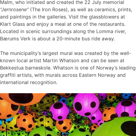
Malm, who initiated and created the 22 July memorial
“Jernrosene”
(The Iron Roses), as well as ceramics, prints,
and paintings in the galleries. Visit the glassblowers at
Klart Glass and enjoy a meal at one of the restaurants.
Located in scenic surroundings along the Lomma river,
Bærums Verk is about a 20-minute bus ride away.
The municipality’s largest mural was created by the well-
known local artist Martin Whatson and can be seen at
Bekkestua barneskole. Whatson is one of Norway’s leading
graffiti artists, with murals across Eastern Norway and
international recognition.