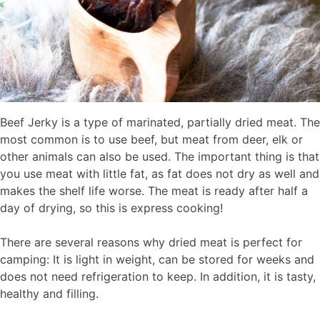
Beef Jerky is a type of marinated, partially dried meat. The
most common is to use beef, but meat from deer, elk or
other animals can also be used. The important thing is that
you use meat with little fat, as fat does not dry as well and
makes the shelf life worse. The meat is ready after half a
day of drying, so this is express cooking!
There are several reasons why dried meat is perfect for
camping: It is light in weight, can be stored for weeks and
does not need refrigeration to keep. In addition, it is tasty,
healthy and filling.