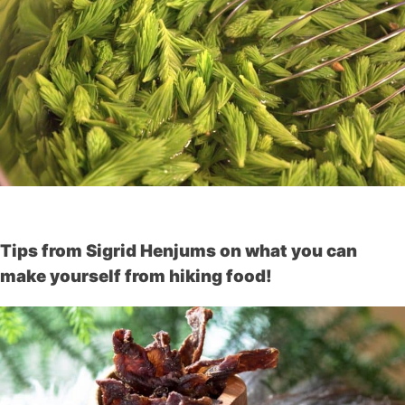
Tips from Sigrid Henjums on what you can
make yourself from hiking food!