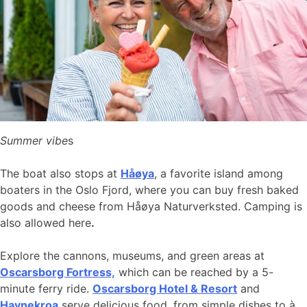
Summer vibe
s
The boat also stops at
Håøya
, a favorite island among
boaters in the Oslo Fjord, where you can buy fresh baked
goods and cheese from Håøya Naturverksted. Camping is
also allowed here
.
Explore the cannons, museums, and green areas at
Oscarsborg Fortress,
which can be reached by a 5-
minute ferry ride.
Oscarsborg Hotel & Resort
and
Havnekroa
serve delicious food, from simple dishes to à