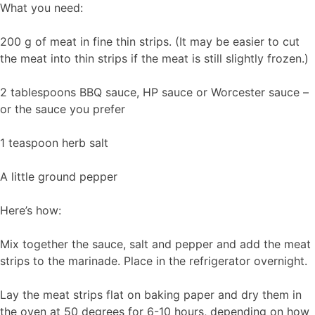
What you need:
200 g of meat in fine thin strips. (It may be easier to cut
the meat into thin strips if the meat is still slightly frozen.)
2 tablespoons BBQ sauce, HP sauce or Worcester sauce –
or the sauce you prefer
1 teaspoon herb salt
A little ground pepper
Here’s how:
Mix together the sauce, salt and pepper and add the meat
strips to the marinade. Place in the refrigerator overnight.
Lay the meat strips flat on baking paper and dry them in
the oven at 50 degrees for 6-10 hours, depending on how