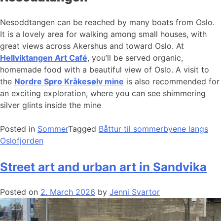
Nesoddtangen can be reached by many boats from Oslo.
It is a lovely area for walking among small houses, with
great views across Akershus and toward Oslo. At
Hellviktangen Art Café
, you’ll be served organic,
homemade food with a beautiful view of Oslo. A visit to
the
Nordre Spro Kråkesølv mine
is also recommended for
an exciting exploration, where you can see shimmering
silver glints inside the mine
Posted in
Sommer
Tagged
Båttur til sommerbyene langs
Oslofjorden
Street art and urban art in Sandvika
Posted on
2. March 2026
by
Jenni Svartor