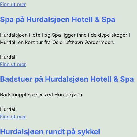
Finn ut mer
Spa på Hurdalsjøen Hotell & Spa
Hurdalsjøen Hotell og Spa ligger inne i de dype skoger i
Hurdal, en kort tur fra Oslo lufthavn Gardermoen.
Hurdal
Finn ut mer
Badstuer på Hurdalsjøen Hotell & Spa
Badstuopplevelser ved Hurdalsjøen
Hurdal
Finn ut mer
Hurdalsjøen rundt på sykkel