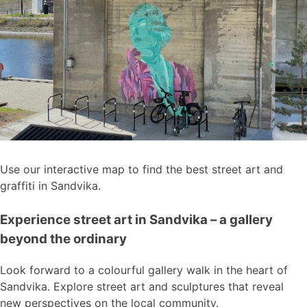
Use our interactive map to find the best street art and
graffiti in Sandvika.
Experience street art in Sandvika – a gallery
beyond the ordinary
Look forward to a colourful gallery walk in the heart of
Sandvika. Explore street art and sculptures that reveal
new perspectives on the local community.