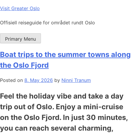
Skip
Visit Greater Oslo
to
content
Offisiell reiseguide for området rundt Oslo
Primary Menu
Boat trips to the summer towns along
the Oslo Fjord
Posted on
8. May 2026
by
Ninni Tranum
Feel the holiday vibe and take a day
trip out of Oslo. Enjoy a mini-cruise
on the Oslo Fjord. In just 30 minutes,
you can reach several charming,