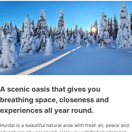
A scenic oasis that gives you
breathing space, closeness and
experiences all year round.
Hurdal is a beautiful natural area with fresh air, peace and