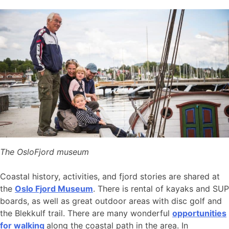
The OsloFjord museum
Coastal history, activities, and fjord stories are shared at
the
Oslo Fjord Museum
. There is rental of kayaks and SUP
boards, as well as great outdoor areas with disc golf and
the Blekkulf trail. There are many wonderful
opportunities
for walking
along the coastal path in the area. In