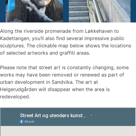
Along the riverside promenade from Løkkehaven to
Kadettangen, you’ll also find several impressive public
sculptures. The clickable map below shows the locations
of selected artworks and graffiti areas.
Please note that street art is constantly changing, some
works may have been removed or renewed as part of
urban development in Sandvika. The art at
Helgerudgården will disappear when the area is
redeveloped.