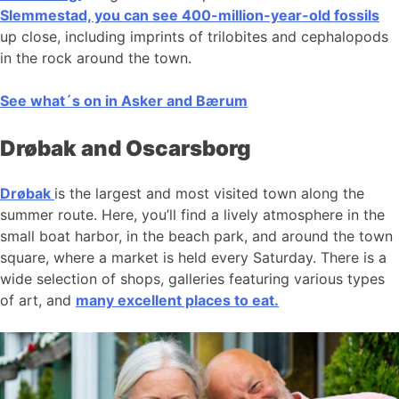
Slemmestad, you can see 400-million-year-old fossils
up close, including imprints of trilobites and cephalopods
in the rock around the town.
See what´s on in Asker and Bærum
Drøbak and Oscarsborg
Drøbak
is the largest and most visited town along the
summer route. Here, you’ll find a lively atmosphere in the
small boat harbor, in the beach park, and around the town
square, where a market is held every Saturday. There is a
wide selection of shops, galleries featuring various types
of art, and
many excellent places to eat.