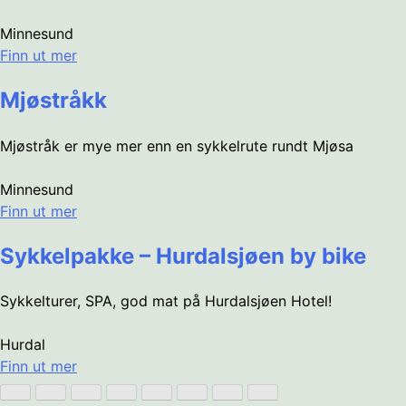
Minnesund
Finn ut mer
Mjøstråkk
Mjøstråk er mye mer enn en sykkelrute rundt Mjøsa
Minnesund
Finn ut mer
Sykkelpakke – Hurdalsjøen by bike
Sykkelturer, SPA, god mat på Hurdalsjøen Hotel!
Hurdal
Finn ut mer