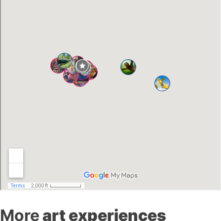
More
art experiences