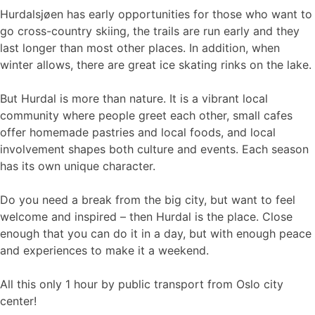
Hurdalsjøen has early opportunities for those who want to
go cross-country skiing, the trails are run early and they
last longer than most other places. In addition, when
winter allows, there are great ice skating rinks on the lake.
But Hurdal is more than nature. It is a vibrant local
community where people greet each other, small cafes
offer homemade pastries and local foods, and local
involvement shapes both culture and events. Each season
has its own unique character.
Do you need a break from the big city, but want to feel
welcome and inspired – then Hurdal is the place. Close
enough that you can do it in a day, but with enough peace
and experiences to make it a weekend.
All this only 1 hour by public transport from Oslo city
center!