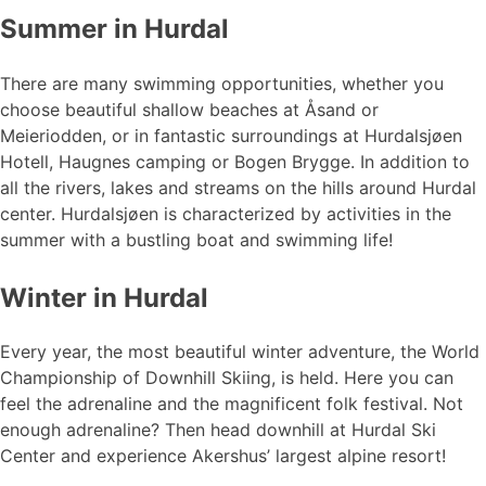
Summer in Hurdal
There are many swimming opportunities, whether you
choose beautiful shallow beaches at Åsand or
Meieriodden, or in fantastic surroundings at Hurdalsjøen
Hotell, Haugnes camping or Bogen Brygge. In addition to
all the rivers, lakes and streams on the hills around Hurdal
center. Hurdalsjøen is characterized by activities in the
summer with a bustling boat and swimming life!
Winter in Hurdal
Every year, the most beautiful winter adventure, the World
Championship of Downhill Skiing, is held. Here you can
feel the adrenaline and the magnificent folk festival. Not
enough adrenaline? Then head downhill at Hurdal Ski
Center and experience Akershus’ largest alpine resort!