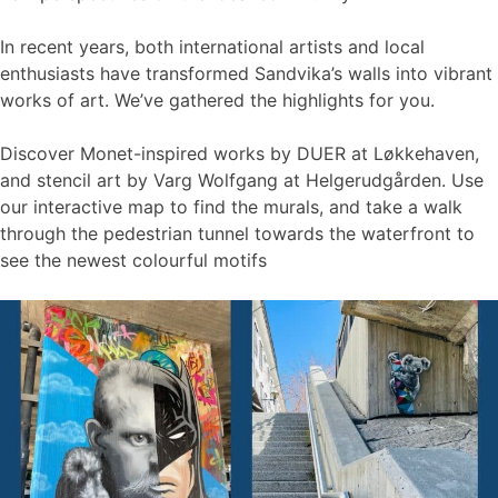
In recent years, both international artists and local
enthusiasts have transformed Sandvika’s walls into vibrant
works of art. We’ve gathered the highlights for you.
Discover Monet-inspired works by DUER at Løkkehaven,
and stencil art by Varg Wolfgang at Helgerudgården. Use
our interactive map to find the murals, and take a walk
through the pedestrian tunnel towards the waterfront to
see the newest colourful motifs