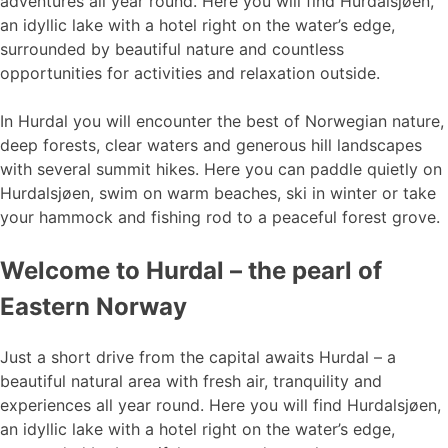
adventures all year round. Here you will find Hurdalsjøen,
an idyllic lake with a hotel right on the water’s edge,
surrounded by beautiful nature and countless
opportunities for activities and relaxation outside.
In Hurdal you will encounter the best of Norwegian nature,
deep forests, clear waters and generous hill landscapes
with several summit hikes. Here you can paddle quietly on
Hurdalsjøen, swim on warm beaches, ski in winter or take
your hammock and fishing rod to a peaceful forest grove.
Welcome to Hurdal – the pearl of
Eastern Norway
Just a short drive from the capital awaits Hurdal – a
beautiful natural area with fresh air, tranquility and
experiences all year round. Here you will find Hurdalsjøen,
an idyllic lake with a hotel right on the water’s edge,