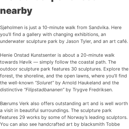
nearby
Sjøholmen is just a 10-minute walk from Sandvika. Here
you’ll find a gallery with changing exhibitions, an
underwater sculpture park by Jason Tyler, and an art café.
Henie Onstad Kunstsenter is about a 20-minute walk
towards Høvik — simply follow the coastal path. The
outdoor sculpture park features 30 sculptures. Explore the
forest, the shoreline, and the open lawns, where you’ll find
the well-known
“Soluret”
by Arnold Haukeland and the
distinctive
“Filipstadbananen”
by Trygve Fredriksen.
Bærums Verk also offers outstanding art and is well worth
a visit in beautiful surroundings. The sculpture park
features 29 works by some of Norway’s leading sculptors.
You can also see handcrafted art by blacksmith Tobbe