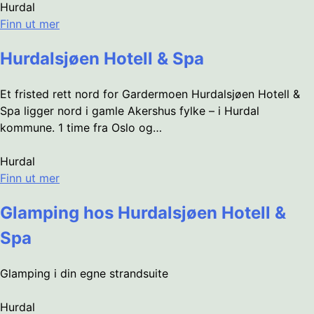
Hurdal
Finn ut mer
Hurdalsjøen Hotell & Spa
Et fristed rett nord for Gardermoen Hurdalsjøen Hotell &
Spa ligger nord i gamle Akershus fylke – i Hurdal
kommune. 1 time fra Oslo og…
Hurdal
Finn ut mer
Glamping hos Hurdalsjøen Hotell &
Spa
Glamping i din egne strandsuite
Hurdal