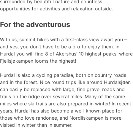
surrounded by beautiful nature and countless
opportunities for activities and relaxation outside.
For the adventurous
With us, summit hikes with a first-class view await you –
and yes, you don’t have to be a pro to enjoy them. In
Hurdal you will find 8 of Akershus’ 10 highest peaks, where
Fjellsjøkampen looms the highest!
Hurdal is also a cycling paradise, both on country roads
and in the forest. Nice round trips like around Hurdalsjøen
can easily be replaced with large, fine gravel roads and
trails on the ridge over several miles. Many of the same
miles where ski trails are also prepared in winter! In recent
years, Hurdal has also become a well-known place for
those who love randonee, and Nordliskampen is more
visited in winter than in summer.