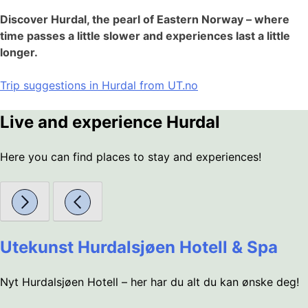
Discover Hurdal, the pearl of Eastern Norway – where
time passes a little slower and experiences last a little
longer.
Trip suggestions in Hurdal from UT.no
Live and experience Hurdal
Here you can find places to stay and experiences!
Utekunst Hurdalsjøen Hotell & Spa
Nyt Hurdalsjøen Hotell – her har du alt du kan ønske deg!