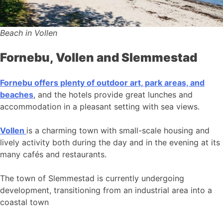
Beach in Vollen
Fornebu, Vollen and Slemmestad
Fornebu offers plenty of outdoor art, park areas, and
beaches
, and the hotels provide great lunches and
accommodation in a pleasant setting with sea views.
Vollen
is a charming town with small-scale housing and
lively activity both during the day and in the evening at its
many cafés and restaurants.
The town of Slemmestad is currently undergoing
development, transitioning from an industrial area into a
coastal town