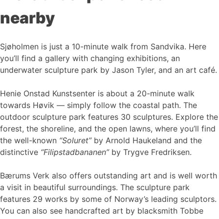
nearby
Sjøholmen is just a 10-minute walk from Sandvika. Here
you’ll find a gallery with changing exhibitions, an
underwater sculpture park by Jason Tyler, and an art café.
Henie Onstad Kunstsenter is about a 20-minute walk
towards Høvik — simply follow the coastal path. The
outdoor sculpture park features 30 sculptures. Explore the
forest, the shoreline, and the open lawns, where you’ll find
the well-known
“Soluret”
by Arnold Haukeland and the
distinctive
“Filipstadbananen”
by Trygve Fredriksen.
Bærums Verk also offers outstanding art and is well worth
a visit in beautiful surroundings. The sculpture park
features 29 works by some of Norway’s leading sculptors.
You can also see handcrafted art by blacksmith Tobbe