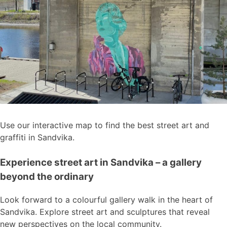
Use our interactive map to find the best street art and
graffiti in Sandvika.
Experience street art in Sandvika – a gallery
beyond the ordinary
Look forward to a colourful gallery walk in the heart of
Sandvika. Explore street art and sculptures that reveal
new perspectives on the local community.