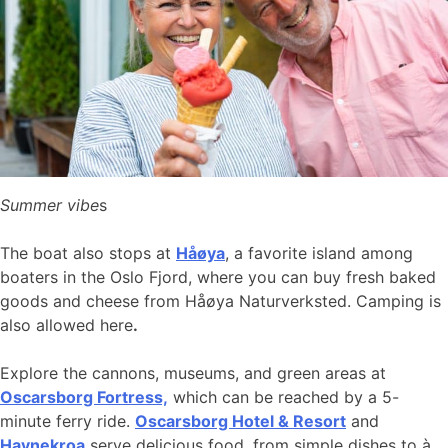
Summer vibe
s
The boat also stops at
Håøya
, a favorite island among
boaters in the Oslo Fjord, where you can buy fresh baked
goods and cheese from Håøya Naturverksted. Camping is
also allowed here
.
Explore the cannons, museums, and green areas at
Oscarsborg Fortress,
which can be reached by a 5-
minute ferry ride.
Oscarsborg Hotel & Resort
and
Havnekroa
serve delicious food, from simple dishes to à