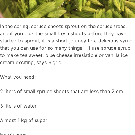
In the spring, spruce shoots sprout on the spruce trees,
and if you pick the small fresh shoots before they have
started to sprout, it is a short journey to a delicious syrup
that you can use for so many things. – I use spruce syrup
to make tea sweet, blue cheese irresistible or vanilla ice
cream exciting, says Sigrid.
What you need:
2 liters of small spruce shoots that are less than 2 cm
3 liters of water
Almost 1 kg of sugar
Here’s how: