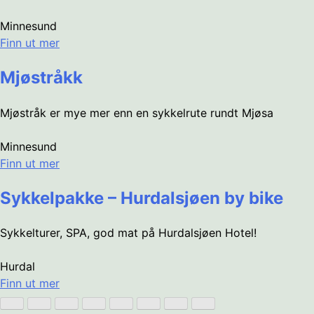
Minnesund
Finn ut mer
Mjøstråkk
Mjøstråk er mye mer enn en sykkelrute rundt Mjøsa
Minnesund
Finn ut mer
Sykkelpakke – Hurdalsjøen by bike
Sykkelturer, SPA, god mat på Hurdalsjøen Hotel!
Hurdal
Finn ut mer