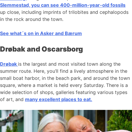
Slemmestad, you can see 400-million-year-old fossils
up close, including imprints of trilobites and cephalopods
in the rock around the town.
See what´s on in Asker and Bærum
Drøbak and Oscarsborg
Drøbak
is the largest and most visited town along the
summer route. Here, you’ll find a lively atmosphere in the
small boat harbor, in the beach park, and around the town
square, where a market is held every Saturday. There is a
wide selection of shops, galleries featuring various types
of art, and
many excellent places to eat.