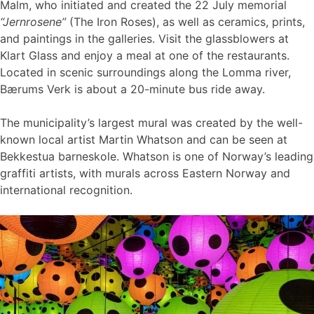
Malm, who initiated and created the 22 July memorial
“Jernrosene”
(The Iron Roses), as well as ceramics, prints,
and paintings in the galleries. Visit the glassblowers at
Klart Glass and enjoy a meal at one of the restaurants.
Located in scenic surroundings along the Lomma river,
Bærums Verk is about a 20-minute bus ride away.
The municipality’s largest mural was created by the well-
known local artist Martin Whatson and can be seen at
Bekkestua barneskole. Whatson is one of Norway’s leading
graffiti artists, with murals across Eastern Norway and
international recognition.