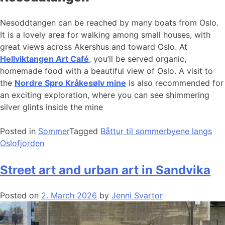
Nesoddtangen can be reached by many boats from Oslo.
It is a lovely area for walking among small houses, with
great views across Akershus and toward Oslo. At
Hellviktangen Art Café
, you’ll be served organic,
homemade food with a beautiful view of Oslo. A visit to
the
Nordre Spro Kråkesølv mine
is also recommended for
an exciting exploration, where you can see shimmering
silver glints inside the mine
Posted in
Sommer
Tagged
Båttur til sommerbyene langs
Oslofjorden
Street art and urban art in Sandvika
Posted on
2. March 2026
by
Jenni Svartor