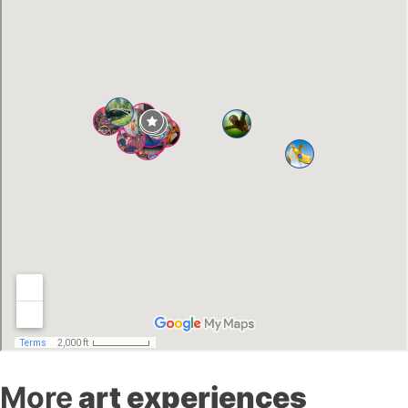
More
art experiences