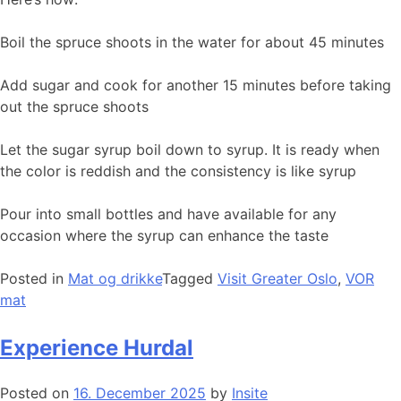
Boil the spruce shoots in the water for about 45 minutes
Add sugar and cook for another 15 minutes before taking
out the spruce shoots
Let the sugar syrup boil down to syrup. It is ready when
the color is reddish and the consistency is like syrup
Pour into small bottles and have available for any
occasion where the syrup can enhance the taste
Posted in
Mat og drikke
Tagged
Visit Greater Oslo
,
VOR
mat
Experience Hurdal
Posted on
16. December 2025
by
Insite