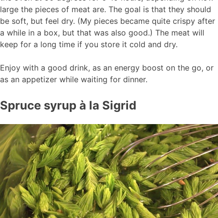
large the pieces of meat are. The goal is that they should
be soft, but feel dry. (My pieces became quite crispy after
a while in a box, but that was also good.) The meat will
keep for a long time if you store it cold and dry.
Enjoy with a good drink, as an energy boost on the go, or
as an appetizer while waiting for dinner.
Spruce syrup à la Sigrid