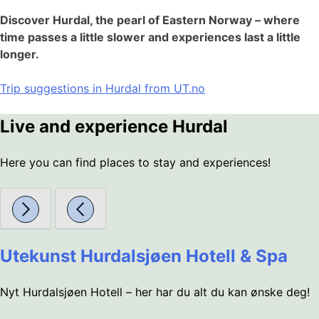
Discover Hurdal, the pearl of Eastern Norway – where
time passes a little slower and experiences last a little
longer.
Trip suggestions in Hurdal from UT.no
Live and experience Hurdal
Here you can find places to stay and experiences!
Utekunst Hurdalsjøen Hotell & Spa
Nyt Hurdalsjøen Hotell – her har du alt du kan ønske deg!