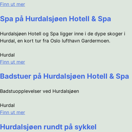
Finn ut mer
Spa på Hurdalsjøen Hotell & Spa
Hurdalsjøen Hotell og Spa ligger inne i de dype skoger i
Hurdal, en kort tur fra Oslo lufthavn Gardermoen.
Hurdal
Finn ut mer
Badstuer på Hurdalsjøen Hotell & Spa
Badstuopplevelser ved Hurdalsjøen
Hurdal
Finn ut mer
Hurdalsjøen rundt på sykkel