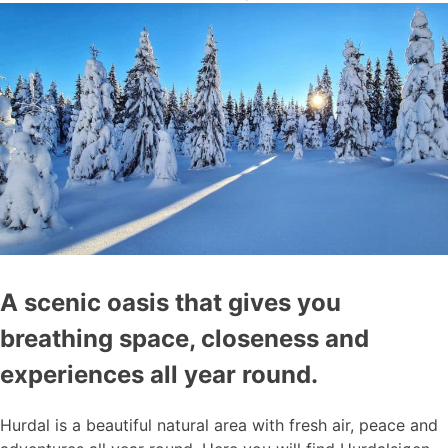
A scenic oasis that gives you
breathing space, closeness and
experiences all year round.
Hurdal is a beautiful natural area with fresh air, peace and