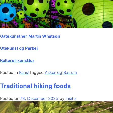
Gatekunstner Martin Whatson
Utekunst og Parker
Kulturell kunsttur
Posted in
Kunst
Tagged
Asker og Bærum
Traditional hiking foods
Posted on
18. December 2025
by
Insite