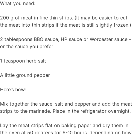
What you need:
200 g of meat in fine thin strips. (It may be easier to cut
the meat into thin strips if the meat is still slightly frozen.)
2 tablespoons BBQ sauce, HP sauce or Worcester sauce –
or the sauce you prefer
1 teaspoon herb salt
A little ground pepper
Here’s how:
Mix together the sauce, salt and pepper and add the meat
strips to the marinade. Place in the refrigerator overnight.
Lay the meat strips flat on baking paper and dry them in
the oven at 50 degrees for 6-10 hours, depending on how