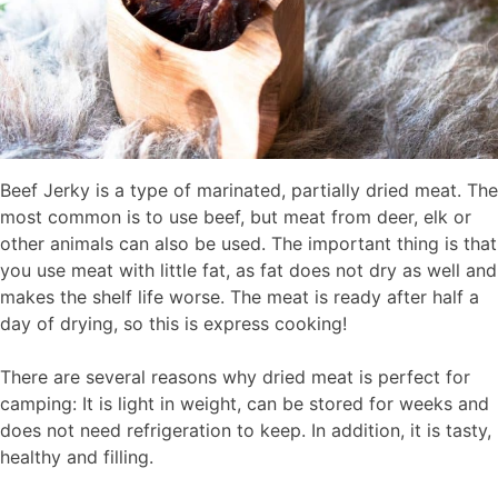
Beef Jerky is a type of marinated, partially dried meat. The
most common is to use beef, but meat from deer, elk or
other animals can also be used. The important thing is that
you use meat with little fat, as fat does not dry as well and
makes the shelf life worse. The meat is ready after half a
day of drying, so this is express cooking!
There are several reasons why dried meat is perfect for
camping: It is light in weight, can be stored for weeks and
does not need refrigeration to keep. In addition, it is tasty,
healthy and filling.