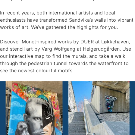
In recent years, both international artists and local
enthusiasts have transformed Sandvika’s walls into vibrant
works of art. We’ve gathered the highlights for you.
Discover Monet-inspired works by DUER at Løkkehaven,
and stencil art by Varg Wolfgang at Helgerudgården. Use
our interactive map to find the murals, and take a walk
through the pedestrian tunnel towards the waterfront to
see the newest colourful motifs