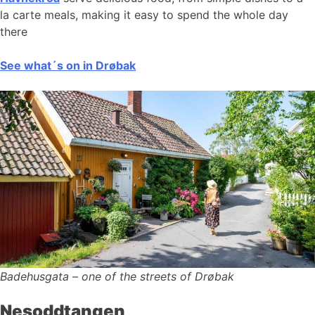
la carte meals, making it easy to spend the whole day
there
See what´s on in Drøbak
Badehusgata – one of the streets of Drøbak
Nesoddtangen