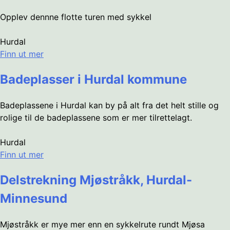
Opplev dennne flotte turen med sykkel
Hurdal
Finn ut mer
Badeplasser i Hurdal kommune
Badeplassene i Hurdal kan by på alt fra det helt stille og
rolige til de badeplassene som er mer tilrettelagt.
Hurdal
Finn ut mer
Delstrekning Mjøstråkk, Hurdal-
Minnesund
Mjøstråkk er mye mer enn en sykkelrute rundt Mjøsa