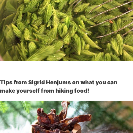
Tips from Sigrid Henjums on what you can
make yourself from hiking food!