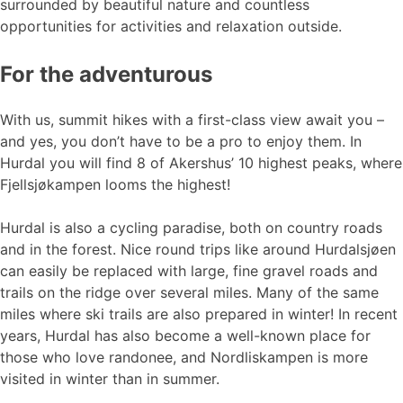
surrounded by beautiful nature and countless
opportunities for activities and relaxation outside.
For the adventurous
With us, summit hikes with a first-class view await you –
and yes, you don’t have to be a pro to enjoy them. In
Hurdal you will find 8 of Akershus’ 10 highest peaks, where
Fjellsjøkampen looms the highest!
Hurdal is also a cycling paradise, both on country roads
and in the forest. Nice round trips like around Hurdalsjøen
can easily be replaced with large, fine gravel roads and
trails on the ridge over several miles. Many of the same
miles where ski trails are also prepared in winter! In recent
years, Hurdal has also become a well-known place for
those who love randonee, and Nordliskampen is more
visited in winter than in summer.