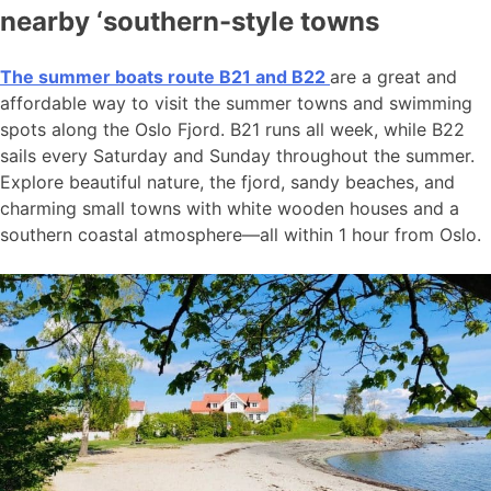
nearby ‘southern-style towns
The summer boats route B21 and B22
are a great and
affordable way to visit the summer towns and swimming
spots along the Oslo Fjord. B21 runs all week, while B22
sails every Saturday and Sunday throughout the summer.
Explore beautiful nature, the fjord, sandy beaches, and
charming small towns with white wooden houses and a
southern coastal atmosphere—all within 1 hour from Oslo.