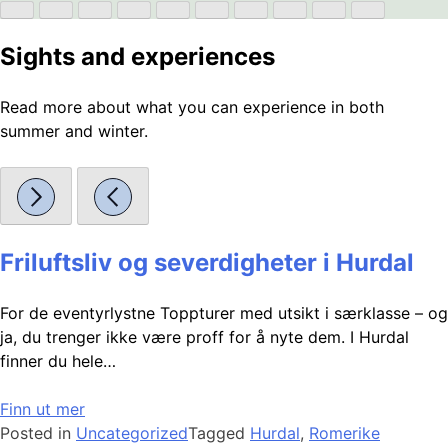
Sights and experiences
Read more about what you can experience in both
summer and winter.
Friluftsliv og severdigheter i Hurdal
For de eventyrlystne Toppturer med utsikt i særklasse – og
ja, du trenger ikke være proff for å nyte dem. I Hurdal
finner du hele…
Finn ut mer
Posted in
Uncategorized
Tagged
Hurdal
,
Romerike