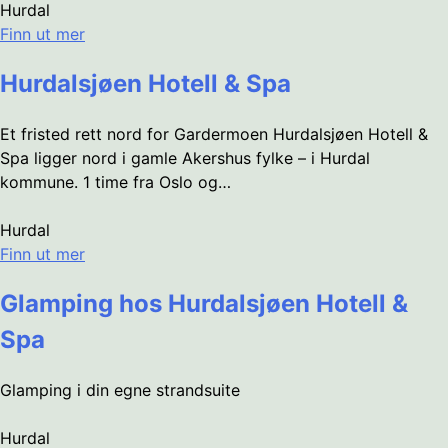
Hurdal
Finn ut mer
Hurdalsjøen Hotell & Spa
Et fristed rett nord for Gardermoen Hurdalsjøen Hotell &
Spa ligger nord i gamle Akershus fylke – i Hurdal
kommune. 1 time fra Oslo og…
Hurdal
Finn ut mer
Glamping hos Hurdalsjøen Hotell &
Spa
Glamping i din egne strandsuite
Hurdal