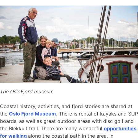
The OsloFjord museum
Coastal history, activities, and fjord stories are shared at
the
Oslo Fjord Museum
. There is rental of kayaks and SUP
boards, as well as great outdoor areas with disc golf and
the Blekkulf trail. There are many wonderful
opportunities
for walking
along the coastal path in the area. In