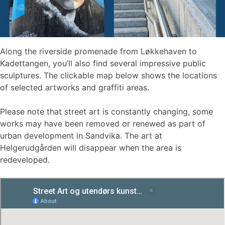
Along the riverside promenade from Løkkehaven to
Kadettangen, you’ll also find several impressive public
sculptures. The clickable map below shows the locations
of selected artworks and graffiti areas.
Please note that street art is constantly changing, some
works may have been removed or renewed as part of
urban development in Sandvika. The art at
Helgerudgården will disappear when the area is
redeveloped.