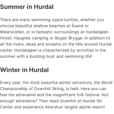
Summer in Hurdal
There are many swimming opportunities, whether you
choose beautiful shallow beaches at Åsand or
Meieriodden, or in fantastic surroundings at Hurdalsjøen
Hotell, Haugnes camping or Bogen Brygge. In addition to
all the rivers, lakes and streams on the hills around Hurdal
center. Hurdalsjøen is characterized by activities in the
summer with a bustling boat and swimming life!
Winter in Hurdal
Every year, the most beautiful winter adventure, the World
Championship of Downhill Skiing, is held. Here you can
feel the adrenaline and the magnificent folk festival. Not
enough adrenaline? Then head downhill at Hurdal Ski
Center and experience Akershus’ largest alpine resort!