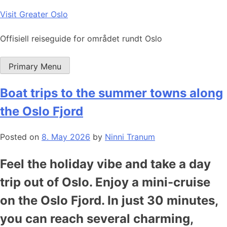
Skip
Visit Greater Oslo
to
content
Offisiell reiseguide for området rundt Oslo
Primary Menu
Boat trips to the summer towns along
the Oslo Fjord
Posted on
8. May 2026
by
Ninni Tranum
Feel the holiday vibe and take a day
trip out of Oslo. Enjoy a mini-cruise
on the Oslo Fjord. In just 30 minutes,
you can reach several charming,