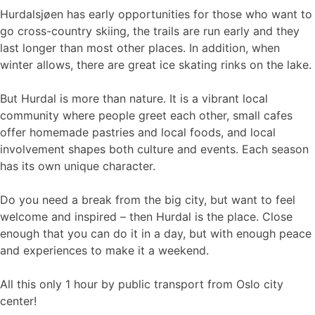
Hurdalsjøen has early opportunities for those who want to
go cross-country skiing, the trails are run early and they
last longer than most other places. In addition, when
winter allows, there are great ice skating rinks on the lake.
But Hurdal is more than nature. It is a vibrant local
community where people greet each other, small cafes
offer homemade pastries and local foods, and local
involvement shapes both culture and events. Each season
has its own unique character.
Do you need a break from the big city, but want to feel
welcome and inspired – then Hurdal is the place. Close
enough that you can do it in a day, but with enough peace
and experiences to make it a weekend.
All this only 1 hour by public transport from Oslo city
center!