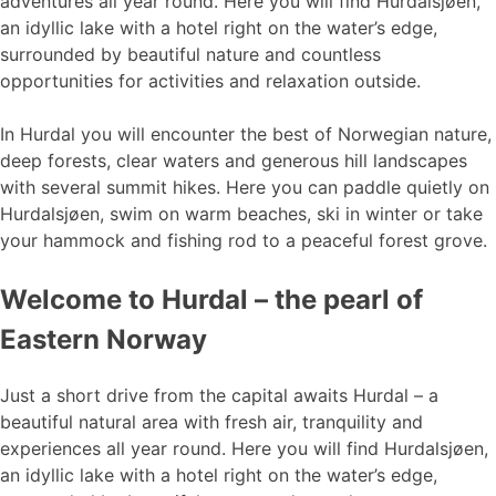
adventures all year round. Here you will find Hurdalsjøen,
an idyllic lake with a hotel right on the water’s edge,
surrounded by beautiful nature and countless
opportunities for activities and relaxation outside.
In Hurdal you will encounter the best of Norwegian nature,
deep forests, clear waters and generous hill landscapes
with several summit hikes. Here you can paddle quietly on
Hurdalsjøen, swim on warm beaches, ski in winter or take
your hammock and fishing rod to a peaceful forest grove.
Welcome to Hurdal – the pearl of
Eastern Norway
Just a short drive from the capital awaits Hurdal – a
beautiful natural area with fresh air, tranquility and
experiences all year round. Here you will find Hurdalsjøen,
an idyllic lake with a hotel right on the water’s edge,