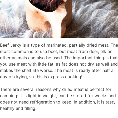
Beef Jerky is a type of marinated, partially dried meat. The
most common is to use beef, but meat from deer, elk or
other animals can also be used. The important thing is that
you use meat with little fat, as fat does not dry as well and
makes the shelf life worse. The meat is ready after half a
day of drying, so this is express cooking!
There are several reasons why dried meat is perfect for
camping: It is light in weight, can be stored for weeks and
does not need refrigeration to keep. In addition, it is tasty,
healthy and filling.