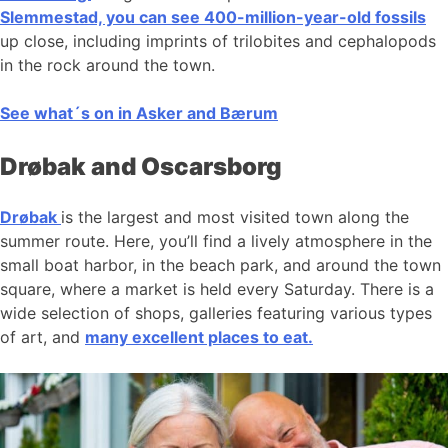
Slemmestad, you can see 400-million-year-old fossils
up close, including imprints of trilobites and cephalopods
in the rock around the town.
See what´s on in Asker and Bærum
Drøbak and Oscarsborg
Drøbak
is the largest and most visited town along the
summer route. Here, you’ll find a lively atmosphere in the
small boat harbor, in the beach park, and around the town
square, where a market is held every Saturday. There is a
wide selection of shops, galleries featuring various types
of art, and
many excellent places to eat.