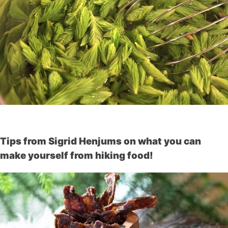
Tips from Sigrid Henjums on what you can
make yourself from hiking food!