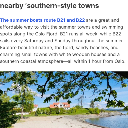
nearby ‘southern-style towns
The summer boats route B21 and B22
are a great and
affordable way to visit the summer towns and swimming
spots along the Oslo Fjord. B21 runs all week, while B22
sails every Saturday and Sunday throughout the summer.
Explore beautiful nature, the fjord, sandy beaches, and
charming small towns with white wooden houses and a
southern coastal atmosphere—all within 1 hour from Oslo.