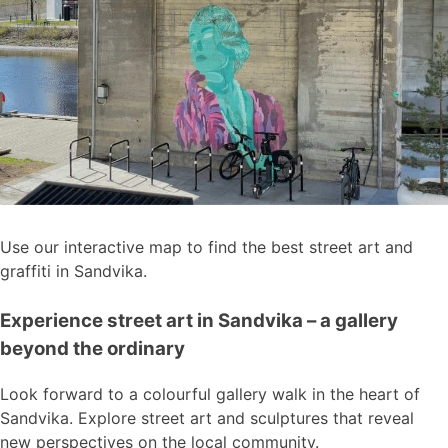
Use our interactive map to find the best street art and
graffiti in Sandvika.
Experience street art in Sandvika – a gallery
beyond the ordinary
Look forward to a colourful gallery walk in the heart of
Sandvika. Explore street art and sculptures that reveal
new perspectives on the local community.