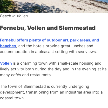
Beach in Vollen
Fornebu, Vollen and Slemmestad
Fornebu offers plenty of outdoor art, park areas, and
beaches
, and the hotels provide great lunches and
accommodation in a pleasant setting with sea views.
Vollen
is a charming town with small-scale housing and
lively activity both during the day and in the evening at its
many cafés and restaurants.
The town of Slemmestad is currently undergoing
development, transitioning from an industrial area into a
coastal town