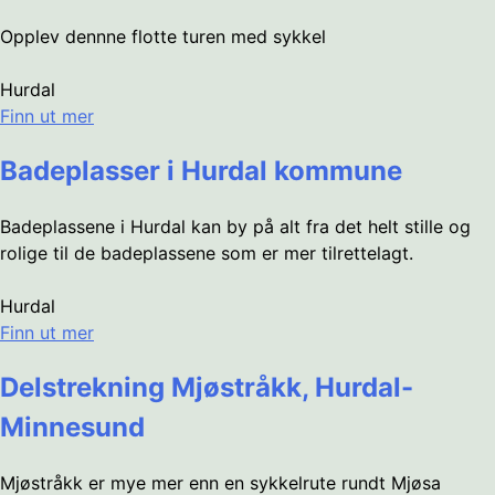
Opplev dennne flotte turen med sykkel
Hurdal
Finn ut mer
Badeplasser i Hurdal kommune
Badeplassene i Hurdal kan by på alt fra det helt stille og
rolige til de badeplassene som er mer tilrettelagt.
Hurdal
Finn ut mer
Delstrekning Mjøstråkk, Hurdal-
Minnesund
Mjøstråkk er mye mer enn en sykkelrute rundt Mjøsa