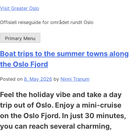
Skip
Visit Greater Oslo
to
content
Offisiell reiseguide for området rundt Oslo
Primary Menu
Boat trips to the summer towns along
the Oslo Fjord
Posted on
8. May 2026
by
Ninni Tranum
Feel the holiday vibe and take a day
trip out of Oslo. Enjoy a mini-cruise
on the Oslo Fjord. In just 30 minutes,
you can reach several charming,