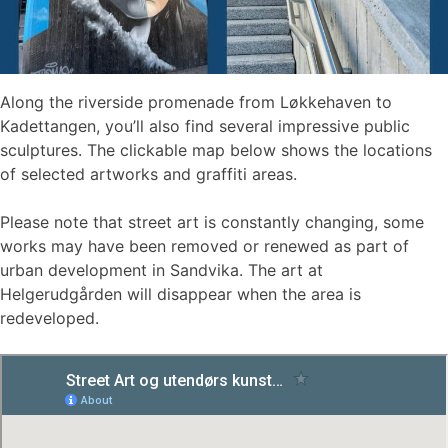
Along the riverside promenade from Løkkehaven to
Kadettangen, you’ll also find several impressive public
sculptures. The clickable map below shows the locations
of selected artworks and graffiti areas.
Please note that street art is constantly changing, some
works may have been removed or renewed as part of
urban development in Sandvika. The art at
Helgerudgården will disappear when the area is
redeveloped.