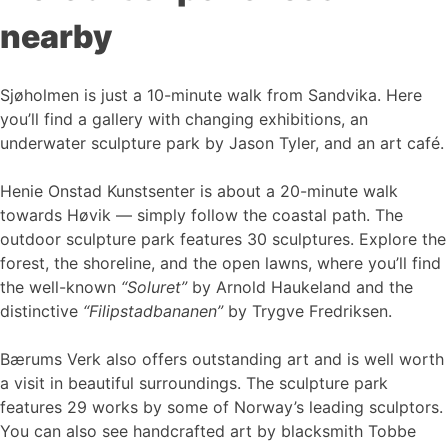
nearby
Sjøholmen is just a 10-minute walk from Sandvika. Here
you’ll find a gallery with changing exhibitions, an
underwater sculpture park by Jason Tyler, and an art café.
Henie Onstad Kunstsenter is about a 20-minute walk
towards Høvik — simply follow the coastal path. The
outdoor sculpture park features 30 sculptures. Explore the
forest, the shoreline, and the open lawns, where you’ll find
the well-known
“Soluret”
by Arnold Haukeland and the
distinctive
“Filipstadbananen”
by Trygve Fredriksen.
Bærums Verk also offers outstanding art and is well worth
a visit in beautiful surroundings. The sculpture park
features 29 works by some of Norway’s leading sculptors.
You can also see handcrafted art by blacksmith Tobbe