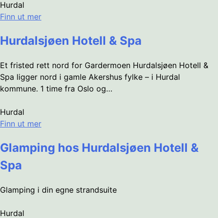
Hurdal
Finn ut mer
Hurdalsjøen Hotell & Spa
Et fristed rett nord for Gardermoen Hurdalsjøen Hotell &
Spa ligger nord i gamle Akershus fylke – i Hurdal
kommune. 1 time fra Oslo og…
Hurdal
Finn ut mer
Glamping hos Hurdalsjøen Hotell &
Spa
Glamping i din egne strandsuite
Hurdal