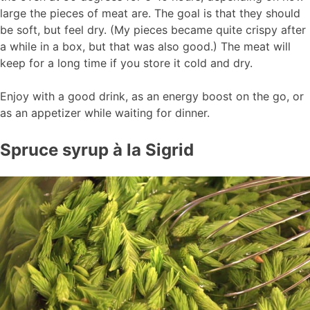
large the pieces of meat are. The goal is that they should
be soft, but feel dry. (My pieces became quite crispy after
a while in a box, but that was also good.) The meat will
keep for a long time if you store it cold and dry.
Enjoy with a good drink, as an energy boost on the go, or
as an appetizer while waiting for dinner.
Spruce syrup à la Sigrid