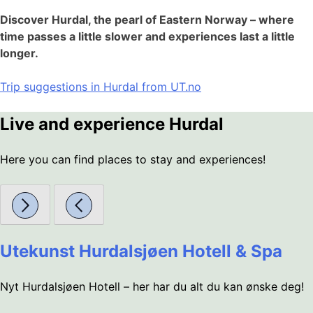
Discover Hurdal, the pearl of Eastern Norway – where
time passes a little slower and experiences last a little
longer.
Trip suggestions in Hurdal from UT.no
Live and experience Hurdal
Here you can find places to stay and experiences!
Utekunst Hurdalsjøen Hotell & Spa
Nyt Hurdalsjøen Hotell – her har du alt du kan ønske deg!