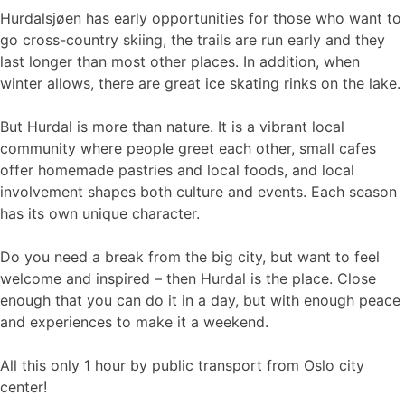
Hurdalsjøen has early opportunities for those who want to
go cross-country skiing, the trails are run early and they
last longer than most other places. In addition, when
winter allows, there are great ice skating rinks on the lake.
But Hurdal is more than nature. It is a vibrant local
community where people greet each other, small cafes
offer homemade pastries and local foods, and local
involvement shapes both culture and events. Each season
has its own unique character.
Do you need a break from the big city, but want to feel
welcome and inspired – then Hurdal is the place. Close
enough that you can do it in a day, but with enough peace
and experiences to make it a weekend.
All this only 1 hour by public transport from Oslo city
center!