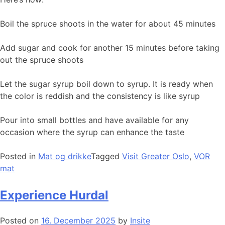
Boil the spruce shoots in the water for about 45 minutes
Add sugar and cook for another 15 minutes before taking
out the spruce shoots
Let the sugar syrup boil down to syrup. It is ready when
the color is reddish and the consistency is like syrup
Pour into small bottles and have available for any
occasion where the syrup can enhance the taste
Posted in
Mat og drikke
Tagged
Visit Greater Oslo
,
VOR
mat
Experience Hurdal
Posted on
16. December 2025
by
Insite