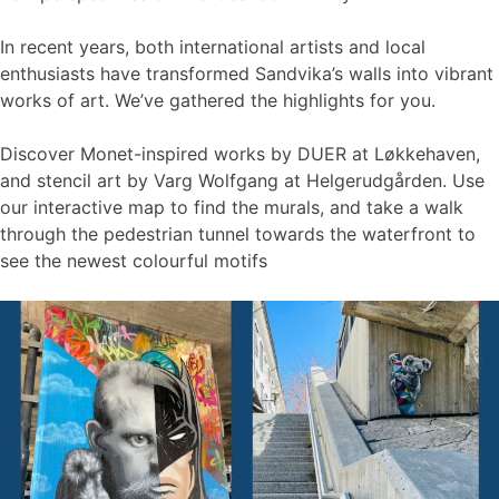
In recent years, both international artists and local
enthusiasts have transformed Sandvika’s walls into vibrant
works of art. We’ve gathered the highlights for you.
Discover Monet-inspired works by DUER at Løkkehaven,
and stencil art by Varg Wolfgang at Helgerudgården. Use
our interactive map to find the murals, and take a walk
through the pedestrian tunnel towards the waterfront to
see the newest colourful motifs