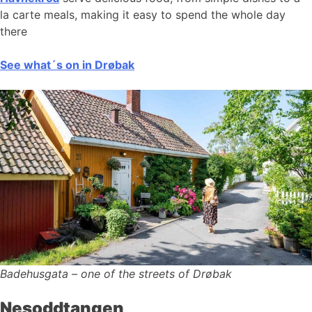
la carte meals, making it easy to spend the whole day
there
See what´s on in Drøbak
Badehusgata – one of the streets of Drøbak
Nesoddtangen