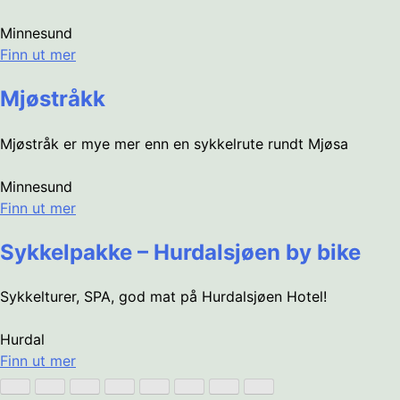
Minnesund
Finn ut mer
Mjøstråkk
Mjøstråk er mye mer enn en sykkelrute rundt Mjøsa
Minnesund
Finn ut mer
Sykkelpakke – Hurdalsjøen by bike
Sykkelturer, SPA, god mat på Hurdalsjøen Hotel!
Hurdal
Finn ut mer