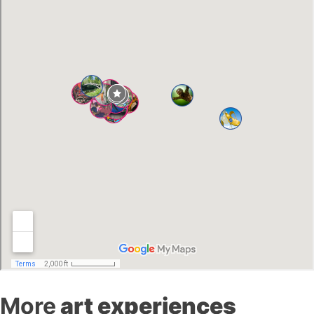
More
art experiences