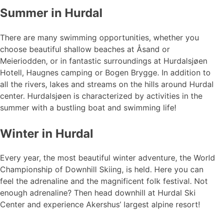
Summer in Hurdal
There are many swimming opportunities, whether you
choose beautiful shallow beaches at Åsand or
Meieriodden, or in fantastic surroundings at Hurdalsjøen
Hotell, Haugnes camping or Bogen Brygge. In addition to
all the rivers, lakes and streams on the hills around Hurdal
center. Hurdalsjøen is characterized by activities in the
summer with a bustling boat and swimming life!
Winter in Hurdal
Every year, the most beautiful winter adventure, the World
Championship of Downhill Skiing, is held. Here you can
feel the adrenaline and the magnificent folk festival. Not
enough adrenaline? Then head downhill at Hurdal Ski
Center and experience Akershus’ largest alpine resort!