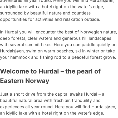
adventures all year round. Here you will find Hurdalsjøen,
an idyllic lake with a hotel right on the water’s edge,
surrounded by beautiful nature and countless
opportunities for activities and relaxation outside.
In Hurdal you will encounter the best of Norwegian nature,
deep forests, clear waters and generous hill landscapes
with several summit hikes. Here you can paddle quietly on
Hurdalsjøen, swim on warm beaches, ski in winter or take
your hammock and fishing rod to a peaceful forest grove.
Welcome to Hurdal – the pearl of
Eastern Norway
Just a short drive from the capital awaits Hurdal – a
beautiful natural area with fresh air, tranquility and
experiences all year round. Here you will find Hurdalsjøen,
an idyllic lake with a hotel right on the water’s edge,