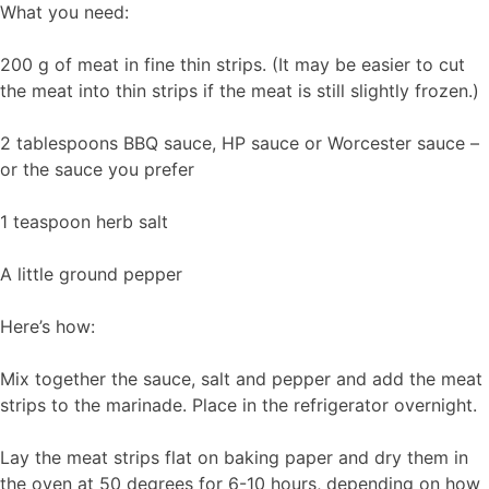
What you need:
200 g of meat in fine thin strips. (It may be easier to cut
the meat into thin strips if the meat is still slightly frozen.)
2 tablespoons BBQ sauce, HP sauce or Worcester sauce –
or the sauce you prefer
1 teaspoon herb salt
A little ground pepper
Here’s how:
Mix together the sauce, salt and pepper and add the meat
strips to the marinade. Place in the refrigerator overnight.
Lay the meat strips flat on baking paper and dry them in
the oven at 50 degrees for 6-10 hours, depending on how