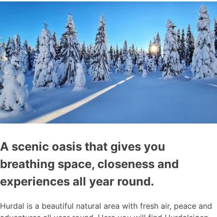
A scenic oasis that gives you
breathing space, closeness and
experiences all year round.
Hurdal is a beautiful natural area with fresh air, peace and