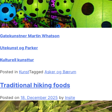
Gatekunstner Martin Whatson
Utekunst og Parker
Kulturell kunsttur
Posted in
Kunst
Tagged
Asker og Bærum
Traditional hiking foods
Posted on
18. December 2025
by
Insite