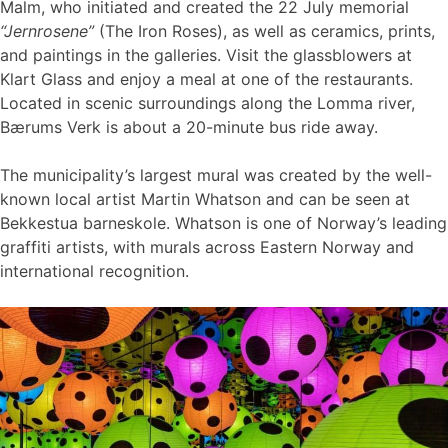
Malm, who initiated and created the 22 July memorial
“Jernrosene”
(The Iron Roses), as well as ceramics, prints,
and paintings in the galleries. Visit the glassblowers at
Klart Glass and enjoy a meal at one of the restaurants.
Located in scenic surroundings along the Lomma river,
Bærums Verk is about a 20-minute bus ride away.
The municipality’s largest mural was created by the well-
known local artist Martin Whatson and can be seen at
Bekkestua barneskole. Whatson is one of Norway’s leading
graffiti artists, with murals across Eastern Norway and
international recognition.