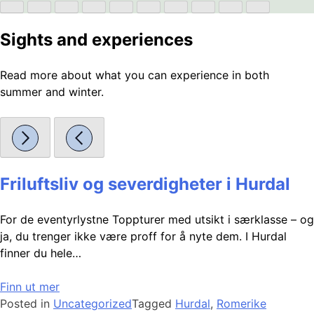
Sights and experiences
Read more about what you can experience in both
summer and winter.
Friluftsliv og severdigheter i Hurdal
For de eventyrlystne Toppturer med utsikt i særklasse – og
ja, du trenger ikke være proff for å nyte dem. I Hurdal
finner du hele…
Finn ut mer
Posted in
Uncategorized
Tagged
Hurdal
,
Romerike