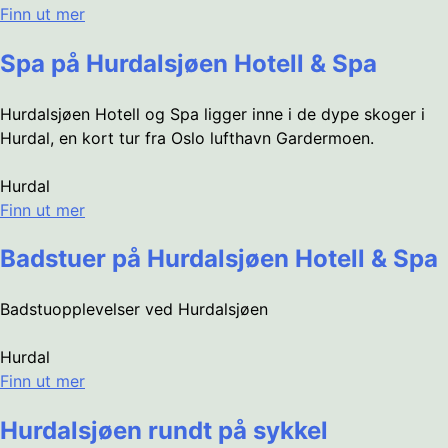
Finn ut mer
Spa på Hurdalsjøen Hotell & Spa
Hurdalsjøen Hotell og Spa ligger inne i de dype skoger i
Hurdal, en kort tur fra Oslo lufthavn Gardermoen.
Hurdal
Finn ut mer
Badstuer på Hurdalsjøen Hotell & Spa
Badstuopplevelser ved Hurdalsjøen
Hurdal
Finn ut mer
Hurdalsjøen rundt på sykkel