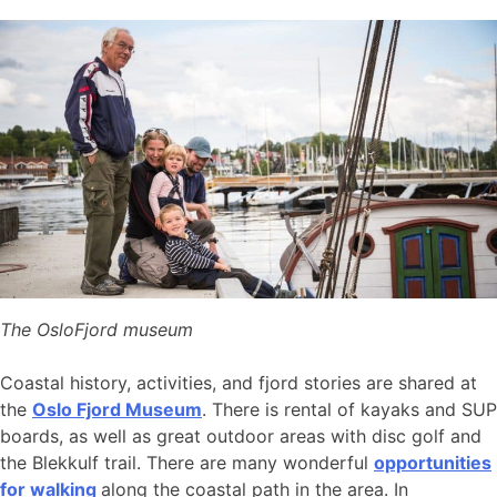
The OsloFjord museum
Coastal history, activities, and fjord stories are shared at
the
Oslo Fjord Museum
. There is rental of kayaks and SUP
boards, as well as great outdoor areas with disc golf and
the Blekkulf trail. There are many wonderful
opportunities
for walking
along the coastal path in the area. In