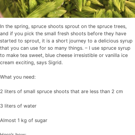
In the spring, spruce shoots sprout on the spruce trees,
and if you pick the small fresh shoots before they have
started to sprout, it is a short journey to a delicious syrup
that you can use for so many things. – I use spruce syrup
to make tea sweet, blue cheese irresistible or vanilla ice
cream exciting, says Sigrid.
What you need:
2 liters of small spruce shoots that are less than 2 cm
3 liters of water
Almost 1 kg of sugar
Here’s how: