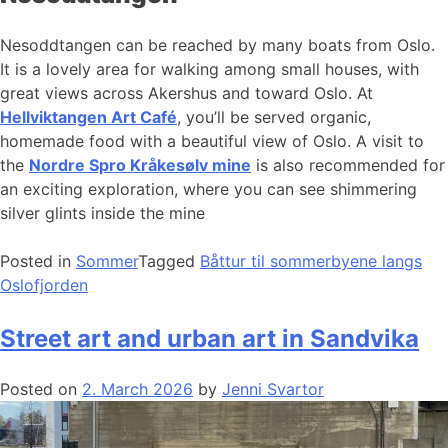
Nesoddtangen can be reached by many boats from Oslo.
It is a lovely area for walking among small houses, with
great views across Akershus and toward Oslo. At
Hellviktangen Art Café
, you’ll be served organic,
homemade food with a beautiful view of Oslo. A visit to
the
Nordre Spro Kråkesølv mine
is also recommended for
an exciting exploration, where you can see shimmering
silver glints inside the mine
Posted in
Sommer
Tagged
Båttur til sommerbyene langs
Oslofjorden
Street art and urban art in Sandvika
Posted on
2. March 2026
by
Jenni Svartor