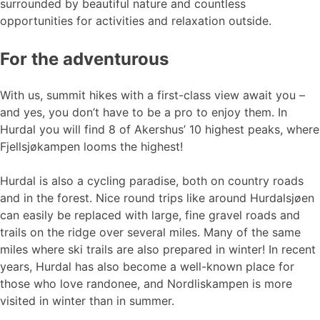
surrounded by beautiful nature and countless
opportunities for activities and relaxation outside.
For the adventurous
With us, summit hikes with a first-class view await you –
and yes, you don’t have to be a pro to enjoy them. In
Hurdal you will find 8 of Akershus’ 10 highest peaks, where
Fjellsjøkampen looms the highest!
Hurdal is also a cycling paradise, both on country roads
and in the forest. Nice round trips like around Hurdalsjøen
can easily be replaced with large, fine gravel roads and
trails on the ridge over several miles. Many of the same
miles where ski trails are also prepared in winter! In recent
years, Hurdal has also become a well-known place for
those who love randonee, and Nordliskampen is more
visited in winter than in summer.