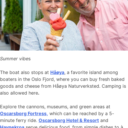
Summer vibe
s
The boat also stops at
Håøya
, a favorite island among
boaters in the Oslo Fjord, where you can buy fresh baked
goods and cheese from Håøya Naturverksted. Camping is
also allowed here
.
Explore the cannons, museums, and green areas at
Oscarsborg Fortress,
which can be reached by a 5-
minute ferry ride.
Oscarsborg Hotel & Resort
and
Havnekroa
serve delicious food, from simple dishes to à