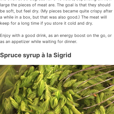
large the pieces of meat are. The goal is that they should
be soft, but feel dry. (My pieces became quite crispy after
a while in a box, but that was also good.) The meat will
keep for a long time if you store it cold and dry.
Enjoy with a good drink, as an energy boost on the go, or
as an appetizer while waiting for dinner.
Spruce syrup à la Sigrid