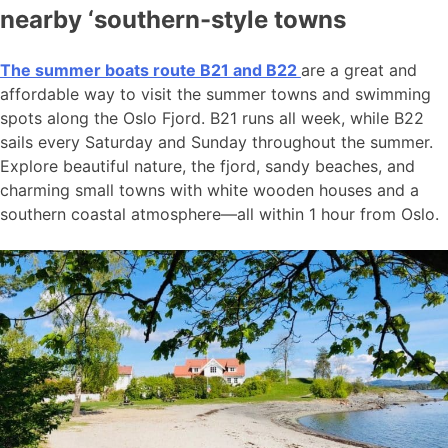
nearby ‘southern-style towns
The summer boats route B21 and B22
are a great and
affordable way to visit the summer towns and swimming
spots along the Oslo Fjord. B21 runs all week, while B22
sails every Saturday and Sunday throughout the summer.
Explore beautiful nature, the fjord, sandy beaches, and
charming small towns with white wooden houses and a
southern coastal atmosphere—all within 1 hour from Oslo.