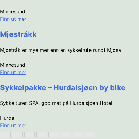
Minnesund
Finn ut mer
Mjøstråkk
Mjøstråk er mye mer enn en sykkelrute rundt Mjøsa
Minnesund
Finn ut mer
Sykkelpakke – Hurdalsjøen by bike
Sykkelturer, SPA, god mat på Hurdalsjøen Hotel!
Hurdal
Finn ut mer