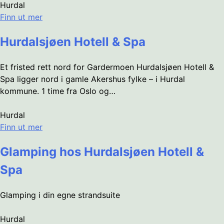
Hurdal
Finn ut mer
Hurdalsjøen Hotell & Spa
Et fristed rett nord for Gardermoen Hurdalsjøen Hotell &
Spa ligger nord i gamle Akershus fylke – i Hurdal
kommune. 1 time fra Oslo og…
Hurdal
Finn ut mer
Glamping hos Hurdalsjøen Hotell &
Spa
Glamping i din egne strandsuite
Hurdal