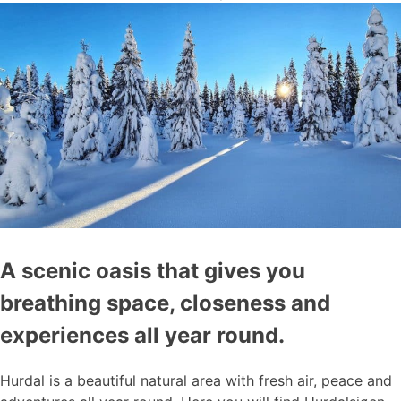
A scenic oasis that gives you
breathing space, closeness and
experiences all year round.
Hurdal is a beautiful natural area with fresh air, peace and