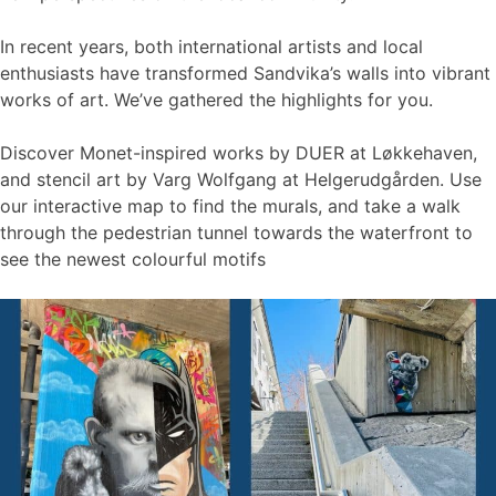
In recent years, both international artists and local
enthusiasts have transformed Sandvika’s walls into vibrant
works of art. We’ve gathered the highlights for you.
Discover Monet-inspired works by DUER at Løkkehaven,
and stencil art by Varg Wolfgang at Helgerudgården. Use
our interactive map to find the murals, and take a walk
through the pedestrian tunnel towards the waterfront to
see the newest colourful motifs