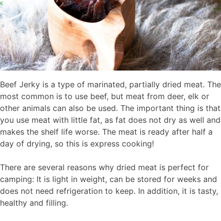
Beef Jerky is a type of marinated, partially dried meat. The
most common is to use beef, but meat from deer, elk or
other animals can also be used. The important thing is that
you use meat with little fat, as fat does not dry as well and
makes the shelf life worse. The meat is ready after half a
day of drying, so this is express cooking!
There are several reasons why dried meat is perfect for
camping: It is light in weight, can be stored for weeks and
does not need refrigeration to keep. In addition, it is tasty,
healthy and filling.