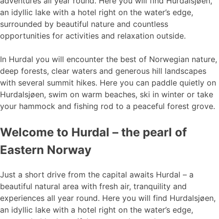
adventures all year round. Here you will find Hurdalsjøen,
an idyllic lake with a hotel right on the water’s edge,
surrounded by beautiful nature and countless
opportunities for activities and relaxation outside.
In Hurdal you will encounter the best of Norwegian nature,
deep forests, clear waters and generous hill landscapes
with several summit hikes. Here you can paddle quietly on
Hurdalsjøen, swim on warm beaches, ski in winter or take
your hammock and fishing rod to a peaceful forest grove.
Welcome to Hurdal – the pearl of
Eastern Norway
Just a short drive from the capital awaits Hurdal – a
beautiful natural area with fresh air, tranquility and
experiences all year round. Here you will find Hurdalsjøen,
an idyllic lake with a hotel right on the water’s edge,