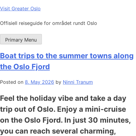
Skip
Visit Greater Oslo
to
content
Offisiell reiseguide for området rundt Oslo
Primary Menu
Boat trips to the summer towns along
the Oslo Fjord
Posted on
8. May 2026
by
Ninni Tranum
Feel the holiday vibe and take a day
trip out of Oslo. Enjoy a mini-cruise
on the Oslo Fjord. In just 30 minutes,
you can reach several charming,