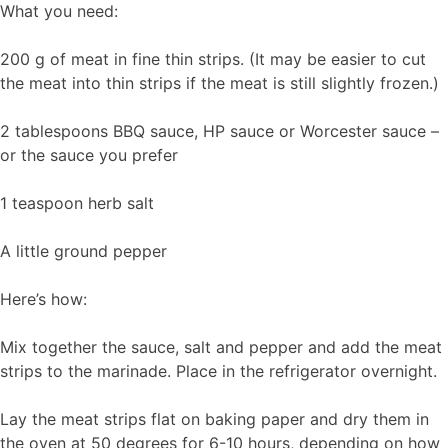
What you need:
200 g of meat in fine thin strips. (It may be easier to cut
the meat into thin strips if the meat is still slightly frozen.)
2 tablespoons BBQ sauce, HP sauce or Worcester sauce –
or the sauce you prefer
1 teaspoon herb salt
A little ground pepper
Here’s how:
Mix together the sauce, salt and pepper and add the meat
strips to the marinade. Place in the refrigerator overnight.
Lay the meat strips flat on baking paper and dry them in
the oven at 50 degrees for 6-10 hours, depending on how