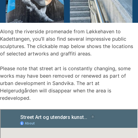
Along the riverside promenade from Løkkehaven to
Kadettangen, you’ll also find several impressive public
sculptures. The clickable map below shows the locations
of selected artworks and graffiti areas.
Please note that street art is constantly changing, some
works may have been removed or renewed as part of
urban development in Sandvika. The art at
Helgerudgården will disappear when the area is
redeveloped.