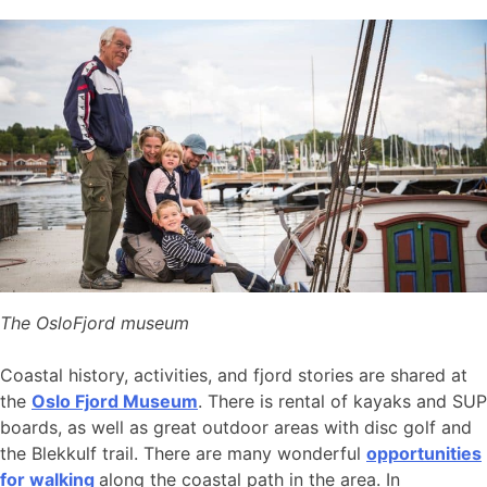
The OsloFjord museum
Coastal history, activities, and fjord stories are shared at
the
Oslo Fjord Museum
. There is rental of kayaks and SUP
boards, as well as great outdoor areas with disc golf and
the Blekkulf trail. There are many wonderful
opportunities
for walking
along the coastal path in the area. In