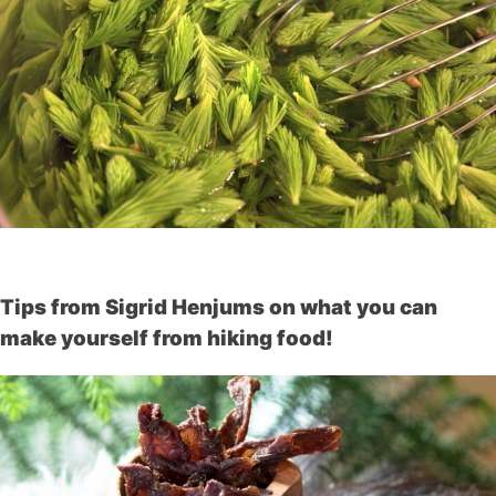
Tips from Sigrid Henjums on what you can
make yourself from hiking food!