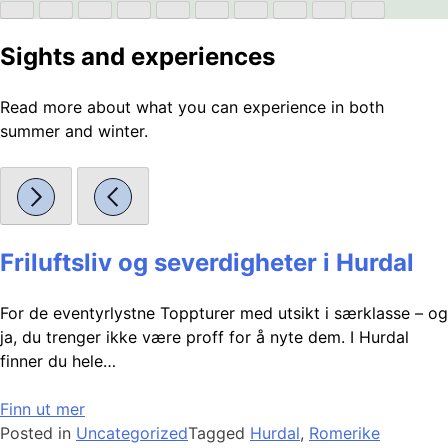
Sights and experiences
Read more about what you can experience in both
summer and winter.
Friluftsliv og severdigheter i Hurdal
For de eventyrlystne Toppturer med utsikt i særklasse – og
ja, du trenger ikke være proff for å nyte dem. I Hurdal
finner du hele…
Finn ut mer
Posted in
Uncategorized
Tagged
Hurdal
,
Romerike