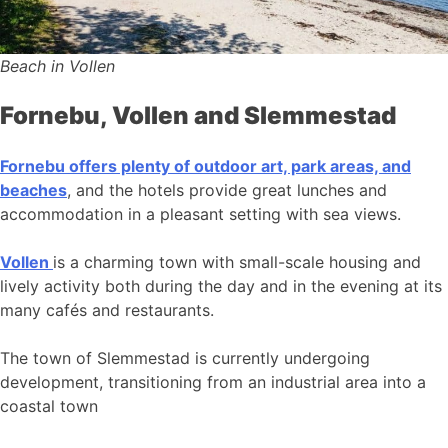
Beach in Vollen
Fornebu, Vollen and Slemmestad
Fornebu offers plenty of outdoor art, park areas, and
beaches
, and the hotels provide great lunches and
accommodation in a pleasant setting with sea views.
Vollen
is a charming town with small-scale housing and
lively activity both during the day and in the evening at its
many cafés and restaurants.
The town of Slemmestad is currently undergoing
development, transitioning from an industrial area into a
coastal town