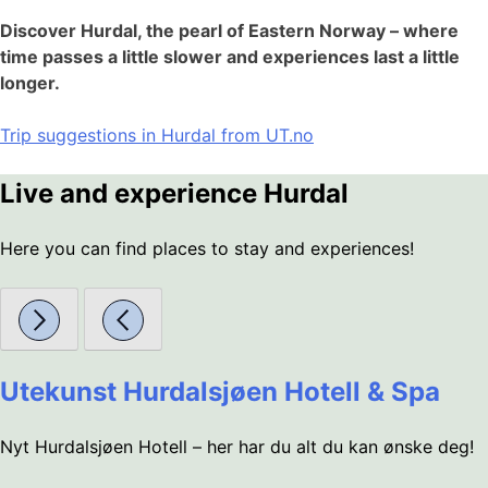
Discover Hurdal, the pearl of Eastern Norway – where
time passes a little slower and experiences last a little
longer.
Trip suggestions in Hurdal from UT.no
Live and experience Hurdal
Here you can find places to stay and experiences!
Utekunst Hurdalsjøen Hotell & Spa
Nyt Hurdalsjøen Hotell – her har du alt du kan ønske deg!