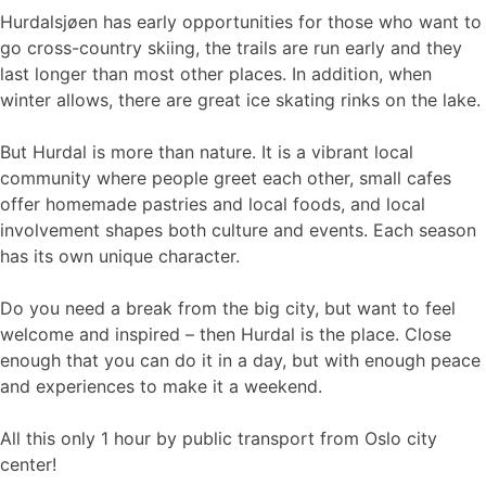
Hurdalsjøen has early opportunities for those who want to
go cross-country skiing, the trails are run early and they
last longer than most other places. In addition, when
winter allows, there are great ice skating rinks on the lake.
But Hurdal is more than nature. It is a vibrant local
community where people greet each other, small cafes
offer homemade pastries and local foods, and local
involvement shapes both culture and events. Each season
has its own unique character.
Do you need a break from the big city, but want to feel
welcome and inspired – then Hurdal is the place. Close
enough that you can do it in a day, but with enough peace
and experiences to make it a weekend.
All this only 1 hour by public transport from Oslo city
center!