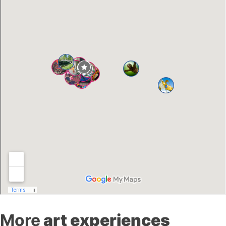
More
art experiences