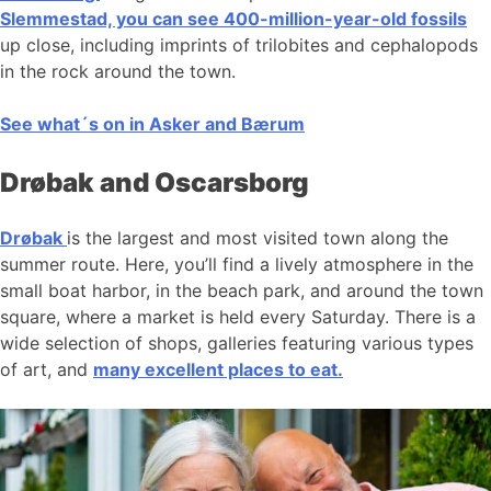
Slemmestad, you can see 400-million-year-old fossils
up close, including imprints of trilobites and cephalopods
in the rock around the town.
See what´s on in Asker and Bærum
Drøbak and Oscarsborg
Drøbak
is the largest and most visited town along the
summer route. Here, you’ll find a lively atmosphere in the
small boat harbor, in the beach park, and around the town
square, where a market is held every Saturday. There is a
wide selection of shops, galleries featuring various types
of art, and
many excellent places to eat.