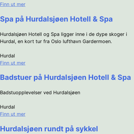
Finn ut mer
Spa på Hurdalsjøen Hotell & Spa
Hurdalsjøen Hotell og Spa ligger inne i de dype skoger i
Hurdal, en kort tur fra Oslo lufthavn Gardermoen.
Hurdal
Finn ut mer
Badstuer på Hurdalsjøen Hotell & Spa
Badstuopplevelser ved Hurdalsjøen
Hurdal
Finn ut mer
Hurdalsjøen rundt på sykkel