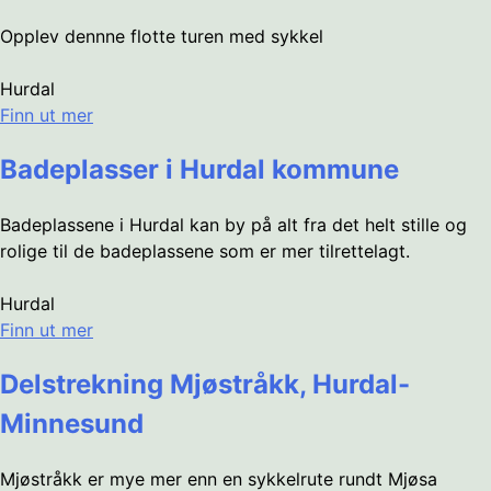
Opplev dennne flotte turen med sykkel
Hurdal
Finn ut mer
Badeplasser i Hurdal kommune
Badeplassene i Hurdal kan by på alt fra det helt stille og
rolige til de badeplassene som er mer tilrettelagt.
Hurdal
Finn ut mer
Delstrekning Mjøstråkk, Hurdal-
Minnesund
Mjøstråkk er mye mer enn en sykkelrute rundt Mjøsa