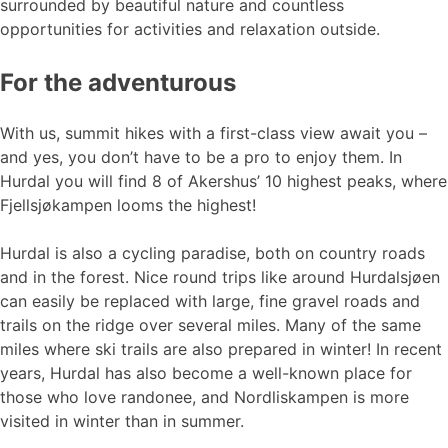
surrounded by beautiful nature and countless
opportunities for activities and relaxation outside.
For the adventurous
With us, summit hikes with a first-class view await you –
and yes, you don’t have to be a pro to enjoy them. In
Hurdal you will find 8 of Akershus’ 10 highest peaks, where
Fjellsjøkampen looms the highest!
Hurdal is also a cycling paradise, both on country roads
and in the forest. Nice round trips like around Hurdalsjøen
can easily be replaced with large, fine gravel roads and
trails on the ridge over several miles. Many of the same
miles where ski trails are also prepared in winter! In recent
years, Hurdal has also become a well-known place for
those who love randonee, and Nordliskampen is more
visited in winter than in summer.