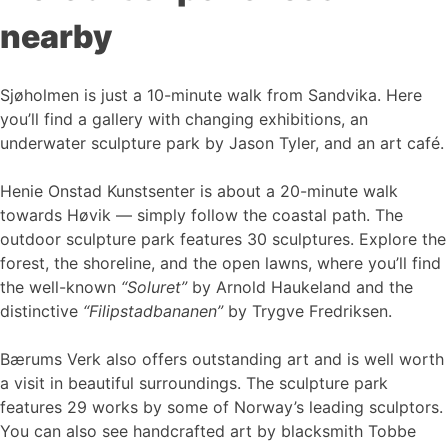
nearby
Sjøholmen is just a 10-minute walk from Sandvika. Here
you’ll find a gallery with changing exhibitions, an
underwater sculpture park by Jason Tyler, and an art café.
Henie Onstad Kunstsenter is about a 20-minute walk
towards Høvik — simply follow the coastal path. The
outdoor sculpture park features 30 sculptures. Explore the
forest, the shoreline, and the open lawns, where you’ll find
the well-known
“Soluret”
by Arnold Haukeland and the
distinctive
“Filipstadbananen”
by Trygve Fredriksen.
Bærums Verk also offers outstanding art and is well worth
a visit in beautiful surroundings. The sculpture park
features 29 works by some of Norway’s leading sculptors.
You can also see handcrafted art by blacksmith Tobbe