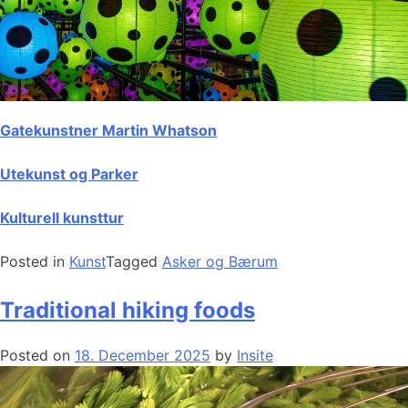
Gatekunstner Martin Whatson
Utekunst og Parker
Kulturell kunsttur
Posted in
Kunst
Tagged
Asker og Bærum
Traditional hiking foods
Posted on
18. December 2025
by
Insite