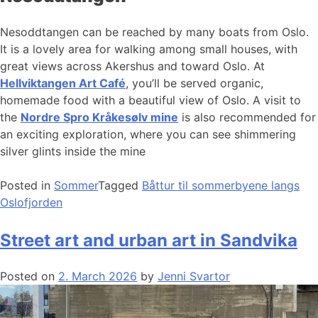
Nesoddtangen can be reached by many boats from Oslo.
It is a lovely area for walking among small houses, with
great views across Akershus and toward Oslo. At
Hellviktangen Art Café
, you’ll be served organic,
homemade food with a beautiful view of Oslo. A visit to
the
Nordre Spro Kråkesølv mine
is also recommended for
an exciting exploration, where you can see shimmering
silver glints inside the mine
Posted in
Sommer
Tagged
Båttur til sommerbyene langs
Oslofjorden
Street art and urban art in Sandvika
Posted on
2. March 2026
by
Jenni Svartor