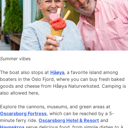
Summer vibe
s
The boat also stops at
Håøya
, a favorite island among
boaters in the Oslo Fjord, where you can buy fresh baked
goods and cheese from Håøya Naturverksted. Camping is
also allowed here
.
Explore the cannons, museums, and green areas at
Oscarsborg Fortress,
which can be reached by a 5-
minute ferry ride.
Oscarsborg Hotel & Resort
and
Havnekroa
serve delicious food, from simple dishes to à