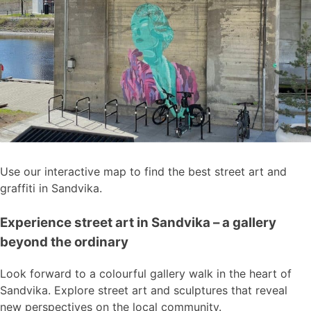
Use our interactive map to find the best street art and
graffiti in Sandvika.
Experience street art in Sandvika – a gallery
beyond the ordinary
Look forward to a colourful gallery walk in the heart of
Sandvika. Explore street art and sculptures that reveal
new perspectives on the local community.