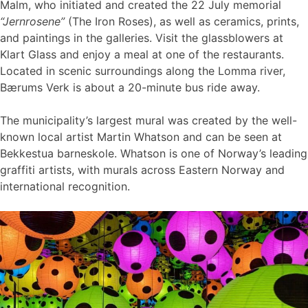
Malm, who initiated and created the 22 July memorial
“Jernrosene”
(The Iron Roses), as well as ceramics, prints,
and paintings in the galleries. Visit the glassblowers at
Klart Glass and enjoy a meal at one of the restaurants.
Located in scenic surroundings along the Lomma river,
Bærums Verk is about a 20-minute bus ride away.
The municipality’s largest mural was created by the well-
known local artist Martin Whatson and can be seen at
Bekkestua barneskole. Whatson is one of Norway’s leading
graffiti artists, with murals across Eastern Norway and
international recognition.