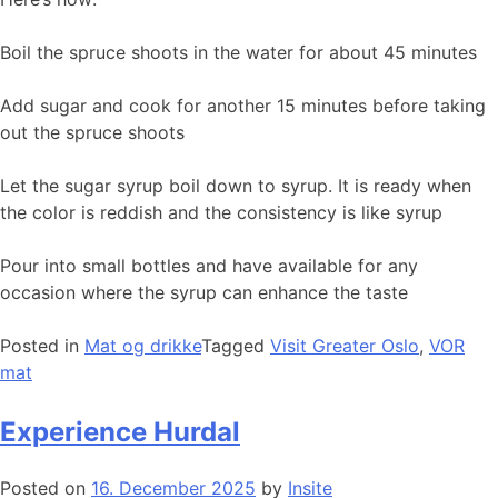
Boil the spruce shoots in the water for about 45 minutes
Add sugar and cook for another 15 minutes before taking
out the spruce shoots
Let the sugar syrup boil down to syrup. It is ready when
the color is reddish and the consistency is like syrup
Pour into small bottles and have available for any
occasion where the syrup can enhance the taste
Posted in
Mat og drikke
Tagged
Visit Greater Oslo
,
VOR
mat
Experience Hurdal
Posted on
16. December 2025
by
Insite