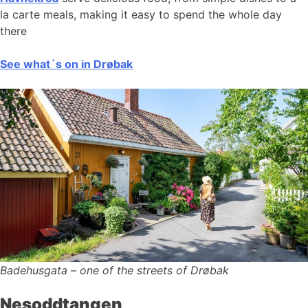
la carte meals, making it easy to spend the whole day
there
See what´s on in Drøbak
Badehusgata – one of the streets of Drøbak
Nesoddtangen