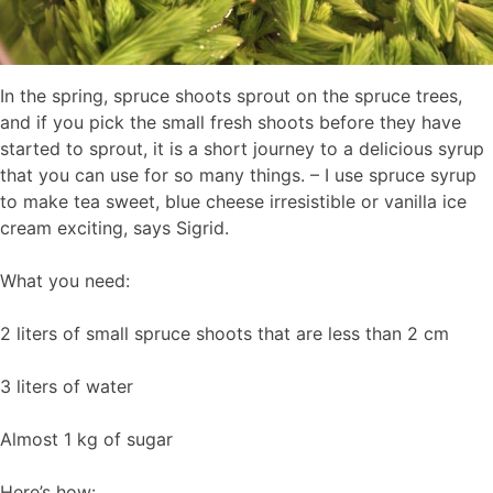
In the spring, spruce shoots sprout on the spruce trees,
and if you pick the small fresh shoots before they have
started to sprout, it is a short journey to a delicious syrup
that you can use for so many things. – I use spruce syrup
to make tea sweet, blue cheese irresistible or vanilla ice
cream exciting, says Sigrid.
What you need:
2 liters of small spruce shoots that are less than 2 cm
3 liters of water
Almost 1 kg of sugar
Here’s how: