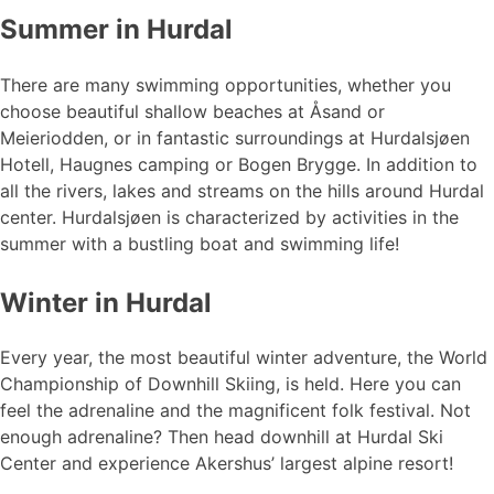
Summer in Hurdal
There are many swimming opportunities, whether you
choose beautiful shallow beaches at Åsand or
Meieriodden, or in fantastic surroundings at Hurdalsjøen
Hotell, Haugnes camping or Bogen Brygge. In addition to
all the rivers, lakes and streams on the hills around Hurdal
center. Hurdalsjøen is characterized by activities in the
summer with a bustling boat and swimming life!
Winter in Hurdal
Every year, the most beautiful winter adventure, the World
Championship of Downhill Skiing, is held. Here you can
feel the adrenaline and the magnificent folk festival. Not
enough adrenaline? Then head downhill at Hurdal Ski
Center and experience Akershus’ largest alpine resort!