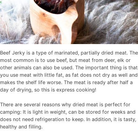
Beef Jerky is a type of marinated, partially dried meat. The
most common is to use beef, but meat from deer, elk or
other animals can also be used. The important thing is that
you use meat with little fat, as fat does not dry as well and
makes the shelf life worse. The meat is ready after half a
day of drying, so this is express cooking!
There are several reasons why dried meat is perfect for
camping: It is light in weight, can be stored for weeks and
does not need refrigeration to keep. In addition, it is tasty,
healthy and filling.