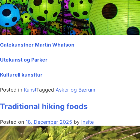
Gatekunstner Martin Whatson
Utekunst og Parker
Kulturell kunsttur
Posted in
Kunst
Tagged
Asker og Bærum
Traditional hiking foods
Posted on
18. December 2025
by
Insite