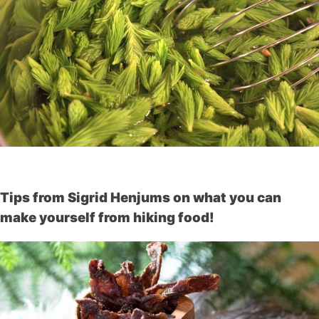
Tips from Sigrid Henjums on what you can
make yourself from hiking food!