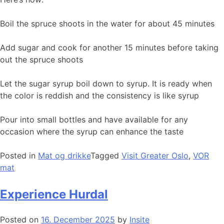
Boil the spruce shoots in the water for about 45 minutes
Add sugar and cook for another 15 minutes before taking
out the spruce shoots
Let the sugar syrup boil down to syrup. It is ready when
the color is reddish and the consistency is like syrup
Pour into small bottles and have available for any
occasion where the syrup can enhance the taste
Posted in
Mat og drikke
Tagged
Visit Greater Oslo
,
VOR
mat
Experience Hurdal
Posted on
16. December 2025
by
Insite