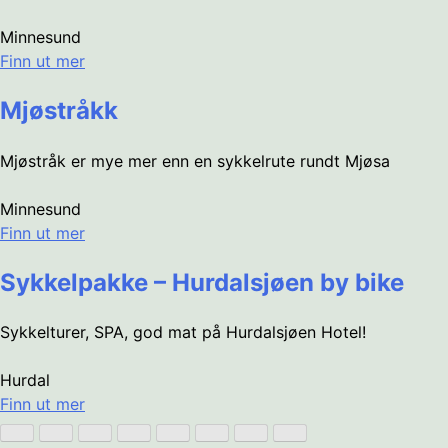
Minnesund
Finn ut mer
Mjøstråkk
Mjøstråk er mye mer enn en sykkelrute rundt Mjøsa
Minnesund
Finn ut mer
Sykkelpakke – Hurdalsjøen by bike
Sykkelturer, SPA, god mat på Hurdalsjøen Hotel!
Hurdal
Finn ut mer