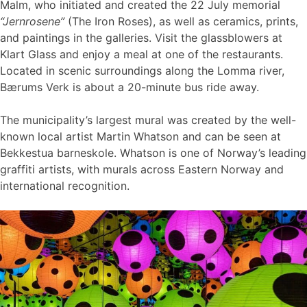
Malm, who initiated and created the 22 July memorial
“Jernrosene”
(The Iron Roses), as well as ceramics, prints,
and paintings in the galleries. Visit the glassblowers at
Klart Glass and enjoy a meal at one of the restaurants.
Located in scenic surroundings along the Lomma river,
Bærums Verk is about a 20-minute bus ride away.
The municipality’s largest mural was created by the well-
known local artist Martin Whatson and can be seen at
Bekkestua barneskole. Whatson is one of Norway’s leading
graffiti artists, with murals across Eastern Norway and
international recognition.