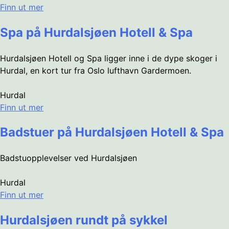
Finn ut mer
Spa på Hurdalsjøen Hotell & Spa
Hurdalsjøen Hotell og Spa ligger inne i de dype skoger i
Hurdal, en kort tur fra Oslo lufthavn Gardermoen.
Hurdal
Finn ut mer
Badstuer på Hurdalsjøen Hotell & Spa
Badstuopplevelser ved Hurdalsjøen
Hurdal
Finn ut mer
Hurdalsjøen rundt på sykkel