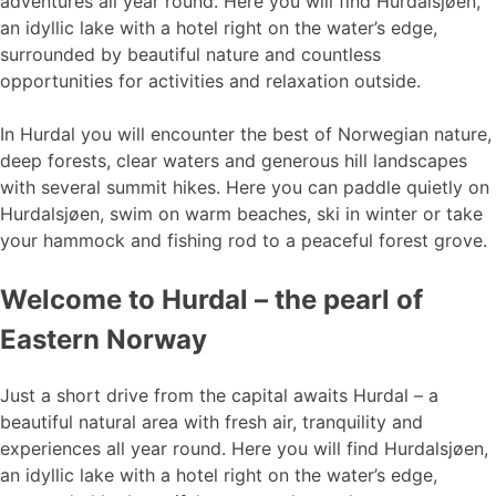
adventures all year round. Here you will find Hurdalsjøen,
an idyllic lake with a hotel right on the water’s edge,
surrounded by beautiful nature and countless
opportunities for activities and relaxation outside.
In Hurdal you will encounter the best of Norwegian nature,
deep forests, clear waters and generous hill landscapes
with several summit hikes. Here you can paddle quietly on
Hurdalsjøen, swim on warm beaches, ski in winter or take
your hammock and fishing rod to a peaceful forest grove.
Welcome to Hurdal – the pearl of
Eastern Norway
Just a short drive from the capital awaits Hurdal – a
beautiful natural area with fresh air, tranquility and
experiences all year round. Here you will find Hurdalsjøen,
an idyllic lake with a hotel right on the water’s edge,