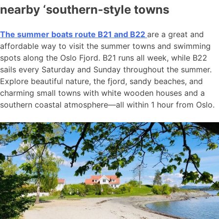
nearby ‘southern-style towns
The summer boats route B21 and B22
are a great and
affordable way to visit the summer towns and swimming
spots along the Oslo Fjord. B21 runs all week, while B22
sails every Saturday and Sunday throughout the summer.
Explore beautiful nature, the fjord, sandy beaches, and
charming small towns with white wooden houses and a
southern coastal atmosphere—all within 1 hour from Oslo.