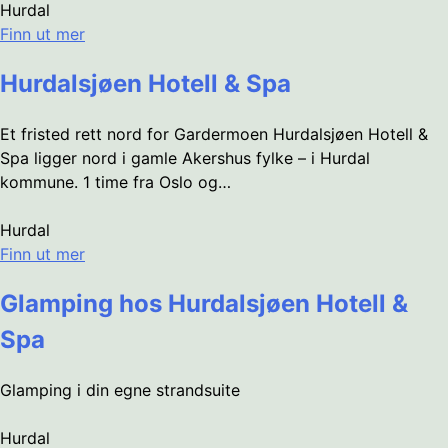
Hurdal
Finn ut mer
Hurdalsjøen Hotell & Spa
Et fristed rett nord for Gardermoen Hurdalsjøen Hotell &
Spa ligger nord i gamle Akershus fylke – i Hurdal
kommune. 1 time fra Oslo og…
Hurdal
Finn ut mer
Glamping hos Hurdalsjøen Hotell &
Spa
Glamping i din egne strandsuite
Hurdal