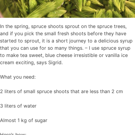
In the spring, spruce shoots sprout on the spruce trees,
and if you pick the small fresh shoots before they have
started to sprout, it is a short journey to a delicious syrup
that you can use for so many things. – I use spruce syrup
to make tea sweet, blue cheese irresistible or vanilla ice
cream exciting, says Sigrid.
What you need:
2 liters of small spruce shoots that are less than 2 cm
3 liters of water
Almost 1 kg of sugar
Here’s how: