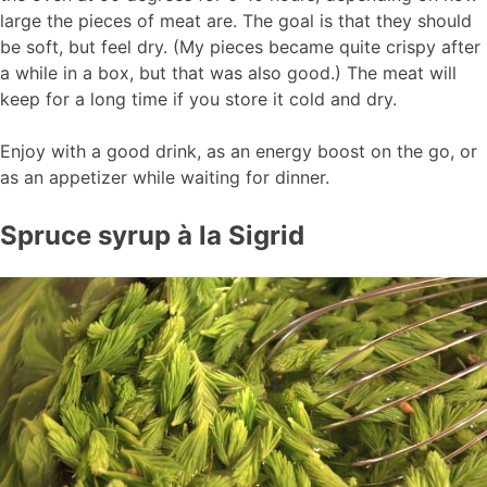
large the pieces of meat are. The goal is that they should
be soft, but feel dry. (My pieces became quite crispy after
a while in a box, but that was also good.) The meat will
keep for a long time if you store it cold and dry.
Enjoy with a good drink, as an energy boost on the go, or
as an appetizer while waiting for dinner.
Spruce syrup à la Sigrid