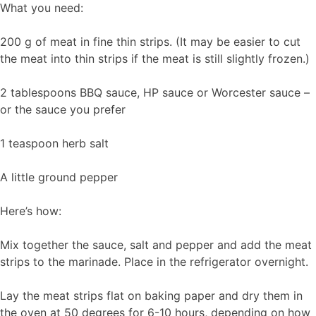
What you need:
200 g of meat in fine thin strips. (It may be easier to cut
the meat into thin strips if the meat is still slightly frozen.)
2 tablespoons BBQ sauce, HP sauce or Worcester sauce –
or the sauce you prefer
1 teaspoon herb salt
A little ground pepper
Here’s how:
Mix together the sauce, salt and pepper and add the meat
strips to the marinade. Place in the refrigerator overnight.
Lay the meat strips flat on baking paper and dry them in
the oven at 50 degrees for 6-10 hours, depending on how