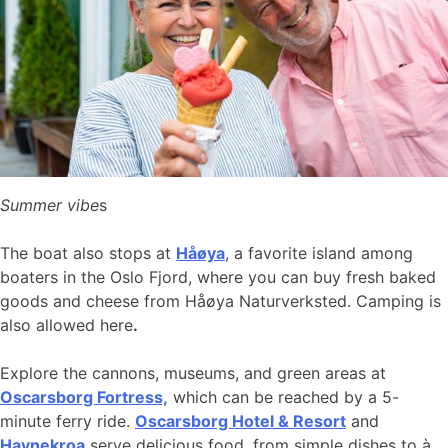
Summer vibe
s
The boat also stops at
Håøya
, a favorite island among
boaters in the Oslo Fjord, where you can buy fresh baked
goods and cheese from Håøya Naturverksted. Camping is
also allowed here
.
Explore the cannons, museums, and green areas at
Oscarsborg Fortress,
which can be reached by a 5-
minute ferry ride.
Oscarsborg Hotel & Resort
and
Havnekroa
serve delicious food, from simple dishes to à