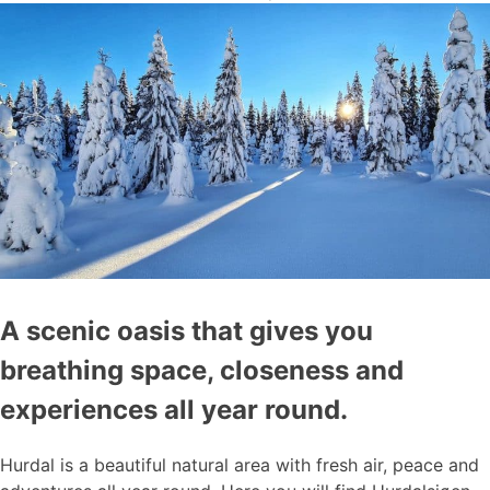
A scenic oasis that gives you
breathing space, closeness and
experiences all year round.
Hurdal is a beautiful natural area with fresh air, peace and