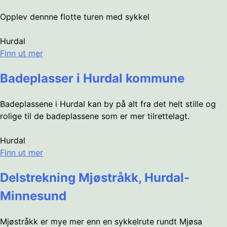
Opplev dennne flotte turen med sykkel
Hurdal
Finn ut mer
Badeplasser i Hurdal kommune
Badeplassene i Hurdal kan by på alt fra det helt stille og
rolige til de badeplassene som er mer tilrettelagt.
Hurdal
Finn ut mer
Delstrekning Mjøstråkk, Hurdal-
Minnesund
Mjøstråkk er mye mer enn en sykkelrute rundt Mjøsa