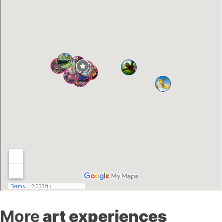
More
art experiences