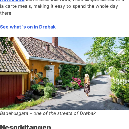
la carte meals, making it easy to spend the whole day
there
See what´s on in Drøbak
Badehusgata – one of the streets of Drøbak
Nesoddtangen