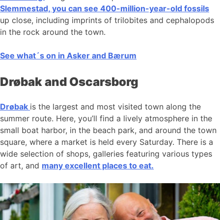
Slemmestad, you can see 400-million-year-old fossils
up close, including imprints of trilobites and cephalopods
in the rock around the town.
See what´s on in Asker and Bærum
Drøbak and Oscarsborg
Drøbak
is the largest and most visited town along the
summer route. Here, you’ll find a lively atmosphere in the
small boat harbor, in the beach park, and around the town
square, where a market is held every Saturday. There is a
wide selection of shops, galleries featuring various types
of art, and
many excellent places to eat.