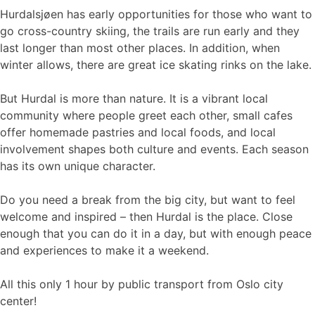
Hurdalsjøen has early opportunities for those who want to
go cross-country skiing, the trails are run early and they
last longer than most other places. In addition, when
winter allows, there are great ice skating rinks on the lake.
But Hurdal is more than nature. It is a vibrant local
community where people greet each other, small cafes
offer homemade pastries and local foods, and local
involvement shapes both culture and events. Each season
has its own unique character.
Do you need a break from the big city, but want to feel
welcome and inspired – then Hurdal is the place. Close
enough that you can do it in a day, but with enough peace
and experiences to make it a weekend.
All this only 1 hour by public transport from Oslo city
center!