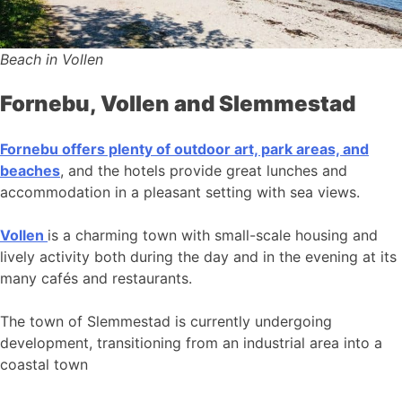
Beach in Vollen
Fornebu, Vollen and Slemmestad
Fornebu offers plenty of outdoor art, park areas, and
beaches
, and the hotels provide great lunches and
accommodation in a pleasant setting with sea views.
Vollen
is a charming town with small-scale housing and
lively activity both during the day and in the evening at its
many cafés and restaurants.
The town of Slemmestad is currently undergoing
development, transitioning from an industrial area into a
coastal town