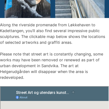
Along the riverside promenade from Løkkehaven to
Kadettangen, you’ll also find several impressive public
sculptures. The clickable map below shows the locations
of selected artworks and graffiti areas.
Please note that street art is constantly changing, some
works may have been removed or renewed as part of
urban development in Sandvika. The art at
Helgerudgården will disappear when the area is
redeveloped.