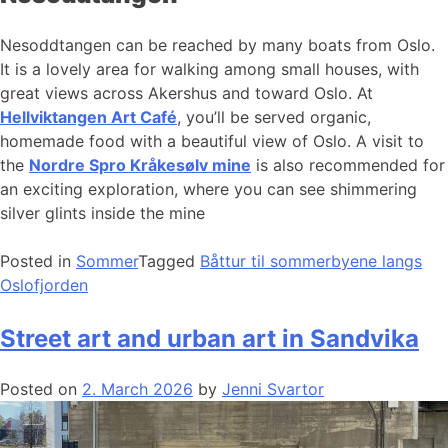
Nesoddtangen can be reached by many boats from Oslo.
It is a lovely area for walking among small houses, with
great views across Akershus and toward Oslo. At
Hellviktangen Art Café
, you’ll be served organic,
homemade food with a beautiful view of Oslo. A visit to
the
Nordre Spro Kråkesølv mine
is also recommended for
an exciting exploration, where you can see shimmering
silver glints inside the mine
Posted in
Sommer
Tagged
Båttur til sommerbyene langs
Oslofjorden
Street art and urban art in Sandvika
Posted on
2. March 2026
by
Jenni Svartor