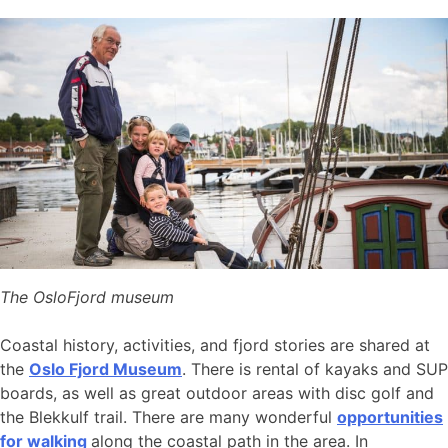
The OsloFjord museum
Coastal history, activities, and fjord stories are shared at
the
Oslo Fjord Museum
. There is rental of kayaks and SUP
boards, as well as great outdoor areas with disc golf and
the Blekkulf trail. There are many wonderful
opportunities
for walking
along the coastal path in the area. In