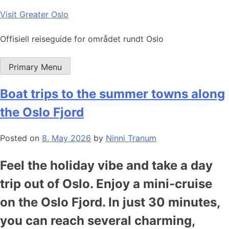
Skip
Visit Greater Oslo
to
content
Offisiell reiseguide for området rundt Oslo
Primary Menu
Boat trips to the summer towns along
the Oslo Fjord
Posted on
8. May 2026
by
Ninni Tranum
Feel the holiday vibe and take a day
trip out of Oslo. Enjoy a mini-cruise
on the Oslo Fjord. In just 30 minutes,
you can reach several charming,