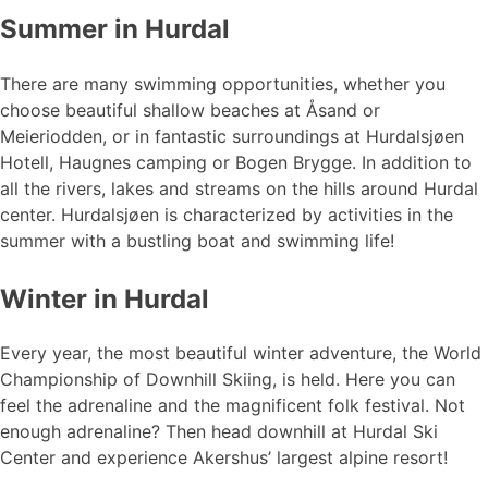
Summer in Hurdal
There are many swimming opportunities, whether you
choose beautiful shallow beaches at Åsand or
Meieriodden, or in fantastic surroundings at Hurdalsjøen
Hotell, Haugnes camping or Bogen Brygge. In addition to
all the rivers, lakes and streams on the hills around Hurdal
center. Hurdalsjøen is characterized by activities in the
summer with a bustling boat and swimming life!
Winter in Hurdal
Every year, the most beautiful winter adventure, the World
Championship of Downhill Skiing, is held. Here you can
feel the adrenaline and the magnificent folk festival. Not
enough adrenaline? Then head downhill at Hurdal Ski
Center and experience Akershus’ largest alpine resort!