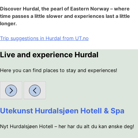
Discover Hurdal, the pearl of Eastern Norway – where
time passes a little slower and experiences last a little
longer.
Trip suggestions in Hurdal from UT.no
Live and experience Hurdal
Here you can find places to stay and experiences!
Utekunst Hurdalsjøen Hotell & Spa
Nyt Hurdalsjøen Hotell – her har du alt du kan ønske deg!