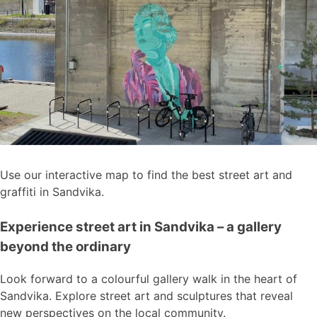
Use our interactive map to find the best street art and
graffiti in Sandvika.
Experience street art in Sandvika – a gallery
beyond the ordinary
Look forward to a colourful gallery walk in the heart of
Sandvika. Explore street art and sculptures that reveal
new perspectives on the local community.