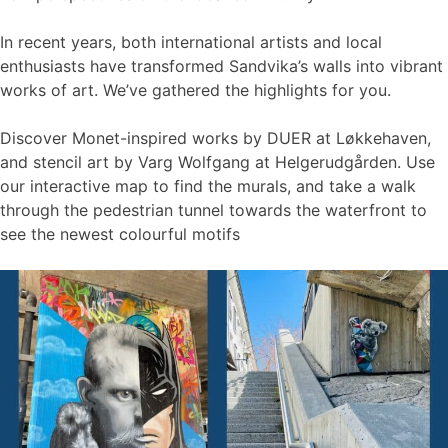
In recent years, both international artists and local
enthusiasts have transformed Sandvika’s walls into vibrant
works of art. We’ve gathered the highlights for you.
Discover Monet-inspired works by DUER at Løkkehaven,
and stencil art by Varg Wolfgang at Helgerudgården. Use
our interactive map to find the murals, and take a walk
through the pedestrian tunnel towards the waterfront to
see the newest colourful motifs