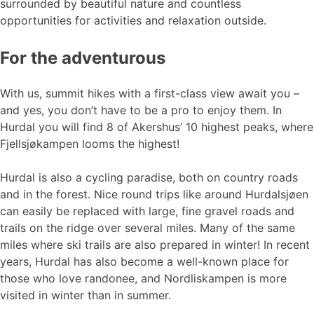
surrounded by beautiful nature and countless
opportunities for activities and relaxation outside.
For the adventurous
With us, summit hikes with a first-class view await you –
and yes, you don’t have to be a pro to enjoy them. In
Hurdal you will find 8 of Akershus’ 10 highest peaks, where
Fjellsjøkampen looms the highest!
Hurdal is also a cycling paradise, both on country roads
and in the forest. Nice round trips like around Hurdalsjøen
can easily be replaced with large, fine gravel roads and
trails on the ridge over several miles. Many of the same
miles where ski trails are also prepared in winter! In recent
years, Hurdal has also become a well-known place for
those who love randonee, and Nordliskampen is more
visited in winter than in summer.