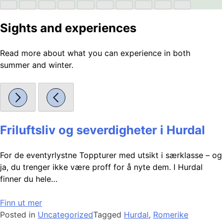
Sights and experiences
Read more about what you can experience in both
summer and winter.
Friluftsliv og severdigheter i Hurdal
For de eventyrlystne Toppturer med utsikt i særklasse – og
ja, du trenger ikke være proff for å nyte dem. I Hurdal
finner du hele…
Finn ut mer
Posted in
Uncategorized
Tagged
Hurdal
,
Romerike