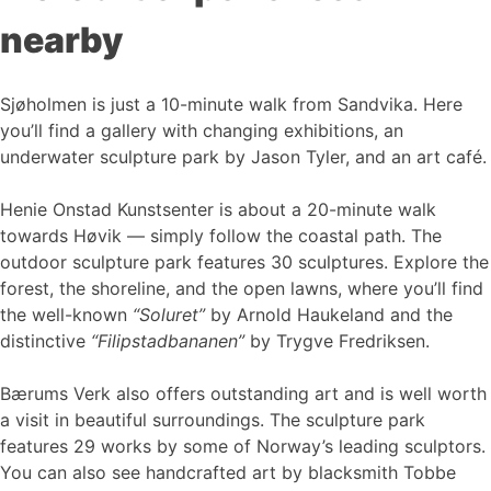
nearby
Sjøholmen is just a 10-minute walk from Sandvika. Here
you’ll find a gallery with changing exhibitions, an
underwater sculpture park by Jason Tyler, and an art café.
Henie Onstad Kunstsenter is about a 20-minute walk
towards Høvik — simply follow the coastal path. The
outdoor sculpture park features 30 sculptures. Explore the
forest, the shoreline, and the open lawns, where you’ll find
the well-known
“Soluret”
by Arnold Haukeland and the
distinctive
“Filipstadbananen”
by Trygve Fredriksen.
Bærums Verk also offers outstanding art and is well worth
a visit in beautiful surroundings. The sculpture park
features 29 works by some of Norway’s leading sculptors.
You can also see handcrafted art by blacksmith Tobbe