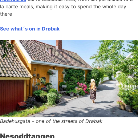
la carte meals, making it easy to spend the whole day
there
See what´s on in Drøbak
Badehusgata – one of the streets of Drøbak
Nesoddtangen