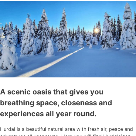
A scenic oasis that gives you
breathing space, closeness and
experiences all year round.
Hurdal is a beautiful natural area with fresh air, peace and