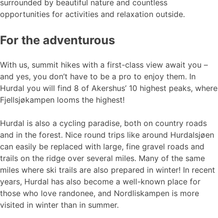
surrounded by beautiful nature and countless
opportunities for activities and relaxation outside.
For the adventurous
With us, summit hikes with a first-class view await you –
and yes, you don’t have to be a pro to enjoy them. In
Hurdal you will find 8 of Akershus’ 10 highest peaks, where
Fjellsjøkampen looms the highest!
Hurdal is also a cycling paradise, both on country roads
and in the forest. Nice round trips like around Hurdalsjøen
can easily be replaced with large, fine gravel roads and
trails on the ridge over several miles. Many of the same
miles where ski trails are also prepared in winter! In recent
years, Hurdal has also become a well-known place for
those who love randonee, and Nordliskampen is more
visited in winter than in summer.