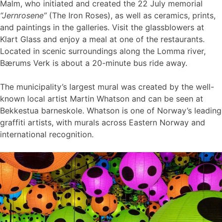
Malm, who initiated and created the 22 July memorial
“Jernrosene”
(The Iron Roses), as well as ceramics, prints,
and paintings in the galleries. Visit the glassblowers at
Klart Glass and enjoy a meal at one of the restaurants.
Located in scenic surroundings along the Lomma river,
Bærums Verk is about a 20-minute bus ride away.
The municipality’s largest mural was created by the well-
known local artist Martin Whatson and can be seen at
Bekkestua barneskole. Whatson is one of Norway’s leading
graffiti artists, with murals across Eastern Norway and
international recognition.