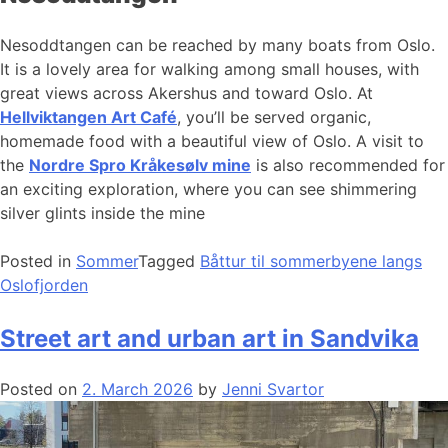
Nesoddtangen can be reached by many boats from Oslo.
It is a lovely area for walking among small houses, with
great views across Akershus and toward Oslo. At
Hellviktangen Art Café
, you’ll be served organic,
homemade food with a beautiful view of Oslo. A visit to
the
Nordre Spro Kråkesølv mine
is also recommended for
an exciting exploration, where you can see shimmering
silver glints inside the mine
Posted in
Sommer
Tagged
Båttur til sommerbyene langs
Oslofjorden
Street art and urban art in Sandvika
Posted on
2. March 2026
by
Jenni Svartor