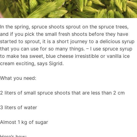
In the spring, spruce shoots sprout on the spruce trees,
and if you pick the small fresh shoots before they have
started to sprout, it is a short journey to a delicious syrup
that you can use for so many things. – I use spruce syrup
to make tea sweet, blue cheese irresistible or vanilla ice
cream exciting, says Sigrid.
What you need:
2 liters of small spruce shoots that are less than 2 cm
3 liters of water
Almost 1 kg of sugar
Here’s how: