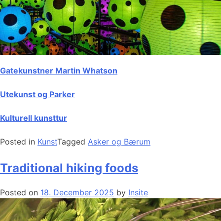
Gatekunstner Martin Whatson
Utekunst og Parker
Kulturell kunsttur
Posted in
Kunst
Tagged
Asker og Bærum
Traditional hiking foods
Posted on
18. December 2025
by
Insite