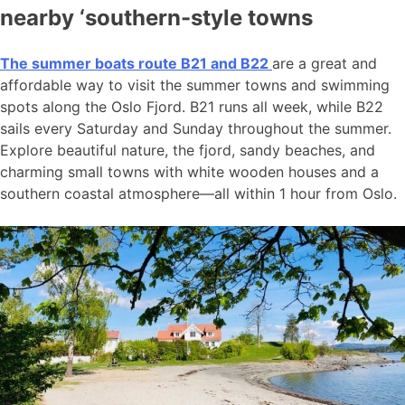
nearby ‘southern-style towns
The summer boats route B21 and B22
are a great and
affordable way to visit the summer towns and swimming
spots along the Oslo Fjord. B21 runs all week, while B22
sails every Saturday and Sunday throughout the summer.
Explore beautiful nature, the fjord, sandy beaches, and
charming small towns with white wooden houses and a
southern coastal atmosphere—all within 1 hour from Oslo.