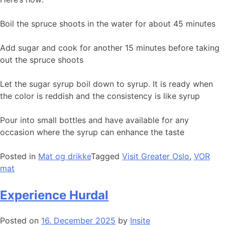
Boil the spruce shoots in the water for about 45 minutes
Add sugar and cook for another 15 minutes before taking
out the spruce shoots
Let the sugar syrup boil down to syrup. It is ready when
the color is reddish and the consistency is like syrup
Pour into small bottles and have available for any
occasion where the syrup can enhance the taste
Posted in
Mat og drikke
Tagged
Visit Greater Oslo
,
VOR
mat
Experience Hurdal
Posted on
16. December 2025
by
Insite