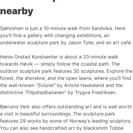
nearby
Sjøholmen is just a 10-minute walk from Sandvika. Here
you’ll find a gallery with changing exhibitions, an
underwater sculpture park by Jason Tyler, and an art café.
Henie Onstad Kunstsenter is about a 20-minute walk
towards Høvik — simply follow the coastal path. The
outdoor sculpture park features 30 sculptures. Explore the
forest, the shoreline, and the open lawns, where you’ll find
the well-known
“Soluret”
by Arnold Haukeland and the
distinctive
“Filipstadbananen”
by Trygve Fredriksen.
Bærums Verk also offers outstanding art and is well worth
a visit in beautiful surroundings. The sculpture park
features 29 works by some of Norway’s leading sculptors.
You can also see handcrafted art by blacksmith Tobbe