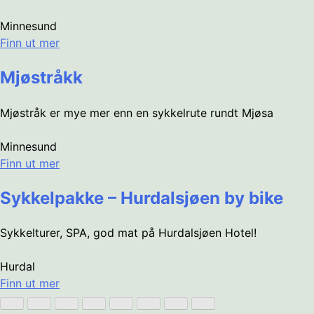
Minnesund
Finn ut mer
Mjøstråkk
Mjøstråk er mye mer enn en sykkelrute rundt Mjøsa
Minnesund
Finn ut mer
Sykkelpakke – Hurdalsjøen by bike
Sykkelturer, SPA, god mat på Hurdalsjøen Hotel!
Hurdal
Finn ut mer