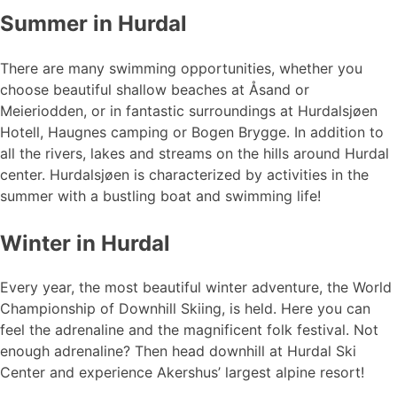
Summer in Hurdal
There are many swimming opportunities, whether you
choose beautiful shallow beaches at Åsand or
Meieriodden, or in fantastic surroundings at Hurdalsjøen
Hotell, Haugnes camping or Bogen Brygge. In addition to
all the rivers, lakes and streams on the hills around Hurdal
center. Hurdalsjøen is characterized by activities in the
summer with a bustling boat and swimming life!
Winter in Hurdal
Every year, the most beautiful winter adventure, the World
Championship of Downhill Skiing, is held. Here you can
feel the adrenaline and the magnificent folk festival. Not
enough adrenaline? Then head downhill at Hurdal Ski
Center and experience Akershus’ largest alpine resort!