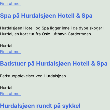
Finn ut mer
Spa på Hurdalsjøen Hotell & Spa
Hurdalsjøen Hotell og Spa ligger inne i de dype skoger i
Hurdal, en kort tur fra Oslo lufthavn Gardermoen.
Hurdal
Finn ut mer
Badstuer på Hurdalsjøen Hotell & Spa
Badstuopplevelser ved Hurdalsjøen
Hurdal
Finn ut mer
Hurdalsjøen rundt på sykkel