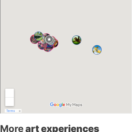
More
art experiences