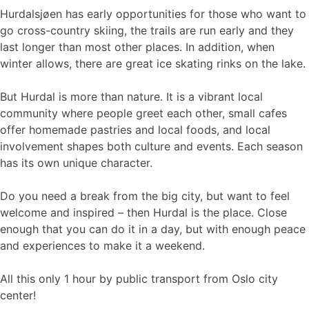
Hurdalsjøen has early opportunities for those who want to
go cross-country skiing, the trails are run early and they
last longer than most other places. In addition, when
winter allows, there are great ice skating rinks on the lake.
But Hurdal is more than nature. It is a vibrant local
community where people greet each other, small cafes
offer homemade pastries and local foods, and local
involvement shapes both culture and events. Each season
has its own unique character.
Do you need a break from the big city, but want to feel
welcome and inspired – then Hurdal is the place. Close
enough that you can do it in a day, but with enough peace
and experiences to make it a weekend.
All this only 1 hour by public transport from Oslo city
center!