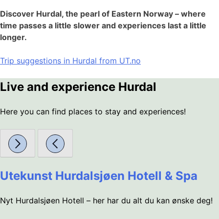
Discover Hurdal, the pearl of Eastern Norway – where
time passes a little slower and experiences last a little
longer.
Trip suggestions in Hurdal from UT.no
Live and experience Hurdal
Here you can find places to stay and experiences!
Utekunst Hurdalsjøen Hotell & Spa
Nyt Hurdalsjøen Hotell – her har du alt du kan ønske deg!