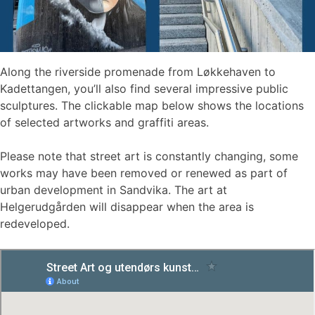
Along the riverside promenade from Løkkehaven to
Kadettangen, you’ll also find several impressive public
sculptures. The clickable map below shows the locations
of selected artworks and graffiti areas.
Please note that street art is constantly changing, some
works may have been removed or renewed as part of
urban development in Sandvika. The art at
Helgerudgården will disappear when the area is
redeveloped.