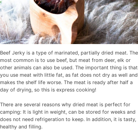
Beef Jerky is a type of marinated, partially dried meat. The
most common is to use beef, but meat from deer, elk or
other animals can also be used. The important thing is that
you use meat with little fat, as fat does not dry as well and
makes the shelf life worse. The meat is ready after half a
day of drying, so this is express cooking!
There are several reasons why dried meat is perfect for
camping: It is light in weight, can be stored for weeks and
does not need refrigeration to keep. In addition, it is tasty,
healthy and filling.