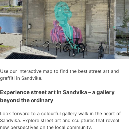
Use our interactive map to find the best street art and
graffiti in Sandvika.
Experience street art in Sandvika – a gallery
beyond the ordinary
Look forward to a colourful gallery walk in the heart of
Sandvika. Explore street art and sculptures that reveal
new perspectives on the local community.