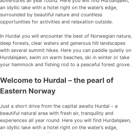
adventures all year round. Here you will find Hurdalsjøen,
an idyllic lake with a hotel right on the water’s edge,
surrounded by beautiful nature and countless
opportunities for activities and relaxation outside.
In Hurdal you will encounter the best of Norwegian nature,
deep forests, clear waters and generous hill landscapes
with several summit hikes. Here you can paddle quietly on
Hurdalsjøen, swim on warm beaches, ski in winter or take
your hammock and fishing rod to a peaceful forest grove.
Welcome to Hurdal – the pearl of
Eastern Norway
Just a short drive from the capital awaits Hurdal – a
beautiful natural area with fresh air, tranquility and
experiences all year round. Here you will find Hurdalsjøen,
an idyllic lake with a hotel right on the water’s edge,