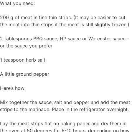
What you need:
200 g of meat in fine thin strips. (It may be easier to cut
the meat into thin strips if the meat is still slightly frozen.)
2 tablespoons BBQ sauce, HP sauce or Worcester sauce –
or the sauce you prefer
1 teaspoon herb salt
A little ground pepper
Here’s how:
Mix together the sauce, salt and pepper and add the meat
strips to the marinade. Place in the refrigerator overnight.
Lay the meat strips flat on baking paper and dry them in
the oven at 50 degrees for 6-10 hours, depending on how