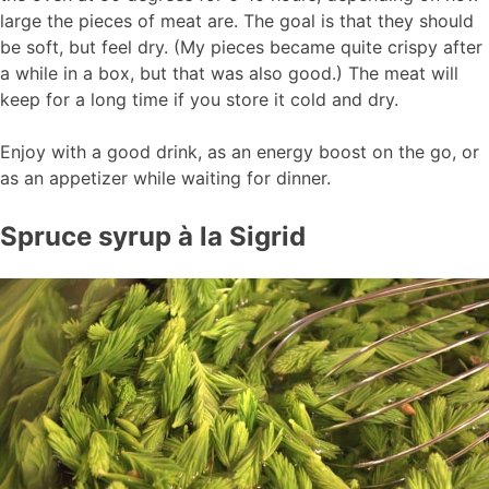
large the pieces of meat are. The goal is that they should
be soft, but feel dry. (My pieces became quite crispy after
a while in a box, but that was also good.) The meat will
keep for a long time if you store it cold and dry.
Enjoy with a good drink, as an energy boost on the go, or
as an appetizer while waiting for dinner.
Spruce syrup à la Sigrid