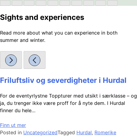
Sights and experiences
Read more about what you can experience in both
summer and winter.
Friluftsliv og severdigheter i Hurdal
For de eventyrlystne Toppturer med utsikt i særklasse – og
ja, du trenger ikke være proff for å nyte dem. I Hurdal
finner du hele…
Finn ut mer
Posted in
Uncategorized
Tagged
Hurdal
,
Romerike