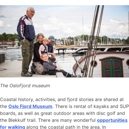
The OsloFjord museum
Coastal history, activities, and fjord stories are shared at
the
Oslo Fjord Museum
. There is rental of kayaks and SUP
boards, as well as great outdoor areas with disc golf and
the Blekkulf trail. There are many wonderful
opportunities
for walking
along the coastal path in the area. In