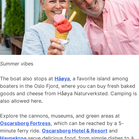
Summer vibe
s
The boat also stops at
Håøya
, a favorite island among
boaters in the Oslo Fjord, where you can buy fresh baked
goods and cheese from Håøya Naturverksted. Camping is
also allowed here
.
Explore the cannons, museums, and green areas at
Oscarsborg Fortress,
which can be reached by a 5-
minute ferry ride.
Oscarsborg Hotel & Resort
and
Havnekroa
serve delicious food, from simple dishes to à