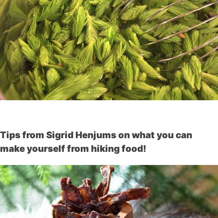
Tips from Sigrid Henjums on what you can
make yourself from hiking food!