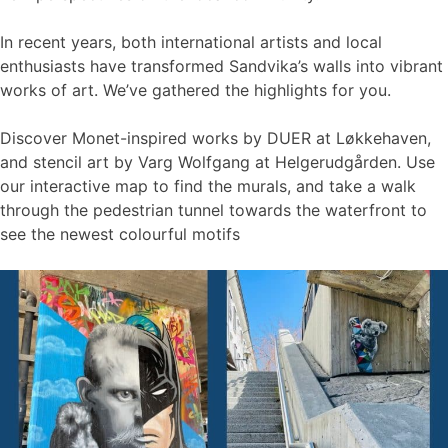
In recent years, both international artists and local
enthusiasts have transformed Sandvika’s walls into vibrant
works of art. We’ve gathered the highlights for you.
Discover Monet-inspired works by DUER at Løkkehaven,
and stencil art by Varg Wolfgang at Helgerudgården. Use
our interactive map to find the murals, and take a walk
through the pedestrian tunnel towards the waterfront to
see the newest colourful motifs