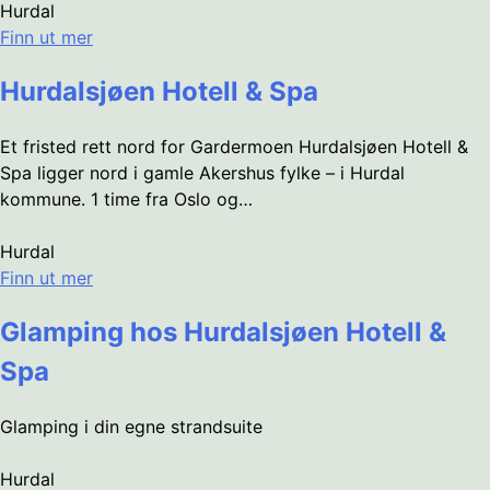
Hurdal
Finn ut mer
Hurdalsjøen Hotell & Spa
Et fristed rett nord for Gardermoen Hurdalsjøen Hotell &
Spa ligger nord i gamle Akershus fylke – i Hurdal
kommune. 1 time fra Oslo og…
Hurdal
Finn ut mer
Glamping hos Hurdalsjøen Hotell &
Spa
Glamping i din egne strandsuite
Hurdal