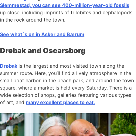
Slemmestad, you can see 400-million-year-old fossils
up close, including imprints of trilobites and cephalopods
in the rock around the town.
See what´s on in Asker and Bærum
Drøbak and Oscarsborg
Drøbak
is the largest and most visited town along the
summer route. Here, you’ll find a lively atmosphere in the
small boat harbor, in the beach park, and around the town
square, where a market is held every Saturday. There is a
wide selection of shops, galleries featuring various types
of art, and
many excellent places to eat.