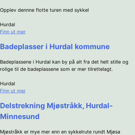
Opplev dennne flotte turen med sykkel
Hurdal
Finn ut mer
Badeplasser i Hurdal kommune
Badeplassene i Hurdal kan by på alt fra det helt stille og
rolige til de badeplassene som er mer tilrettelagt.
Hurdal
Finn ut mer
Delstrekning Mjøstråkk, Hurdal-
Minnesund
Mjøstråkk er mye mer enn en sykkelrute rundt Mjøsa