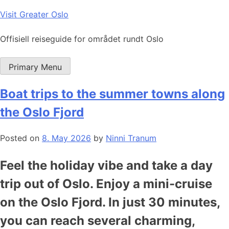
Skip
Visit Greater Oslo
to
content
Offisiell reiseguide for området rundt Oslo
Primary Menu
Boat trips to the summer towns along
the Oslo Fjord
Posted on
8. May 2026
by
Ninni Tranum
Feel the holiday vibe and take a day
trip out of Oslo. Enjoy a mini-cruise
on the Oslo Fjord. In just 30 minutes,
you can reach several charming,