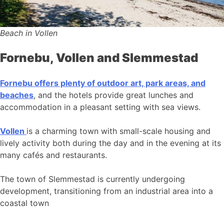
Beach in Vollen
Fornebu, Vollen and Slemmestad
Fornebu offers plenty of outdoor art, park areas, and
beaches
, and the hotels provide great lunches and
accommodation in a pleasant setting with sea views.
Vollen
is a charming town with small-scale housing and
lively activity both during the day and in the evening at its
many cafés and restaurants.
The town of Slemmestad is currently undergoing
development, transitioning from an industrial area into a
coastal town