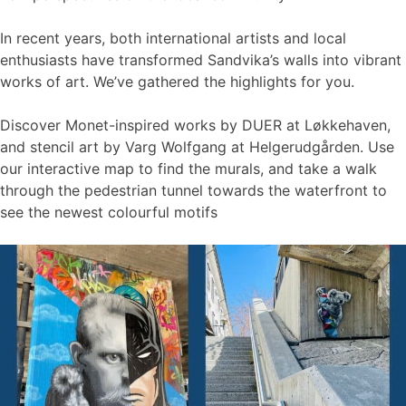
In recent years, both international artists and local
enthusiasts have transformed Sandvika’s walls into vibrant
works of art. We’ve gathered the highlights for you.
Discover Monet-inspired works by DUER at Løkkehaven,
and stencil art by Varg Wolfgang at Helgerudgården. Use
our interactive map to find the murals, and take a walk
through the pedestrian tunnel towards the waterfront to
see the newest colourful motifs