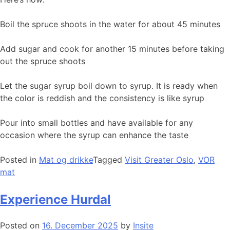
Boil the spruce shoots in the water for about 45 minutes
Add sugar and cook for another 15 minutes before taking
out the spruce shoots
Let the sugar syrup boil down to syrup. It is ready when
the color is reddish and the consistency is like syrup
Pour into small bottles and have available for any
occasion where the syrup can enhance the taste
Posted in
Mat og drikke
Tagged
Visit Greater Oslo
,
VOR
mat
Experience Hurdal
Posted on
16. December 2025
by
Insite