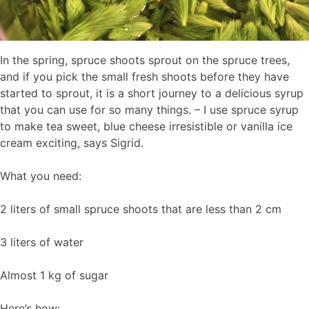
In the spring, spruce shoots sprout on the spruce trees,
and if you pick the small fresh shoots before they have
started to sprout, it is a short journey to a delicious syrup
that you can use for so many things. – I use spruce syrup
to make tea sweet, blue cheese irresistible or vanilla ice
cream exciting, says Sigrid.
What you need:
2 liters of small spruce shoots that are less than 2 cm
3 liters of water
Almost 1 kg of sugar
Here’s how: