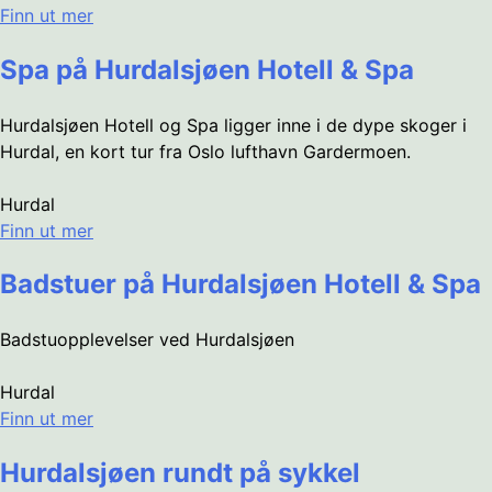
Finn ut mer
Spa på Hurdalsjøen Hotell & Spa
Hurdalsjøen Hotell og Spa ligger inne i de dype skoger i
Hurdal, en kort tur fra Oslo lufthavn Gardermoen.
Hurdal
Finn ut mer
Badstuer på Hurdalsjøen Hotell & Spa
Badstuopplevelser ved Hurdalsjøen
Hurdal
Finn ut mer
Hurdalsjøen rundt på sykkel