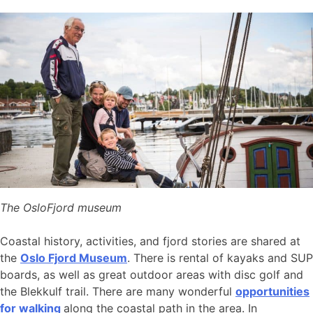
The OsloFjord museum
Coastal history, activities, and fjord stories are shared at
the
Oslo Fjord Museum
. There is rental of kayaks and SUP
boards, as well as great outdoor areas with disc golf and
the Blekkulf trail. There are many wonderful
opportunities
for walking
along the coastal path in the area. In