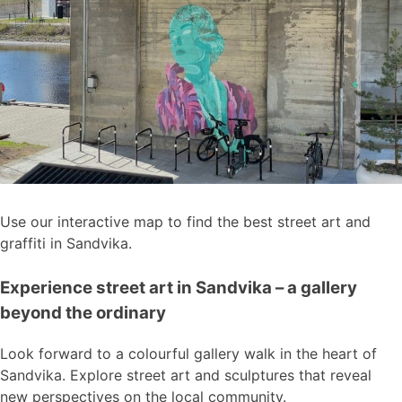
Use our interactive map to find the best street art and
graffiti in Sandvika.
Experience street art in Sandvika – a gallery
beyond the ordinary
Look forward to a colourful gallery walk in the heart of
Sandvika. Explore street art and sculptures that reveal
new perspectives on the local community.