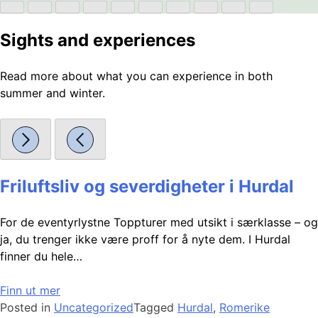
Sights and experiences
Read more about what you can experience in both
summer and winter.
Friluftsliv og severdigheter i Hurdal
For de eventyrlystne Toppturer med utsikt i særklasse – og
ja, du trenger ikke være proff for å nyte dem. I Hurdal
finner du hele…
Finn ut mer
Posted in
Uncategorized
Tagged
Hurdal
,
Romerike