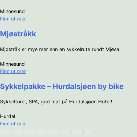
Minnesund
Finn ut mer
Mjøstråkk
Mjøstråk er mye mer enn en sykkelrute rundt Mjøsa
Minnesund
Finn ut mer
Sykkelpakke – Hurdalsjøen by bike
Sykkelturer, SPA, god mat på Hurdalsjøen Hotel!
Hurdal
Finn ut mer