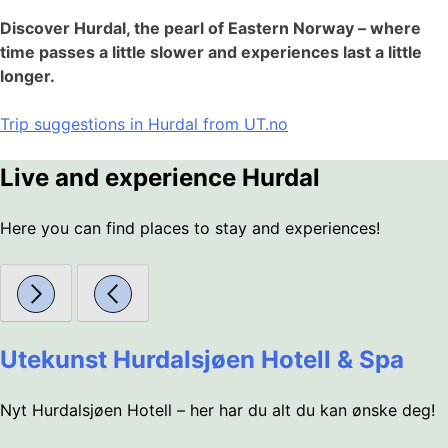
Discover Hurdal, the pearl of Eastern Norway – where
time passes a little slower and experiences last a little
longer.
Trip suggestions in Hurdal from UT.no
Live and experience Hurdal
Here you can find places to stay and experiences!
Utekunst Hurdalsjøen Hotell & Spa
Nyt Hurdalsjøen Hotell – her har du alt du kan ønske deg!