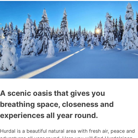
A scenic oasis that gives you
breathing space, closeness and
experiences all year round.
Hurdal is a beautiful natural area with fresh air, peace and