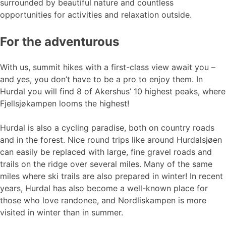
surrounded by beautiful nature and countless
opportunities for activities and relaxation outside.
For the adventurous
With us, summit hikes with a first-class view await you –
and yes, you don’t have to be a pro to enjoy them. In
Hurdal you will find 8 of Akershus’ 10 highest peaks, where
Fjellsjøkampen looms the highest!
Hurdal is also a cycling paradise, both on country roads
and in the forest. Nice round trips like around Hurdalsjøen
can easily be replaced with large, fine gravel roads and
trails on the ridge over several miles. Many of the same
miles where ski trails are also prepared in winter! In recent
years, Hurdal has also become a well-known place for
those who love randonee, and Nordliskampen is more
visited in winter than in summer.