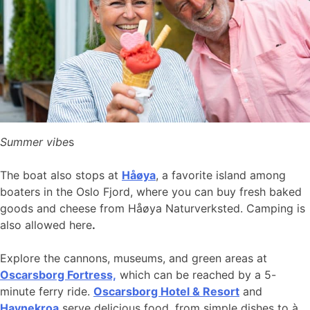
Summer vibe
s
The boat also stops at
Håøya
, a favorite island among
boaters in the Oslo Fjord, where you can buy fresh baked
goods and cheese from Håøya Naturverksted. Camping is
also allowed here
.
Explore the cannons, museums, and green areas at
Oscarsborg Fortress,
which can be reached by a 5-
minute ferry ride.
Oscarsborg Hotel & Resort
and
Havnekroa
serve delicious food, from simple dishes to à