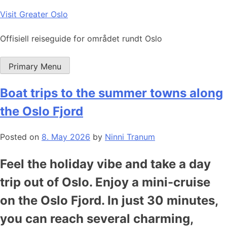
Skip
Visit Greater Oslo
to
content
Offisiell reiseguide for området rundt Oslo
Primary Menu
Boat trips to the summer towns along
the Oslo Fjord
Posted on
8. May 2026
by
Ninni Tranum
Feel the holiday vibe and take a day
trip out of Oslo. Enjoy a mini-cruise
on the Oslo Fjord. In just 30 minutes,
you can reach several charming,