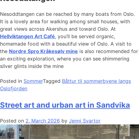
Nesoddtangen can be reached by many boats from Oslo.
It is a lovely area for walking among small houses, with
great views across Akershus and toward Oslo. At
Hellviktangen Art Café
, you’ll be served organic,
homemade food with a beautiful view of Oslo. A visit to
the
Nordre Spro Kråkesølv mine
is also recommended for
an exciting exploration, where you can see shimmering
silver glints inside the mine
Posted in
Sommer
Tagged
Båttur til sommerbyene langs
Oslofjorden
Street art and urban art in Sandvika
Posted on
2. March 2026
by
Jenni Svartor