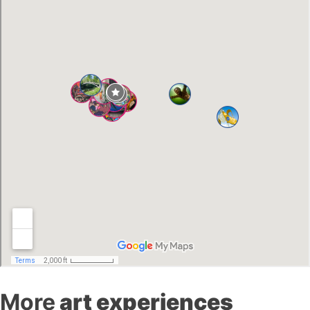
More
art experiences