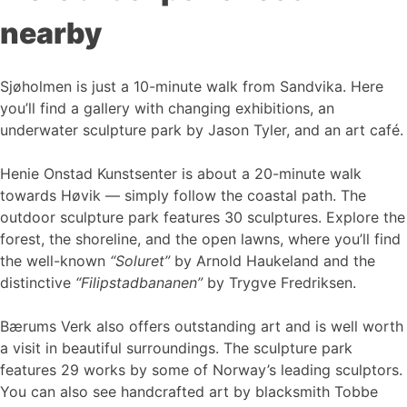
nearby
Sjøholmen is just a 10-minute walk from Sandvika. Here
you’ll find a gallery with changing exhibitions, an
underwater sculpture park by Jason Tyler, and an art café.
Henie Onstad Kunstsenter is about a 20-minute walk
towards Høvik — simply follow the coastal path. The
outdoor sculpture park features 30 sculptures. Explore the
forest, the shoreline, and the open lawns, where you’ll find
the well-known
“Soluret”
by Arnold Haukeland and the
distinctive
“Filipstadbananen”
by Trygve Fredriksen.
Bærums Verk also offers outstanding art and is well worth
a visit in beautiful surroundings. The sculpture park
features 29 works by some of Norway’s leading sculptors.
You can also see handcrafted art by blacksmith Tobbe