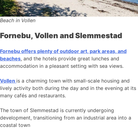
Beach in Vollen
Fornebu, Vollen and Slemmestad
Fornebu offers plenty of outdoor art, park areas, and
beaches
, and the hotels provide great lunches and
accommodation in a pleasant setting with sea views.
Vollen
is a charming town with small-scale housing and
lively activity both during the day and in the evening at its
many cafés and restaurants.
The town of Slemmestad is currently undergoing
development, transitioning from an industrial area into a
coastal town