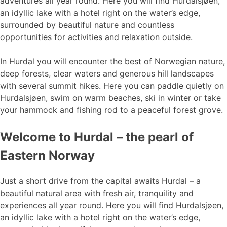
adventures all year round. Here you will find Hurdalsjøen,
an idyllic lake with a hotel right on the water’s edge,
surrounded by beautiful nature and countless
opportunities for activities and relaxation outside.
In Hurdal you will encounter the best of Norwegian nature,
deep forests, clear waters and generous hill landscapes
with several summit hikes. Here you can paddle quietly on
Hurdalsjøen, swim on warm beaches, ski in winter or take
your hammock and fishing rod to a peaceful forest grove.
Welcome to Hurdal – the pearl of
Eastern Norway
Just a short drive from the capital awaits Hurdal – a
beautiful natural area with fresh air, tranquility and
experiences all year round. Here you will find Hurdalsjøen,
an idyllic lake with a hotel right on the water’s edge,