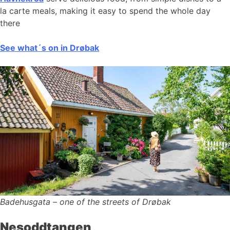
la carte meals, making it easy to spend the whole day
there
See what´s on in Drøbak
Badehusgata – one of the streets of Drøbak
Nesoddtangen