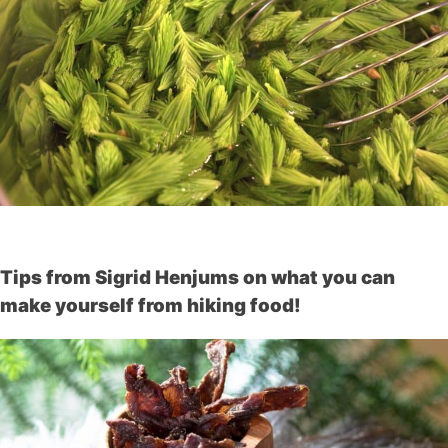
Tips from Sigrid Henjums on what you can
make yourself from hiking food!