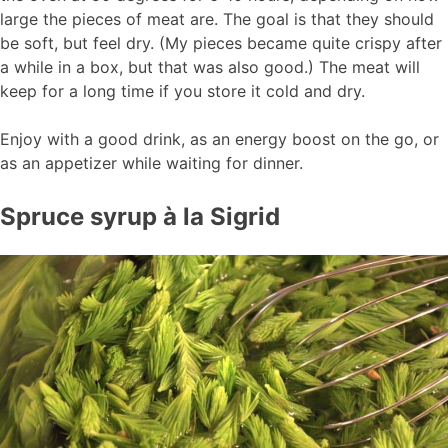
large the pieces of meat are. The goal is that they should
be soft, but feel dry. (My pieces became quite crispy after
a while in a box, but that was also good.) The meat will
keep for a long time if you store it cold and dry.
Enjoy with a good drink, as an energy boost on the go, or
as an appetizer while waiting for dinner.
Spruce syrup à la Sigrid