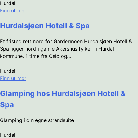
Hurdal
Finn ut mer
Hurdalsjøen Hotell & Spa
Et fristed rett nord for Gardermoen Hurdalsjøen Hotell &
Spa ligger nord i gamle Akershus fylke – i Hurdal
kommune. 1 time fra Oslo og…
Hurdal
Finn ut mer
Glamping hos Hurdalsjøen Hotell &
Spa
Glamping i din egne strandsuite
Hurdal