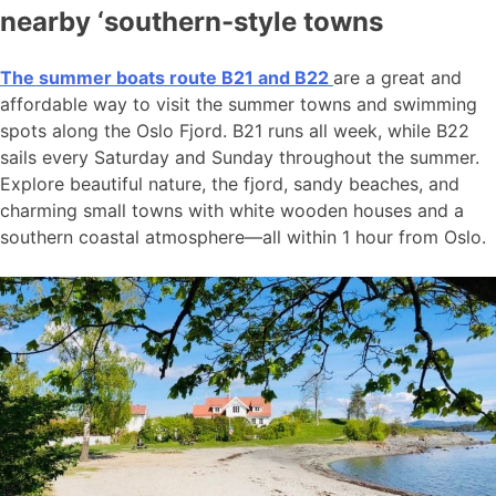
nearby ‘southern-style towns
The summer boats route B21 and B22
are a great and
affordable way to visit the summer towns and swimming
spots along the Oslo Fjord. B21 runs all week, while B22
sails every Saturday and Sunday throughout the summer.
Explore beautiful nature, the fjord, sandy beaches, and
charming small towns with white wooden houses and a
southern coastal atmosphere—all within 1 hour from Oslo.