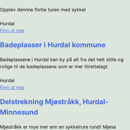
Opplev dennne flotte turen med sykkel
Hurdal
Finn ut mer
Badeplasser i Hurdal kommune
Badeplassene i Hurdal kan by på alt fra det helt stille og
rolige til de badeplassene som er mer tilrettelagt.
Hurdal
Finn ut mer
Delstrekning Mjøstråkk, Hurdal-
Minnesund
Mjøstråkk er mye mer enn en sykkelrute rundt Mjøsa