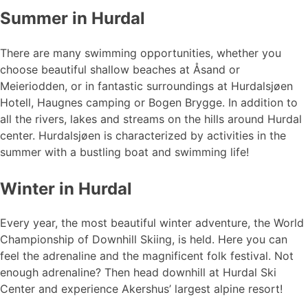
Summer in Hurdal
There are many swimming opportunities, whether you
choose beautiful shallow beaches at Åsand or
Meieriodden, or in fantastic surroundings at Hurdalsjøen
Hotell, Haugnes camping or Bogen Brygge. In addition to
all the rivers, lakes and streams on the hills around Hurdal
center. Hurdalsjøen is characterized by activities in the
summer with a bustling boat and swimming life!
Winter in Hurdal
Every year, the most beautiful winter adventure, the World
Championship of Downhill Skiing, is held. Here you can
feel the adrenaline and the magnificent folk festival. Not
enough adrenaline? Then head downhill at Hurdal Ski
Center and experience Akershus’ largest alpine resort!