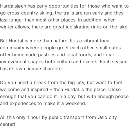
Hurdalsjøen has early opportunities for those who want to
go cross-country skiing, the trails are run early and they
last longer than most other places. In addition, when
winter allows, there are great ice skating rinks on the lake.
But Hurdal is more than nature. It is a vibrant local
community where people greet each other, small cafes
offer homemade pastries and local foods, and local
involvement shapes both culture and events. Each season
has its own unique character.
Do you need a break from the big city, but want to feel
welcome and inspired – then Hurdal is the place. Close
enough that you can do it in a day, but with enough peace
and experiences to make it a weekend.
All this only 1 hour by public transport from Oslo city
center!