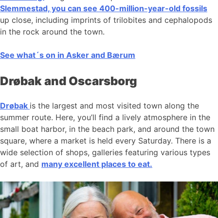
Slemmestad, you can see 400-million-year-old fossils
up close, including imprints of trilobites and cephalopods
in the rock around the town.
See what´s on in Asker and Bærum
Drøbak and Oscarsborg
Drøbak
is the largest and most visited town along the
summer route. Here, you’ll find a lively atmosphere in the
small boat harbor, in the beach park, and around the town
square, where a market is held every Saturday. There is a
wide selection of shops, galleries featuring various types
of art, and
many excellent places to eat.