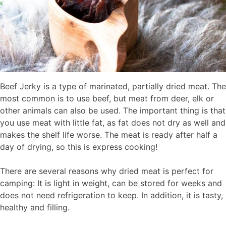
Beef Jerky is a type of marinated, partially dried meat. The
most common is to use beef, but meat from deer, elk or
other animals can also be used. The important thing is that
you use meat with little fat, as fat does not dry as well and
makes the shelf life worse. The meat is ready after half a
day of drying, so this is express cooking!
There are several reasons why dried meat is perfect for
camping: It is light in weight, can be stored for weeks and
does not need refrigeration to keep. In addition, it is tasty,
healthy and filling.