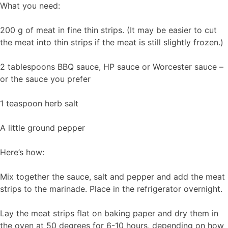
What you need:
200 g of meat in fine thin strips. (It may be easier to cut
the meat into thin strips if the meat is still slightly frozen.)
2 tablespoons BBQ sauce, HP sauce or Worcester sauce –
or the sauce you prefer
1 teaspoon herb salt
A little ground pepper
Here’s how:
Mix together the sauce, salt and pepper and add the meat
strips to the marinade. Place in the refrigerator overnight.
Lay the meat strips flat on baking paper and dry them in
the oven at 50 degrees for 6-10 hours, depending on how