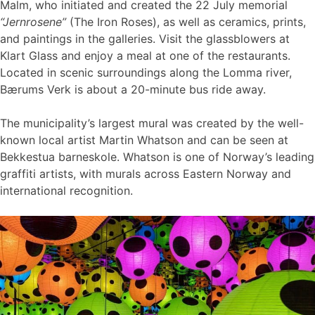
Malm, who initiated and created the 22 July memorial
“Jernrosene”
(The Iron Roses), as well as ceramics, prints,
and paintings in the galleries. Visit the glassblowers at
Klart Glass and enjoy a meal at one of the restaurants.
Located in scenic surroundings along the Lomma river,
Bærums Verk is about a 20-minute bus ride away.
The municipality’s largest mural was created by the well-
known local artist Martin Whatson and can be seen at
Bekkestua barneskole. Whatson is one of Norway’s leading
graffiti artists, with murals across Eastern Norway and
international recognition.