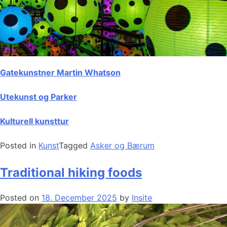
Gatekunstner Martin Whatson
Utekunst og Parker
Kulturell kunsttur
Posted in
Kunst
Tagged
Asker og Bærum
Traditional hiking foods
Posted on
18. December 2025
by
Insite