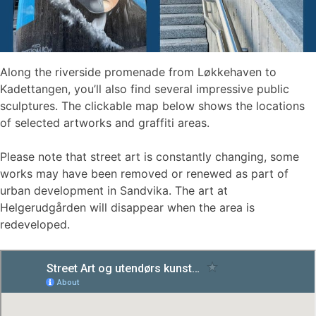
Along the riverside promenade from Løkkehaven to
Kadettangen, you’ll also find several impressive public
sculptures. The clickable map below shows the locations
of selected artworks and graffiti areas.
Please note that street art is constantly changing, some
works may have been removed or renewed as part of
urban development in Sandvika. The art at
Helgerudgården will disappear when the area is
redeveloped.