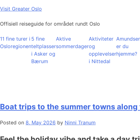
Skip
Visit Greater Oslo
to
content
Offisiell reiseguide for området rundt Oslo
11 fine turer i
5 fine
Aktive
Aktiviteter
Amundsen
Osloregionen
teltplasser
sommerdager
og
er du
i Asker og
opplevelser
hjemme?
Bærum
i Nittedal
Boat trips to the summer towns along 
Posted on
8. May 2026
by
Ninni Tranum
Feel the holiday vibe and take a day tr