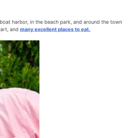
l boat harbor, in the beach park, and around the town
 art, and
many excellent places to eat.