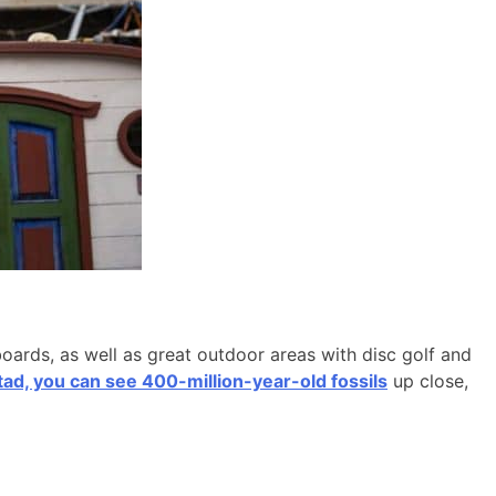
boards, as well as great outdoor areas with disc golf and
d, you can see 400-million-year-old fossils
up close,