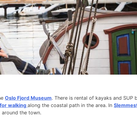
the
Oslo Fjord Museum
. There is rental of kayaks and SUP 
 for walking
along the coastal path in the area. In
Slemmesta
k around the town.