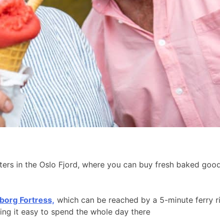
aters in the Oslo Fjord, where you can buy fresh baked go
borg Fortress,
which can be reached by a 5-minute ferry r
king it easy to spend the whole day there