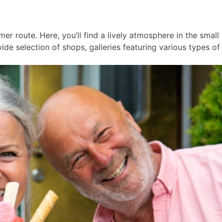
er route. Here, you’ll find a lively atmosphere in the smal
ide selection of shops, galleries featuring various types of