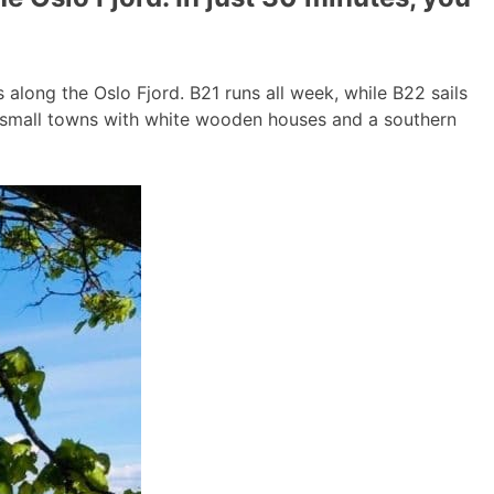
long the Oslo Fjord. B21 runs all week, while B22 sails
g small towns with white wooden houses and a southern