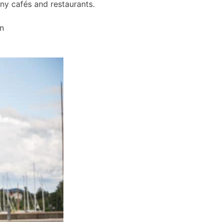
any cafés and restaurants.
wn