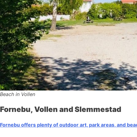
Beach in Vollen
Fornebu, Vollen and Slemmestad
Fornebu offers plenty of outdoor art, park areas, and be