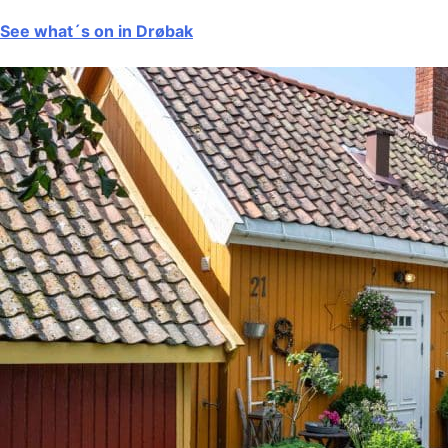
See what´s on in Drøbak