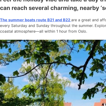
can reach several charming, nearby ‘
The summer boats route B21 and B22
are a great and aff
every Saturday and Sunday throughout the summer. Explore
coastal atmosphere—all within 1 hour from Oslo.