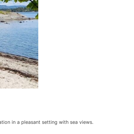
ion in a pleasant setting with sea views.