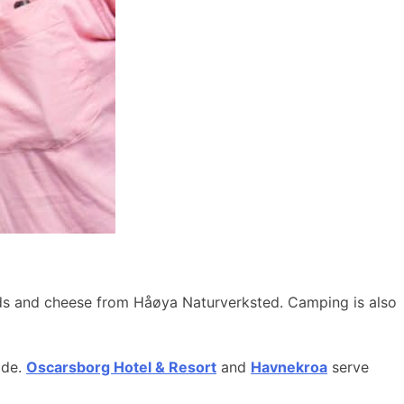
ods and cheese from Håøya Naturverksted. Camping is also
ide.
Oscarsborg Hotel & Resort
and
Havnekroa
serve