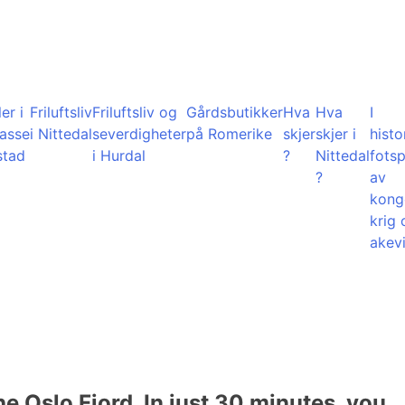
er i
Friluftsliv
Friluftsliv og
Gårdsbutikker
Hva
Hva
I
lasse
i Nittedal
severdigheter
på Romerike
skjer
skjer i
histo
stad
i Hurdal
?
Nittedal
fots
?
av
kong
krig 
akevi
he Oslo Fjord. In just 30 minutes, you