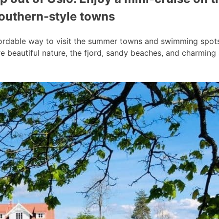
southern-style towns
ordable way to visit the summer towns and swimming spots a
 beautiful nature, the fjord, sandy beaches, and charmin