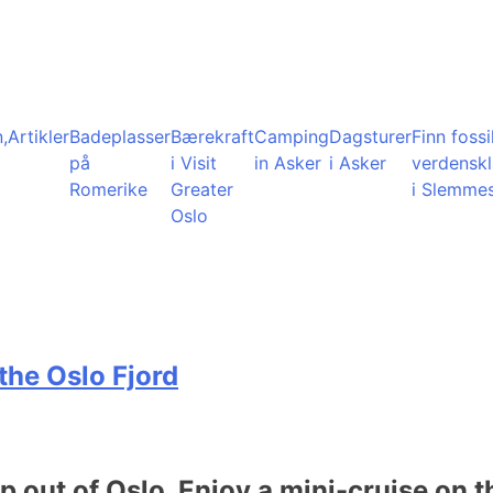
,
Artikler
Badeplasser
Bærekraft
Camping
Dagsturer
Finn fossil
på
i Visit
in Asker
i Asker
verdensk
Romerike
Greater
i Slemme
Oslo
the Oslo Fjord
ip out of Oslo. Enjoy a mini-cruise on t