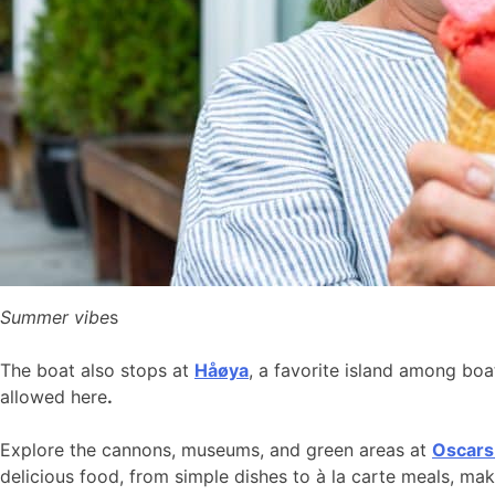
Summer vibe
s
The boat also stops at
Håøya
, a favorite island among bo
allowed here
.
Explore the cannons, museums, and green areas at
Oscars
delicious food, from simple dishes to à la carte meals, ma