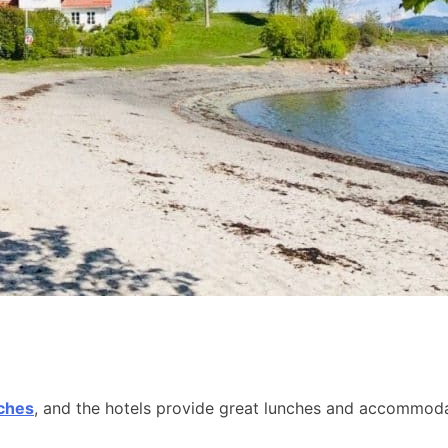
aches
, and the hotels provide great lunches and accommodat