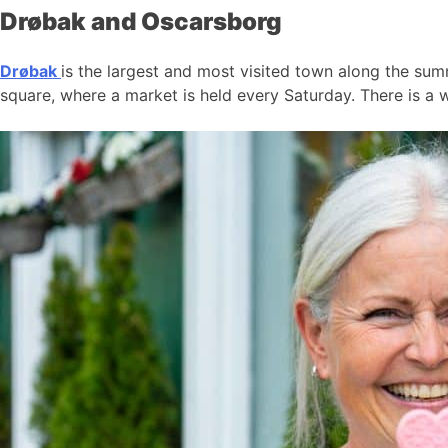
Drøbak and Oscarsborg
Drøbak
is the largest and most visited town along the summ
square, where a market is held every Saturday. There is a w