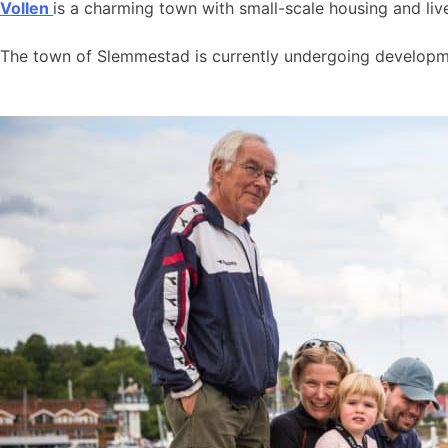
Vollen
is a charming town with small-scale housing and live
The town of Slemmestad is currently undergoing developmen