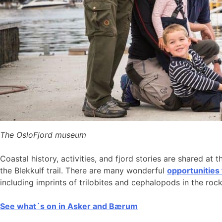
The OsloFjord museum
Coastal history, activities, and fjord stories are shared at 
the Blekkulf trail. There are many wonderful
opportunities
including imprints of trilobites and cephalopods in the roc
See what´s on in Asker and Bærum