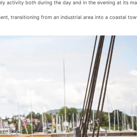
ly activity both during the day and in the evening at its m
t, transitioning from an industrial area into a coastal to