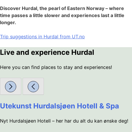
Discover Hurdal, the pearl of Eastern Norway – where
time passes a little slower and experiences last a little
longer.
Trip suggestions in Hurdal from UT.no
Live and experience Hurdal
Here you can find places to stay and experiences!
Utekunst Hurdalsjøen Hotell & Spa
Nyt Hurdalsjøen Hotell – her har du alt du kan ønske deg!