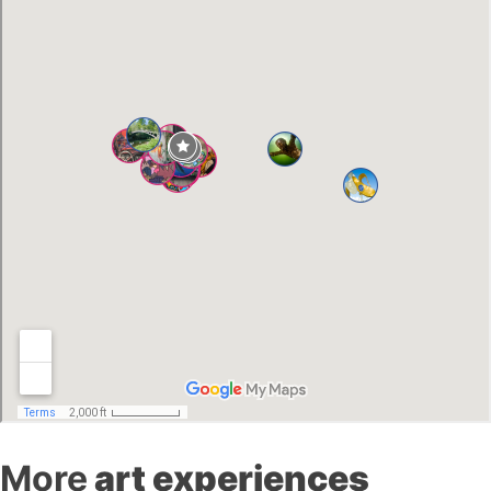
More
art experiences