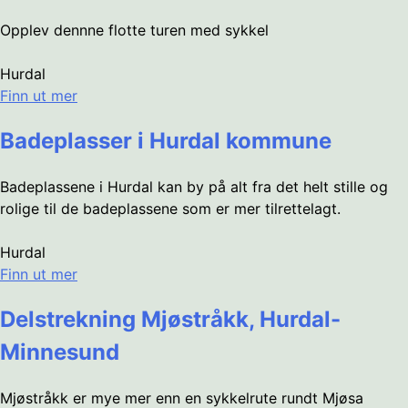
Opplev dennne flotte turen med sykkel
Hurdal
Finn ut mer
Badeplasser i Hurdal kommune
Badeplassene i Hurdal kan by på alt fra det helt stille og
rolige til de badeplassene som er mer tilrettelagt.
Hurdal
Finn ut mer
Delstrekning Mjøstråkk, Hurdal-
Minnesund
Mjøstråkk er mye mer enn en sykkelrute rundt Mjøsa