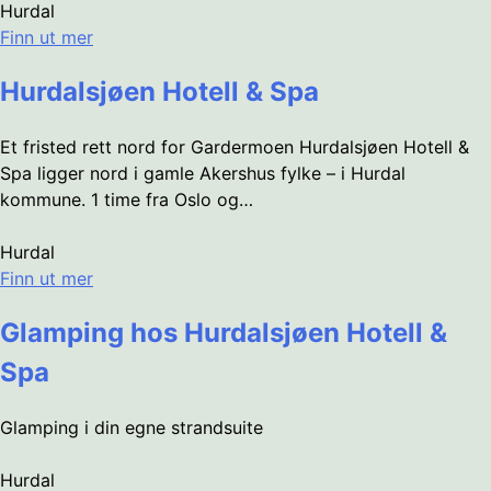
Hurdal
Finn ut mer
Hurdalsjøen Hotell & Spa
Et fristed rett nord for Gardermoen Hurdalsjøen Hotell &
Spa ligger nord i gamle Akershus fylke – i Hurdal
kommune. 1 time fra Oslo og…
Hurdal
Finn ut mer
Glamping hos Hurdalsjøen Hotell &
Spa
Glamping i din egne strandsuite
Hurdal