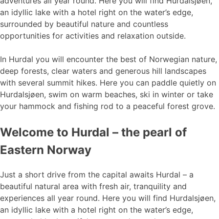
adventures all year round. Here you will find Hurdalsjøen,
an idyllic lake with a hotel right on the water’s edge,
surrounded by beautiful nature and countless
opportunities for activities and relaxation outside.
In Hurdal you will encounter the best of Norwegian nature,
deep forests, clear waters and generous hill landscapes
with several summit hikes. Here you can paddle quietly on
Hurdalsjøen, swim on warm beaches, ski in winter or take
your hammock and fishing rod to a peaceful forest grove.
Welcome to Hurdal – the pearl of
Eastern Norway
Just a short drive from the capital awaits Hurdal – a
beautiful natural area with fresh air, tranquility and
experiences all year round. Here you will find Hurdalsjøen,
an idyllic lake with a hotel right on the water’s edge,