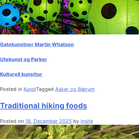
Gatekunstner Martin Whatson
Utekunst og Parker
Kulturell kunsttur
Posted in
Kunst
Tagged
Asker og Bærum
Traditional hiking foods
Posted on
18. December 2025
by
Insite