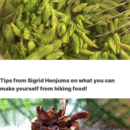
Tips from Sigrid Henjums on what you can
make yourself from hiking food!