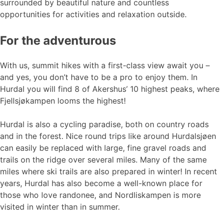
surrounded by beautiful nature and countless
opportunities for activities and relaxation outside.
For the adventurous
With us, summit hikes with a first-class view await you –
and yes, you don’t have to be a pro to enjoy them. In
Hurdal you will find 8 of Akershus’ 10 highest peaks, where
Fjellsjøkampen looms the highest!
Hurdal is also a cycling paradise, both on country roads
and in the forest. Nice round trips like around Hurdalsjøen
can easily be replaced with large, fine gravel roads and
trails on the ridge over several miles. Many of the same
miles where ski trails are also prepared in winter! In recent
years, Hurdal has also become a well-known place for
those who love randonee, and Nordliskampen is more
visited in winter than in summer.