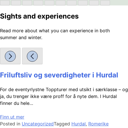
Sights and experiences
Read more about what you can experience in both
summer and winter.
Friluftsliv og severdigheter i Hurdal
For de eventyrlystne Toppturer med utsikt i særklasse – og
ja, du trenger ikke være proff for å nyte dem. I Hurdal
finner du hele…
Finn ut mer
Posted in
Uncategorized
Tagged
Hurdal
,
Romerike