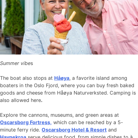
Summer vibe
s
The boat also stops at
Håøya
, a favorite island among
boaters in the Oslo Fjord, where you can buy fresh baked
goods and cheese from Håøya Naturverksted. Camping is
also allowed here
.
Explore the cannons, museums, and green areas at
Oscarsborg Fortress,
which can be reached by a 5-
minute ferry ride.
Oscarsborg Hotel & Resort
and
Havnekroa
serve delicious food, from simple dishes to à