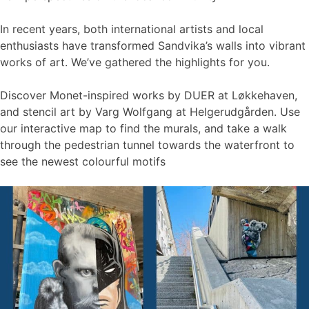
In recent years, both international artists and local
enthusiasts have transformed Sandvika’s walls into vibrant
works of art. We’ve gathered the highlights for you.
Discover Monet-inspired works by DUER at Løkkehaven,
and stencil art by Varg Wolfgang at Helgerudgården. Use
our interactive map to find the murals, and take a walk
through the pedestrian tunnel towards the waterfront to
see the newest colourful motifs