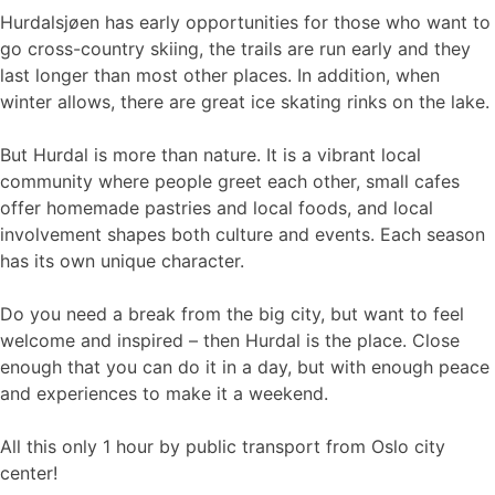
Hurdalsjøen has early opportunities for those who want to
go cross-country skiing, the trails are run early and they
last longer than most other places. In addition, when
winter allows, there are great ice skating rinks on the lake.
But Hurdal is more than nature. It is a vibrant local
community where people greet each other, small cafes
offer homemade pastries and local foods, and local
involvement shapes both culture and events. Each season
has its own unique character.
Do you need a break from the big city, but want to feel
welcome and inspired – then Hurdal is the place. Close
enough that you can do it in a day, but with enough peace
and experiences to make it a weekend.
All this only 1 hour by public transport from Oslo city
center!