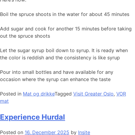
Boil the spruce shoots in the water for about 45 minutes
Add sugar and cook for another 15 minutes before taking
out the spruce shoots
Let the sugar syrup boil down to syrup. It is ready when
the color is reddish and the consistency is like syrup
Pour into small bottles and have available for any
occasion where the syrup can enhance the taste
Posted in
Mat og drikke
Tagged
Visit Greater Oslo
,
VOR
mat
Experience Hurdal
Posted on
16. December 2025
by
Insite