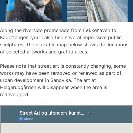
Along the riverside promenade from Løkkehaven to
Kadettangen, you’ll also find several impressive public
sculptures. The clickable map below shows the locations
of selected artworks and graffiti areas.
Please note that street art is constantly changing, some
works may have been removed or renewed as part of
urban development in Sandvika. The art at
Helgerudgården will disappear when the area is
redeveloped.