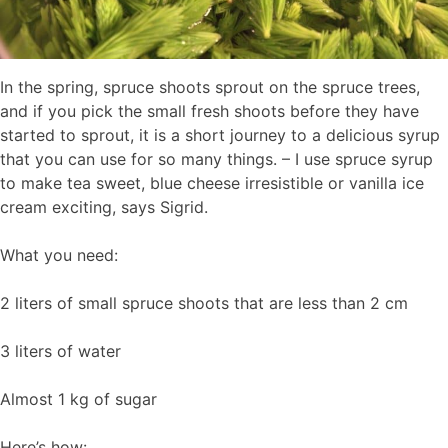
In the spring, spruce shoots sprout on the spruce trees,
and if you pick the small fresh shoots before they have
started to sprout, it is a short journey to a delicious syrup
that you can use for so many things. – I use spruce syrup
to make tea sweet, blue cheese irresistible or vanilla ice
cream exciting, says Sigrid.
What you need:
2 liters of small spruce shoots that are less than 2 cm
3 liters of water
Almost 1 kg of sugar
Here’s how: