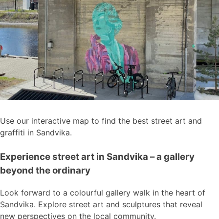
Use our interactive map to find the best street art and
graffiti in Sandvika.
Experience street art in Sandvika – a gallery
beyond the ordinary
Look forward to a colourful gallery walk in the heart of
Sandvika. Explore street art and sculptures that reveal
new perspectives on the local community.