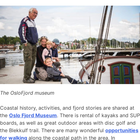
The OsloFjord museum
Coastal history, activities, and fjord stories are shared at
the
Oslo Fjord Museum
. There is rental of kayaks and SUP
boards, as well as great outdoor areas with disc golf and
the Blekkulf trail. There are many wonderful
opportunities
for walking
along the coastal path in the area. In