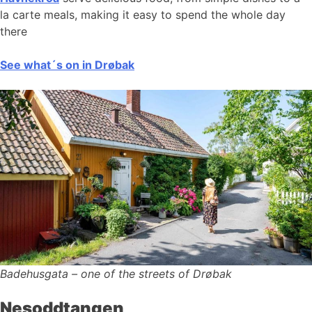
la carte meals, making it easy to spend the whole day
there
See what´s on in Drøbak
Badehusgata – one of the streets of Drøbak
Nesoddtangen