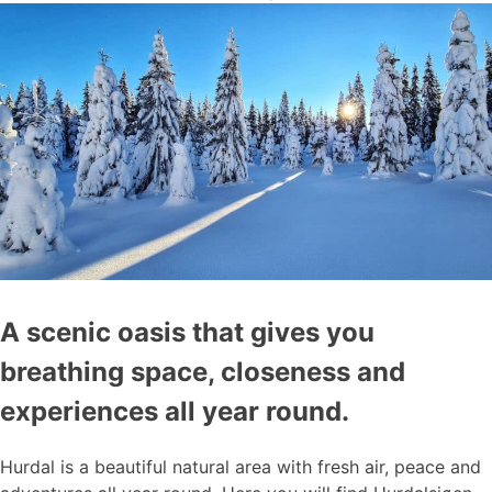
A scenic oasis that gives you
breathing space, closeness and
experiences all year round.
Hurdal is a beautiful natural area with fresh air, peace and