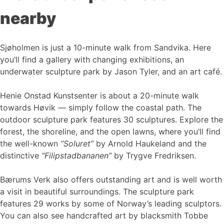
nearby
Sjøholmen is just a 10-minute walk from Sandvika. Here
you’ll find a gallery with changing exhibitions, an
underwater sculpture park by Jason Tyler, and an art café.
Henie Onstad Kunstsenter is about a 20-minute walk
towards Høvik — simply follow the coastal path. The
outdoor sculpture park features 30 sculptures. Explore the
forest, the shoreline, and the open lawns, where you’ll find
the well-known
“Soluret”
by Arnold Haukeland and the
distinctive
“Filipstadbananen”
by Trygve Fredriksen.
Bærums Verk also offers outstanding art and is well worth
a visit in beautiful surroundings. The sculpture park
features 29 works by some of Norway’s leading sculptors.
You can also see handcrafted art by blacksmith Tobbe