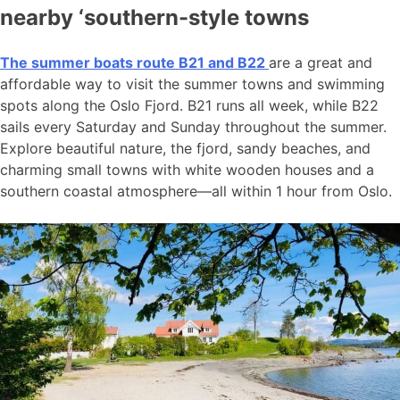
nearby ‘southern-style towns
The summer boats route B21 and B22
are a great and
affordable way to visit the summer towns and swimming
spots along the Oslo Fjord. B21 runs all week, while B22
sails every Saturday and Sunday throughout the summer.
Explore beautiful nature, the fjord, sandy beaches, and
charming small towns with white wooden houses and a
southern coastal atmosphere—all within 1 hour from Oslo.