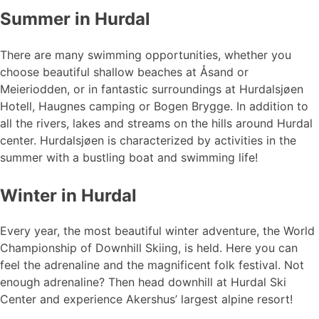
Summer in Hurdal
There are many swimming opportunities, whether you
choose beautiful shallow beaches at Åsand or
Meieriodden, or in fantastic surroundings at Hurdalsjøen
Hotell, Haugnes camping or Bogen Brygge. In addition to
all the rivers, lakes and streams on the hills around Hurdal
center. Hurdalsjøen is characterized by activities in the
summer with a bustling boat and swimming life!
Winter in Hurdal
Every year, the most beautiful winter adventure, the World
Championship of Downhill Skiing, is held. Here you can
feel the adrenaline and the magnificent folk festival. Not
enough adrenaline? Then head downhill at Hurdal Ski
Center and experience Akershus’ largest alpine resort!