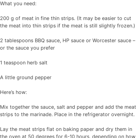
What you need:
200 g of meat in fine thin strips. (It may be easier to cut
the meat into thin strips if the meat is still slightly frozen.)
2 tablespoons BBQ sauce, HP sauce or Worcester sauce –
or the sauce you prefer
1 teaspoon herb salt
A little ground pepper
Here’s how:
Mix together the sauce, salt and pepper and add the meat
strips to the marinade. Place in the refrigerator overnight.
Lay the meat strips flat on baking paper and dry them in
the oven at 50 degrees for 6-10 hours, depending on how