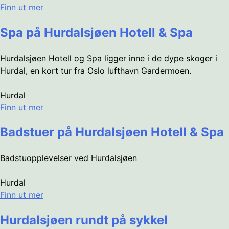
Finn ut mer
Spa på Hurdalsjøen Hotell & Spa
Hurdalsjøen Hotell og Spa ligger inne i de dype skoger i
Hurdal, en kort tur fra Oslo lufthavn Gardermoen.
Hurdal
Finn ut mer
Badstuer på Hurdalsjøen Hotell & Spa
Badstuopplevelser ved Hurdalsjøen
Hurdal
Finn ut mer
Hurdalsjøen rundt på sykkel