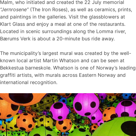
Malm, who initiated and created the 22 July memorial
“Jernrosene”
(The Iron Roses), as well as ceramics, prints,
and paintings in the galleries. Visit the glassblowers at
Klart Glass and enjoy a meal at one of the restaurants.
Located in scenic surroundings along the Lomma river,
Bærums Verk is about a 20-minute bus ride away.
The municipality’s largest mural was created by the well-
known local artist Martin Whatson and can be seen at
Bekkestua barneskole. Whatson is one of Norway’s leading
graffiti artists, with murals across Eastern Norway and
international recognition.