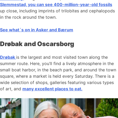
Slemmestad, you can see 400-million-year-old fossils
up close, including imprints of trilobites and cephalopods
in the rock around the town.
See what´s on in Asker and Bærum
Drøbak and Oscarsborg
Drøbak
is the largest and most visited town along the
summer route. Here, you’ll find a lively atmosphere in the
small boat harbor, in the beach park, and around the town
square, where a market is held every Saturday. There is a
wide selection of shops, galleries featuring various types
of art, and
many excellent places to eat.