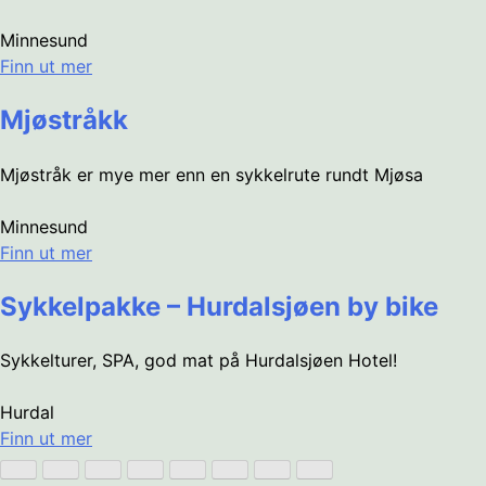
Minnesund
Finn ut mer
Mjøstråkk
Mjøstråk er mye mer enn en sykkelrute rundt Mjøsa
Minnesund
Finn ut mer
Sykkelpakke – Hurdalsjøen by bike
Sykkelturer, SPA, god mat på Hurdalsjøen Hotel!
Hurdal
Finn ut mer