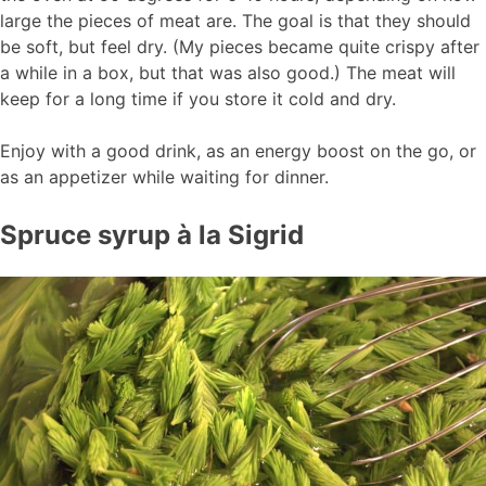
large the pieces of meat are. The goal is that they should
be soft, but feel dry. (My pieces became quite crispy after
a while in a box, but that was also good.) The meat will
keep for a long time if you store it cold and dry.
Enjoy with a good drink, as an energy boost on the go, or
as an appetizer while waiting for dinner.
Spruce syrup à la Sigrid