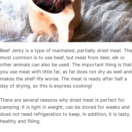
Beef Jerky is a type of marinated, partially dried meat. The
most common is to use beef, but meat from deer, elk or
other animals can also be used. The important thing is that
you use meat with little fat, as fat does not dry as well and
makes the shelf life worse. The meat is ready after half a
day of drying, so this is express cooking!
There are several reasons why dried meat is perfect for
camping: It is light in weight, can be stored for weeks and
does not need refrigeration to keep. In addition, it is tasty,
healthy and filling.