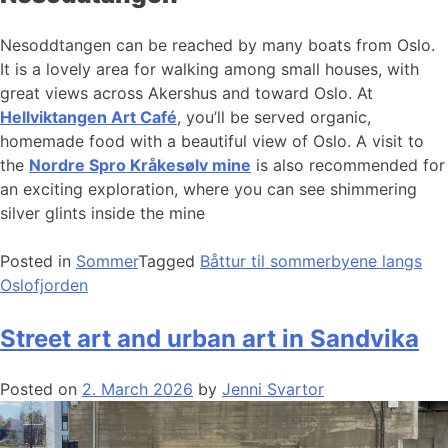
Nesoddtangen can be reached by many boats from Oslo.
It is a lovely area for walking among small houses, with
great views across Akershus and toward Oslo. At
Hellviktangen Art Café
, you’ll be served organic,
homemade food with a beautiful view of Oslo. A visit to
the
Nordre Spro Kråkesølv mine
is also recommended for
an exciting exploration, where you can see shimmering
silver glints inside the mine
Posted in
Sommer
Tagged
Båttur til sommerbyene langs
Oslofjorden
Street art and urban art in Sandvika
Posted on
2. March 2026
by
Jenni Svartor