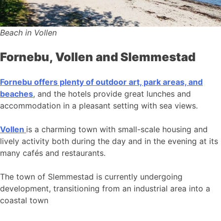
Beach in Vollen
Fornebu, Vollen and Slemmestad
Fornebu offers plenty of outdoor art, park areas, and
beaches
, and the hotels provide great lunches and
accommodation in a pleasant setting with sea views.
Vollen
is a charming town with small-scale housing and
lively activity both during the day and in the evening at its
many cafés and restaurants.
The town of Slemmestad is currently undergoing
development, transitioning from an industrial area into a
coastal town