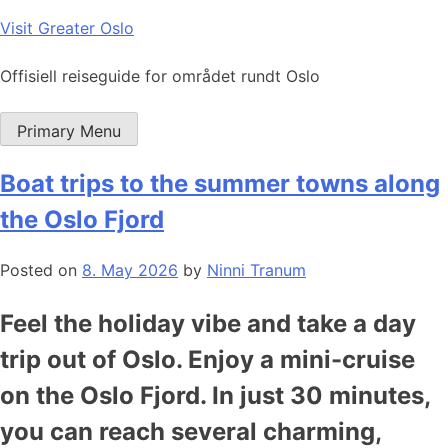
Skip
Visit Greater Oslo
to
content
Offisiell reiseguide for området rundt Oslo
Primary Menu
Boat trips to the summer towns along
the Oslo Fjord
Posted on
8. May 2026
by
Ninni Tranum
Feel the holiday vibe and take a day
trip out of Oslo. Enjoy a mini-cruise
on the Oslo Fjord. In just 30 minutes,
you can reach several charming,