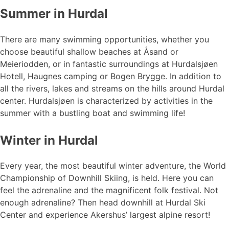
Summer in Hurdal
There are many swimming opportunities, whether you
choose beautiful shallow beaches at Åsand or
Meieriodden, or in fantastic surroundings at Hurdalsjøen
Hotell, Haugnes camping or Bogen Brygge. In addition to
all the rivers, lakes and streams on the hills around Hurdal
center. Hurdalsjøen is characterized by activities in the
summer with a bustling boat and swimming life!
Winter in Hurdal
Every year, the most beautiful winter adventure, the World
Championship of Downhill Skiing, is held. Here you can
feel the adrenaline and the magnificent folk festival. Not
enough adrenaline? Then head downhill at Hurdal Ski
Center and experience Akershus’ largest alpine resort!