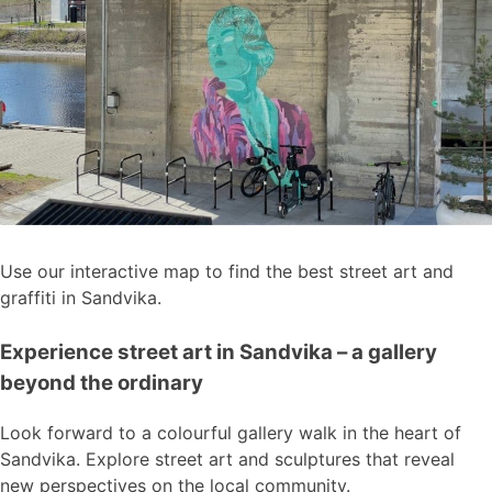
Use our interactive map to find the best street art and
graffiti in Sandvika.
Experience street art in Sandvika – a gallery
beyond the ordinary
Look forward to a colourful gallery walk in the heart of
Sandvika. Explore street art and sculptures that reveal
new perspectives on the local community.