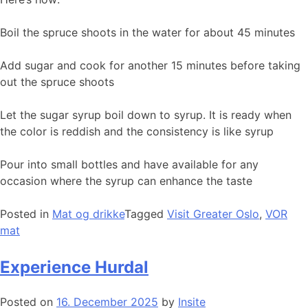
Boil the spruce shoots in the water for about 45 minutes
Add sugar and cook for another 15 minutes before taking
out the spruce shoots
Let the sugar syrup boil down to syrup. It is ready when
the color is reddish and the consistency is like syrup
Pour into small bottles and have available for any
occasion where the syrup can enhance the taste
Posted in
Mat og drikke
Tagged
Visit Greater Oslo
,
VOR
mat
Experience Hurdal
Posted on
16. December 2025
by
Insite