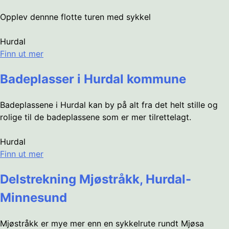
Opplev dennne flotte turen med sykkel
Hurdal
Finn ut mer
Badeplasser i Hurdal kommune
Badeplassene i Hurdal kan by på alt fra det helt stille og
rolige til de badeplassene som er mer tilrettelagt.
Hurdal
Finn ut mer
Delstrekning Mjøstråkk, Hurdal-
Minnesund
Mjøstråkk er mye mer enn en sykkelrute rundt Mjøsa