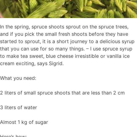
In the spring, spruce shoots sprout on the spruce trees,
and if you pick the small fresh shoots before they have
started to sprout, it is a short journey to a delicious syrup
that you can use for so many things. – I use spruce syrup
to make tea sweet, blue cheese irresistible or vanilla ice
cream exciting, says Sigrid.
What you need:
2 liters of small spruce shoots that are less than 2 cm
3 liters of water
Almost 1 kg of sugar
Here’s how: