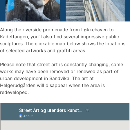
Along the riverside promenade from Løkkehaven to
Kadettangen, you’ll also find several impressive public
sculptures. The clickable map below shows the locations
of selected artworks and graffiti areas.
Please note that street art is constantly changing, some
works may have been removed or renewed as part of
urban development in Sandvika. The art at
Helgerudgården will disappear when the area is
redeveloped.