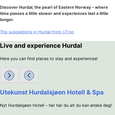
Discover Hurdal, the pearl of Eastern Norway – where
time passes a little slower and experiences last a little
longer.
Trip suggestions in Hurdal from UT.no
Live and experience Hurdal
Here you can find places to stay and experiences!
Utekunst Hurdalsjøen Hotell & Spa
Nyt Hurdalsjøen Hotell – her har du alt du kan ønske deg!