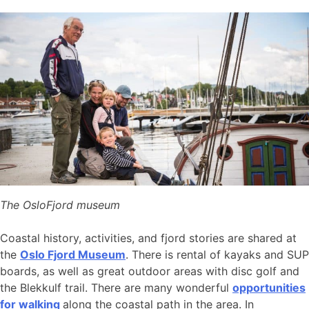
The OsloFjord museum
Coastal history, activities, and fjord stories are shared at
the
Oslo Fjord Museum
. There is rental of kayaks and SUP
boards, as well as great outdoor areas with disc golf and
the Blekkulf trail. There are many wonderful
opportunities
for walking
along the coastal path in the area. In