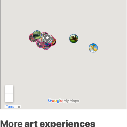
More
art experiences