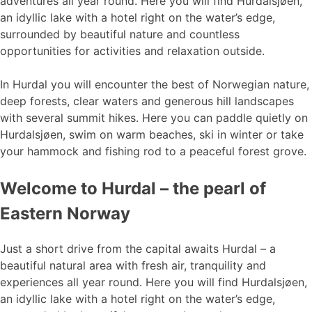
adventures all year round. Here you will find Hurdalsjøen,
an idyllic lake with a hotel right on the water’s edge,
surrounded by beautiful nature and countless
opportunities for activities and relaxation outside.
In Hurdal you will encounter the best of Norwegian nature,
deep forests, clear waters and generous hill landscapes
with several summit hikes. Here you can paddle quietly on
Hurdalsjøen, swim on warm beaches, ski in winter or take
your hammock and fishing rod to a peaceful forest grove.
Welcome to Hurdal – the pearl of
Eastern Norway
Just a short drive from the capital awaits Hurdal – a
beautiful natural area with fresh air, tranquility and
experiences all year round. Here you will find Hurdalsjøen,
an idyllic lake with a hotel right on the water’s edge,