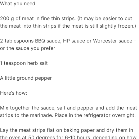
What you need:
200 g of meat in fine thin strips. (It may be easier to cut
the meat into thin strips if the meat is still slightly frozen.)
2 tablespoons BBQ sauce, HP sauce or Worcester sauce –
or the sauce you prefer
1 teaspoon herb salt
A little ground pepper
Here’s how:
Mix together the sauce, salt and pepper and add the meat
strips to the marinade. Place in the refrigerator overnight.
Lay the meat strips flat on baking paper and dry them in
the oven at 50 degrees for 6-10 hours, depending on how