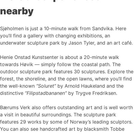
nearby
Sjøholmen is just a 10-minute walk from Sandvika. Here
you’ll find a gallery with changing exhibitions, an
underwater sculpture park by Jason Tyler, and an art café.
Henie Onstad Kunstsenter is about a 20-minute walk
towards Høvik — simply follow the coastal path. The
outdoor sculpture park features 30 sculptures. Explore the
forest, the shoreline, and the open lawns, where you’ll find
the well-known
“Soluret”
by Arnold Haukeland and the
distinctive
“Filipstadbananen”
by Trygve Fredriksen.
Bærums Verk also offers outstanding art and is well worth
a visit in beautiful surroundings. The sculpture park
features 29 works by some of Norway’s leading sculptors.
You can also see handcrafted art by blacksmith Tobbe