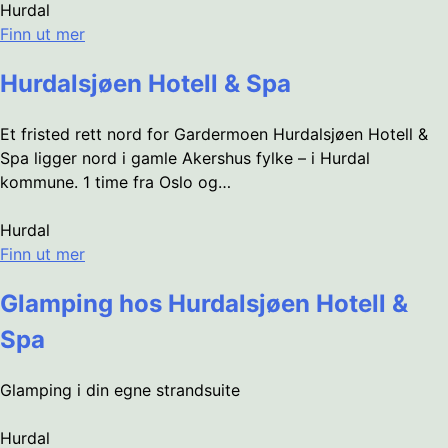
Hurdal
Finn ut mer
Hurdalsjøen Hotell & Spa
Et fristed rett nord for Gardermoen Hurdalsjøen Hotell &
Spa ligger nord i gamle Akershus fylke – i Hurdal
kommune. 1 time fra Oslo og…
Hurdal
Finn ut mer
Glamping hos Hurdalsjøen Hotell &
Spa
Glamping i din egne strandsuite
Hurdal