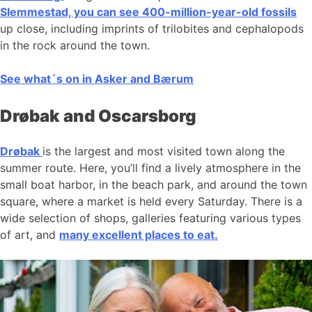
Slemmestad, you can see 400-million-year-old fossils
up close, including imprints of trilobites and cephalopods
in the rock around the town.
See what´s on in Asker and Bærum
Drøbak and Oscarsborg
Drøbak
is the largest and most visited town along the
summer route. Here, you’ll find a lively atmosphere in the
small boat harbor, in the beach park, and around the town
square, where a market is held every Saturday. There is a
wide selection of shops, galleries featuring various types
of art, and
many excellent places to eat.