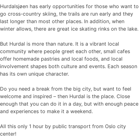
Hurdalsjøen has early opportunities for those who want to
go cross-country skiing, the trails are run early and they
last longer than most other places. In addition, when
winter allows, there are great ice skating rinks on the lake.
But Hurdal is more than nature. It is a vibrant local
community where people greet each other, small cafes
offer homemade pastries and local foods, and local
involvement shapes both culture and events. Each season
has its own unique character.
Do you need a break from the big city, but want to feel
welcome and inspired – then Hurdal is the place. Close
enough that you can do it in a day, but with enough peace
and experiences to make it a weekend.
All this only 1 hour by public transport from Oslo city
center!