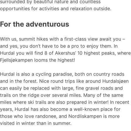
surrounded by beautiful nature and countless
opportunities for activities and relaxation outside.
For the adventurous
With us, summit hikes with a first-class view await you –
and yes, you don’t have to be a pro to enjoy them. In
Hurdal you will find 8 of Akershus’ 10 highest peaks, where
Fjellsjøkampen looms the highest!
Hurdal is also a cycling paradise, both on country roads
and in the forest. Nice round trips like around Hurdalsjøen
can easily be replaced with large, fine gravel roads and
trails on the ridge over several miles. Many of the same
miles where ski trails are also prepared in winter! In recent
years, Hurdal has also become a well-known place for
those who love randonee, and Nordliskampen is more
visited in winter than in summer.