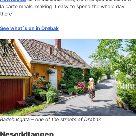
la carte meals, making it easy to spend the whole day
there
See what´s on in Drøbak
Badehusgata – one of the streets of Drøbak
Nesoddtangen