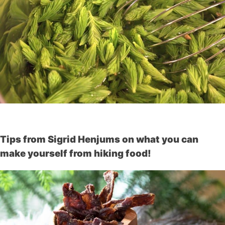
Tips from Sigrid Henjums on what you can
make yourself from hiking food!