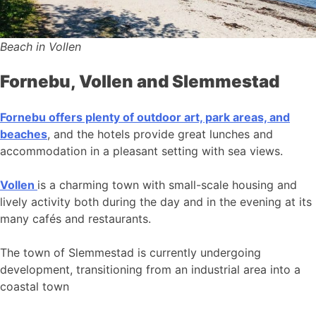
Beach in Vollen
Fornebu, Vollen and Slemmestad
Fornebu offers plenty of outdoor art, park areas, and
beaches
, and the hotels provide great lunches and
accommodation in a pleasant setting with sea views.
Vollen
is a charming town with small-scale housing and
lively activity both during the day and in the evening at its
many cafés and restaurants.
The town of Slemmestad is currently undergoing
development, transitioning from an industrial area into a
coastal town