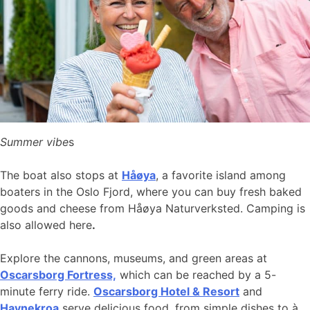
Summer vibe
s
The boat also stops at
Håøya
, a favorite island among
boaters in the Oslo Fjord, where you can buy fresh baked
goods and cheese from Håøya Naturverksted. Camping is
also allowed here
.
Explore the cannons, museums, and green areas at
Oscarsborg Fortress,
which can be reached by a 5-
minute ferry ride.
Oscarsborg Hotel & Resort
and
Havnekroa
serve delicious food, from simple dishes to à