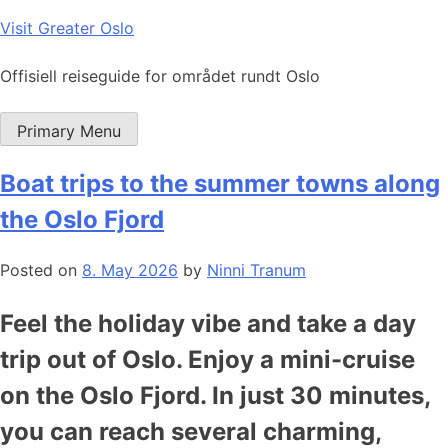
Skip
Visit Greater Oslo
to
content
Offisiell reiseguide for området rundt Oslo
Primary Menu
Boat trips to the summer towns along
the Oslo Fjord
Posted on
8. May 2026
by
Ninni Tranum
Feel the holiday vibe and take a day
trip out of Oslo. Enjoy a mini-cruise
on the Oslo Fjord. In just 30 minutes,
you can reach several charming,