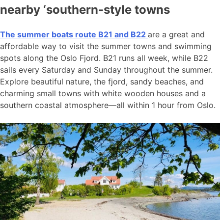
nearby ‘southern-style towns
The summer boats route B21 and B22
are a great and
affordable way to visit the summer towns and swimming
spots along the Oslo Fjord. B21 runs all week, while B22
sails every Saturday and Sunday throughout the summer.
Explore beautiful nature, the fjord, sandy beaches, and
charming small towns with white wooden houses and a
southern coastal atmosphere—all within 1 hour from Oslo.