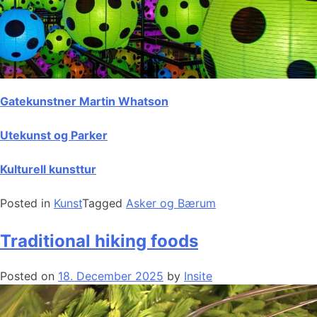
Gatekunstner Martin Whatson
Utekunst og Parker
Kulturell kunsttur
Posted in
Kunst
Tagged
Asker og Bærum
Traditional hiking foods
Posted on
18. December 2025
by
Insite