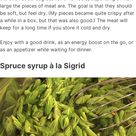
large the pieces of meat are. The goal is that they should
be soft, but feel dry. (My pieces became quite crispy after
a while in a box, but that was also good.) The meat will
keep for a long time if you store it cold and dry.
Enjoy with a good drink, as an energy boost on the go, or
as an appetizer while waiting for dinner.
Spruce syrup à la Sigrid