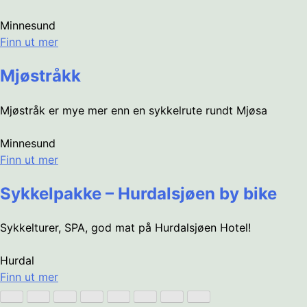
Minnesund
Finn ut mer
Mjøstråkk
Mjøstråk er mye mer enn en sykkelrute rundt Mjøsa
Minnesund
Finn ut mer
Sykkelpakke – Hurdalsjøen by bike
Sykkelturer, SPA, god mat på Hurdalsjøen Hotel!
Hurdal
Finn ut mer