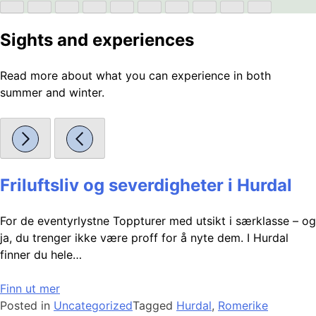
Sights and experiences
Read more about what you can experience in both
summer and winter.
Friluftsliv og severdigheter i Hurdal
For de eventyrlystne Toppturer med utsikt i særklasse – og
ja, du trenger ikke være proff for å nyte dem. I Hurdal
finner du hele…
Finn ut mer
Posted in
Uncategorized
Tagged
Hurdal
,
Romerike