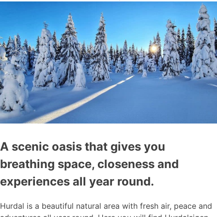
A scenic oasis that gives you
breathing space, closeness and
experiences all year round.
Hurdal is a beautiful natural area with fresh air, peace and