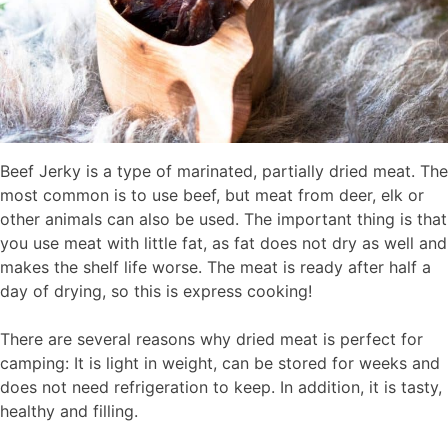
Beef Jerky is a type of marinated, partially dried meat. The
most common is to use beef, but meat from deer, elk or
other animals can also be used. The important thing is that
you use meat with little fat, as fat does not dry as well and
makes the shelf life worse. The meat is ready after half a
day of drying, so this is express cooking!
There are several reasons why dried meat is perfect for
camping: It is light in weight, can be stored for weeks and
does not need refrigeration to keep. In addition, it is tasty,
healthy and filling.