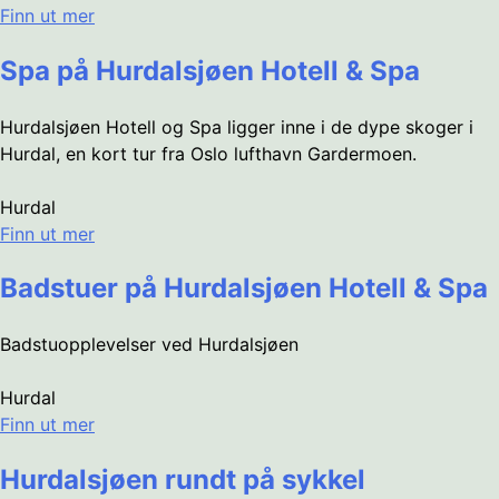
Finn ut mer
Spa på Hurdalsjøen Hotell & Spa
Hurdalsjøen Hotell og Spa ligger inne i de dype skoger i
Hurdal, en kort tur fra Oslo lufthavn Gardermoen.
Hurdal
Finn ut mer
Badstuer på Hurdalsjøen Hotell & Spa
Badstuopplevelser ved Hurdalsjøen
Hurdal
Finn ut mer
Hurdalsjøen rundt på sykkel