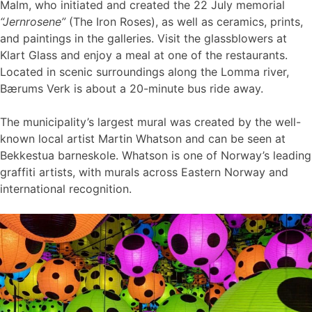
Malm, who initiated and created the 22 July memorial
“Jernrosene”
(The Iron Roses), as well as ceramics, prints,
and paintings in the galleries. Visit the glassblowers at
Klart Glass and enjoy a meal at one of the restaurants.
Located in scenic surroundings along the Lomma river,
Bærums Verk is about a 20-minute bus ride away.
The municipality’s largest mural was created by the well-
known local artist Martin Whatson and can be seen at
Bekkestua barneskole. Whatson is one of Norway’s leading
graffiti artists, with murals across Eastern Norway and
international recognition.