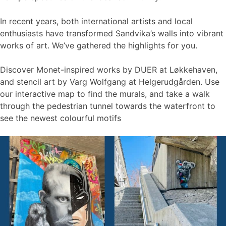
In recent years, both international artists and local
enthusiasts have transformed Sandvika’s walls into vibrant
works of art. We’ve gathered the highlights for you.
Discover Monet-inspired works by DUER at Løkkehaven,
and stencil art by Varg Wolfgang at Helgerudgården. Use
our interactive map to find the murals, and take a walk
through the pedestrian tunnel towards the waterfront to
see the newest colourful motifs