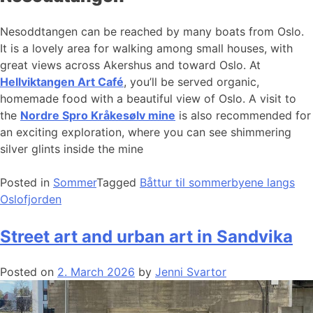
Nesoddtangen can be reached by many boats from Oslo.
It is a lovely area for walking among small houses, with
great views across Akershus and toward Oslo. At
Hellviktangen Art Café
, you’ll be served organic,
homemade food with a beautiful view of Oslo. A visit to
the
Nordre Spro Kråkesølv mine
is also recommended for
an exciting exploration, where you can see shimmering
silver glints inside the mine
Posted in
Sommer
Tagged
Båttur til sommerbyene langs
Oslofjorden
Street art and urban art in Sandvika
Posted on
2. March 2026
by
Jenni Svartor