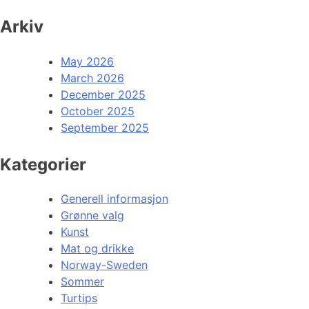
Arkiv
May 2026
March 2026
December 2025
October 2025
September 2025
Kategorier
Generell informasjon
Grønne valg
Kunst
Mat og drikke
Norway-Sweden
Sommer
Turtips