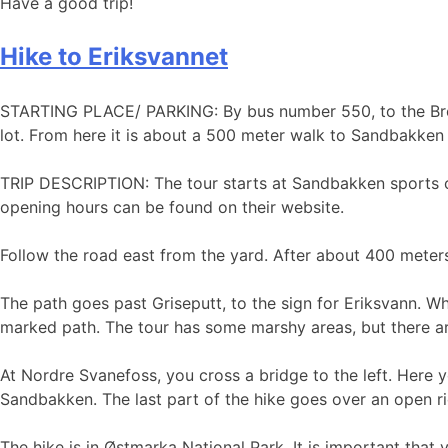
Have a good trip!
Hike to Eriksvannet
​​​​​​STARTING PLACE/ PARKING: By bus number 550, to the B
lot. From here it is about a 500 meter walk to Sandbakken
TRIP DESCRIPTION: The tour starts at Sandbakken sports c
opening hours can be found on their website.
Follow the road east from the yard. After about 400 meters,
The path goes past Griseputt, to the sign for Eriksvann. Wh
marked path. The tour has some marshy areas, but there ar
At Nordre Svanefoss, you cross a bridge to the left. Here 
Sandbakken. The last part of the hike goes over an open
The hike is in Østmarka National Park. It is important that 