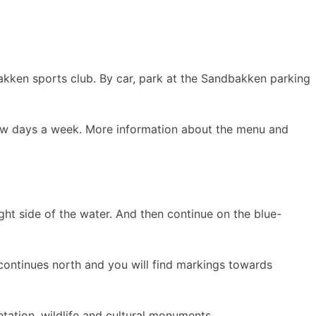
akken sports club. By car, park at the Sandbakken parking
few days a week. More information about the menu and
ght side of the water. And then continue on the blue-
 continues north and you will find markings towards
etation, wildlife and cultural monuments.