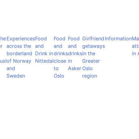
the
Experiences
Food
Food
Food
Girlfriend
Information
Ma
r
across the
and
and
and
getaways
att
borderland
Drink in
drinks
drinks
in the
in 
us!
of Norway
Nittedal
close
in
Greater
and
to
Asker
Oslo
Sweden
Oslo
region