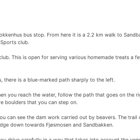
rokkenhus bus stop. From here it is a 2.2 km walk to Sandb
 Sports club.
lub. This is open for serving various homemade treats a 
 there is a blue-marked path sharply to the left.
en you reach the water, follow the path that goes on the ri
e boulders that you can step on.
you can see the dam work carried out by beavers. The trail
 ridge down towards Fjøsmosen and Sandbakken.
you drive carefully in a way that takes into account the veg