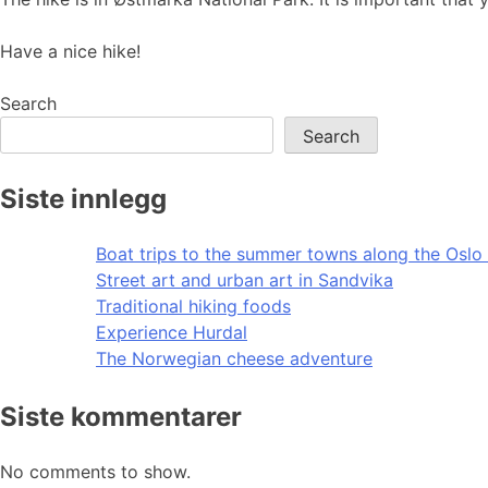
Have a nice hike!
Search
Search
Siste innlegg
Boat trips to the summer towns along the Oslo 
Street art and urban art in Sandvika
Traditional hiking foods
Experience Hurdal
The Norwegian cheese adventure
Siste kommentarer
No comments to show.