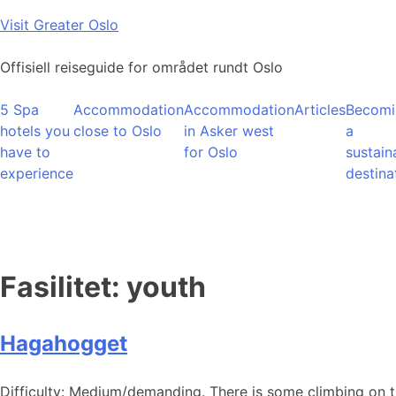
Skip
Visit Greater Oslo
to
content
Offisiell reiseguide for området rundt Oslo
5 Spa
Accommodation
Accommodation
Articles
Becomi
hotels you
close to Oslo
in Asker west
a
have to
for Oslo
sustain
experience
destina
Fasilitet:
youth
Hagahogget
Difficulty: Medium/demanding. There is some climbing on 