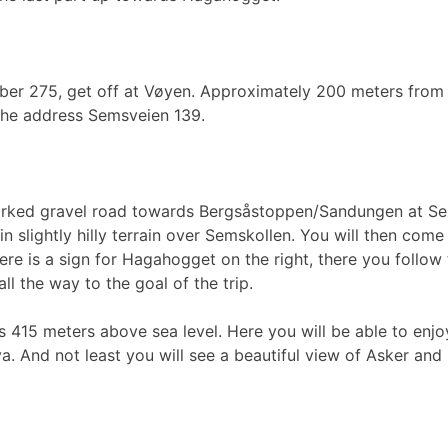
ber 275, get off at Vøyen. Approximately 200 meters from th
 the address Semsveien 139.
marked gravel road towards Bergsåstoppen/Sandungen at Sem
in slightly hilly terrain over Semskollen. You will then come
re is a sign for Hagahogget on the right, there you follow 
l the way to the goal of the trip.
 415 meters above sea level. Here you will be able to enj
a. And not least you will see a beautiful view of Asker an