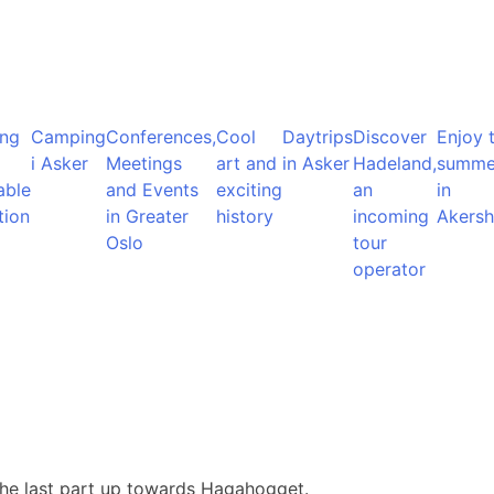
ng
Camping
Conferences,
Cool
Daytrips
Discover
Enjoy 
i Asker
Meetings
art and
in Asker
Hadeland,
summe
able
and Events
exciting
an
in
tion
in Greater
history
incoming
Akersh
Oslo
tour
operator
the last part up towards Hagahogget.