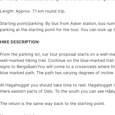
Length: Approx. 7.1 km round trip.
Starting point/parking: By bus from Asker station, bus num
parking at the starting point for the tour. You can look up
HIKE DESCRIPTION:
From the parking lot, our tour proposal starts on a well-
well-marked hiking trail. Continue on the blue-marked trail 
signs to Bergsåsen.You will come to a crossroads where the
blue marked path. The path has varying degrees of incline al
At Hagahogget you should take time to rest. Hagahogget is
there eastern parts of Oslo. To the south you can see Håøy
The return is the same way back to the starting point.