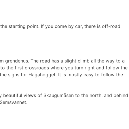
e starting point. If you come by car, there is off-road
 grendehus. The road has a slight climb all the way to a
 to the first crossroads where you turn right and follow the
the signs for Hagahogget. It is mostly easy to follow the
oy beautiful views of Skaugumåsen to the north, and behind
d Semsvannet.