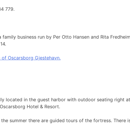
34 779.
 family business run by Per Otto Hansen and Rita Fredheim.
014.
 of Oscarsborg Gjestehavn.
ly located in the guest harbor with outdoor seating right 
d Oscarsborg Hotel & Resort.
the summer there are guided tours of the fortress. There i