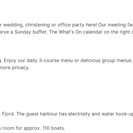
 wedding, christening or office party here! Our meeting fac
rve a Sunday buffet. The What's On calendar on the right 
ng. Enjoy our daily 3-course menu or delicious group menus
more privacy.
 Fjord. The guest harbour has electrisity and water hook-u
as room for approx. 110 boats.