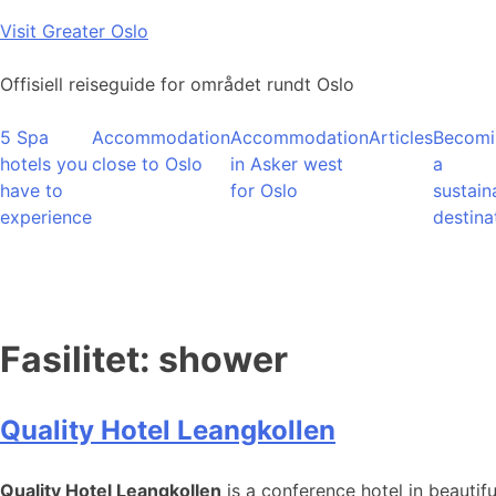
Skip
Visit Greater Oslo
to
content
Offisiell reiseguide for området rundt Oslo
5 Spa
Accommodation
Accommodation
Articles
Becomi
hotels you
close to Oslo
in Asker west
a
have to
for Oslo
sustain
experience
destina
Fasilitet:
shower
Quality Hotel Leangkollen
Quality Hotel Leangkollen
is a conference hotel in beautif