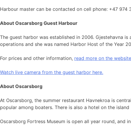
Harbour master can be contacted on cell phone: +47 974 
About Oscarsborg Guest Harbour
The guest harbor was established in 2006. Gjestehavna is a
operations and she was named Harbor Host of the Year 2
For prices and other information,
read more on the website
Watch live camera from the guest harbor here.
About Oscarsborg
At Oscarsborg, the summer restaurant Havnekroa is central
popular among boaters. There is also a hotel on the islan
Oscarsborg Fortress Museum is open all year round, and in 