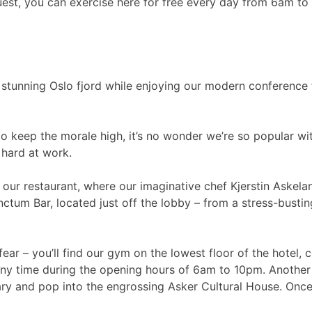
uest, you can exercise here for free every day from 6am to 1
stunning Oslo fjord while enjoying our modern conference fa
 to keep the morale high, it’s no wonder we’re so popular wi
 hard at work.
in our restaurant, where our imaginative chef Kjerstin Aske
unctum Bar, located just off the lobby – from a stress-busting
ar – you’ll find our gym on the lowest floor of the hotel, c
 any time during the opening hours of 6am to 10pm. Another 
y and pop into the engrossing Asker Cultural House. Once y