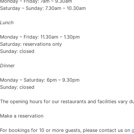
Monday – Friday: 7am – 9.30am
Saturday – Sunday: 7.30am – 10.30am
Lunch
Monday – Friday: 11.30am – 1.30pm
Saturday: reservations only
Sunday: closed
Dinner
Monday – Saturday: 6pm – 9.30pm
Sunday: closed
The opening hours for our restaurants and facilities vary
Make a reservation
For bookings for 10 or more guests, please contact us on