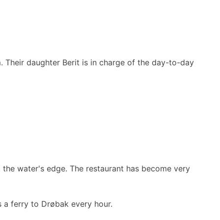
 Their daughter Berit is in charge of the day-to-day
at the water's edge. The restaurant has become very
s a ferry to Drøbak every hour.