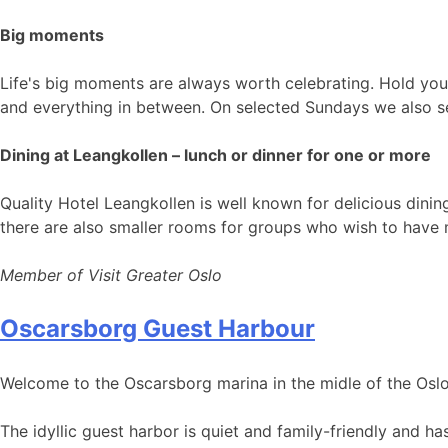
Big moments
Life's big moments are always worth celebrating. Hold your
and everything in between. On selected Sundays we also se
Dining at Leangkollen – lunch or dinner for one or more
Quality Hotel Leangkollen is well known for delicious dini
there are also smaller rooms for groups who wish to have 
Member of Visit Greater Oslo
Oscarsborg Guest Harbour
Welcome to the Oscarsborg marina in the midle of the Oslo
The idyllic guest harbor is quiet and family-friendly and h