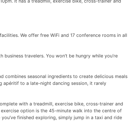
0pm. It has a treadmill, exercise bike, cross-trainer and
cilities. We offer free WiFi and 17 conference rooms in all
th business travelers. You won’t be hungry while you’re
land combines seasonal ingredients to create delicious meals
 apéritif to a late-night dancing session, it rarely
omplete with a treadmill, exercise bike, cross-trainer and
exercise option is the 45-minute walk into the centre of
ou’ve finished exploring, simply jump in a taxi and ride