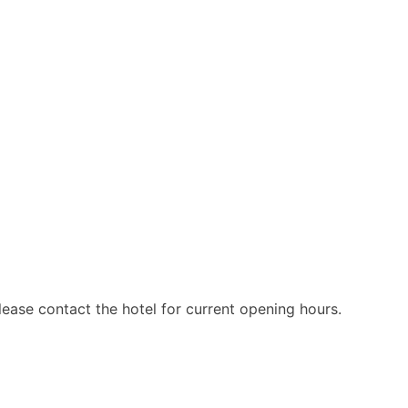
ease contact the hotel for current opening hours.