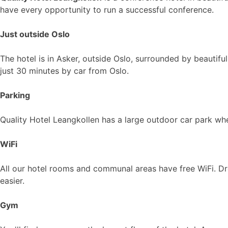
have every opportunity to run a successful conference.
Just outside Oslo
The hotel is in Asker, outside Oslo, surrounded by beautifu
just 30 minutes by car from Oslo.
Parking
Quality Hotel Leangkollen has a large outdoor car park wh
WiFi
All our hotel rooms and communal areas have free WiFi. Dr
easier.
Gym