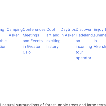
ng
Camping
Conferences,
Cool
Daytrips
Discover
Enjoy 
i Asker
Meetings
art and
in Asker
Hadeland,
summe
able
and Events
exciting
an
in
tion
in Greater
history
incoming
Akersh
Oslo
tour
operator
ul natural surroundings of forest, apple trees and large te