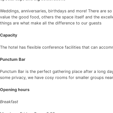
Weddings, anniversaries, birthdays and more! There are so
value the good food, others the space itself and the excelle
things are what make all the difference to our guests
Capacity
The hotel has flexible conference facilities that can acc
Punctum Bar
Punctum Bar is the perfect gathering place after a long day 
some privacy, we have cosy rooms for smaller groups near
Opening hours
Breakfast