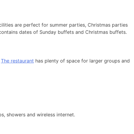
ilities are perfect for summer parties, Christmas parties
contains dates of Sunday buffets and Christmas buffets.
.
The restaurant
has plenty of space for larger groups and
ps, showers and wireless internet.