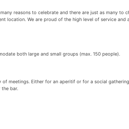
 many reasons to celebrate and there are just as many to c
nt location. We are proud of the high level of service and at
ommodate both large and small groups (max. 150 people).
of meetings. Either for an aperitif or for a social gathering
 the bar.