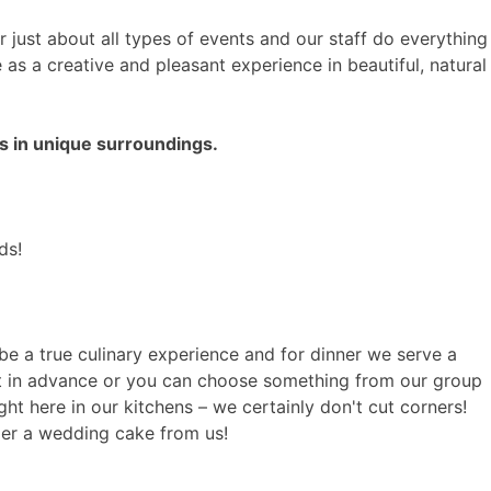
for just about all types of events and our staff do everything
s a creative and pleasant experience in beautiful, natural
s in unique surroundings.
ds!
be a true culinary experience and for dinner we serve a
ut in advance or you can choose something from our group
t here in our kitchens – we certainly don't cut corners!
der a wedding cake from us!