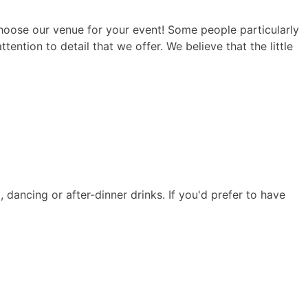
hoose our venue for your event! Some people particularly
tention to detail that we offer. We believe that the little
, dancing or after-dinner drinks. If you'd prefer to have