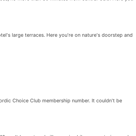
tel's large terraces. Here you're on nature's doorstep and
Nordic Choice Club membership number. It couldn't be