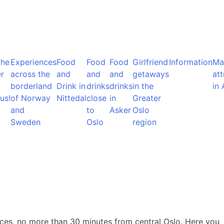
the
Experiences
Food
Food
Food
Girlfriend
Information
Ma
r
across the
and
and
and
getaways
att
borderland
Drink in
drinks
drinks
in the
in 
us!
of Norway
Nittedal
close
in
Greater
and
to
Asker
Oslo
Sweden
Oslo
region
rraces, no more than 30 minutes from central Oslo. Here you