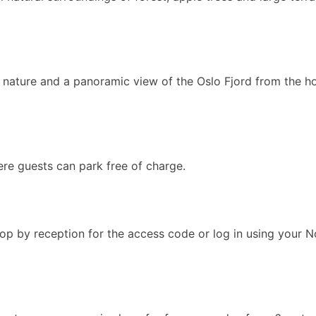
l nature and a panoramic view of the Oslo Fjord from the ho
ere guests can park free of charge.
op by reception for the access code or log in using your 