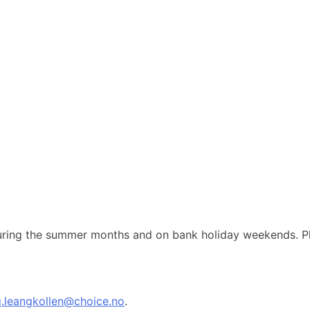
 during the summer months and on bank holiday weekends. Pl
q.leangkollen@choice.no
.