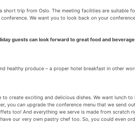
 a short trip from Oslo. The meeting facilities are suitable 
r conference. We want you to look back on your conference a
liday guests can look forward to great food and beverage
and healthy produce – a proper hotel breakfast in other wor
to create exciting and delicious dishes. We want lunch to 
nner, you can upgrade the conference menu that we send o
ets too! And everything we serve is made from scratch righ
e have our very own pastry chef too. So, you could even or