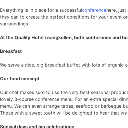
Everything is in place for a successful
conference
here, just
they can to create the perfect conditions for your event o
surroundings
At the Quality Hotel Leangkollen, both conference and ho
Breakfast
We serve a nice, big breakfast buffet with lots of organic 
Our food concept
Our chef makes sure to use the very best seasonal produce 
lovely 3-course conference menu. For an extra special di
menu. We can even arrange tapas, seafood or barbeque buff
Those with a sweet tooth will be delighted to hear that w
Special days and big celebrations