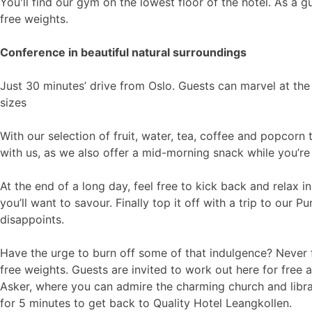
You'll find our gym on the lowest floor of the hotel. As a g
free weights.
Conference in beautiful natural surroundings
Just 30 minutes’ drive from Oslo. Guests can marvel at the 
sizes
With our selection of fruit, water, tea, coffee and popcorn
with us, as we also offer a mid-morning snack while you’re
At the end of a long day, feel free to kick back and relax 
you’ll want to savour. Finally top it off with a trip to our P
disappoints.
Have the urge to burn off some of that indulgence? Never fe
free weights. Guests are invited to work out here for free
Asker, where you can admire the charming church and librar
for 5 minutes to get back to Quality Hotel Leangkollen.