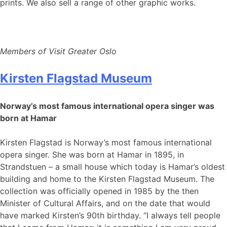
prints. We also sell a range of other graphic works.
Members of Visit Greater Oslo
Kirsten Flagstad Museum
Norway’s most famous international opera singer was
born at Hamar
Kirsten Flagstad is Norway’s most famous international
opera singer. She was born at Hamar in 1895, in
Strandstuen – a small house which today is Hamar’s oldest
building and home to the Kirsten Flagstad Museum. The
collection was officially opened in 1985 by the then
Minister of Cultural Affairs, and on the date that would
have marked Kirsten’s 90th birthday. “I always tell people