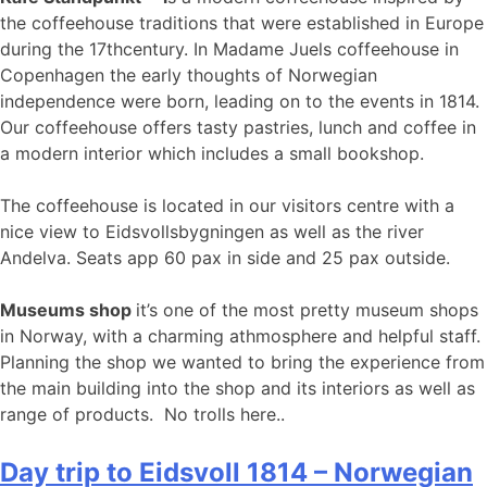
the coffeehouse traditions that were established in Europe
during the 17thcentury. In Madame Juels coffeehouse in
Copenhagen the early thoughts of Norwegian
independence were born, leading on to the events in 1814.
Our coffeehouse offers tasty pastries, lunch and coffee in
a modern interior which includes a small bookshop.
The coffeehouse is located in our visitors centre with a
nice view to Eidsvollsbygningen as well as the river
Andelva. Seats app 60 pax in side and 25 pax outside.
Museums shop
it’s one of the most pretty museum shops
in Norway, with a charming athmosphere and helpful staff.
Planning the shop we wanted to bring the experience from
the main building into the shop and its interiors as well as
range of products. No trolls here..
Day trip to Eidsvoll 1814 – Norwegian