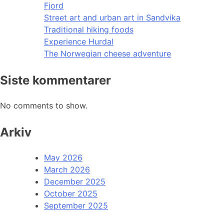
Fjord
Street art and urban art in Sandvika
Traditional hiking foods
Experience Hurdal
The Norwegian cheese adventure
Siste kommentarer
No comments to show.
Arkiv
May 2026
March 2026
December 2025
October 2025
September 2025