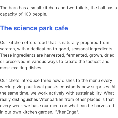
The barn has a small kitchen and two toilets, the hall has a
capacity of 100 people.
The science park cafe
Our kitchen offers food that is naturally prepared from
scratch, with a dedication to good, seasonal ingredients.
These ingredients are harvested, fermented, grown, dried
or preserved in various ways to create the tastiest and
most exciting dishes.
Our chefs introduce three new dishes to the menu every
week, giving our loyal guests constantly new surprises. At
the same time, we work actively with sustainability. What
really distinguishes Vitenparken from other places is that
every week we base our menu on what can be harvested
in our own kitchen garden, "VitenEnga".