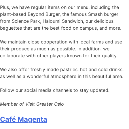
Plus, we have regular items on our menu, including the
plant-based Beyond Burger, the famous Smash burger
from Science Park, Haloumi Sandwich, our delicious
baguettes that are the best food on campus, and more.
We maintain close cooperation with local farms and use
their produce as much as possible. In addition, we
collaborate with other players known for their quality.
We also offer freshly made pastries, hot and cold drinks,
as well as a wonderful atmosphere in this beautiful area.
Follow our social media channels to stay updated.
Member of Visit Greater Oslo
Café Magenta