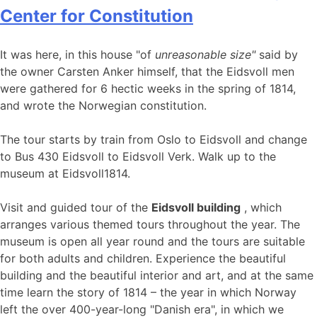
Center for Constitution
It was here, in this house "of
unreasonable size"
said by
the owner Carsten Anker himself, that the Eidsvoll men
were gathered for 6 hectic weeks in the spring of 1814,
and wrote the Norwegian constitution.
The tour starts by train from Oslo to Eidsvoll and change
to Bus 430 Eidsvoll to Eidsvoll Verk. Walk up to the
museum at Eidsvoll1814.
Visit and guided tour of the
Eidsvoll building
, which
arranges various themed tours throughout the year. The
museum is open all year round and the tours are suitable
for both adults and children. Experience the beautiful
building and the beautiful interior and art, and at the same
time learn the story of 1814 – the year in which Norway
left the over 400-year-long "Danish era", in which we