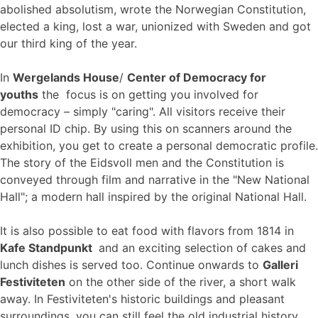
abolished absolutism, wrote the Norwegian Constitution,
elected a king, lost a war, unionized with Sweden and got
our third king of the year.
In
Wergelands House
/
Center of Democracy for
youths
the focus is on getting you involved for
democracy – simply "caring". All visitors receive their
personal ID chip. By using this on scanners around the
exhibition, you get to create a personal democratic profile.
The story of the Eidsvoll men and the Constitution is
conveyed through film and narrative in the "New National
Hall"; a modern hall inspired by the original National Hall.
It is also possible to eat food with flavors from 1814 in
Kafe Standpunkt
and an exciting selection of cakes and
lunch dishes is served too. Continue onwards to
Galleri
Festiviteten
on the other side of the river, a short walk
away. In Festiviteten's historic buildings and pleasant
surroundings, you can still feel the old industrial history,