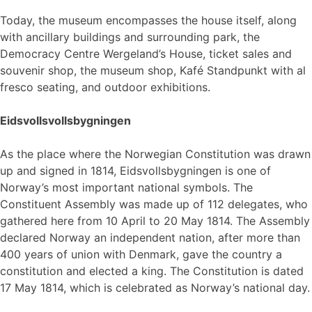
Today, the museum encompasses the house itself, along
with ancillary buildings and surrounding park, the
Democracy Centre Wergeland’s House, ticket sales and
souvenir shop, the museum shop, Kafé Standpunkt with al
fresco seating, and outdoor exhibitions.
Eidsvollsvollsbygningen
As the place where the Norwegian Constitution was drawn
up and signed in 1814, Eidsvollsbygningen is one of
Norway’s most important national symbols. The
Constituent Assembly was made up of 112 delegates, who
gathered here from 10 April to 20 May 1814. The Assembly
declared Norway an independent nation, after more than
400 years of union with Denmark, gave the country a
constitution and elected a king. The Constitution is dated
17 May 1814, which is celebrated as Norway’s national day.