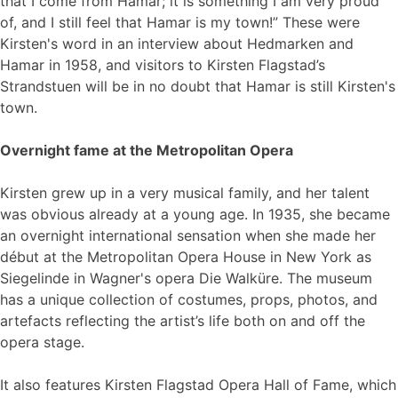
that I come from Hamar; it is something I am very proud
of, and I still feel that Hamar is my town!” These were
Kirsten's word in an interview about Hedmarken and
Hamar in 1958, and visitors to Kirsten Flagstad’s
Strandstuen will be in no doubt that Hamar is still Kirsten's
town.
Overnight fame at the Metropolitan Opera
Kirsten grew up in a very musical family, and her talent
was obvious already at a young age. In 1935, she became
an overnight international sensation when she made her
début at the Metropolitan Opera House in New York as
Siegelinde in Wagner's opera Die Walküre. The museum
has a unique collection of costumes, props, photos, and
artefacts reflecting the artist’s life both on and off the
opera stage.
It also features Kirsten Flagstad Opera Hall of Fame, which