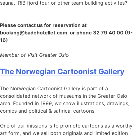
sauna, RIB fjord tour or other team building activites?
Please contact us for reservation at
booking@badehotellet.com or phone 32 79 40 00 (9-
16)
Member of Visit Greater Oslo
The Norwegian Cartoonist Gallery
The Norwegian Cartoonist Gallery is part of a
consolidated network of museums in the Greater Oslo
area. Founded in 1999, we show illustrations, drawings,
comics and political & satirical cartoons.
One of our missions is to promote cartoons as a worthy
art form, and we sell both originals and limited edition