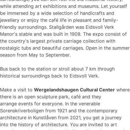
while attending art exhibitions and museums. Let yourself
be immersed by a wide selection of handicrafts and
jewellery or enjoy the café life in pleasant and family-
friendly surroundings. Stallgården was Eidsvoll Verk
Manor's stable and was built in 1909. The expo consist of
the country's largest private carriage collection with
nostalgic tubs and beautiful carriages. Open in the summer
season from May to September.
Bus back to the station or stroll about 7 km through
historical surroundings back to Eidsvoll Verk.
Make a visit to
Wergelandshaugen Cultural Center
where
there is an open sculpture park, café and they
arrange events for everyone. In the venerable
Sorenskriverboligen from 1921 and the contemporary
architecture in Kunstlåven from 2021, you get a journey
into the history of architecture. You are invited to art