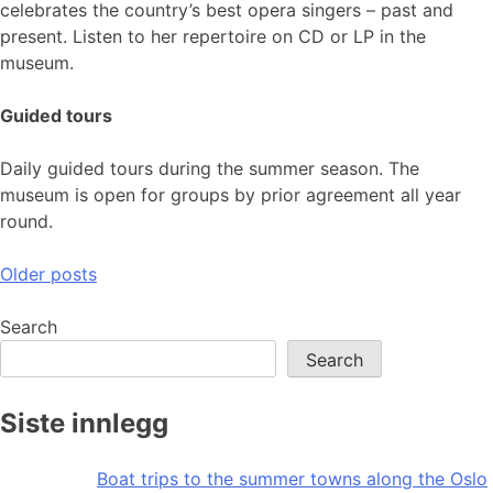
celebrates the country’s best opera singers – past and
present. Listen to her repertoire on CD or LP in the
museum.
Guided tours
Daily guided tours during the summer season. The
museum is open for groups by prior agreement all year
round.
Posts
Older posts
navigation
Search
Search
Siste innlegg
Boat trips to the summer towns along the Oslo