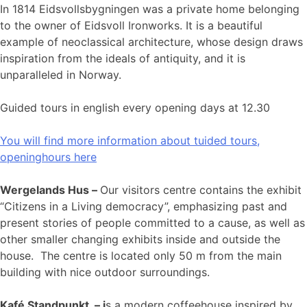
In 1814 Eidsvollsbygningen was a private home belonging
to the owner of Eidsvoll Ironworks. It is a beautiful
example of neoclassical architecture, whose design draws
inspiration from the ideals of antiquity, and it is
unparalleled in Norway.
Guided tours in english every opening days at 12.30
You will find more information about tuided tours,
openinghours here
Wergelands Hus –
Our visitors centre contains the exhibit
“Citizens in a Living democracy”, emphasizing past and
present stories of people committed to a cause, as well as
other smaller changing exhibits inside and outside the
house. The centre is located only 50 m from the main
building with nice outdoor surroundings.
Kafé Standpunkt – i
s a modern coffeehouse inspired by