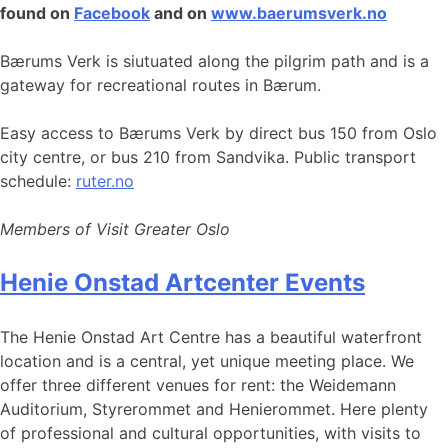
found on
Facebook
and on
www.baerumsverk.no
Bærums Verk is siutuated along the pilgrim path and is a
gateway for recreational routes in Bærum.
Easy access to Bærums Verk by direct bus 150 from Oslo
city centre, or bus 210 from Sandvika. Public transport
schedule:
ruter.no
Members of Visit Greater Oslo
Henie Onstad Artcenter Events
The Henie Onstad Art Centre has a beautiful waterfront
location and is a central, yet unique meeting place. We
offer three different venues for rent: the Weidemann
Auditorium, Styrerommet and Henierommet. Here plenty
of professional and cultural opportunities, with visits to