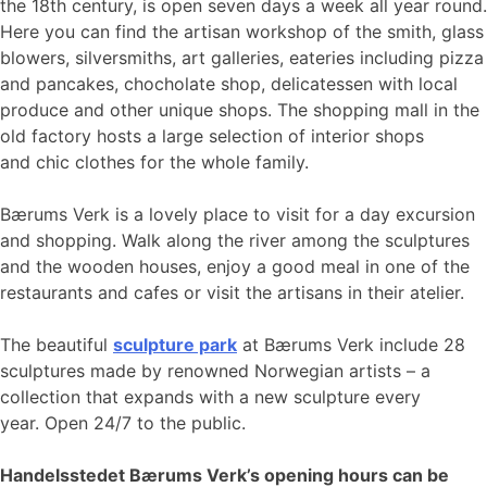
the 18th century, is open seven days a week all year round.
Here you can find the artisan workshop of the smith, glass
blowers, silversmiths, art galleries, eateries including pizza
and pancakes, chocholate shop, delicatessen with local
produce and other unique shops. The shopping mall in the
old factory hosts a large selection of interior shops
and chic clothes for the whole family.
Bærums Verk is a lovely place to visit for a day excursion
and shopping. Walk along the river among the sculptures
and the wooden houses, enjoy a good meal in one of the
restaurants and cafes or visit the artisans in their atelier.
The beautiful
sculpture park
at Bærums Verk include 28
sculptures made by renowned Norwegian artists – a
collection that expands with a new sculpture every
year. Open 24/7 to the public.
Handelsstedet Bærums Verk’s opening hours can be