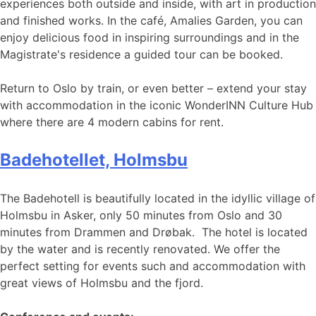
experiences both outside and inside, with art in production
and finished works. In the café, Amalies Garden, you can
enjoy delicious food in inspiring surroundings and in the
Magistrate's residence a guided tour can be booked.
Return to Oslo by train, or even better – extend your stay
with accommodation in the iconic WonderINN Culture Hub
where there are 4 modern cabins for rent.
Badehotellet, Holmsbu
The Badehotell is beautifully located in the idyllic village of
Holmsbu in Asker, only 50 minutes from Oslo and 30
minutes from Drammen and Drøbak. The hotel is located
by the water and is recently renovated. We offer the
perfect setting for events such and accommodation with
great views of Holmsbu and the fjord.