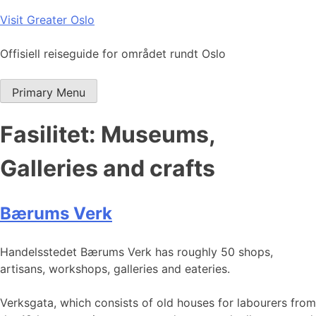
Skip
Visit Greater Oslo
to
content
Offisiell reiseguide for området rundt Oslo
Primary Menu
Fasilitet:
Museums,
Galleries and crafts
Bærums Verk
Handelsstedet Bærums Verk has roughly 50 shops,
artisans, workshops, galleries and eateries.
Verksgata, which consists of old houses for labourers from