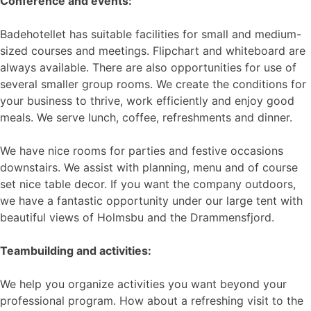
Conference and events:
Badehotellet has suitable facilities for small and medium-
sized courses and meetings. Flipchart and whiteboard are
always available. There are also opportunities for use of
several smaller group rooms. We create the conditions for
your business to thrive, work efficiently and enjoy good
meals. We serve lunch, coffee, refreshments and dinner.
We have nice rooms for parties and festive occasions
downstairs. We assist with planning, menu and of course
set nice table decor. If you want the company outdoors,
we have a fantastic opportunity under our large tent with
beautiful views of Holmsbu and the Drammensfjord.
Teambuilding and activities:
We help you organize activities you want beyond your
professional program. How about a refreshing visit to the