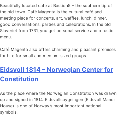
Beautifully located cafe at Bastion5 – the southern tip of
the old town. Café Magenta is the cultural café and
meeting place for concerts, art, waffles, lunch, dinner,
good conversations, parties and celebrations. In the old
Slaveriet from 1731, you get personal service and a rustic
menu.
Café Magenta also offers charming and pleasant premises
for hire for small and medium-sized groups.
Eidsvoll 1814 – Norwegian Center for
Constitution
As the place where the Norwegian Constitution was drawn
up and signed in 1814, Eidsvollsbygningen (Eidsvoll Manor
House) is one of Norway’s most important national
symbols.