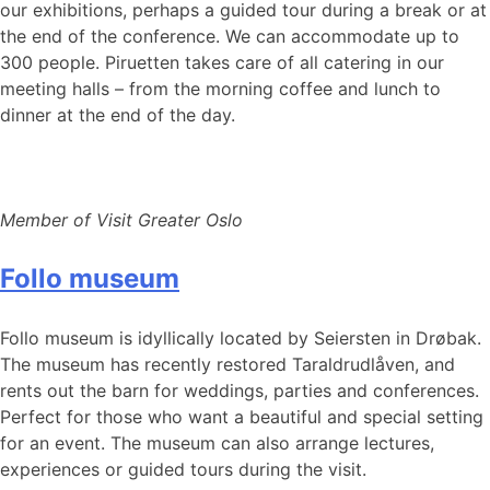
our exhibitions, perhaps a guided tour during a break or at
the end of the conference. We can accommodate up to
300 people. Piruetten takes care of all catering in our
meeting halls – from the morning coffee and lunch to
dinner at the end of the day.
Member of Visit Greater Oslo
Follo museum
Follo museum is idyllically located by Seiersten in Drøbak.
The museum has recently restored Taraldrudlåven, and
rents out the barn for weddings, parties and conferences.
Perfect for those who want a beautiful and special setting
for an event. The museum can also arrange lectures,
experiences or guided tours during the visit.