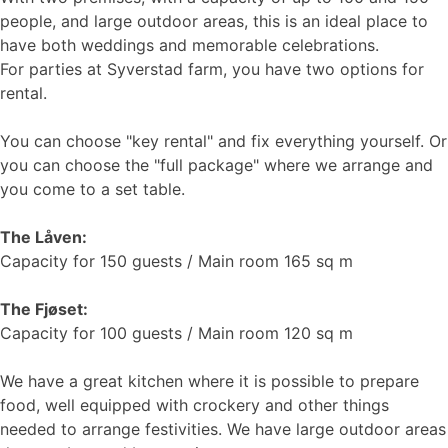
people, and large outdoor areas, this is an ideal place to
have both weddings and memorable celebrations.
For parties at Syverstad farm, you have two options for
rental.
You can choose "key rental" and fix everything yourself. Or
you can choose the "full package" where we arrange and
you come to a set table.
The Låven:
Capacity for 150 guests / Main room 165 sq m
The Fjøset:
Capacity for 100 guests / Main room 120 sq m
We have a great kitchen where it is possible to prepare
food, well equipped with crockery and other things
needed to arrange festivities. We have large outdoor areas