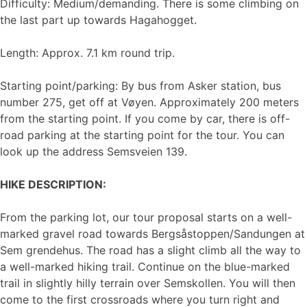
Difficulty: Medium/demanding. There is some climbing on
the last part up towards Hagahogget.
Length: Approx. 7.1 km round trip.
Starting point/parking: By bus from Asker station, bus
number 275, get off at Vøyen. Approximately 200 meters
from the starting point. If you come by car, there is off-
road parking at the starting point for the tour. You can
look up the address Semsveien 139.
HIKE DESCRIPTION:
From the parking lot, our tour proposal starts on a well-
marked gravel road towards Bergsåstoppen/Sandungen at
Sem grendehus. The road has a slight climb all the way to
a well-marked hiking trail. Continue on the blue-marked
trail in slightly hilly terrain over Semskollen. You will then
come to the first crossroads where you turn right and