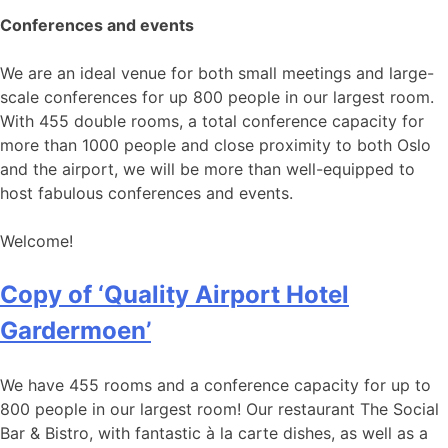
Conferences and events
We are an ideal venue for both small meetings and large-
scale conferences for up 800 people in our largest room.
With 455 double rooms, a total conference capacity for
more than 1000 people and close proximity to both Oslo
and the airport, we will be more than well-equipped to
host fabulous conferences and events.
Welcome!
Copy of ‘Quality Airport Hotel
Gardermoen’
We have 455 rooms and a conference capacity for up to
800 people in our largest room! Our restaurant The Social
Bar & Bistro, with fantastic à la carte dishes, as well as a