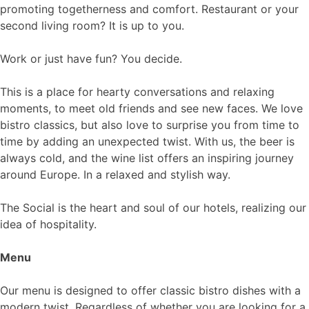
promoting togetherness and comfort. Restaurant or your
second living room? It is up to you.
Work or just have fun? You decide.
This is a place for hearty conversations and relaxing
moments, to meet old friends and see new faces. We love
bistro classics, but also love to surprise you from time to
time by adding an unexpected twist. With us, the beer is
always cold, and the wine list offers an inspiring journey
around Europe. In a relaxed and stylish way.
The Social is the heart and soul of our hotels, realizing our
idea of ​​hospitality.
Menu
Our menu is designed to offer classic bistro dishes with a
modern twist. Regardless of whether you are looking for a