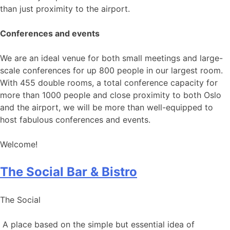
than just proximity to the airport.
Conferences and events
We are an ideal venue for both small meetings and large-
scale conferences for up 800 people in our largest room.
With 455 double rooms, a total conference capacity for
more than 1000 people and close proximity to both Oslo
and the airport, we will be more than well-equipped to
host fabulous conferences and events.
Welcome!
The Social Bar & Bistro
The Social
A place based on the simple but essential idea of ​​