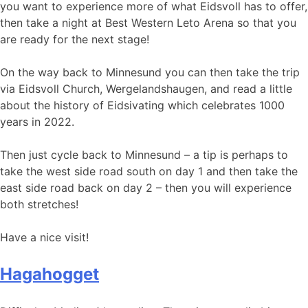
you want to experience more of what Eidsvoll has to offer,
then take a night at Best Western Leto Arena so that you
are ready for the next stage!
On the way back to Minnesund you can then take the trip
via Eidsvoll Church, Wergelandshaugen, and read a little
about the history of Eidsivating which celebrates 1000
years in 2022.
Then just cycle back to Minnesund – a tip is perhaps to
take the west side road south on day 1 and then take the
east side road back on day 2 – then you will experience
both stretches!
Have a nice visit!
Hagahogget