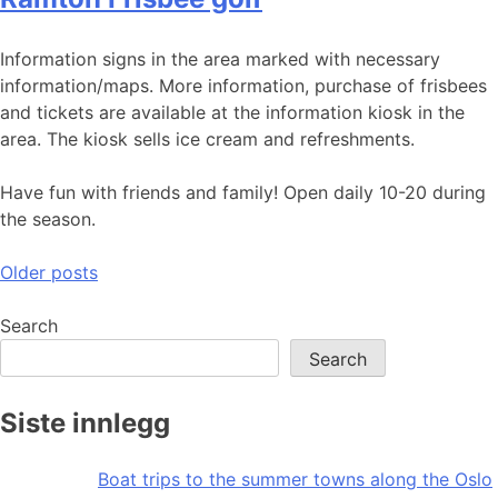
Information signs in the area marked with necessary
information/maps. More information, purchase of frisbees
and tickets are available at the information kiosk in the
area. The kiosk sells ice cream and refreshments.
Have fun with friends and family! Open daily 10-20 during
the season.
Posts
Older posts
navigation
Search
Search
Siste innlegg
Boat trips to the summer towns along the Oslo