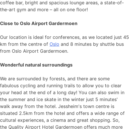
coffee bar, bright and spacious lounge areas, a state-of-
the-art gym and more – all on one floor!
Close to Oslo Airport Gardermoen
Our location is ideal for conferences, as we located just 45
km from the centre of
Oslo
and 8 minutes by shuttle bus
from Oslo Airport Gardermoen.
Wonderful natural surroundings
We are surrounded by forests, and there are some
fabulous cycling and running trails to allow you to clear
your head at the end of a long day! You can also swim in
the summer and ice skate in the winter just 5 minutes'
walk away from the hotel. Jessheim's town centre is
situated 2.5km from the hotel and offers a wide range of
cultural experiences, a cinema and great shopping. So,
the Quality Airport Hotel Gardermoen offers much more