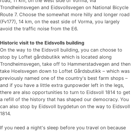
road, 11 km, on the west side of Vorma, via
Trondheimsvegen and Eidsvollsvegen on National Bicycle
Route 7. Choose the somewhat more hilly and longer road
(Fv177), 14 km, on the east side of Vorma, you largely
avoid the traffic noise from the E6.
Historic visit to the Eidsvolls building
On the way to the Eidsvoll building, you can choose to
stop by Loftet gårdsbutikk which is located along
Trondheimsvegen, take off to Hammerstadvegen and then
take Hoelsvegen down to Loftet Gårdsbutikk – which was
previously named one of the country's best farm shops –
and if you have a little extra gunpowder left in the legs,
there are also opportunities to turn to Eidsvoll 1814 to get
a refill of the history that has shaped our democracy. You
can also stop by Eidsvoll bygdetun on the way to Eidsvoll
1814.
If you need a night's sleep before you travel on because