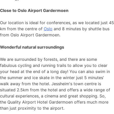
Close to Oslo Airport Gardermoen
Our location is ideal for conferences, as we located just 45
km from the centre of
Oslo
and 8 minutes by shuttle bus
from Oslo Airport Gardermoen.
Wonderful natural surroundings
We are surrounded by forests, and there are some
fabulous cycling and running trails to allow you to clear
your head at the end of a long day! You can also swim in
the summer and ice skate in the winter just 5 minutes'
walk away from the hotel. Jessheim's town centre is
situated 2.5km from the hotel and offers a wide range of
cultural experiences, a cinema and great shopping. So,
the Quality Airport Hotel Gardermoen offers much more
than just proximity to the airport.