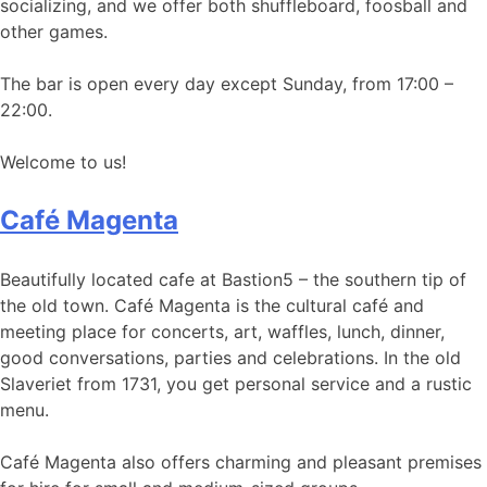
socializing, and we offer both shuffleboard, foosball and
other games.
The bar is open every day except Sunday, from 17:00 –
22:00.
Welcome to us!
Café Magenta
Beautifully located cafe at Bastion5 – the southern tip of
the old town. Café Magenta is the cultural café and
meeting place for concerts, art, waffles, lunch, dinner,
good conversations, parties and celebrations. In the old
Slaveriet from 1731, you get personal service and a rustic
menu.
Café Magenta also offers charming and pleasant premises