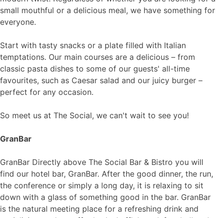
small mouthful or a delicious meal, we have something for
everyone.
Start with tasty snacks or a plate filled with Italian
temptations. Our main courses are a delicious – from
classic pasta dishes to some of our guests' all-time
favourites, such as Caesar salad and our juicy burger –
perfect for any occasion.
So meet us at The Social, we can't wait to see you!
GranBar
GranBar​ Directly above The Social Bar & Bistro you will
find our hotel bar, GranBar. After the good dinner, the run,
the conference or simply a long day, it is relaxing to sit
down with a glass of something good in the bar. GranBar
is the natural meeting place for a refreshing drink and