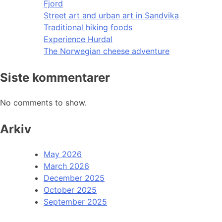
Fjord
Street art and urban art in Sandvika
Traditional hiking foods
Experience Hurdal
The Norwegian cheese adventure
Siste kommentarer
No comments to show.
Arkiv
May 2026
March 2026
December 2025
October 2025
September 2025