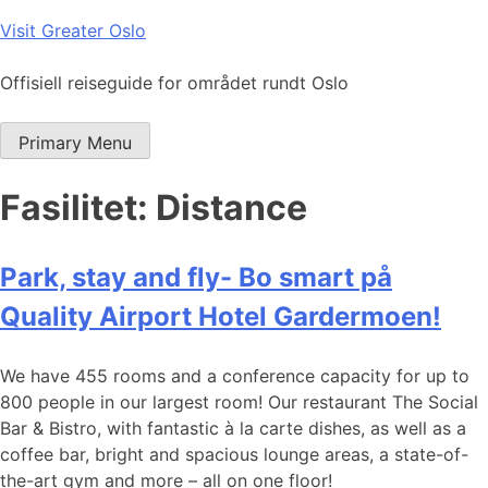
Skip
Visit Greater Oslo
to
content
Offisiell reiseguide for området rundt Oslo
Primary Menu
Fasilitet:
Distance
Park, stay and fly- Bo smart på
Quality Airport Hotel Gardermoen!
We have 455 rooms and a conference capacity for up to
800 people in our largest room! Our restaurant The Social
Bar & Bistro, with fantastic à la carte dishes, as well as a
coffee bar, bright and spacious lounge areas, a state-of-
the-art gym and more – all on one floor!