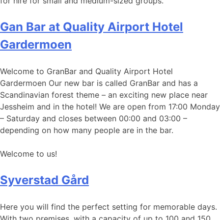
for hire for small and medium-sized groups.
Gan Bar at Quality Airport Hotel
Gardermoen
Welcome to GranBar and Quality Airport Hotel
Gardermoen Our new bar is called GranBar and has a
Scandinavian forest theme – an exciting new place near
Jessheim and in the hotel! We are open from 17:00 Monday
– Saturday and closes between 00:00 and 03:00 –
depending on how many people are in the bar.
Welcome to us!
Syverstad Gård
Here you will find the perfect setting for memorable days.
With two premises, with a capacity of up to 100 and 150