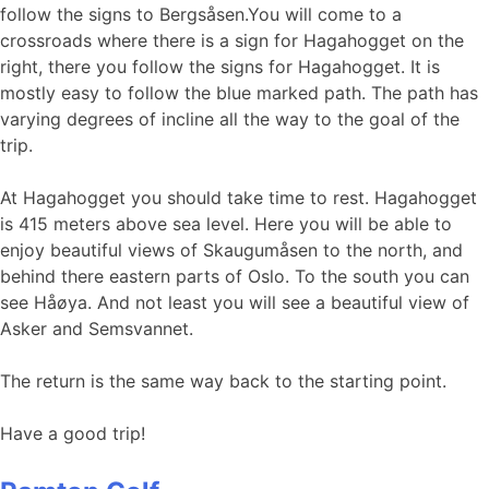
follow the signs to Bergsåsen.You will come to a
crossroads where there is a sign for Hagahogget on the
right, there you follow the signs for Hagahogget. It is
mostly easy to follow the blue marked path. The path has
varying degrees of incline all the way to the goal of the
trip.
At Hagahogget you should take time to rest. Hagahogget
is 415 meters above sea level. Here you will be able to
enjoy beautiful views of Skaugumåsen to the north, and
behind there eastern parts of Oslo. To the south you can
see Håøya. And not least you will see a beautiful view of
Asker and Semsvannet.
The return is the same way back to the starting point.
Have a good trip!