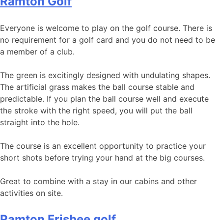
Ramton Golf
Everyone is welcome to play on the golf course. There is
no requirement for a golf card and you do not need to be
a member of a club.
The green is excitingly designed with undulating shapes.
The artificial grass makes the ball course stable and
predictable. If you plan the ball course well and execute
the stroke with the right speed, you will put the ball
straight into the hole.
The course is an excellent opportunity to practice your
short shots before trying your hand at the big courses.
Great to combine with a stay in our cabins and other
activities on site.
Ramton Frisbee golf