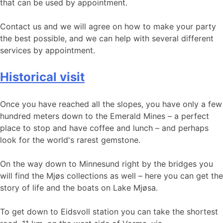
that can be used by appointment.
Contact us and we will agree on how to make your party
the best possible, and we can help with several different
services by appointment.
Historical visit
Once you have reached all the slopes, you have only a few
hundred meters down to the Emerald Mines – a perfect
place to stop and have coffee and lunch – and perhaps
look for the world's rarest gemstone.
On the way down to Minnesund right by the bridges you
will find the Mjøs collections as well – here you can get the
story of life and the boats on Lake Mjøsa.
To get down to Eidsvoll station you can take the shortest