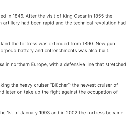
 in 1846. After the visit of King Oscar in 1855 the
 artillery had been rapid and the technical revolution had
er land the fortress was extended from 1890. New gun
 torpedo battery and entrenchments was also built.
 in northern Europe, with a defensive line that stretched
king the heavy cruiser “Blücher”; the newest cruiser of
 later on take up the fight against the occupation of
the 1st of January 1993 and in 2002 the fortress became