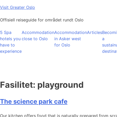
Skip
Visit Greater Oslo
to
content
Offisiell reiseguide for området rundt Oslo
5 Spa
Accommodation
Accommodation
Articles
Becomi
hotels you
close to Oslo
in Asker west
a
have to
for Oslo
sustain
experience
destina
Fasilitet:
playground
The science park cafe
Our kitchen offers food that is naturally prepared from scr