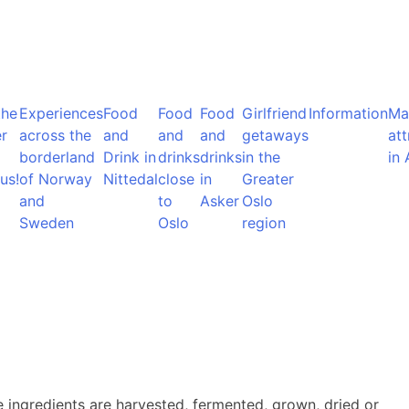
the
Experiences
Food
Food
Food
Girlfriend
Information
Ma
r
across the
and
and
and
getaways
att
borderland
Drink in
drinks
drinks
in the
in 
us!
of Norway
Nittedal
close
in
Greater
and
to
Asker
Oslo
Sweden
Oslo
region
e ingredients are harvested, fermented, grown, dried or