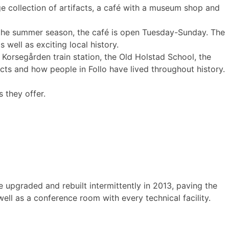
 collection of artifacts, a café with a museum shop and
g the summer season, the café is open Tuesday-Sunday. The
s well as exciting local history.
 Korsegården train station, the Old Holstad School, the
cts and how people in Follo have lived throughout history.
 they offer.
 upgraded and rebuilt intermittently in 2013, paving the
ll as a conference room with every technical facility.