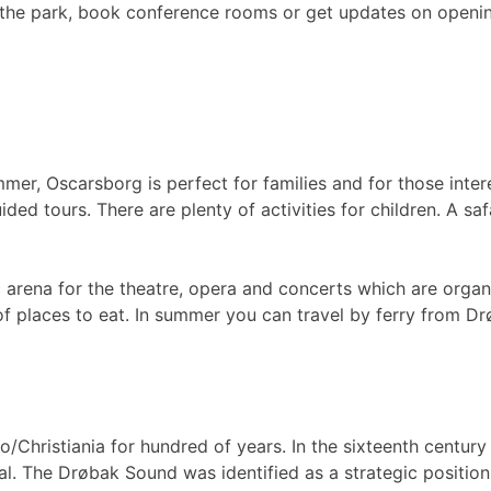
 the park, book conference rooms or get updates on openin
mer, Oscarsborg is perfect for families and for those inter
ed tours. There are plenty of activities for children. A sa
c arena for the theatre, opera and concerts which are orga
n of places to eat. In summer you can travel by ferry from 
o/Christiania for hundred of years. In the sixteenth centur
tal. The Drøbak Sound was identified as a strategic positio