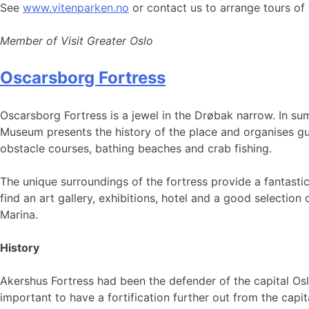
See
www.vitenparken.no
or contact us to arrange tours of
Member of Visit Greater Oslo
Oscarsborg Fortress
Oscarsborg Fortress is a jewel in the Drøbak narrow. In sum
Museum presents the history of the place and organises guid
obstacle courses, bathing beaches and crab fishing.
The unique surroundings of the fortress provide a fantasti
find an art gallery, exhibitions, hotel and a good selectio
Marina.
History
Akershus Fortress had been the defender of the capital Osl
important to have a fortification further out from the capi