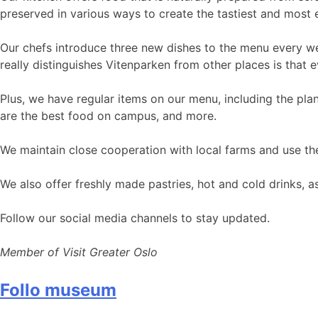
preserved in various ways to create the tastiest and most e
Our chefs introduce three new dishes to the menu every wee
really distinguishes Vitenparken from other places is tha
Plus, we have regular items on our menu, including the pl
are the best food on campus, and more.
We maintain close cooperation with local farms and use thei
We also offer freshly made pastries, hot and cold drinks, a
Follow our social media channels to stay updated.
Member of Visit Greater Oslo
Follo museum