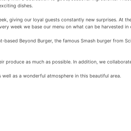
xciting dishes.
k, giving our loyal guests constantly new surprises. At the
t every week we base our menu on what can be harvested in 
ant-based Beyond Burger, the famous Smash burger from Sci
r produce as much as possible. In addition, we collaborate 
s well as a wonderful atmosphere in this beautiful area.