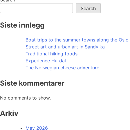
Search
Siste innlegg
Boat trips to the summer towns along the Oslo 
Street art and urban art in Sandvika
Traditional hiking foods
Experience Hurdal
The Norwegian cheese adventure
Siste kommentarer
No comments to show.
Arkiv
May 2026