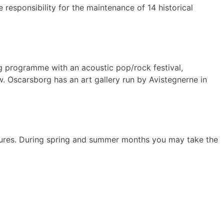
 responsibility for the maintenance of 14 historical
g programme with an acoustic pop/rock festival,
. Oscarsborg has an art gallery run by Avistegnerne in
tures. During spring and summer months you may take the