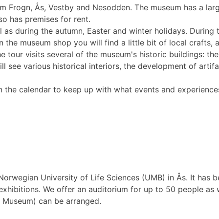
om Frogn, Ås, Vestby and Nesodden. The museum has a large
o has premises for rent.
l as during the autumn, Easter and winter holidays. Durin
 the museum shop you will find a little bit of local crafts, a
 tour visits several of the museum's historic buildings: the
see various historical interiors, the development of artifa
the calendar to keep up with what events and experiences
orwegian University of Life Sciences (UMB) in Ås. It has be
ibitions. We offer an auditorium for up to 50 people as we
y Museum) can be arranged.