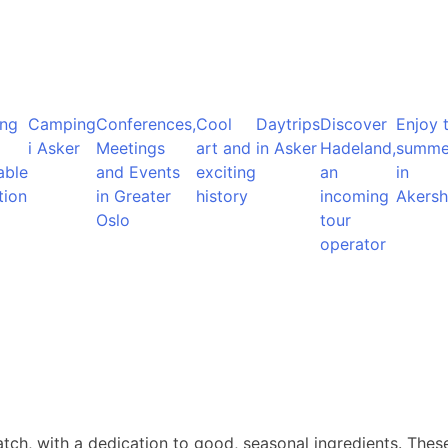
ng
Camping
Conferences,
Cool
Daytrips
Discover
Enjoy 
i Asker
Meetings
art and
in Asker
Hadeland,
summe
able
and Events
exciting
an
in
tion
in Greater
history
incoming
Akersh
Oslo
tour
operator
atch, with a dedication to good, seasonal ingredients. Thes