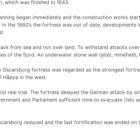
, which was finished in 1643.
nning began immediately and the construction works started
n the 1860’s the fortress was out of date, developments in
d.
attack from sea and not over land. To withstand attacks ov
 of the fjord. An underwater stone wall (jeté), minefield,
Oscarsborg fortress was regarded as the strongest fortress
f Håøya in the west.
st real trial. The fortress delayed the German attack by sin
rnment and Parliament sufficient time to evacuate Oslo and
carsborg reduced and the last fortification was ended on 