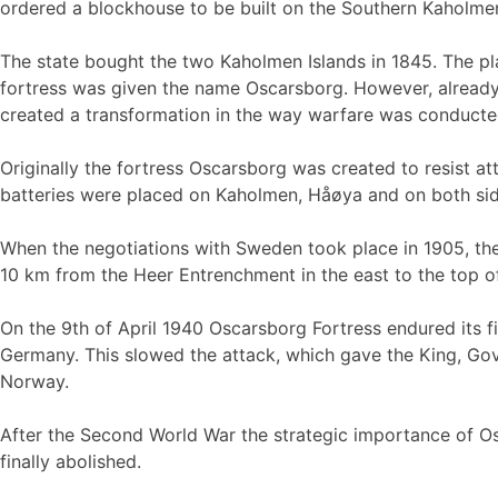
ordered a blockhouse to be built on the Southern Kaholmen
The state bought the two Kaholmen Islands in 1845. The pla
fortress was given the name Oscarsborg. However, already i
created a transformation in the way warfare was conducte
Originally the fortress Oscarsborg was created to resist 
batteries were placed on Kaholmen, Håøya and on both sides
When the negotiations with Sweden took place in 1905, the 
10 km from the Heer Entrenchment in the east to the top o
On the 9th of April 1940 Oscarsborg Fortress endured its fir
Germany. This slowed the attack, which gave the King, Gove
Norway.
After the Second World War the strategic importance of Os
finally abolished.