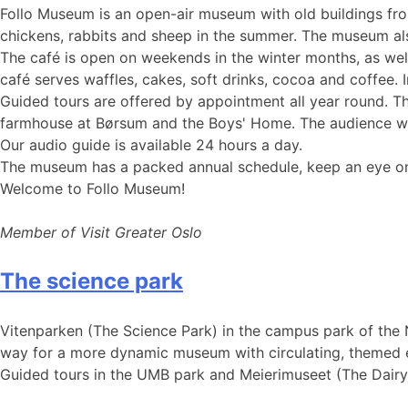
Follo Museum is an open-air museum with old buildings fr
chickens, rabbits and sheep in the summer. The museum als
The café is open on weekends in the winter months, as wel
café serves waffles, cakes, soft drinks, cocoa and coffee. In
Guided tours are offered by appointment all year round. The
farmhouse at Børsum and the Boys' Home. The audience will 
Our audio guide is available 24 hours a day.
The museum has a packed annual schedule, keep an eye on 
Welcome to Follo Museum!
Member of Visit Greater Oslo
The science park
Vitenparken (The Science Park) in the campus park of the N
way for a more dynamic museum with circulating, themed exh
Guided tours in the UMB park and Meierimuseet (The Dair