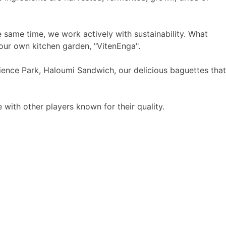
 same time, we work actively with sustainability. What
our own kitchen garden, "VitenEnga".
ence Park, Haloumi Sandwich, our delicious baguettes that
with other players known for their quality.