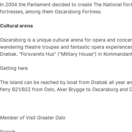
In 2004 the Parliament decided to create The National Forti
fortresses, among them Oscarsborg Fortress.
Cultural arena
Oscarsborg is a unique cultural arena for opera and conce
wandering theatre troupes and fantastic opera experiences 
Drøbak. “Forsvarets Hus” (“Military House”) in Kommandan
Getting here
The island can be reached by boat from Drøbak all year a
ferry B21/B22 from Oslo, Aker Brygge to Oscarsborg and 
Member of Visit Greater Oslo
Search