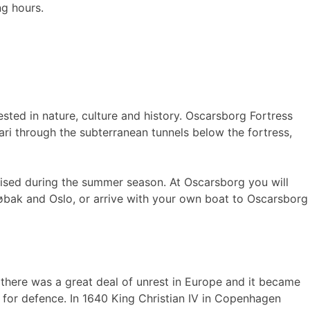
g hours.
ested in nature, culture and history. Oscarsborg Fortress
fari through the subterranean tunnels below the fortress,
nised during the summer season. At Oscarsborg you will
Drøbak and Oslo, or arrive with your own boat to Oscarsborg
y there was a great deal of unrest in Europe and it became
n for defence. In 1640 King Christian IV in Copenhagen