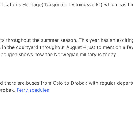
fications Heritage(“Nasjonale festningsverk”) which has the
rts throughout the summer season. This year has an excitin
in the courtyard throughout August – just to mention a few
tboligen shows how the Norwegian military is today.
nd there are buses from Oslo to Drøbak with regular depar
Drøbak.
Ferry scedules