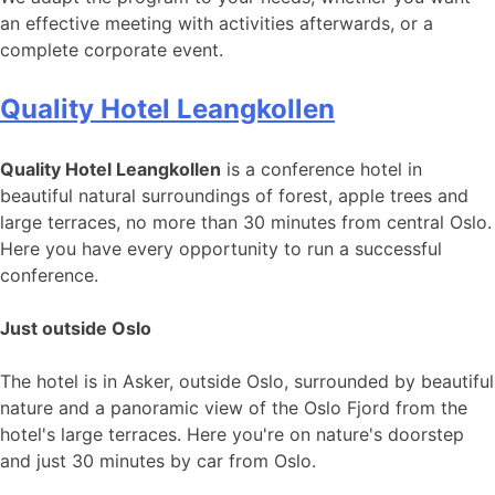
an effective meeting with activities afterwards, or a
complete corporate event.
Quality Hotel Leangkollen
Quality Hotel Leangkollen
is a conference hotel in
beautiful natural surroundings of forest, apple trees and
large terraces, no more than 30 minutes from central Oslo.
Here you have every opportunity to run a successful
conference.
Just outside Oslo
The hotel is in Asker, outside Oslo, surrounded by beautiful
nature and a panoramic view of the Oslo Fjord from the
hotel's large terraces. Here you're on nature's doorstep
and just 30 minutes by car from Oslo.