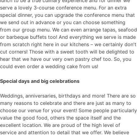
lunch to be a true culinary experience and for dinner we
serve a lovely 3-course conference menu. For an extra
special dinner, you can upgrade the conference menu that
we send out in advance or you can choose something
from our group menu. We can even arrange tapas, seafood
or barbeque buffets too! And everything we serve is made
from scratch right here in our kitchens – we certainly don't
cut corners! Those with a sweet tooth will be delighted to
hear that we have our very own pastry chef too. So, you
could even order a wedding cake from us!
Special days and big celebrations
Weddings, anniversaries, birthdays and more! There are so
many reasons to celebrate and there are just as many to
choose our venue for your event! Some people particularly
value the good food, others the space itself and the
excellent location. We are proud of the high level of
service and attention to detail that we offer. We believe