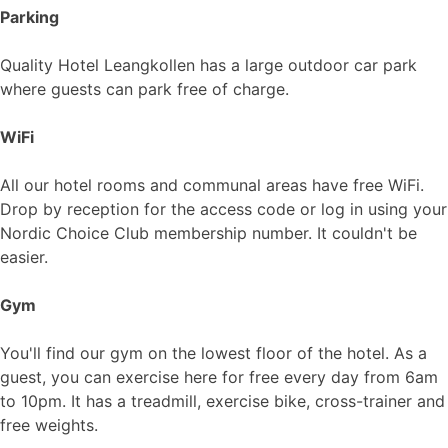
Parking
Quality Hotel Leangkollen has a large outdoor car park
where guests can park free of charge.
WiFi
All our hotel rooms and communal areas have free WiFi.
Drop by reception for the access code or log in using your
Nordic Choice Club membership number. It couldn't be
easier.
Gym
You'll find our gym on the lowest floor of the hotel. As a
guest, you can exercise here for free every day from 6am
to 10pm. It has a treadmill, exercise bike, cross-trainer and
free weights.