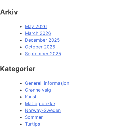
Arkiv
May 2026
March 2026
December 2025
October 2025
September 2025
Kategorier
Generell informasjon
Grønne valg
Kunst
Mat og drikke
Norway-Sweden
Sommer
Turtips