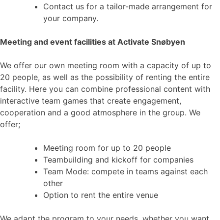
Contact us for a tailor-made arrangement for
your company.
Meeting and event facilities at Activate Snøbyen
We offer our own meeting room with a capacity of up to
20 people, as well as the possibility of renting the entire
facility. Here you can combine professional content with
interactive team games that create engagement,
cooperation and a good atmosphere in the group. We
offer;
Meeting room for up to 20 people
Teambuilding and kickoff for companies
Team Mode: compete in teams against each
other
Option to rent the entire venue
We adapt the program to your needs, whether you want