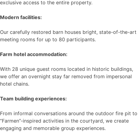
exclusive access to the entire property.
Modern facilities:
Our carefully restored barn houses bright, state-of-the-art
meeting rooms for up to 80 participants.
Farm hotel accommodation:
With 28 unique guest rooms located in historic buildings,
we offer an overnight stay far removed from impersonal
hotel chains.
Team building experiences:
From informal conversations around the outdoor fire pit to
“Farmen”-inspired activities in the courtyard, we create
engaging and memorable group experiences.