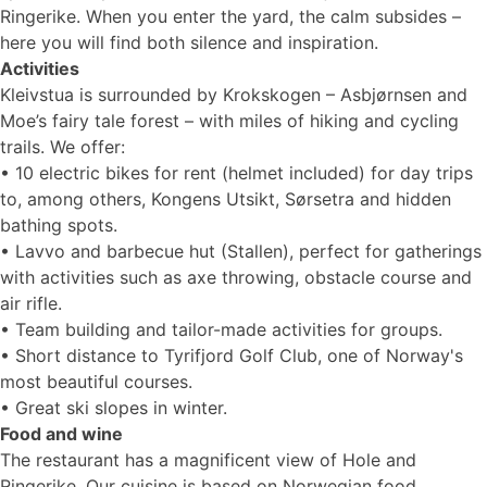
Ringerike. When you enter the yard, the calm subsides –
here you will find both silence and inspiration.
Activities
Kleivstua is surrounded by Krokskogen – Asbjørnsen and
Moe’s fairy tale forest – with miles of hiking and cycling
trails. We offer:
• 10 electric bikes for rent (helmet included) for day trips
to, among others, Kongens Utsikt, Sørsetra and hidden
bathing spots.
• Lavvo and barbecue hut (Stallen), perfect for gatherings
with activities such as axe throwing, obstacle course and
air rifle.
• Team building and tailor-made activities for groups.
• Short distance to Tyrifjord Golf Club, one of Norway's
most beautiful courses.
• Great ski slopes in winter.
Food and wine
The restaurant has a magnificent view of Hole and
Ringerike. Our cuisine is based on Norwegian food