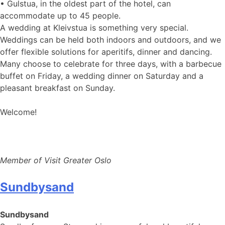
• Gulstua, in the oldest part of the hotel, can
accommodate up to 45 people.
A wedding at Kleivstua is something very special.
Weddings can be held both indoors and outdoors, and we
offer flexible solutions for aperitifs, dinner and dancing.
Many choose to celebrate for three days, with a barbecue
buffet on Friday, a wedding dinner on Saturday and a
pleasant breakfast on Sunday.
Welcome!
Member of Visit Greater Oslo
Sundbysand
Sundbysand