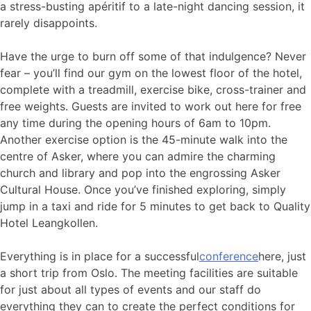
a stress-busting apéritif to a late-night dancing session, it
rarely disappoints.
Have the urge to burn off some of that indulgence? Never
fear – you’ll find our gym on the lowest floor of the hotel,
complete with a treadmill, exercise bike, cross-trainer and
free weights. Guests are invited to work out here for free
any time during the opening hours of 6am to 10pm.
Another exercise option is the 45-minute walk into the
centre of Asker, where you can admire the charming
church and library and pop into the engrossing Asker
Cultural House. Once you’ve finished exploring, simply
jump in a taxi and ride for 5 minutes to get back to Quality
Hotel Leangkollen.
Everything is in place for a successful
conference
here, just
a short trip from Oslo. The meeting facilities are suitable
for just about all types of events and our staff do
everything they can to create the perfect conditions for