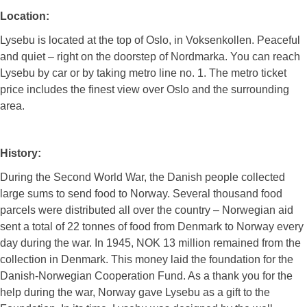
Location:
Lysebu is located at the top of Oslo, in Voksenkollen. Peaceful
and quiet – right on the doorstep of Nordmarka. You can reach
Lysebu by car or by taking metro line no. 1. The metro ticket
price includes the finest view over Oslo and the surrounding
area.
History:
During the Second World War, the Danish people collected
large sums to send food to Norway. Several thousand food
parcels were distributed all over the country – Norwegian aid
sent a total of 22 tonnes of food from Denmark to Norway every
day during the war. In 1945, NOK 13 million remained from the
collection in Denmark. This money laid the foundation for the
Danish-Norwegian Cooperation Fund. As a thank you for the
help during the war, Norway gave Lysebu as a gift to the