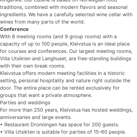
traditions, combined with modern flavors and seasonal
ingredients. We have a carefully selected wine cellar with
wines from many parts of the world.
Conference
With 8 meeting rooms (and 9 group rooms) with a
capacity of up to 100 people, Kleivstua is an ideal place
for courses and conferences. Our largest meeting rooms,
Villa Utsikten and Langhuset, are free-standing buildings
with their own break rooms.
Kleivstua offers modern meeting facilities in a historic
setting, personal hospitality and nature right outside the
door. The entire place can be rented exclusively for
groups that want a private atmosphere.
Parties and weddings
For more than 250 years, Kleivstua has hosted weddings,
anniversaries and large events.
• Restaurant Dronningen has space for 200 guests.
• Villa Utsikten is suitable for parties of 15–60 people.