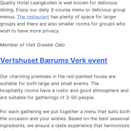
Quality Hotel Leangkollen is well known for delicious
dining. Enjoy our daily 3-course menu or delicious group
menus.
The restaurant
has plenty of space for larger
groups and there are also smaller rooms for groups who
wish to have more privacy.
Member of Visit Greater Oslo
Vertshuset Bærums Verk event
Our charming premises in the red-painted house are
suitable for both large and small events. The
hospitality rooms have a rustic and good atmosphere and
are suitable for gatherings of 2-56 people.
For each gathering we put together a menu that suits both
the occasion and your wishes. Based on the best seasonal
ingredients, we ensure a taste experience that harmonizes