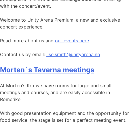
with the concert/event.
Welcome to Unity Arena Premium, a new and exclusive
concert experience.
Read more about us and
our events here
Contact us by email:
lise.smith@unityarena.no
Morten´s Taverna meetings
At Morten's Kro we have rooms for large and small
meetings and courses, and are easily accessible in
Romerike.
With good presentation equipment and the opportunity for
food service, the stage is set for a perfect meeting event.