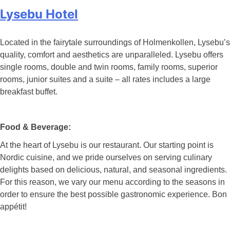
Lysebu Hotel
Located in the fairytale surroundings of Holmenkollen, Lysebu’s
quality, comfort and aesthetics are unparalleled. Lysebu offers
single rooms, double and twin rooms, family rooms, superior
rooms, junior suites and a suite – all rates includes a large
breakfast buffet.
Food & Beverage:
At the heart of Lysebu is our restaurant. Our starting point is
Nordic cuisine, and we pride ourselves on serving culinary
delights based on delicious, natural, and seasonal ingredients.
For this reason, we vary our menu according to the seasons in
order to ensure the best possible gastronomic experience. Bon
appétit!