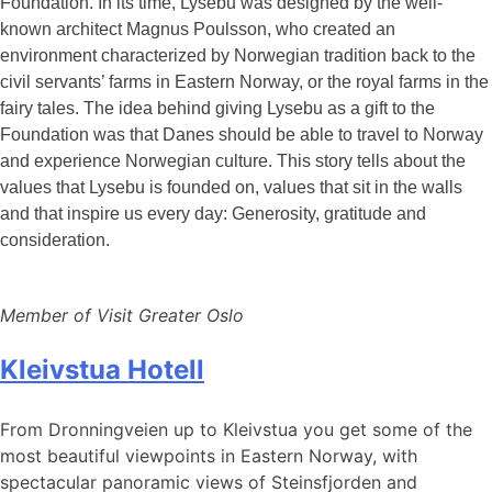
Foundation. In its time, Lysebu was designed by the well-
known architect Magnus Poulsson, who created an
environment characterized by Norwegian tradition back to the
civil servants’ farms in Eastern Norway, or the royal farms in the
fairy tales. The idea behind giving Lysebu as a gift to the
Foundation was that Danes should be able to travel to Norway
and experience Norwegian culture. This story tells about the
values
that Lysebu is founded on, values
that sit in the walls
and that inspire us every day: Generosity, gratitude and
consideration.
Member of Visit Greater Oslo
Kleivstua Hotell
From Dronningveien up to Kleivstua you get some of the
most beautiful viewpoints in Eastern Norway, with
spectacular panoramic views of Steinsfjorden and