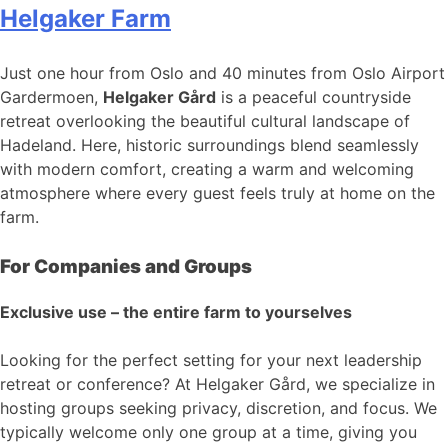
Helgaker Farm
Just one hour from Oslo and 40 minutes from Oslo Airport
Gardermoen,
Helgaker Gård
is a peaceful countryside
retreat overlooking the beautiful cultural landscape of
Hadeland. Here, historic surroundings blend seamlessly
with modern comfort, creating a warm and welcoming
atmosphere where every guest feels truly at home on the
farm.
For Companies and Groups
Exclusive use – the entire farm to yourselves
Looking for the perfect setting for your next leadership
retreat or conference? At Helgaker Gård, we specialize in
hosting groups seeking privacy, discretion, and focus. We
typically welcome only one group at a time, giving you