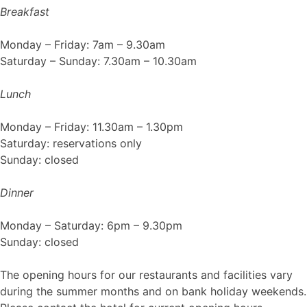
Breakfast
Monday – Friday: 7am – 9.30am
Saturday – Sunday: 7.30am – 10.30am
Lunch
Monday – Friday: 11.30am – 1.30pm
Saturday: reservations only
Sunday: closed
Dinner
Monday – Saturday: 6pm – 9.30pm
Sunday: closed
The opening hours for our restaurants and facilities vary
during the summer months and on bank holiday weekends.