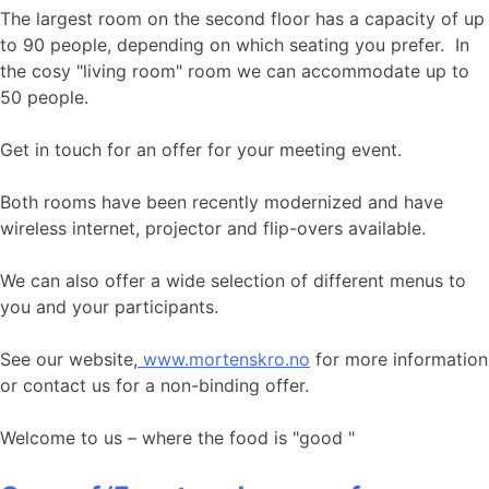
The largest room on the second floor has a capacity of up
to 90 people, depending on which seating you prefer. In
the cosy "living room" room we can accommodate up to
50 people.
Get in touch for an offer for your meeting event.
Both rooms have been recently modernized and have
wireless internet, projector and flip-overs available.
We can also offer a wide selection of different menus to
you and your participants.
See our website,
www.mortenskro.no
for more information
or contact us for a non-binding offer.
Welcome to us – where the food is "good "