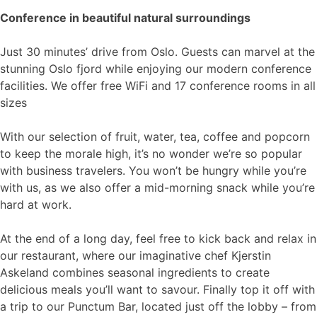
Conference in beautiful natural surroundings
Just 30 minutes’ drive from Oslo. Guests can marvel at the
stunning Oslo fjord while enjoying our modern conference
facilities. We offer free WiFi and 17 conference rooms in all
sizes
With our selection of fruit, water, tea, coffee and popcorn
to keep the morale high, it’s no wonder we’re so popular
with business travelers. You won’t be hungry while you’re
with us, as we also offer a mid-morning snack while you’re
hard at work.
At the end of a long day, feel free to kick back and relax in
our restaurant, where our imaginative chef Kjerstin
Askeland combines seasonal ingredients to create
delicious meals you’ll want to savour. Finally top it off with
a trip to our Punctum Bar, located just off the lobby – from