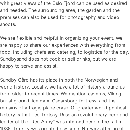
with great views of the Oslo Fjord can be used as desired
and needed. The surrounding area, the garden and the
premises can also be used for photography and video
shoots.
We are flexible and helpful in organizing your event. We
are happy to share our experiences with everything from
food, including chefs and catering, to logistics for the day.
Sundbysand does not cook or sell drinks, but we are
happy to serve and assist.
Sundby Gård has its place in both the Norwegian and
world history. Locally, we have a lot of history around us
from older to recent times. We mention caverns, Viking
burial ground, ice dam, Oscarsborg fortress, and the
remains of a tragic plane crash. Of greater world political
history is that Leo Trotsky, Russian revolutionary hero and
leader of the "Red Army" was interned here in the fall of
1936. Trotsky was granted asylum in Norway after great