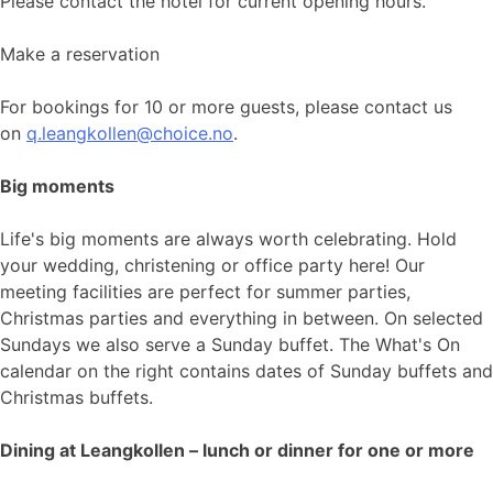
Please contact the hotel for current opening hours.
Make a reservation
For bookings for 10 or more guests, please contact us
on
q.leangkollen@choice.no
.
Big moments
Life's big moments are always worth celebrating. Hold
your wedding, christening or office party here! Our
meeting facilities are perfect for summer parties,
Christmas parties and everything in between. On selected
Sundays we also serve a Sunday buffet. The What's On
calendar on the right contains dates of Sunday buffets and
Christmas buffets.
Dining at Leangkollen – lunch or dinner for one or more