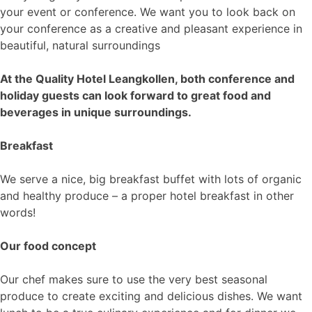
your event or conference. We want you to look back on
your conference as a creative and pleasant experience in
beautiful, natural surroundings
At the Quality Hotel Leangkollen, both conference and
holiday guests can look forward to great food and
beverages in unique surroundings.
Breakfast
We serve a nice, big breakfast buffet with lots of organic
and healthy produce – a proper hotel breakfast in other
words!
Our food concept
Our chef makes sure to use the very best seasonal
produce to create exciting and delicious dishes. We want