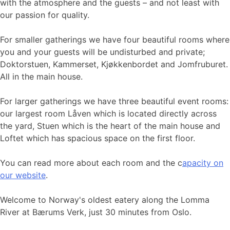
with the atmosphere and the guests – and not least with
our passion for quality.
For smaller gatherings we have four beautiful rooms where
you and your guests will be undisturbed and private;
Doktorstuen, Kammerset, Kjøkkenbordet and Jomfruburet.
All in the main house.
For larger gatherings we have three beautiful event rooms:
our largest room Låven which is located directly across
the yard, Stuen which is the heart of the main house and
Loftet which has spacious space on the first floor.
You can read more about each room and the c
apacity on
our website
.
Welcome to Norway's oldest eatery along the Lomma
River at Bærums Verk, just 30 minutes from Oslo.