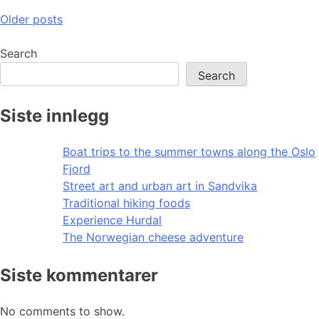
Posts
Older posts
navigation
Search
Search
Siste innlegg
Boat trips to the summer towns along the Oslo
Fjord
Street art and urban art in Sandvika
Traditional hiking foods
Experience Hurdal
The Norwegian cheese adventure
Siste kommentarer
No comments to show.