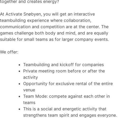
together and creates energy?
At Activate Snøbyen, you will get an interactive
teambuilding experience where collaboration,
communication and competition are at the center. The
games challenge both body and mind, and are equally
suitable for small teams as for larger company events.
We offer:
Teambuilding and kickoff for companies
Private meeting room before or after the
activity
Opportunity for exclusive rental of the entire
venue
Team Mode: compete against each other in
teams
This is a social and energetic activity that
strengthens team spirit and engages everyone.