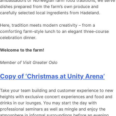
ambassadors of Norwegian farm food traditions, we serve
dishes prepared from the farm’s own produce and
carefully selected local ingredients from Hadeland.
Here, tradition meets modern creativity – from a
comforting farm-style lunch to an elegant three-course
celebration dinner.
Welcome to the farm!
Member of Visit Greater Oslo
Copy of ‘Christmas at Unity Arena’
Take your team building and customer experience to new
heights with exclusive concert experiences and food and
drinks in our lounges. You may start the day with
professional seminars as well as mingle and enjoy the
atmosphere in informal surroundings before an evening