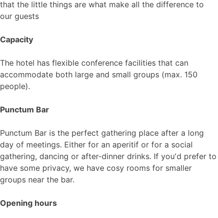
that the little things are what make all the difference to
our guests
Capacity
The hotel has flexible conference facilities that can
accommodate both large and small groups (max. 150
people).
Punctum Bar
Punctum Bar is the perfect gathering place after a long
day of meetings. Either for an aperitif or for a social
gathering, dancing or after-dinner drinks. If you'd prefer to
have some privacy, we have cosy rooms for smaller
groups near the bar.
Opening hours