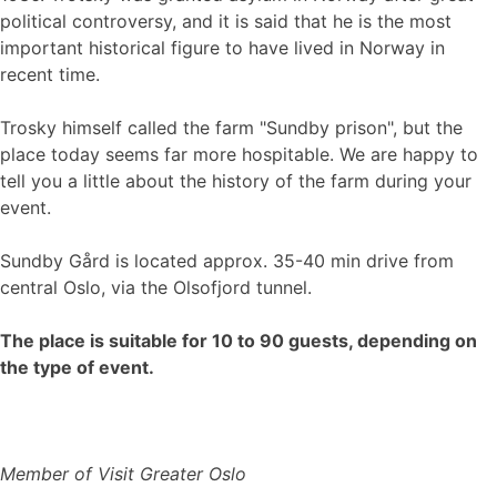
political controversy, and it is said that he is the most
important historical figure to have lived in Norway in
recent time.
Trosky himself called the farm "Sundby prison", but the
place today seems far more hospitable. We are happy to
tell you a little about the history of the farm during your
event.
Sundby Gård is located approx. 35-40 min drive from
central Oslo, via the Olsofjord tunnel.
The place is suitable for 10 to 90 guests, depending on
the type of event.
Member of Visit Greater Oslo