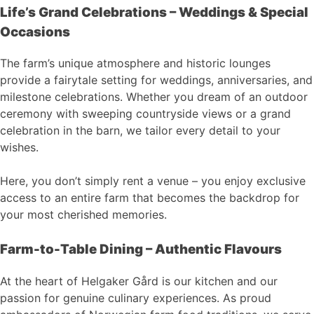
Life’s Grand Celebrations – Weddings & Special
Occasions
The farm’s unique atmosphere and historic lounges
provide a fairytale setting for weddings, anniversaries, and
milestone celebrations. Whether you dream of an outdoor
ceremony with sweeping countryside views or a grand
celebration in the barn, we tailor every detail to your
wishes.
Here, you don’t simply rent a venue – you enjoy exclusive
access to an entire farm that becomes the backdrop for
your most cherished memories.
Farm-to-Table Dining – Authentic Flavours
At the heart of Helgaker Gård is our kitchen and our
passion for genuine culinary experiences. As proud