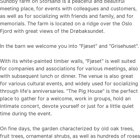
Sundby farm on Storsand is a peaceful and beautiful
meeting place, for events with colleagues and customers,
as well as for socializing with friends and family, and for
memorials. The farm is located on a ridge over the Oslo
Fjord with great views of the Drøbaksundet.
In the barn we welcome you into "Fjøset" and "Grisehuset".
With its white-painted timber walls, "Fjøset" is well suited
for companies and associations for various meetings, also
with subsequent lunch or dinner. The venue is also great
for various cultural events, and widely used for socializing
through life's anniversaries. "The Pig House" is the perfect
place to gather for a welcome, work in groups, hold an
intimate concert, devote yourself or just for a little quiet
time during the event.
On fine days, the garden characterized by old oak trees,
fruit trees, ornamental shrubs, as well as hundreds of roses