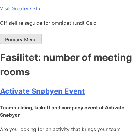
Skip
Visit Greater Oslo
to
content
Offisiell reiseguide for området rundt Oslo
Primary Menu
Fasilitet:
number of meeting
rooms
Activate Snøbyen Event
Teambuilding, kickoff and company event at Activate
Snøbyen
Are you looking for an activity that brings your team