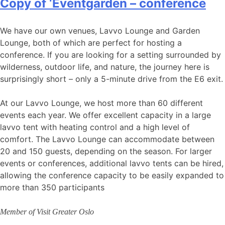
Copy of ‘Eventgarden – conference
We have our own venues, Lavvo Lounge and Garden
Lounge, both of which are perfect for hosting a
conference. If you are looking for a setting surrounded by
wilderness, outdoor life, and nature, the journey here is
surprisingly short – only a 5-minute drive from the E6 exit.
At our Lavvo Lounge, we host more than 60 different
events each year. We offer excellent capacity in a large
lavvo tent with heating control and a high level of
comfort. The Lavvo Lounge can accommodate between
20 and 150 guests, depending on the season. For larger
events or conferences, additional lavvo tents can be hired,
allowing the conference capacity to be easily expanded to
more than 350 participants
Member of Visit Greater Oslo