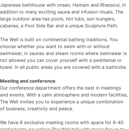
Japanese bathhouse with onsen, Hamam and Rhassoul, in
addition to many exciting sauna and infusion rituals. The
large outdoor area has pools, hot tubs, sun loungers,
cabanas, a Pool Side Bar and a unique Sculpture Path.
The Well is built on continental bathing traditions. You
choose whether you want to swim with or without
swimwear, in saunas and steam rooms where swimwear is
not allowed you can cover yourself with a peshtemal or
towel. In all public areas you are covered with a bathrobe.
Meeting and conference
Our conference department offers the best in meetings
and events. With a calm atmosphere and modern facilities,
The Well invites you to experience a unique combination
of business, creativity and peace.
We have 8 exclusive meeting rooms with space for 6-40