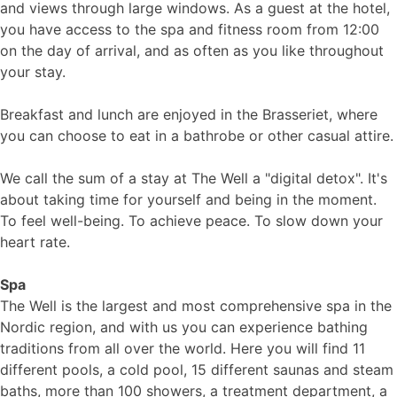
and views through large windows. As a guest at the hotel,
you have access to the spa and fitness room from 12:00
on the day of arrival, and as often as you like throughout
your stay.
Breakfast and lunch are enjoyed in the Brasseriet, where
you can choose to eat in a bathrobe or other casual attire.
We call the sum of a stay at The Well a "digital detox". It's
about taking time for yourself and being in the moment.
To feel well-being. To achieve peace. To slow down your
heart rate.
Spa
The Well is the largest and most comprehensive spa in the
Nordic region, and with us you can experience bathing
traditions from all over the world. Here you will find 11
different pools, a cold pool, 15 different saunas and steam
baths, more than 100 showers, a treatment department, a