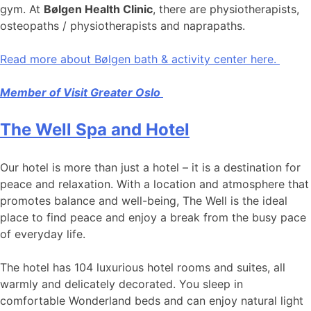
gym. At
Bølgen Health Clinic
, there are physiotherapists,
osteopaths / physiotherapists and naprapaths.
Read more about Bølgen bath & activity center here.
Member of Visit Greater Oslo
The Well Spa and Hotel
Our hotel is more than just a hotel – it is a destination for
peace and relaxation. With a location and atmosphere that
promotes balance and well-being, The Well is the ideal
place to find peace and enjoy a break from the busy pace
of everyday life.
The hotel has 104 luxurious hotel rooms and suites, all
warmly and delicately decorated. You sleep in
comfortable Wonderland beds and can enjoy natural light