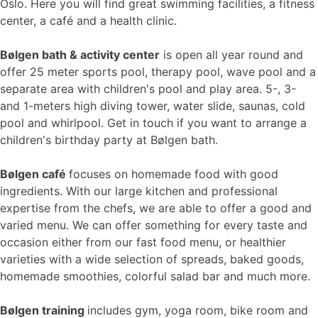
Oslo. Here you will find great swimming facilities, a fitness
center, a café and a health clinic.
Bølgen bath & activity center
is open all year round and
offer 25 meter sports pool, therapy pool, wave pool and a
separate area with children's pool and play area. 5-, 3-
and 1-meters high diving tower, water slide, saunas, cold
pool and whirlpool. Get in touch if you want to arrange a
children's birthday party at Bølgen bath.
Bølgen café
focuses on homemade food with good
ingredients. With our large kitchen and professional
expertise from the chefs, we are able to offer a good and
varied menu. We can offer something for every taste and
occasion either from our fast food menu, or healthier
varieties with a wide selection of spreads, baked goods,
homemade smoothies, colorful salad bar and much more.
Bølgen training
includes gym, yoga room, bike room and