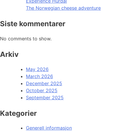
Experience Hurdal
The Norwegian cheese adventure
Siste kommentarer
No comments to show.
Arkiv
May 2026
March 2026
December 2025
October 2025
September 2025
Kategorier
Generell informasjon