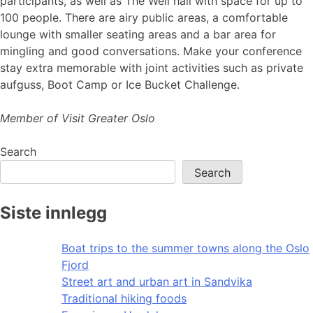
participants, as well as The Well hall with space for up to
100 people. There are airy public areas, a comfortable
lounge with smaller seating areas and a bar area for
mingling and good conversations. Make your conference
stay extra memorable with joint activities such as private
aufguss, Boot Camp or Ice Bucket Challenge.
Member of Visit Greater Oslo
Search
Search
Siste innlegg
Boat trips to the summer towns along the Oslo
Fjord
Street art and urban art in Sandvika
Traditional hiking foods