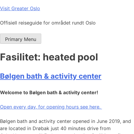
Skip
Visit Greater Oslo
to
content
Offisiell reiseguide for området rundt Oslo
Primary Menu
Fasilitet:
heated pool
Bølgen bath & activity center
Welcome to Bølgen bath & activity center!
Open every day, for opening hours see here.
Bølgen bath and activity center opened in June 2019, and
are located in Drøbak just 40 minutes drive from