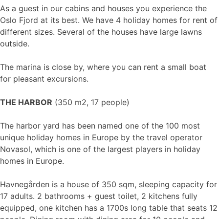
As a guest in our cabins and houses you experience the
Oslo Fjord at its best. We have 4 holiday homes for rent of
different sizes. Several of the houses have large lawns
outside.
The marina is close by, where you can rent a small boat
for pleasant excursions.
THE HARBOR
(350 m2, 17 people)
The harbor yard has been named one of the 100 most
unique holiday homes in Europe by the travel operator
Novasol, which is one of the largest players in holiday
homes in Europe.
Havnegården is a house of 350 sqm, sleeping capacity for
17 adults. 2 bathrooms + guest toilet, 2 kitchens fully
equipped, one kitchen has a 1700s long table that seats 12