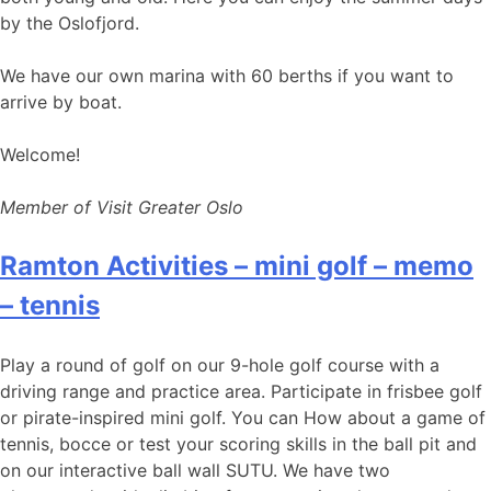
by the Oslofjord.
We have our own marina with 60 berths if you want to
arrive by boat.
Welcome!
Member of Visit Greater Oslo
Ramton Activities – mini golf – memo
– tennis
Play a round of golf on our 9-hole golf course with a
driving range and practice area. Participate in frisbee golf
or pirate-inspired mini golf. You can How about a game of
tennis, bocce or test your scoring skills in the ball pit and
on our interactive ball wall SUTU. We have two