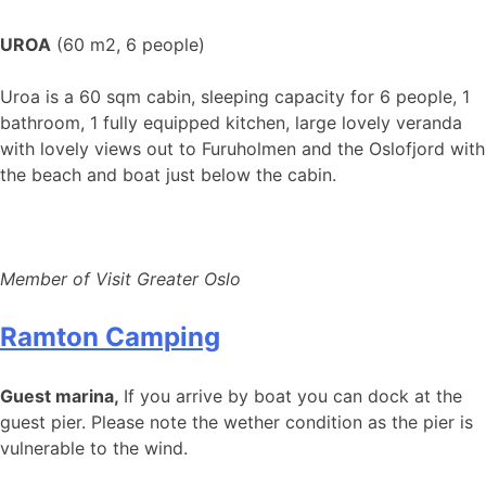
UROA
(60 m2, 6 people)
Uroa is a 60 sqm cabin, sleeping capacity for 6 people, 1
bathroom, 1 fully equipped kitchen, large lovely veranda
with lovely views out to Furuholmen and the Oslofjord with
the beach and boat just below the cabin.
Member of Visit Greater Oslo
Ramton Camping
Guest marina,
If you arrive by boat you can dock at the
guest pier. Please note the wether condition as the pier is
vulnerable to the wind.