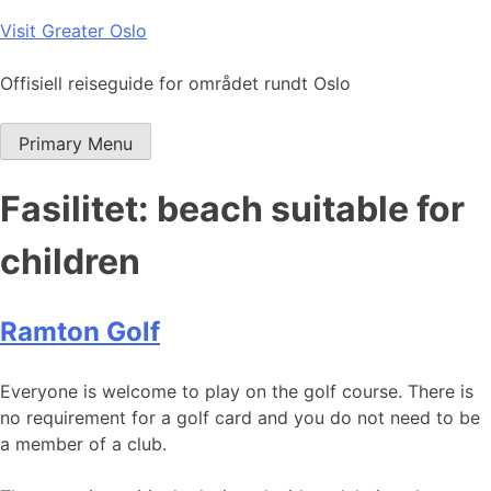
Skip
Visit Greater Oslo
to
content
Offisiell reiseguide for området rundt Oslo
Primary Menu
Fasilitet:
beach suitable for
children
Ramton Golf
Everyone is welcome to play on the golf course. There is
no requirement for a golf card and you do not need to be
a member of a club.