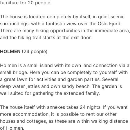
furniture for 20 people.
The house is located completely by itself, in quiet scenic
surroundings, with a fantastic view over the Oslo Fjord.
There are many hiking opportunities in the immediate area,
and the hiking trail starts at the exit door.
HOLMEN
(24 people)
Holmen is a small island with its own land connection via a
small bridge. Here you can be completely to yourself with
a great lawn for activities and garden parties. Several
deep water jetties and own sandy beach. The garden is
well suited for gathering the extended family.
The house itself with annexes takes 24 nights. If you want
more accommodation, it is possible to rent our other
houses and cottages, as these are within walking distance
of Holmen.