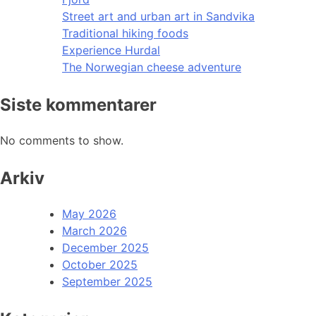
Street art and urban art in Sandvika
Traditional hiking foods
Experience Hurdal
The Norwegian cheese adventure
Siste kommentarer
No comments to show.
Arkiv
May 2026
March 2026
December 2025
October 2025
September 2025