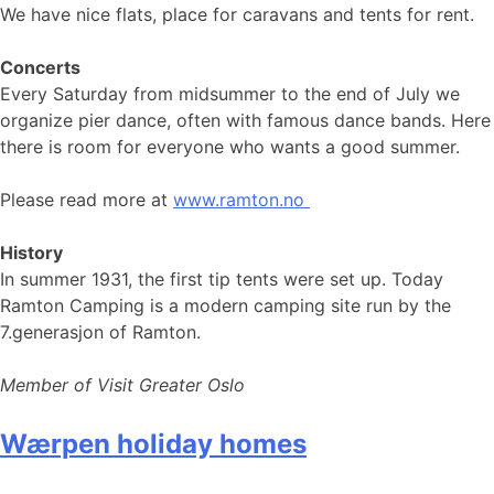
We have nice flats, place for caravans and tents for rent.
Concerts
Every Saturday from midsummer to the end of July we
organize pier dance, often with famous dance bands. Here
there is room for everyone who wants a good summer.
Please read more at
www.ramton.no
History
In summer 1931, the first tip tents were set up. Today
Ramton Camping is a modern camping site run by the
7.generasjon of Ramton.
Member of Visit Greater Oslo
Wærpen holiday homes