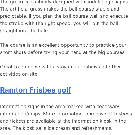
The green is excitingly designed with undulating shapes.
The artificial grass makes the ball course stable and
predictable. If you plan the ball course well and execute
the stroke with the right speed, you will put the ball
straight into the hole.
The course is an excellent opportunity to practice your
short shots before trying your hand at the big courses.
Great to combine with a stay in our cabins and other
activities on site.
Ramton Frisbee golf
Information signs in the area marked with necessary
information/maps. More information, purchase of frisbees
and tickets are available at the information kiosk in the
area. The kiosk sells ice cream and refreshments.