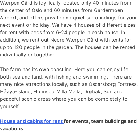
Wærpen Gård is idyllically located only 40 minutes from
the center of Oslo and 60 minutes from Gardermoen
Airport, and offers private and quiet surroundings for your
next event or holiday. We have 4 houses of different sizes
for rent with beds from 6-24 people in each house. In
addition, we rent out Nedre Wærpen Gård with tents for
up to 120 people in the garden. The houses can be rented
individually or together.
The farm has its own coastline. Here you can enjoy life
both sea and land, with fishing and swimming. There are
many nice attractions locally, such as Oscarsborg Fortress,
Håøya-island, Holmsbu, Villa Malla, Drøbak, Son and
peaceful scenic areas where you can be completely to
yourself.
House and cabins for rent
for events, team buildings and
vacations