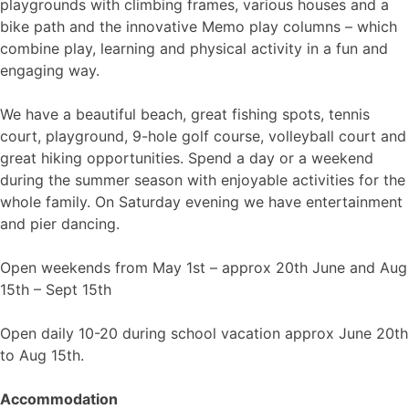
playgrounds with climbing frames, various houses and a
bike path and the innovative Memo play columns – which
combine play, learning and physical activity in a fun and
engaging way.
We have a beautiful beach, great fishing spots, tennis
court, playground, 9-hole golf course, volleyball court and
great hiking opportunities. Spend a day or a weekend
during the summer season with enjoyable activities for the
whole family. On Saturday evening we have entertainment
and pier dancing.
Open weekends from May 1st – approx 20th June and Aug
15th – Sept 15th
Open daily 10-20 during school vacation approx June 20th
to Aug 15th.
Accommodation