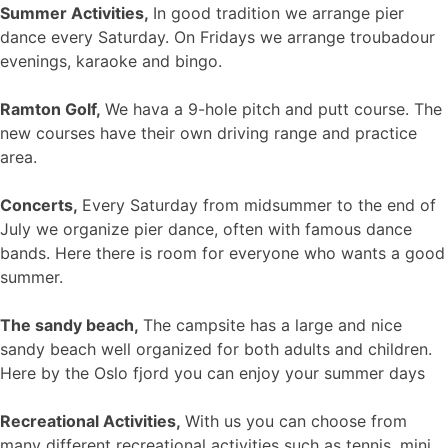
Summer Activities,
In good tradition we arrange pier
dance every Saturday. On Fridays we arrange troubadour
evenings, karaoke and bingo.
Ramton Golf,
We hava a 9-hole pitch and putt course. The
new courses have their own driving range and practice
area.
Concerts,
Every Saturday from midsummer to the end of
July we organize pier dance, often with famous dance
bands. Here there is room for everyone who wants a good
summer.
The sandy beach,
The campsite has a large and nice
sandy beach well organized for both adults and children.
Here by the Oslo fjord you can enjoy your summer days
Recreational Activities,
With us you can choose from
many different recreational activities such as tennis, mini