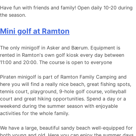
Have fun with friends and family! Open daily 10-20 during
the season.
Mini golf at Ramton
The only minigolf in Asker and Bærum. Equipment is
rented in Ramton's own golf kiosk every day between
11:00 and 20:00. The course is open to everyone
Piraten minigolf is part of Ramton Family Camping and
here you will find a really nice beach, great fishing spots,
tennis court, playground, 9-hole golf course, volleyball
court and great hiking opportunities. Spend a day or a
weekend during the summer season with enjoyable
activities for the whole family.
We have a large, beautiful sandy beach well-equipped for
both young and old. Here you can enjoy the summer days