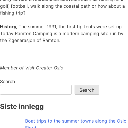
golf, football, walk along the coastal path or how about a
fishing trip?
History,
The summer 1931, the first tip tents were set up.
Today Ramton Camping is a modern camping site run by
the 7.generasjon of Ramton.
Member of Visit Greater Oslo
Search
Search
Siste innlegg
Boat trips to the summer towns along the Oslo
Fjord