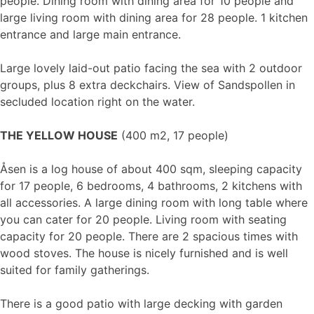
people. Dining room with dining area for 10 people and
large living room with dining area for 28 people. 1 kitchen
entrance and large main entrance.
Large lovely laid-out patio facing the sea with 2 outdoor
groups, plus 8 extra deckchairs. View of Sandspollen in
secluded location right on the water.
THE YELLOW HOUSE
(400 m2, 17 people)
Åsen is a log house of about 400 sqm, sleeping capacity
for 17 people, 6 bedrooms, 4 bathrooms, 2 kitchens with
all accessories. A large dining room with long table where
you can cater for 20 people. Living room with seating
capacity for 20 people. There are 2 spacious times with
wood stoves. The house is nicely furnished and is well
suited for family gatherings.
There is a good patio with large decking with garden