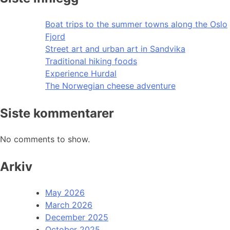
Boat trips to the summer towns along the Oslo
Fjord
Street art and urban art in Sandvika
Traditional hiking foods
Experience Hurdal
The Norwegian cheese adventure
Siste kommentarer
No comments to show.
Arkiv
May 2026
March 2026
December 2025
October 2025