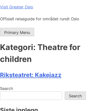
Skip
Visit Greater Oslo
to
content
Offisiell reiseguide for området rundt Oslo
Primary Menu
Kategori:
Theatre for
children
Riksteatret: Kakejazz
Search
Search
Siste innlegg