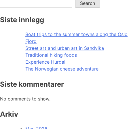
Search
Siste innlegg
Boat trips to the summer towns along the Oslo
Fjord
Street art and urban art in Sandvika
Traditional hiking foods
Experience Hurdal
The Norwegian cheese adventure
Siste kommentarer
No comments to show.
Arkiv
May 2026