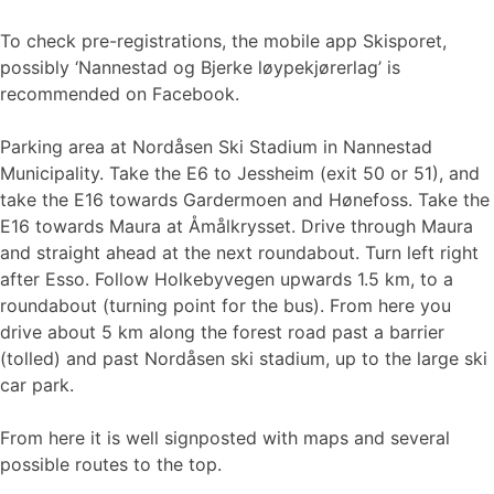
To check pre-registrations, the mobile app Skisporet,
possibly ‘Nannestad og Bjerke løypekjørerlag’ is
recommended on Facebook.
Parking area at Nordåsen Ski Stadium in Nannestad
Municipality. Take the E6 to Jessheim (exit 50 or 51), and
take the E16 towards Gardermoen and Hønefoss. Take the
E16 towards Maura at Åmålkrysset. Drive through Maura
and straight ahead at the next roundabout. Turn left right
after Esso. Follow Holkebyvegen upwards 1.5 km, to a
roundabout (turning point for the bus). From here you
drive about 5 km along the forest road past a barrier
(tolled) and past Nordåsen ski stadium, up to the large ski
car park.
From here it is well signposted with maps and several
possible routes to the top.