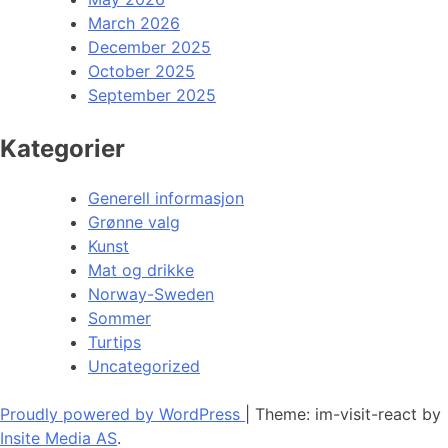
March 2026
December 2025
October 2025
September 2025
Kategorier
Generell informasjon
Grønne valg
Kunst
Mat og drikke
Norway-Sweden
Sommer
Turtips
Uncategorized
Proudly powered by WordPress
|
Theme: im-visit-react by
Insite Media AS
.