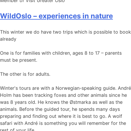
Member of Visit Greater Oslo
WildOslo – experiences in nature
This winter we do have two trips which is possible to book
already
One is for families with children, ages 8 to 17 – parents
must be present.
The other is for adults.
Winter's tours are with a Norwegian-speaking guide. André
Holm has been tracking foxes and other animals since he
was 8 years old. He knows the Østmarka as well as the
animals. Before the guided tour, he spends many days
preparing and finding out where it is best to go. A wolf
safari with André is something you will remember for the
rest of your life.