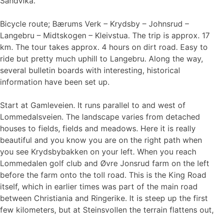
Sandvika.
Bicycle route; Bærums Verk – Krydsby – Johnsrud –
Langebru – Midtskogen – Kleivstua. The trip is approx. 17
km. The tour takes approx. 4 hours on dirt road. Easy to
ride but pretty much uphill to Langebru. Along the way,
several bulletin boards with interesting, historical
information have been set up.
Start at Gamleveien. It runs parallel to and west of
Lommedalsveien. The landscape varies from detached
houses to fields, fields and meadows. Here it is really
beautiful and you know you are on the right path when
you see Krydsbybakken on your left. When you reach
Lommedalen golf club and Øvre Jonsrud farm on the left
before the farm onto the toll road. This is the King Road
itself, which in earlier times was part of the main road
between Christiania and Ringerike. It is steep up the first
few kilometers, but at Steinsvollen the terrain flattens out,