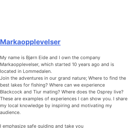
Markaopplevelser
My name is Bjørn Eide and I own the company
Markaopplevelser, which started 10 years ago and is
located in Lommedalen.
Join the adventures in our grand nature; Where to find the
best lakes for fishing? Where can we experience
Blackcock and Tiur mating? Where does the Osprey live?
These are examples of experiences I can show you. I share
my local knowledge by inspiring and motivating my
audience.
I emphasize safe guiding and take you