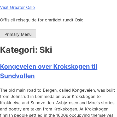
Skip
Visit Greater Oslo
to
content
Offisiell reiseguide for området rundt Oslo
Primary Menu
Kategori:
Ski
Kongeveien over Krokskogen til
Sundvollen
The old main road to Bergen, called Kongeveien, was built
from Johnsrud in Lommedalen over Krokskogen to
Krokkleiva and Sundvolden. Asbjørnsen and Moe's stories
and poetry are taken from Krokskogen. At Krokskogen,
finnish people settled in the 1600s occupying themselves