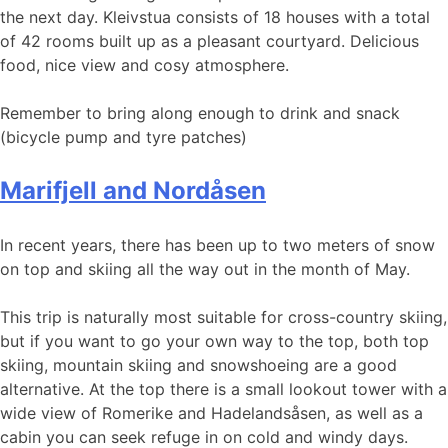
the next day. Kleivstua consists of 18 houses with a total
of 42 rooms built up as a pleasant courtyard. Delicious
food, nice view and cosy atmosphere.
Remember to bring along enough to drink and snack
(bicycle pump and tyre patches)
Marifjell and Nordåsen
In recent years, there has been up to two meters of snow
on top and skiing all the way out in the month of May.
This trip is naturally most suitable for cross-country skiing,
but if you want to go your own way to the top, both top
skiing, mountain skiing and snowshoeing are a good
alternative. At the top there is a small lookout tower with a
wide view of Romerike and Hadelandsåsen, as well as a
cabin you can seek refuge in on cold and windy days.