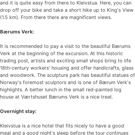
and it is quite easy from there to Kleivstua. Here, you can
drop off your bike and take a short hike up to King's View
(1.5 km). From there there are magnificent views.
Bærums Verk:
It is recommended to pay a visit to the beautiful Bærums
Verk at the beginning of the excursion. At this historic
trading post, artists and exciting small shops bring to life
18th-century workers' housing and offer handicrafts, glass
and woodwork. The sculpture park has beautiful statues of
Norway's foremost sculptors and is one of Bærum Verk's
highlights. A better lunch in the small red-painted log
house at Værtshuset Bærums Verk is a nice treat.
Overnight stay:
Kleivstua is a nice hotel that fits nicely to have a good
meal and a good night's sleep before the tour continues