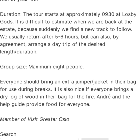
Duration: The tour starts at approximately 0930 at Losby
Gods. It is difficult to estimate when we are back at the
estate, because suddenly we find a new track to follow.
We usually return after 5-6 hours, but can also, by
agreement, arrange a day trip of the desired
length/duration.
Group size: Maximum eight people.
Everyone should bring an extra jumper/jacket in their bag
for use during breaks. It is also nice if everyone brings a
dry log of wood in their bag for the fire. André and the
help guide provide food for everyone.
Member of Visit Greater Oslo
Search