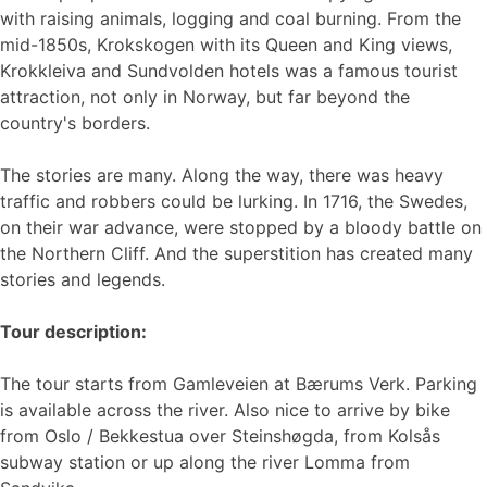
with raising animals, logging and coal burning. From the
mid-1850s, Krokskogen with its Queen and King views,
Krokkleiva and Sundvolden hotels was a famous tourist
attraction, not only in Norway, but far beyond the
country's borders.
The stories are many. Along the way, there was heavy
traffic and robbers could be lurking. In 1716, the Swedes,
on their war advance, were stopped by a bloody battle on
the Northern Cliff. And the superstition has created many
stories and legends.
Tour description:
The tour starts from Gamleveien at Bærums Verk. Parking
is available across the river. Also nice to arrive by bike
from Oslo / Bekkestua over Steinshøgda, from Kolsås
subway station or up along the river Lomma from