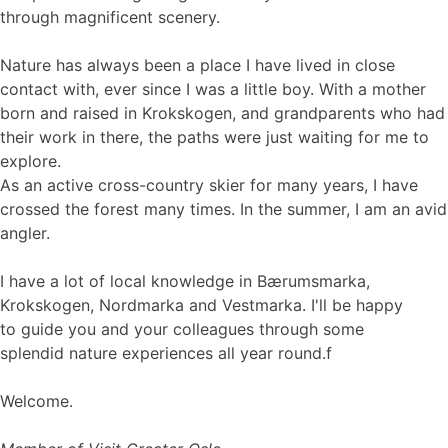
through magnificent scenery.
Nature has always been a place I have lived in close
contact with, ever since I was a little boy. With a mother
born and raised in Krokskogen, and grandparents who had
their work in there, the paths were just waiting for me to
explore.
As an active cross-country skier for many years, I have
crossed the forest many times. In the summer, I am an avid
angler.
I have a lot of local knowledge in Bærumsmarka,
Krokskogen, Nordmarka and Vestmarka. I'll be happy
to guide you and your colleagues through some
splendid nature experiences all year round.f
Welcome.