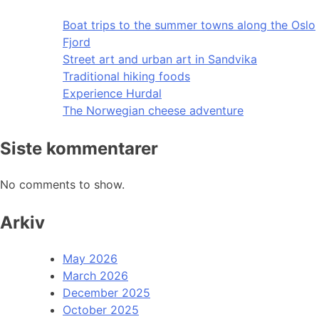
Boat trips to the summer towns along the Oslo
Fjord
Street art and urban art in Sandvika
Traditional hiking foods
Experience Hurdal
The Norwegian cheese adventure
Siste kommentarer
No comments to show.
Arkiv
May 2026
March 2026
December 2025
October 2025