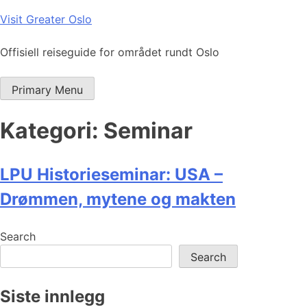
Skip
Visit Greater Oslo
to
content
Offisiell reiseguide for området rundt Oslo
Primary Menu
Kategori:
Seminar
LPU Historieseminar: USA –
Drømmen, mytene og makten
Search
Search
Siste innlegg