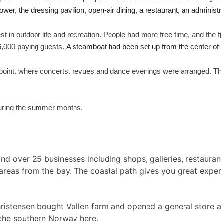
ower, the dressing pavilion, open-air dining, a restaurant, an administr
st in outdoor life and recreation. People had more free time, and the f
26,000 paying guests.
A steamboat had been set up from the center of 
g point, where concerts, revues and dance evenings were arranged. Th
 during the summer months.
find over 25 businesses including shops, galleries, restaura
areas from the bay. The coastal path gives you great exper
hristensen bought Vollen farm and opened a general store an
 the southern Norway here.