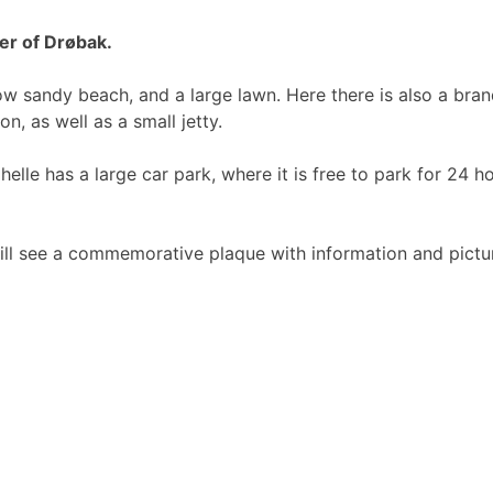
er of Drøbak.
w sandy beach, and a large lawn. Here there is also a bran
n, as well as a small jetty.
helle has a large car park, where it is free to park for 24 h
will see a commemorative plaque with information and pictu