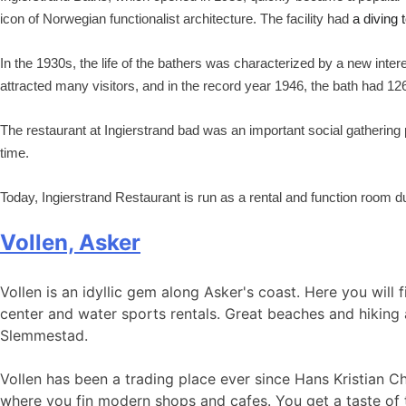
icon of Norwegian functionalist architecture. The facility had
a diving t
In the 1930s, the life of the bathers was characterized by a new intere
attracted many visitors, and in the record year 1946, the bath had 1
The restaurant at Ingierstrand bad was an important social gatherin
time.
Today, Ingierstrand Restaurant is run as a rental and function room
Vollen, Asker
Vollen is an idyllic gem along Asker's coast. Here you will 
center and water sports rentals. Great beaches and hiking 
Slemmestad.
Vollen has been a trading place ever since Hans Kristian C
where you fin modern shops and cafes. You get a taste of