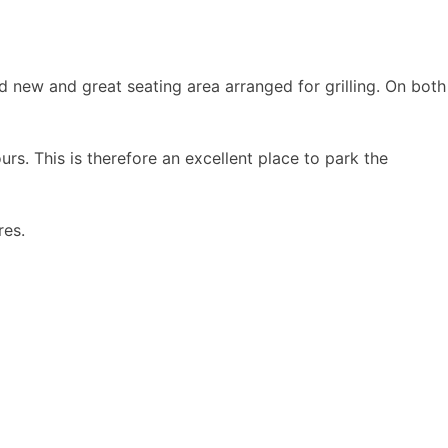
d new and great seating area arranged for grilling. On both
ours. This is therefore an excellent place to park the
res.