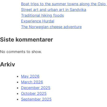
Boat trips to the summer towns along the Oslo 
Street art and urban art in Sandvika
Traditional hiking foods
Experience Hurdal
The Norwegian cheese adventure
Siste kommentarer
No comments to show.
Arkiv
May 2026
March 2026
December 2025
October 2025
September 2025