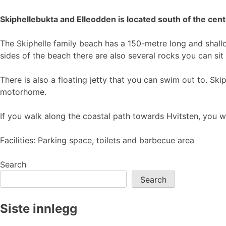
Skiphellebukta and Elleodden is located south of the cent
The Skiphelle family beach has a 150-metre long and shallo
sides of the beach there are also several rocks you can sit o
There is also a floating jetty that you can swim out to. Skip
motorhome.
If you walk along the coastal path towards Hvitsten, you 
Facilities: Parking space, toilets and barbecue area
Search
Search
Siste innlegg