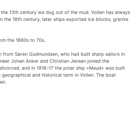
om the 13th century wa dug out of the mud. Vollen has always
 the 18th century, later ships exported ice blocks, granite
rom the 1860s to 70s.
tion from Søren Gudmundsen, who had built sharp sailors in
ineer Johan Anker and Christian Jensen joined the
ivorced, and in 1916–17 the polar ship «Maud» was built
eographical and historical term in Vollen. The boat
en.