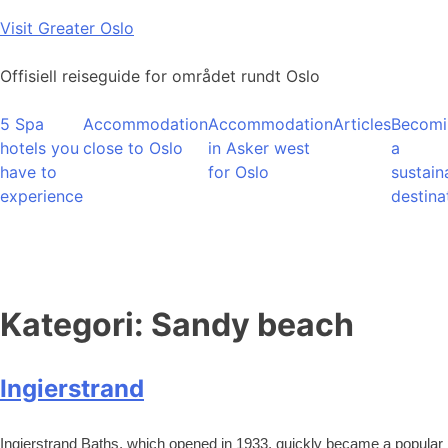
Skip
Visit Greater Oslo
to
content
Offisiell reiseguide for området rundt Oslo
5 Spa
Accommodation
Accommodation
Articles
Becomi
hotels you
close to Oslo
in Asker west
a
have to
for Oslo
sustain
experience
destina
Kategori:
Sandy beach
Ingierstrand
Ingierstrand Baths, which opened in 1933, quickly became a popular 