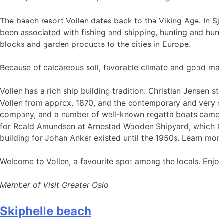
The beach resort Vollen dates back to the Viking Age. In Sj
been associated with fishing and shipping, hunting and hunt
blocks and garden products to the cities in Europe.
Because of calcareous soil, favorable climate and good ma
Vollen has a rich ship building tradition. Christian Jensen
Vollen from approx. 1870, and the contemporary and very sk
company, and a number of well-known regatta boats came f
for Roald Amundsen at Arnestad Wooden Shipyard, which Ch
building for Johan Anker existed until the 1950s. Learn mor
Welcome to Vollen, a favourite spot among the locals. Enjoy 
Member of Visit Greater Oslo
Skiphelle beach