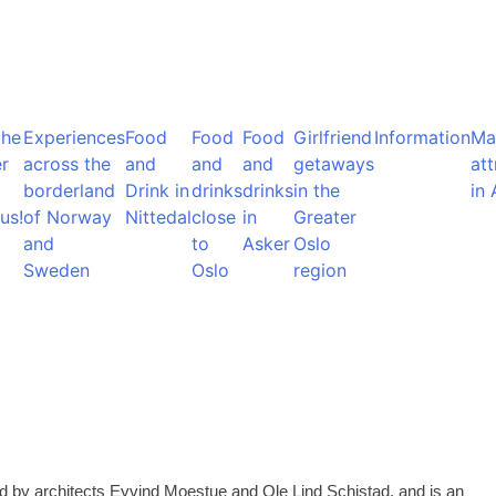
the
Experiences
Food
Food
Food
Girlfriend
Information
Ma
r
across the
and
and
and
getaways
att
borderland
Drink in
drinks
drinks
in the
in 
us!
of Norway
Nittedal
close
in
Greater
and
to
Asker
Oslo
Sweden
Oslo
region
ed by architects Eyvind Moestue and Ole Lind Schistad, and is an