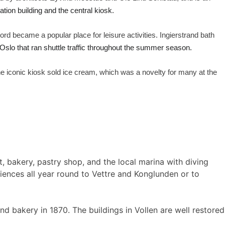
ation building and the central kiosk.
jord became a popular place for leisure activities. Ingierstrand bath
Oslo that ran shuttle traffic throughout the summer season.
e iconic kiosk sold ice cream, which was a novelty for many at the
nt, bakery, pastry shop, and the local marina with diving
iences all year round to Vettre and Konglunden or to
d bakery in 1870. The buildings in Vollen are well restored