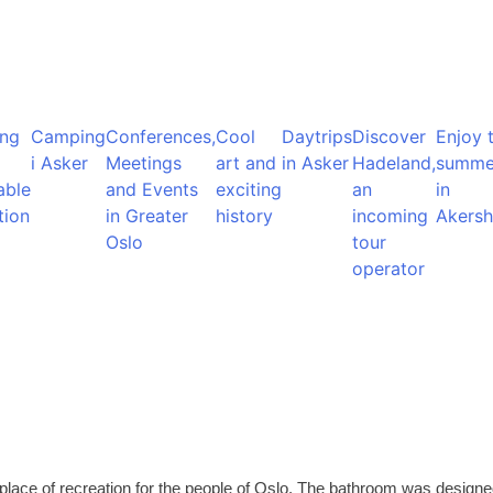
ng
Camping
Conferences,
Cool
Daytrips
Discover
Enjoy 
i Asker
Meetings
art and
in Asker
Hadeland,
summe
able
and Events
exciting
an
in
tion
in Greater
history
incoming
Akersh
Oslo
tour
operator
place of recreation for the people of Oslo. The bathroom was design