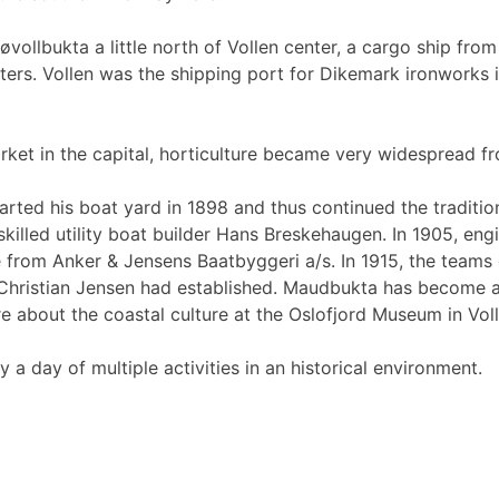
øvollbukta a little north of Vollen center, a cargo ship fr
ers. Vollen was the shipping port for Dikemark ironworks in
rket in the capital, horticulture became very widespread f
 started his boat yard in 1898 and thus continued the tradi
illed utility boat builder Hans Breskehaugen. In 1905, eng
rom Anker & Jensens Baatbyggeri a/s. In 1915, the teams d
ristian Jensen had established. Maudbukta has become a g
e about the coastal culture at the Oslofjord Museum in Voll
a day of multiple activities in an historical environment.