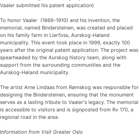
Vaaler submitted his patent application)
To honor Vaaler ​​​​​​(1866-1910) and his invention, the
memorial, named Bindersteinen, was created and placed
on his family farm in Lierfoss, Aurskog-Høland
municipality. This event took place in 1999, exactly 100
years after the original patent application. The project was
spearheaded by the Aurskog history team, along with
support from the surrounding communities and the
Aurskog-Høland municipality.
The artist Arne Lindaas from Rømskog was responsible for
designing the Bindersteinen, ensuring that the monument
serves as a lasting tribute to Vaaler's legacy. The memorial
is accessible to visitors and is signposted from Rv 170, a
regional road in the area.
Information from Visit Greater Oslo