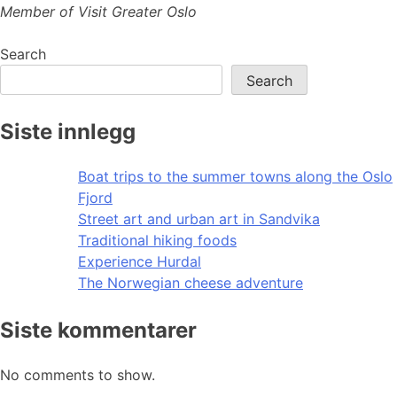
Member of Visit Greater Oslo
Search
Search
Siste innlegg
Boat trips to the summer towns along the Oslo
Fjord
Street art and urban art in Sandvika
Traditional hiking foods
Experience Hurdal
The Norwegian cheese adventure
Siste kommentarer
No comments to show.