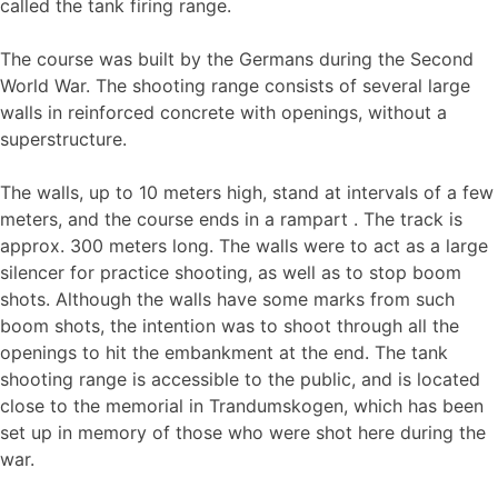
called the tank firing range.
The course was built by the Germans during the Second
World War. The shooting range consists of several large
walls in reinforced concrete with openings, without a
superstructure.
The walls, up to 10 meters high, stand at intervals of a few
meters, and the course ends in a rampart . The track is
approx. 300 meters long. The walls were to act as a large
silencer for practice shooting, as well as to stop boom
shots. Although the walls have some marks from such
boom shots, the intention was to shoot through all the
openings to hit the embankment at the end. The tank
shooting range is accessible to the public, and is located
close to the memorial in Trandumskogen, which has been
set up in memory of those who were shot here during the
war.