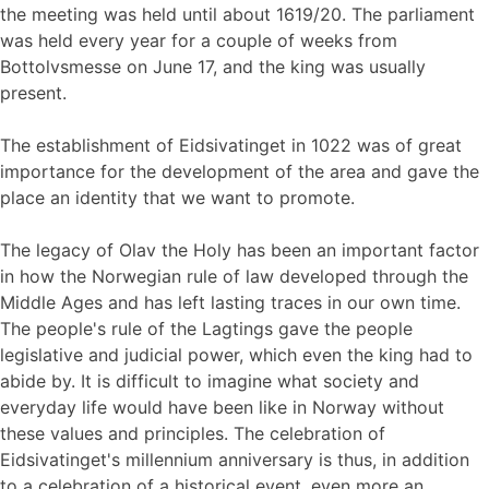
the meeting was held until about 1619/20. The parliament
was held every year for a couple of weeks from
Bottolvsmesse on June 17, and the king was usually
present.
The establishment of Eidsivatinget in 1022 was of great
importance for the development of the area and gave the
place an identity that we want to promote.
The legacy of Olav the Holy has been an important factor
in how the Norwegian rule of law developed through the
Middle Ages and has left lasting traces in our own time.
The people's rule of the Lagtings gave the people
legislative and judicial power, which even the king had to
abide by. It is difficult to imagine what society and
everyday life would have been like in Norway without
these values ​​and principles. The celebration of
Eidsivatinget's millennium anniversary is thus, in addition
to a celebration of a historical event, even more an