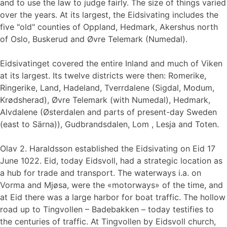
and to use the law to judge fairly. The size of things varied
over the years. At its largest, the Eidsivating includes the
five "old" counties of Oppland, Hedmark, Akershus north
of Oslo, Buskerud and Øvre Telemark (Numedal).
Eidsivatinget covered the entire Inland and much of Viken
at its largest. Its twelve districts were then: Romerike,
Ringerike, Land, Hadeland, Tverrdalene (Sigdal, Modum,
Krødsherad), Øvre Telemark (with Numedal), Hedmark,
Alvdalene (Østerdalen and parts of present-day Sweden
(east to Särna)), Gudbrandsdalen, Lom , Lesja and Toten.
Olav 2. Haraldsson established the Eidsivating on Eid 17
June 1022. Eid, today Eidsvoll, had a strategic location as
a hub for trade and transport. The waterways i.a. on
Vorma and Mjøsa, were the «motorways» of the time, and
at Eid there was a large harbor for boat traffic. The hollow
road up to Tingvollen – Badebakken – today testifies to
the centuries of traffic. At Tingvollen by Eidsvoll church,