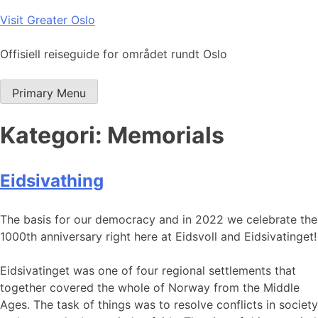
Skip
Visit Greater Oslo
to
content
Offisiell reiseguide for området rundt Oslo
Primary Menu
Kategori:
Memorials
Eidsivathing
The basis for our democracy and in 2022 we celebrate the
1000th anniversary right here at Eidsvoll and Eidsivatinget!
Eidsivatinget was one of four regional settlements that
together covered the whole of Norway from the Middle
Ages. The task of things was to resolve conflicts in society