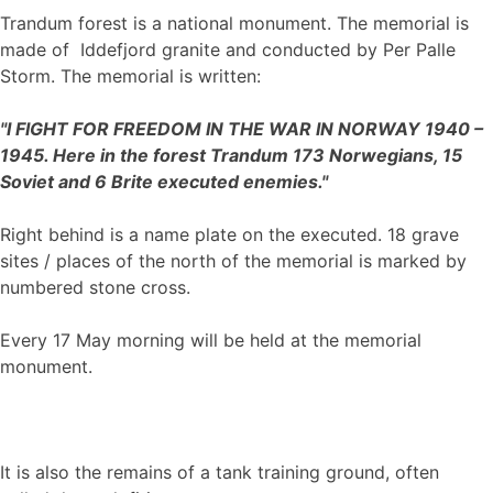
Trandum forest is a national monument. The memorial is
made of Iddefjord granite and conducted by Per Palle
Storm. The memorial is written:
"I FIGHT FOR FREEDOM IN THE WAR IN NORWAY 1940 –
1945. Here in the forest Trandum 173 Norwegians, 15
Soviet and 6 Brite executed enemies."
Right behind is a name plate on the executed. 18 grave
sites / places of the north of the memorial is marked by
numbered stone cross.
Every 17 May morning will be held at the memorial
monument.
It is also the remains of a tank training ground, often