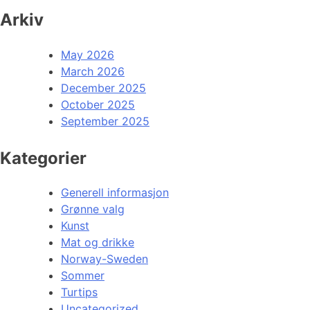
Arkiv
May 2026
March 2026
December 2025
October 2025
September 2025
Kategorier
Generell informasjon
Grønne valg
Kunst
Mat og drikke
Norway-Sweden
Sommer
Turtips
Uncategorized