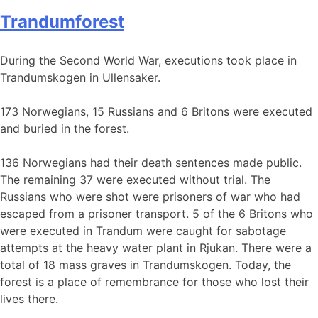
Trandumforest
During the Second World War, executions took place in
Trandumskogen in Ullensaker.
173 Norwegians, 15 Russians and 6 Britons were executed
and buried in the forest.
136 Norwegians had their death sentences made public.
The remaining 37 were executed without trial. The
Russians who were shot were prisoners of war who had
escaped from a prisoner transport. 5 of the 6 Britons who
were executed in Trandum were caught for sabotage
attempts at the heavy water plant in Rjukan. There were a
total of 18 mass graves in Trandumskogen. Today, the
forest is a place of remembrance for those who lost their
lives there.