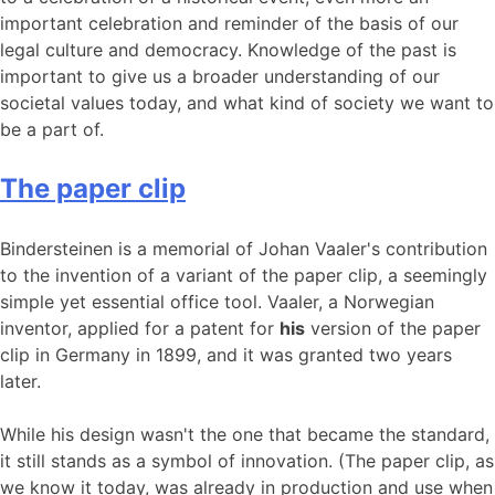
important celebration and reminder of the basis of our
legal culture and democracy. Knowledge of the past is
important to give us a broader understanding of our
societal values ​​today, and what kind of society we want to
be a part of.
The paper clip
Bindersteinen is a memorial of Johan Vaaler's contribution
to the invention of a variant of the paper clip, a seemingly
simple yet essential office tool. Vaaler, a Norwegian
inventor, applied for a patent for
his
version of the paper
clip in Germany in 1899, and it was granted two years
later.
While his design wasn't the one that became the standard,
it still stands as a symbol of innovation. (The paper clip, as
we know it today, was already in production and use when