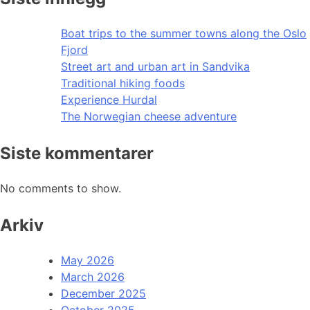
Boat trips to the summer towns along the Oslo
Fjord
Street art and urban art in Sandvika
Traditional hiking foods
Experience Hurdal
The Norwegian cheese adventure
Siste kommentarer
No comments to show.
Arkiv
May 2026
March 2026
December 2025
October 2025