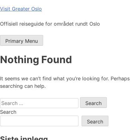
Skip
Visit Greater Oslo
to
content
Offisiell reiseguide for området rundt Oslo
Primary Menu
Nothing Found
It seems we can’t find what you’re looking for. Perhaps
searching can help.
Search
for:
Search
Search
Siste innlegg