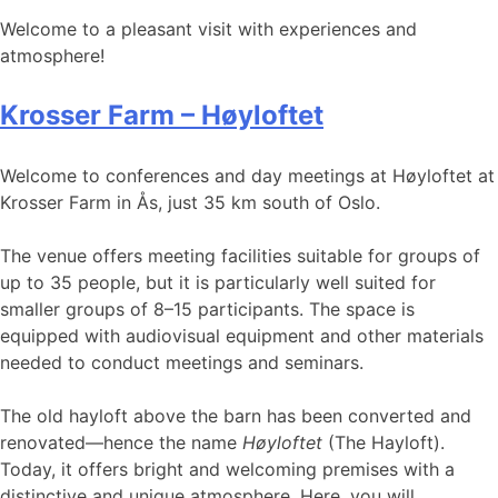
Welcome to a pleasant visit with experiences and
atmosphere!
Krosser Farm – Høyloftet
Welcome to conferences and day meetings at Høyloftet at
Krosser Farm in Ås, just 35 km south of Oslo.
The venue offers meeting facilities suitable for groups of
up to 35 people, but it is particularly well suited for
smaller groups of 8–15 participants. The space is
equipped with audiovisual equipment and other materials
needed to conduct meetings and seminars.
The old hayloft above the barn has been converted and
renovated—hence the name
Høyloftet
(The Hayloft).
Today, it offers bright and welcoming premises with a
distinctive and unique atmosphere. Here, you will