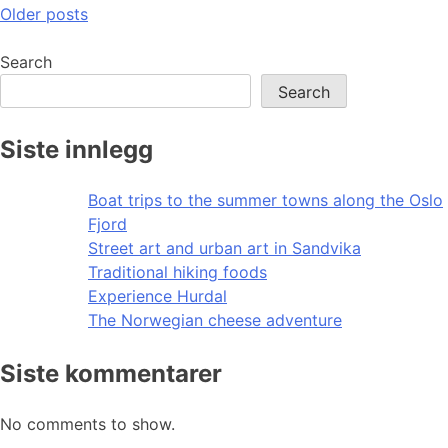
Posts
Older posts
navigation
Search
Search
Siste innlegg
Boat trips to the summer towns along the Oslo
Fjord
Street art and urban art in Sandvika
Traditional hiking foods
Experience Hurdal
The Norwegian cheese adventure
Siste kommentarer
No comments to show.