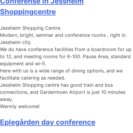
Conferense in Jessheim
Shoppingcentre
Jessheim Shopping Centre.
Modern, bright, seminar and conference rooms , right in
Jessheim city.
We do have conference facilities from a boardroom for up
to 12, and meeting rooms for 6-100. Pause Area, standard
equipment and wi-fi.
Here with us is a wide range of dining options, and we
facilitate catering as needed.
Jessheim Shopping centre has good train and bus
connections, and Gardermoen Airport is just 10 minutes
away.
Warmly welcome!
Eplegården day conference