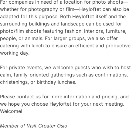
For companies in need of a location for photo shoots—
whether for photography or film—Høyloftet can also be
adapted for this purpose. Both Høyloftet itself and the
surrounding buildings and landscape can be used for
photo/film shoots featuring fashion, interiors, furniture,
people, or animals. For larger groups, we also offer
catering with lunch to ensure an efficient and productive
working day.
For private events, we welcome guests who wish to host
calm, family-oriented gatherings such as confirmations,
christenings, or birthday lunches.
Please contact us for more information and pricing, and
we hope you choose Høyloftet for your next meeting.
Welcome!
Member of Visit Greater Oslo