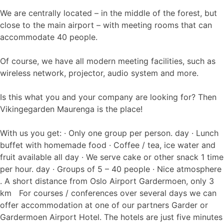
We are centrally located – in the middle of the forest, but
close to the main airport – with meeting rooms that can
accommodate 40 people.
Of course, we have all modern meeting facilities, such as
wireless network, projector, audio system and more.
Is this what you and your company are looking for? Then
Vikingegarden Maurenga is the place!
With us you get: · Only one group per person. day · Lunch
buffet with homemade food · Coffee / tea, ice water and
fruit available all day · We serve cake or other snack 1 time
per hour. day · Groups of 5 – 40 people · Nice atmosphere
. A short distance from Oslo Airport Gardermoen, only 3
km For courses / conferences over several days we can
offer accommodation at one of our partners Garder or
Gardermoen Airport Hotel. The hotels are just five minutes