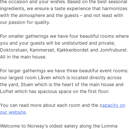
the occasion and your wishes. Based on the best seasonal
ingredients, we ensure a taste experience that harmonizes
with the atmosphere and the guests – and not least with
our passion for quality.
For smaller gatherings we have four beautiful rooms where
you and your guests will be undisturbed and private;
Doktorstuen, Kammerset, Kjøkkenbordet and Jomfruburet.
All in the main house.
For larger gatherings we have three beautiful event rooms:
our largest room Låven which is located directly across
the yard, Stuen which is the heart of the main house and
Loftet which has spacious space on the first floor.
You can read more about each room and the c
apacity on
our website
.
Welcome to Norway's oldest eatery along the Lomma