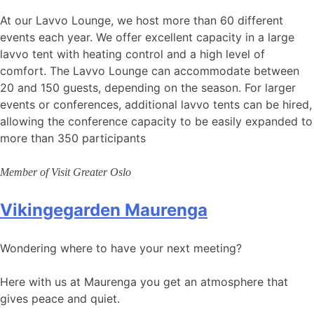
At our Lavvo Lounge, we host more than 60 different
events each year. We offer excellent capacity in a large
lavvo tent with heating control and a high level of
comfort. The Lavvo Lounge can accommodate between
20 and 150 guests, depending on the season. For larger
events or conferences, additional lavvo tents can be hired,
allowing the conference capacity to be easily expanded to
more than 350 participants
Member of Visit Greater Oslo
Vikingegarden Maurenga
Wondering where to have your next meeting?
Here with us at Maurenga you get an atmosphere that
gives peace and quiet.