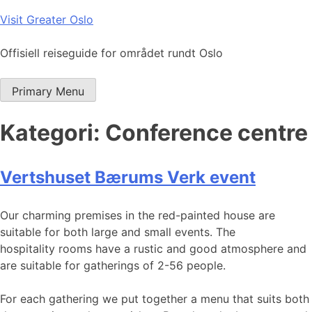
Skip
Visit Greater Oslo
to
content
Offisiell reiseguide for området rundt Oslo
Primary Menu
Kategori:
Conference centre
Vertshuset Bærums Verk event
Our charming premises in the red-painted house are
suitable for both large and small events. The
hospitality rooms have a rustic and good atmosphere and
are suitable for gatherings of 2-56 people.
For each gathering we put together a menu that suits both