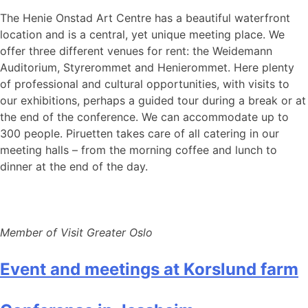
The Henie Onstad Art Centre has a beautiful waterfront
location and is a central, yet unique meeting place. We
offer three different venues for rent: the Weidemann
Auditorium, Styrerommet and Henierommet. Here plenty
of professional and cultural opportunities, with visits to
our exhibitions, perhaps a guided tour during a break or at
the end of the conference. We can accommodate up to
300 people. Piruetten takes care of all catering in our
meeting halls – from the morning coffee and lunch to
dinner at the end of the day.
Member of Visit Greater Oslo
Event and meetings at Korslund farm