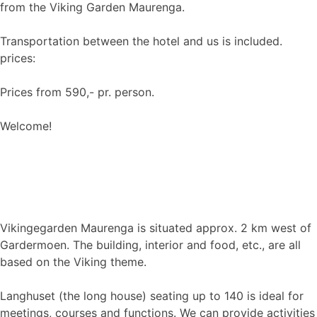
from the Viking Garden Maurenga.
Transportation between the hotel and us is included.
prices:
Prices from 590,- pr. person.
Welcome!
Vikingegarden Maurenga is situated approx. 2 km west of
Gardermoen. The building, interior and food, etc., are all
based on the Viking theme.
Langhuset (the long house) seating up to 140 is ideal for
meetings, courses and functions. We can provide activities