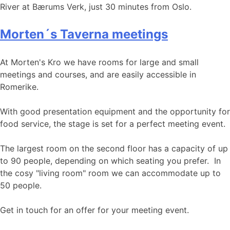
River at Bærums Verk, just 30 minutes from Oslo.
Morten´s Taverna meetings
At Morten's Kro we have rooms for large and small
meetings and courses, and are easily accessible in
Romerike.
With good presentation equipment and the opportunity for
food service, the stage is set for a perfect meeting event.
The largest room on the second floor has a capacity of up
to 90 people, depending on which seating you prefer. In
the cosy "living room" room we can accommodate up to
50 people.
Get in touch for an offer for your meeting event.