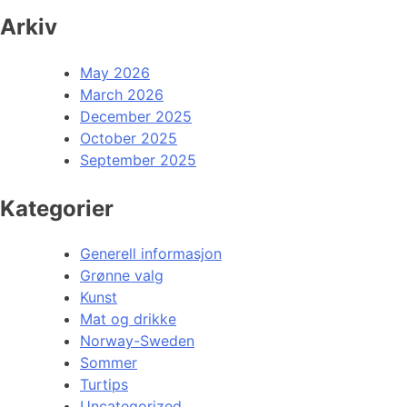
Arkiv
May 2026
March 2026
December 2025
October 2025
September 2025
Kategorier
Generell informasjon
Grønne valg
Kunst
Mat og drikke
Norway-Sweden
Sommer
Turtips
Uncategorized