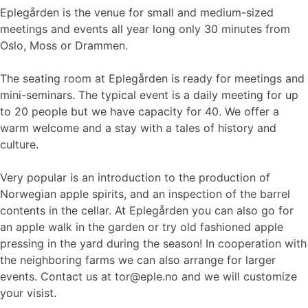
Eplegården is the venue for small and medium-sized
meetings and events all year long only 30 minutes from
Oslo, Moss or Drammen.
The seating room at Eplegården is ready for meetings and
mini-seminars. The typical event is a daily meeting for up
to 20 people but we have capacity for 40. We offer a
warm welcome and a stay with a tales of history and
culture.
Very popular is an introduction to the production of
Norwegian apple spirits, and an inspection of the barrel
contents in the cellar. At Eplegården you can also go for
an apple walk in the garden or try old fashioned apple
pressing in the yard during the season! In cooperation with
the neighboring farms we can also arrange for larger
events. Contact us at tor@eple.no and we will customize
your visist.