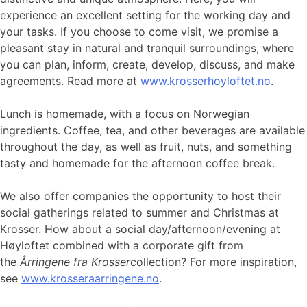
experience an excellent setting for the working day and
your tasks. If you choose to come visit, we promise a
pleasant stay in natural and tranquil surroundings, where
you can plan, inform, create, develop, discuss, and make
agreements. Read more at
www.krosserhoyloftet.no
.
Lunch is homemade, with a focus on Norwegian
ingredients. Coffee, tea, and other beverages are available
throughout the day, as well as fruit, nuts, and something
tasty and homemade for the afternoon coffee break.
We also offer companies the opportunity to host their
social gatherings related to summer and Christmas at
Krosser. How about a social day/afternoon/evening at
Høyloftet combined with a corporate gift from
the
Årringene fra Krosser
collection? For more inspiration,
see
www.krosseraarringene.no
.