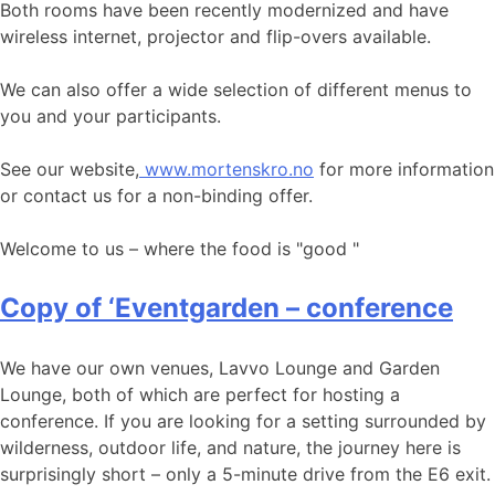
Both rooms have been recently modernized and have
wireless internet, projector and flip-overs available.
We can also offer a wide selection of different menus to
you and your participants.
See our website,
www.mortenskro.no
for more information
or contact us for a non-binding offer.
Welcome to us – where the food is "good "
Copy of ‘Eventgarden – conference
We have our own venues, Lavvo Lounge and Garden
Lounge, both of which are perfect for hosting a
conference. If you are looking for a setting surrounded by
wilderness, outdoor life, and nature, the journey here is
surprisingly short – only a 5-minute drive from the E6 exit.