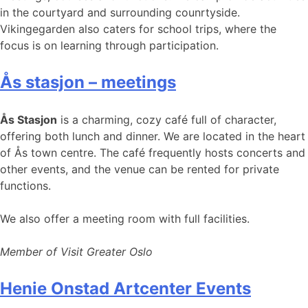
in the courtyard and surrounding counrtyside.
Vikingegarden also caters for school trips, where the
focus is on learning through participation.
Ås stasjon – meetings
Ås Stasjon
is a charming, cozy café full of character,
offering both lunch and dinner. We are located in the heart
of Ås town centre. The café frequently hosts concerts and
other events, and the venue can be rented for private
functions.
We also offer a meeting room with full facilities.
Member of Visit Greater Oslo
Henie Onstad Artcenter Events