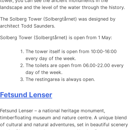
tower, you can see the ancient monuments in the
landscape and the level of the water through the history.
The Solberg Tower (Solbergtårnet) was designed by
architect Todd Saunders.
Solberg Tower (Solbergtårnet) is open from 1 May:
The tower itself is open from 10:00-16:00
every day of the week.
The toilets are open from 06.00-22.00 every
day of the week.
The restingarea is always open.
Fetsund Lenser
Fetsund Lenser – a national heritage monument,
timberfloating museum and nature centre. A unique blend
of cultural and natural adventures, set in beautiful scenery