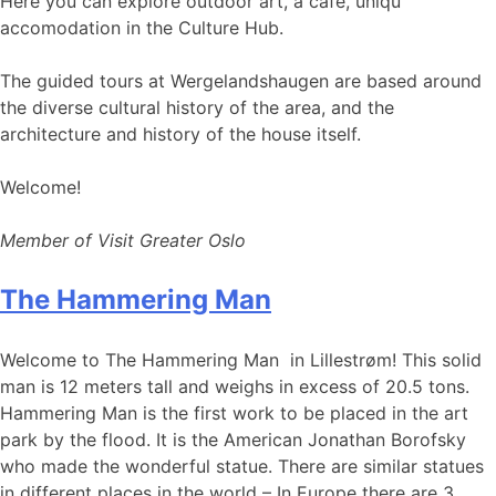
Here you can explore outdoor art, a café, uniqu
accomodation in the Culture Hub.
The guided tours at Wergelandshaugen are based around
the diverse cultural history of the area, and the
architecture and history of the house itself.
Welcome!
Member of Visit Greater Oslo
The Hammering Man
Welcome to The Hammering Man in Lillestrøm! This solid
man is 12 meters tall and weighs in excess of 20.5 tons.
Hammering Man is the first work to be placed in the art
park by the flood. It is the American Jonathan Borofsky
who made the wonderful statue. There are similar statues
in different places in the world – In Europe there are 3