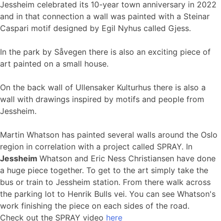
Jessheim celebrated its 10-year town anniversary in 2022
and in that connection a wall was painted with a Steinar
Caspari motif designed by Egil Nyhus called Gjess.
In the park by Såvegen there is also an exciting piece of
art painted on a small house.
On the back wall of Ullensaker Kulturhus there is also a
wall with drawings inspired by motifs and people from
Jessheim.
Martin Whatson has painted several walls around the Oslo
region in correlation with a project called SPRAY. In
Jessheim
Whatson and Eric Ness Christiansen have done
a huge piece together. To get to the art simply take the
bus or train to Jessheim station. From there walk across
the parking lot to Henrik Bulls vei. You can see Whatson's
work finishing the piece on each sides of the road.
Check out the SPRAY video
here