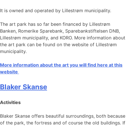
It is owned and operated by Lillestrøm municipality.
The art park has so far been financed by Lillestrøm
Banken, Romerike Sparebank, Sparebankstiftelsen DNB,
Lillestrøm municipality, and KORO. More information about
the art park can be found on the website of Lillestrøm
municipality.
More information about the art you will find here at this
website
Blaker Skanse
Activities
Blaker Skanse offers beautiful surroundings, both because
of the park, the fortress and of course the old buildings. If