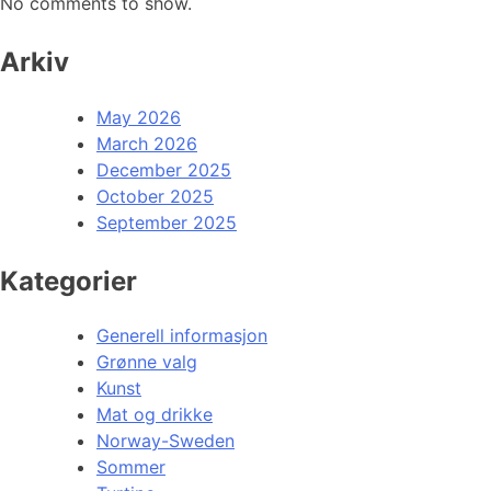
No comments to show.
Arkiv
May 2026
March 2026
December 2025
October 2025
September 2025
Kategorier
Generell informasjon
Grønne valg
Kunst
Mat og drikke
Norway-Sweden
Sommer