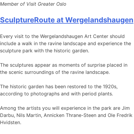
Member of Visit Greater Oslo
SculptureRoute at Wergelandshaugen
Every visit to the Wergelandshaugen Art Center should
include a walk in the ravine landscape and experience the
sculpture park with the historic garden.
The sculptures appear as moments of surprise placed in
the scenic surroundings of the ravine landscape.
The historic garden has been restored to the 1920s,
according to photographs and with period plants.
Among the artists you will experience in the park are Jim
Darbu, Nils Martin, Annicken Thrane-Steen and Ole Fredrik
Hvidsten.