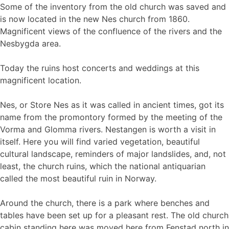
Some of the inventory from the old church was saved and
is now located in the new Nes church from 1860.
Magnificent views of the confluence of the rivers and the
Nesbygda area.
Today the ruins host concerts and weddings at this
magnificent location.
Nes, or Store Nes as it was called in ancient times, got its
name from the promontory formed by the meeting of the
Vorma and Glomma rivers. Nestangen is worth a visit in
itself. Here you will find varied vegetation, beautiful
cultural landscape, reminders of major landslides, and, not
least, the church ruins, which the national antiquarian
called the most beautiful ruin in Norway.
Around the church, there is a park where benches and
tables have been set up for a pleasant rest. The old church
cabin standing here was moved here from Fenstad north in