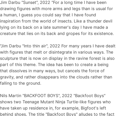
Jim Darbu "Sunset", 2022 "For a long time I have been
drawing figures with more arms and legs than is usual for
a human, I guess you could say that I have found
inspiration from the world of insects. Like a thunder devil
lying on its back on a late summer's day I have made a
creature that lies on its back and gropes for its existence.
"Jim Darbu "Into thin air", 2022 For many years I have dealt
with figures that melt or disintegrate in various ways. The
sculpture that is now on display in the ravine forest is also
part of this theme. The idea has been to create a being
that dissolves in many ways, but cancels the force of
gravity, and rather disappears into the clouds rather than
falling to the ground.
Nils Martin "BACKFOOT BOYS", 2022 "Backfoot Boys"
shows two Teenage Mutant Ninja Turtle-like figures who
have taken up residence in, for example, Bigfoot's left
behind shoes. The title "Backfoot Boys" alludes to the fact