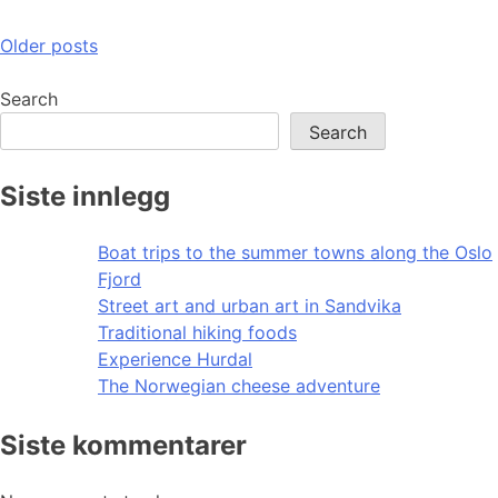
Posts
Older posts
navigation
Search
Search
Siste innlegg
Boat trips to the summer towns along the Oslo
Fjord
Street art and urban art in Sandvika
Traditional hiking foods
Experience Hurdal
The Norwegian cheese adventure
Siste kommentarer