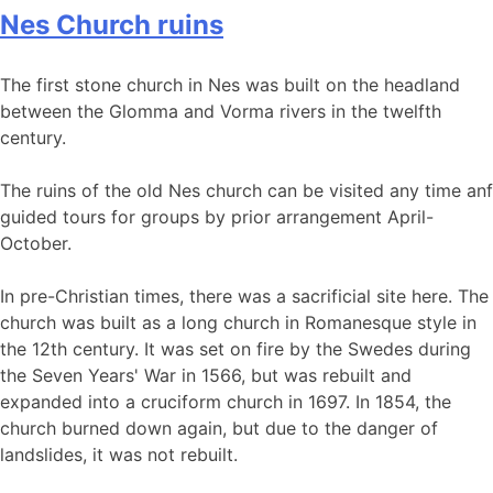
Nes Church ruins
The first stone church in Nes was built on the headland
between the Glomma and Vorma rivers in the twelfth
century.
The ruins of the old Nes church can be visited any time anf
guided tours for groups by prior arrangement April-
October.
In pre-Christian times, there was a sacrificial site here. The
church was built as a long church in Romanesque style in
the 12th century. It was set on fire by the Swedes during
the Seven Years' War in 1566, but was rebuilt and
expanded into a cruciform church in 1697. In 1854, the
church burned down again, but due to the danger of
landslides, it was not rebuilt.