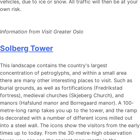
vehicles, due to ice or snow. All traffic will then be at your
own risk.
Information from Visit Greater Oslo
Solberg Tower
This landscape contains the country's largest
concentration of petroglyphs, and within a small area
there are many other interesting places to visit. Such as
burial grounds, as well as fortifications (Fredrikstad
fortress), medieval churches (Skjeberg Church), and
manors (Hafslund manor and Borregaard manor). A 100-
metre-long ramp takes you up to the tower, and the ramp
is decorated with a number of different icons milled out
into a steel wall. The icons show the visitors from the early
times up to today. From the 30-metre-high observation