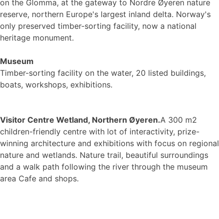
on the Glomma, at the gateway to Nordre Øyeren nature
reserve, northern Europe's largest inland delta. Norway's
only preserved timber-sorting facility, now a national
heritage monument.
Museum
Timber-sorting facility on the water, 20 listed buildings,
boats, workshops, exhibitions.
Visitor Centre Wetland, Northern Øyeren.
A 300 m2
children-friendly centre with lot of interactivity, prize-
winning architecture and exhibitions with focus on regional
nature and wetlands. Nature trail, beautiful surroundings
and a walk path following the river through the museum
area Cafe and shops.