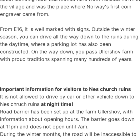
the village and was the place where Norway's first coin
engraver came from.
From E16, it is well marked with signs. Outside the winter
season, you can drive all the way down to the ruins during
the daytime, where a parking lot has also been
constructed. On the way down, you pass Ullershov farm
with proud traditions spanning many hundreds of years.
Important information for visitors to Nes church ruins
It is not allowed to drive by car or other vehicle down to
Nes chruch ruins
at night time!
Road barrier has been set up at the farm Ullershov, with
information about opening hours. The barrier goes down
at 11pm and does not open until 7am.
During the winter months, the road will be inaccessible to