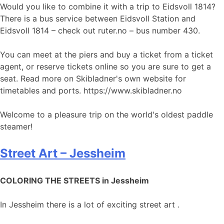
Would you like to combine it with a trip to Eidsvoll 1814?
There is a bus service between Eidsvoll Station and
Eidsvoll 1814 – check out ruter.no – bus number 430.
You can meet at the piers and buy a ticket from a ticket
agent, or reserve tickets online so you are sure to get a
seat. Read more on Skibladner's own website for
timetables and ports. https://www.skibladner.no
Welcome to a pleasure trip on the world's oldest paddle
steamer!
Street Art – Jessheim
COLORING THE STREETS in Jessheim
In Jessheim there is a lot of exciting street art .