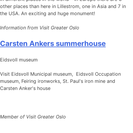
other places than here in Lillestrom, one in Asia and 7 in
the USA. An exciting and huge monument!
Information from Visit Greater Oslo
Carsten Ankers summerhouse
Eidsvoll museum
Visit Eidsvoll Municipal museum, Eidsvoll Occupation
museum, Feiring ironworks, St. Paul's iron mine and
Carsten Anker's house
Member of Visit Greater Oslo