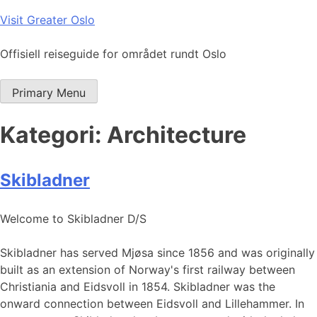
Skip
Visit Greater Oslo
to
content
Offisiell reiseguide for området rundt Oslo
Primary Menu
Kategori:
Architecture
Skibladner
Welcome to Skibladner D/S
Skibladner has served Mjøsa since 1856 and was originally
built as an extension of Norway's first railway between
Christiania and Eidsvoll in 1854. Skibladner was the
onward connection between Eidsvoll and Lillehammer. In