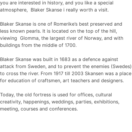
you are interested in history, and you like a special
atmosphere, Blaker Skanse i really worth a visit.
Blaker Skanse is one of Romerike’s best preserved and
less known pearls. It is located on the top of the hill,
viewing Glomma, the largest river of Norway, and with
buildings from the middle of 1700.
Blaker Skanse was built in 1683 as a defence against
attack from Sweden, and to prevent the enemies (Swedes)
to cross the river. From 1917 till 2003 Skansen was a place
for education of craftsmen, art teachers and designers.
Today, the old fortress is used for offices, cultural
creativity, happenings, weddings, parties, exhibitions,
meeting, courses and conferences.