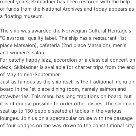
recent years, Skibladner has been restored with the help
of funds from the National Archives and today appears as
a floating museum.
The ship was awarded the Norwegian Cultural Heritage's
"Olavsrosa" quality label. The ship has a restaurant (1st
place Matsalon), cafeteria (2nd place Matsalon), men's
and women's salon.
For catchy happy jazz, accordion or a classical concert on
deck, Skibladner is available for charter trips from the end
of May to mid-September.
Just as famous as the ship itself is the traditional menu on
board in the 1st place dining room, namely salmon and
strawberries. This menu has long traditions on board, but
it is of course possible to order other dishes. The ship can
seat up to 130 people seated at tables in the various
lounges. Join us on a spectacular cruise with the passage
of four bridges on the way down to the constitutional city.