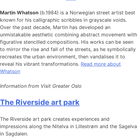
Martin Whatson
(b.1984) is a Norwegian street artist best
known for his calligraphic scribbles in grayscale voids.
Over the past decade, Martin has developed an
unmistakable aesthetic combining abstract movement with
figurative stencilled compositions. His works can be seen
to mirror the rise and fall of the streets, as he symbolically
recreates the urban environment, then vandalises it to
reveal his vibrant transformations.
Read more about
Whatson
Information from Visit Greater Oslo
The Riverside art park
The Riverside art park creates experiences and
impressions along the Nitelva in Lillestrøm and the Sagelva
in Sagdalen.