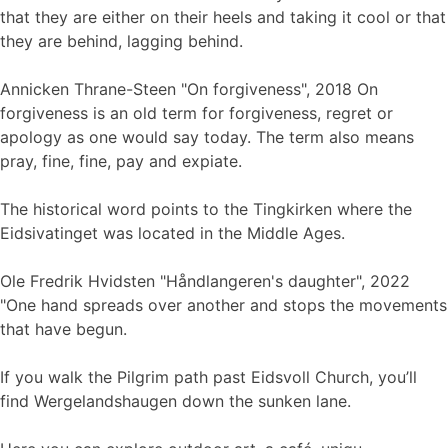
that they are either on their heels and taking it cool or that
they are behind, lagging behind.
Annicken Thrane-Steen "On forgiveness", 2018 On
forgiveness is an old term for forgiveness, regret or
apology as one would say today. The term also means
pray, fine, fine, pay and expiate.
The historical word points to the Tingkirken where the
Eidsivatinget was located in the Middle Ages.
Ole Fredrik Hvidsten "Håndlangeren's daughter", 2022
"One hand spreads over another and stops the movements
that have begun.
If you walk the Pilgrim path past Eidsvoll Church, you’ll
find Wergelandshaugen down the sunken lane.