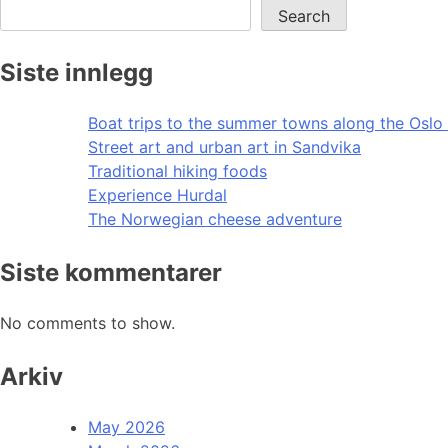
Search
Siste innlegg
Boat trips to the summer towns along the Oslo 
Street art and urban art in Sandvika
Traditional hiking foods
Experience Hurdal
The Norwegian cheese adventure
Siste kommentarer
No comments to show.
Arkiv
May 2026