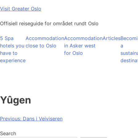
Skip
Visit Greater Oslo
to
content
Offisiell reiseguide for området rundt Oslo
5 Spa
Accommodation
Accommodation
Articles
Becomi
hotels you
close to Oslo
in Asker west
a
have to
for Oslo
sustain
experience
destina
Yûgen
Post
Previous:
Dans i Veiviseren
navigation
Search