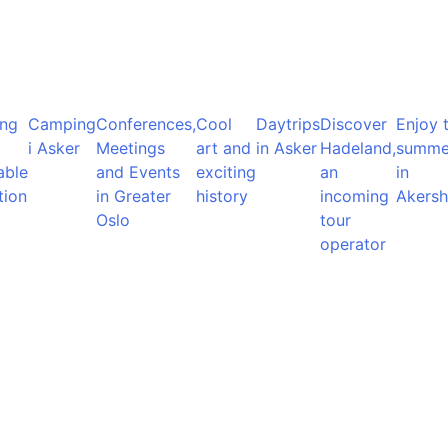
ng
Camping
Conferences,
Cool
Daytrips
Discover
Enjoy 
i Asker
Meetings
art and
in Asker
Hadeland,
summe
able
and Events
exciting
an
in
tion
in Greater
history
incoming
Akersh
Oslo
tour
operator