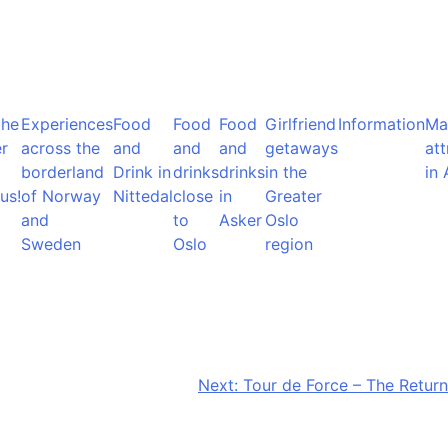
the
Experiences
Food
Food
Food
Girlfriend
Information
Ma
r
across the
and
and
and
getaways
att
borderland
Drink in
drinks
drinks
in the
in 
us!
of Norway
Nittedal
close
in
Greater
and
to
Asker
Oslo
Sweden
Oslo
region
Next:
Tour de Force – The Return