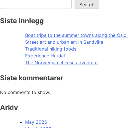
Search
Siste innlegg
Boat trips to the summer towns along the Oslo 
Street art and urban art in Sandvika
Traditional hiking foods
Experience Hurdal
The Norwegian cheese adventure
Siste kommentarer
No comments to show.
Arkiv
May 2026