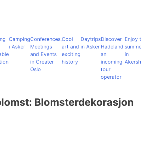
ng
Camping
Conferences,
Cool
Daytrips
Discover
Enjoy 
i Asker
Meetings
art and
in Asker
Hadeland,
summe
able
and Events
exciting
an
in
tion
in Greater
history
incoming
Akersh
Oslo
tour
operator
lomst: Blomsterdekorasjon