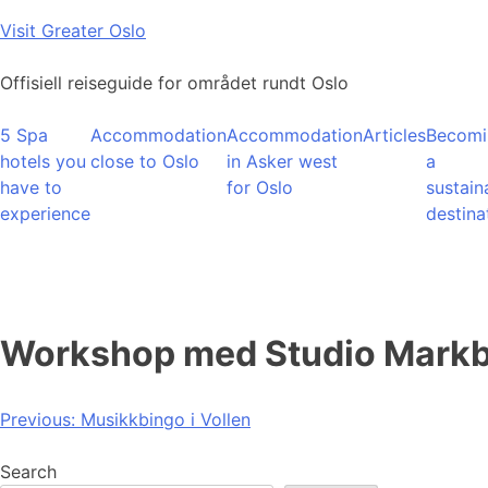
Skip
Visit Greater Oslo
to
content
Offisiell reiseguide for området rundt Oslo
5 Spa
Accommodation
Accommodation
Articles
Becomi
hotels you
close to Oslo
in Asker west
a
have to
for Oslo
sustain
experience
destina
Workshop med Studio Markb
Post
Previous:
Musikkbingo i Vollen
navigation
Search