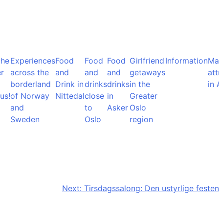
the
Experiences
Food
Food
Food
Girlfriend
Information
Ma
r
across the
and
and
and
getaways
att
borderland
Drink in
drinks
drinks
in the
in 
us!
of Norway
Nittedal
close
in
Greater
and
to
Asker
Oslo
Sweden
Oslo
region
Next:
Tirsdagssalong: Den ustyrlige festen