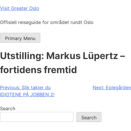
Skip
Visit Greater Oslo
to
content
Offisiell reiseguide for området rundt Oslo
Primary Menu
Utstilling: Markus Lüpertz –
fortidens fremtid
Post
Previous:
Slik takler du
Next:
Eplegården
IDIOTENE PÅ JOBBEN 2!
navigation
Search
Search