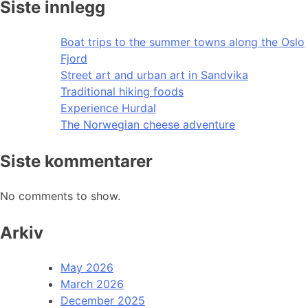
Siste innlegg
Boat trips to the summer towns along the Oslo
Fjord
Street art and urban art in Sandvika
Traditional hiking foods
Experience Hurdal
The Norwegian cheese adventure
Siste kommentarer
No comments to show.
Arkiv
May 2026
March 2026
December 2025