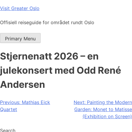
Skip
Visit Greater Oslo
to
content
Offisiell reiseguide for området rundt Oslo
Primary Menu
Stjernenatt 2026 – en
julekonsert med Odd René
Andersen
Post
Previous:
Mathias Eick
Next:
Painting the Modern
Quartet
Garden: Monet to Matisse
navigation
(Exhibition on Screen)
Search