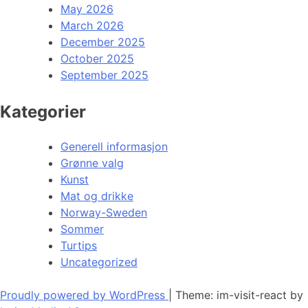
May 2026
March 2026
December 2025
October 2025
September 2025
Kategorier
Generell informasjon
Grønne valg
Kunst
Mat og drikke
Norway-Sweden
Sommer
Turtips
Uncategorized
Proudly powered by WordPress
|
Theme: im-visit-react by