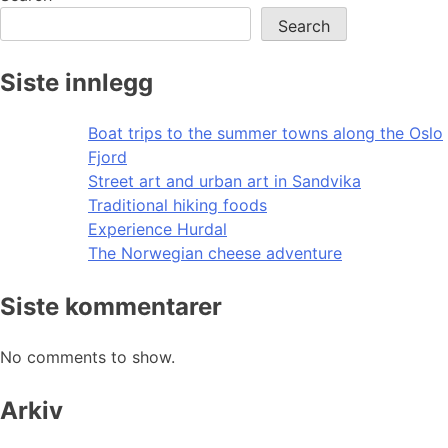
Search
Siste innlegg
Boat trips to the summer towns along the Oslo
Fjord
Street art and urban art in Sandvika
Traditional hiking foods
Experience Hurdal
The Norwegian cheese adventure
Siste kommentarer
No comments to show.
Arkiv