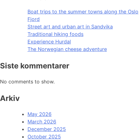
Boat trips to the summer towns along the Oslo
Fjord
Street art and urban art in Sandvika
Traditional hiking foods
Experience Hurdal
The Norwegian cheese adventure
Siste kommentarer
No comments to show.
Arkiv
May 2026
March 2026
December 2025
October 2025