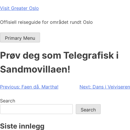
Skip
Visit Greater Oslo
to
content
Offisiell reiseguide for området rundt Oslo
Primary Menu
Prøv deg som Telegrafisk i
Sandmovillaen!
Post
Previous:
Faen då, Martha!
Next:
Dans i Veiviseren
navigation
Search
Search
Siste innlegg