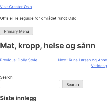
Skip
Visit Greater Oslo
to
content
Offisiell reiseguide for området rundt Oslo
Primary Menu
Mat, kropp, helse og sånn
Post
Previous:
Dolly Style
Next:
Rune Larsen og Anne
Veddeng
navigation
Search
Search
Siste innlegg