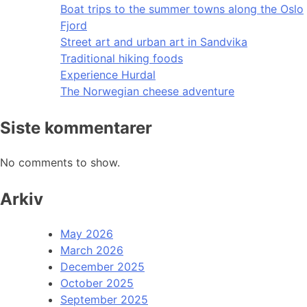
Boat trips to the summer towns along the Oslo
Fjord
Street art and urban art in Sandvika
Traditional hiking foods
Experience Hurdal
The Norwegian cheese adventure
Siste kommentarer
No comments to show.
Arkiv
May 2026
March 2026
December 2025
October 2025
September 2025