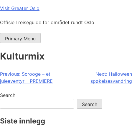
Skip
Visit Greater Oslo
to
content
Offisiell reiseguide for området rundt Oslo
Primary Menu
Kulturmix
Post
Previous:
Scrooge – et
Next:
Halloween
juleeventyr – PREMIERE
spøkelsesvandring
navigation
Search
Search
Siste innlegg