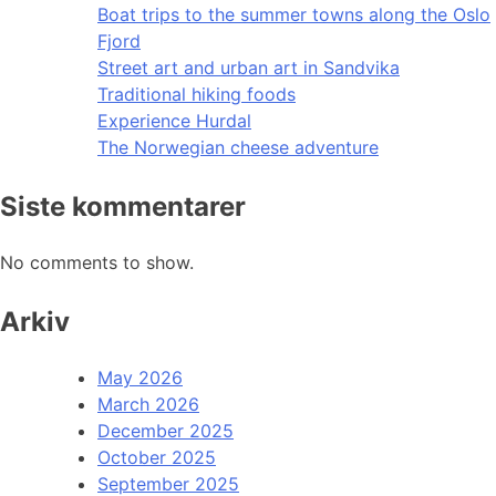
Boat trips to the summer towns along the Oslo
Fjord
Street art and urban art in Sandvika
Traditional hiking foods
Experience Hurdal
The Norwegian cheese adventure
Siste kommentarer
No comments to show.
Arkiv
May 2026
March 2026
December 2025
October 2025
September 2025