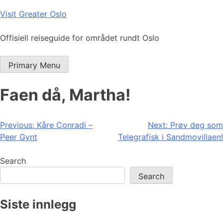
Skip
Visit Greater Oslo
to
content
Offisiell reiseguide for området rundt Oslo
Primary Menu
Faen då, Martha!
Post
Previous:
Kåre Conradi –
Next:
Prøv deg som
Peer Gynt
Telegrafisk i Sandmovillaen!
navigation
Search
Search
Siste innlegg