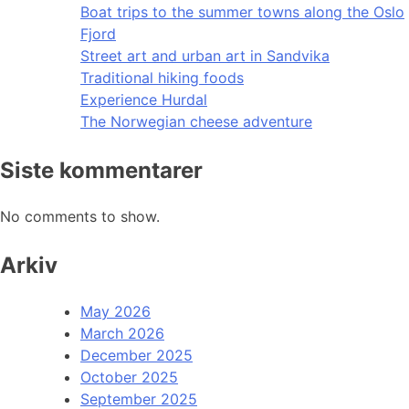
Boat trips to the summer towns along the Oslo
Fjord
Street art and urban art in Sandvika
Traditional hiking foods
Experience Hurdal
The Norwegian cheese adventure
Siste kommentarer
No comments to show.
Arkiv
May 2026
March 2026
December 2025
October 2025
September 2025