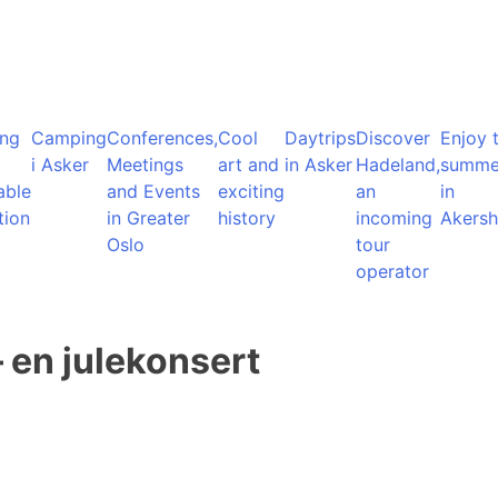
ng
Camping
Conferences,
Cool
Daytrips
Discover
Enjoy 
i Asker
Meetings
art and
in Asker
Hadeland,
summe
able
and Events
exciting
an
in
tion
in Greater
history
incoming
Akersh
Oslo
tour
operator
– en julekonsert