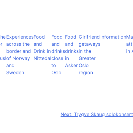
the
Experiences
Food
Food
Food
Girlfriend
Information
Ma
r
across the
and
and
and
getaways
att
borderland
Drink in
drinks
drinks
in the
in 
us!
of Norway
Nittedal
close
in
Greater
and
to
Asker
Oslo
Sweden
Oslo
region
Next:
Trygve Skaug solokonsert