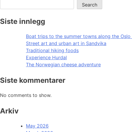
Search
Siste innlegg
Boat trips to the summer towns along the Oslo 
Street art and urban art in Sandvika
Traditional hiking foods
Experience Hurdal
The Norwegian cheese adventure
Siste kommentarer
No comments to show.
Arkiv
May 2026