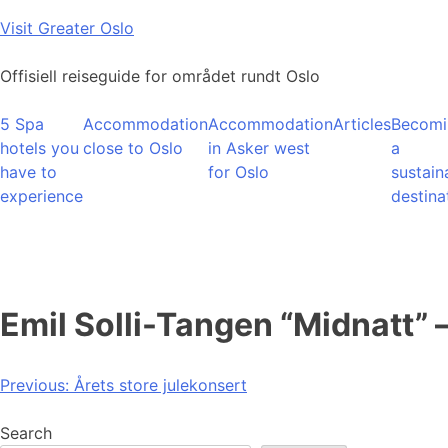
Skip
Visit Greater Oslo
to
content
Offisiell reiseguide for området rundt Oslo
5 Spa
Accommodation
Accommodation
Articles
Becomi
hotels you
close to Oslo
in Asker west
a
have to
for Oslo
sustain
experience
destina
Emil Solli-Tangen “Midnatt” 
Post
Previous:
Årets store julekonsert
navigation
Search