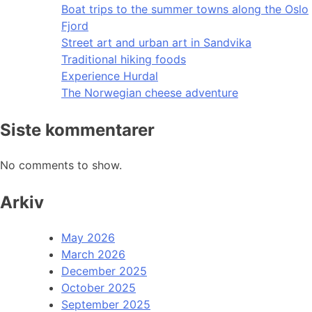
Boat trips to the summer towns along the Oslo
Fjord
Street art and urban art in Sandvika
Traditional hiking foods
Experience Hurdal
The Norwegian cheese adventure
Siste kommentarer
No comments to show.
Arkiv
May 2026
March 2026
December 2025
October 2025
September 2025