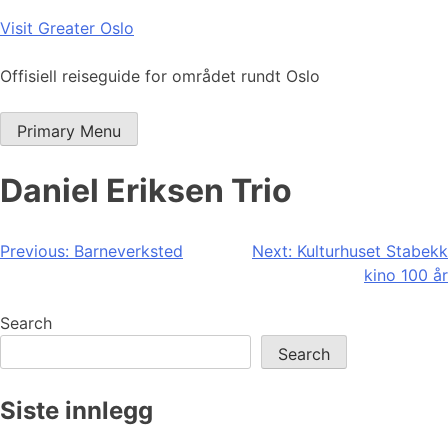
Skip
Visit Greater Oslo
to
content
Offisiell reiseguide for området rundt Oslo
Primary Menu
Daniel Eriksen Trio
Post
Previous:
Barneverksted
Next:
Kulturhuset Stabekk
kino 100 år
navigation
Search
Search
Siste innlegg