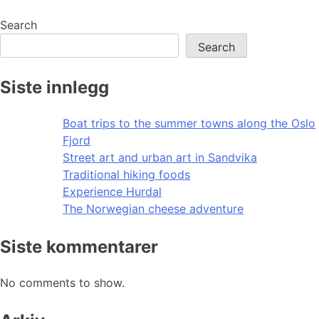
navigation
Search
Search
Siste innlegg
Boat trips to the summer towns along the Oslo
Fjord
Street art and urban art in Sandvika
Traditional hiking foods
Experience Hurdal
The Norwegian cheese adventure
Siste kommentarer
No comments to show.