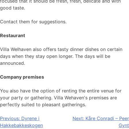
focused that it should be fresh, fresh, delicate and with
good taste.
Contact them for suggestions.
Restaurant
Villa Welhaven also offers tasty dinner dishes on certain
days when they stay open longer. The days will be
announced.
Company premises
You also have the option of renting the entire venue for
your party or gathering. Villa Wehaven's premises are
perfectly suited to pleasant gatherings.
Post
Previous:
Dyrene i
Next:
Kåre Conradi – Peer
Hakkebakkeskogen
Gynt