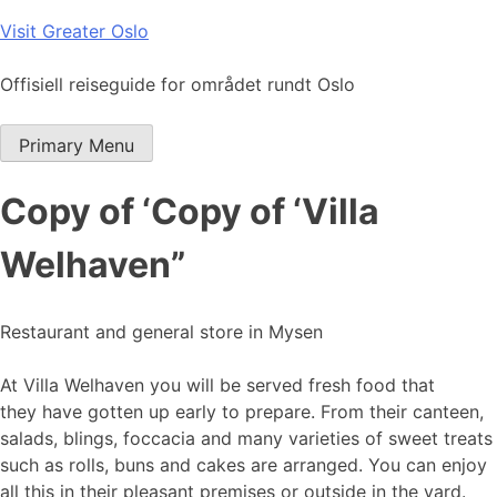
Skip
Visit Greater Oslo
to
content
Offisiell reiseguide for området rundt Oslo
Primary Menu
Copy of ‘Copy of ‘Villa
Welhaven”
Restaurant and general store in Mysen
At Villa Welhaven you will be served fresh food that
they have gotten up early to prepare. From their canteen,
salads, blings, foccacia and many varieties of sweet treats
such as rolls, buns and cakes are arranged. You can enjoy
all this in their pleasant premises or outside in the yard.