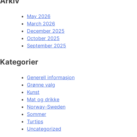
Arkiv
May 2026
March 2026
December 2025
October 2025
September 2025
Kategorier
Generell informasjon
Grønne valg
Kunst
Mat og drikke
Norway-Sweden
Sommer
Turtips
Uncategorized