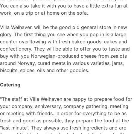
You can also take it with you to have a little extra fun at
work, on a trip or at home on the sofa.
Villa Welhaven will be the good old general store in new
glory. The first thing you see when you pop in is a large
counter overflowing with fresh baked goods, cakes and
confectionery. They will be able to offer you to taste and
buy with you Norwegian-produced cheese from zealots
around Norway, cured meats in various varieties, jams,
biscuits, spices, oils and other goodies.
Catering
"The staff at Villa Welhaven are happy to prepare food for
your company, anniversary, company gathering, meeting
or meeting with friends. In order for everything to be as
fresh and good as possible, they prepare the food at the
"last minute". They always use fresh ingredients and are