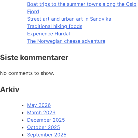
Boat trips to the summer towns along the Oslo
Fjord
Street art and urban art in Sandvika
Traditional hiking foods
Experience Hurdal
The Norwegian cheese adventure
Siste kommentarer
No comments to show.
Arkiv
May 2026
March 2026
December 2025
October 2025
September 2025