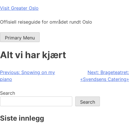
Skip
Visit Greater Oslo
to
content
Offisiell reiseguide for området rundt Oslo
Primary Menu
Alt vi har kjært
Post
Previous:
Snowing on my
Next:
Brageteatret:
piano
«Svendsens Catering»
navigation
Search
Search
Siste innlegg