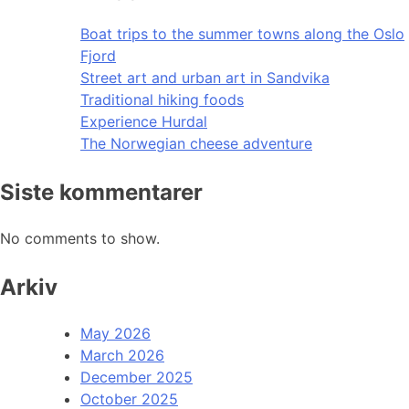
Boat trips to the summer towns along the Oslo
Fjord
Street art and urban art in Sandvika
Traditional hiking foods
Experience Hurdal
The Norwegian cheese adventure
Siste kommentarer
No comments to show.
Arkiv
May 2026
March 2026
December 2025
October 2025