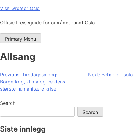
Skip
Visit Greater Oslo
to
content
Offisiell reiseguide for området rundt Oslo
Primary Menu
Allsang
Post
Previous:
Tirsdagssalong:
Next:
Beharie – solo
Borgerkrig, klima og verdens
navigation
største humanitære krise
Search
Search
Siste innlegg