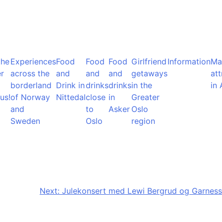
the
Experiences
Food
Food
Food
Girlfriend
Information
Ma
r
across the
and
and
and
getaways
att
borderland
Drink in
drinks
drinks
in the
in 
us!
of Norway
Nittedal
close
in
Greater
and
to
Asker
Oslo
Sweden
Oslo
region
Next:
Julekonsert med Lewi Bergrud og Garness