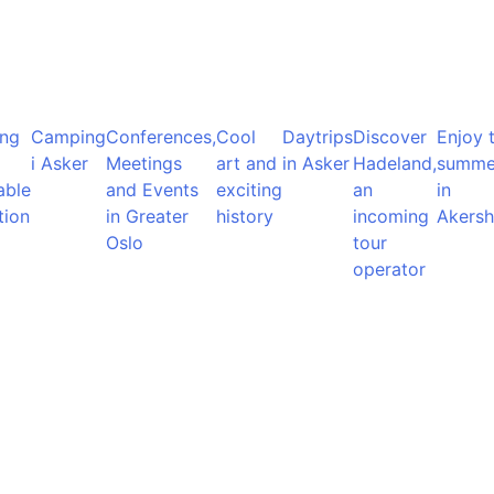
ng
Camping
Conferences,
Cool
Daytrips
Discover
Enjoy 
i Asker
Meetings
art and
in Asker
Hadeland,
summe
able
and Events
exciting
an
in
tion
in Greater
history
incoming
Akersh
Oslo
tour
operator