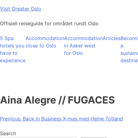
Skip
Visit Greater Oslo
to
content
Offisiell reiseguide for området rundt Oslo
5 Spa
Accommodation
Accommodation
Articles
Becomi
hotels you
close to Oslo
in Asker west
a
have to
for Oslo
sustain
experience
destina
Aina Alegre // FUGACES
Post
Previous:
Back in Business X-mas med Heine Totland
navigation
Search