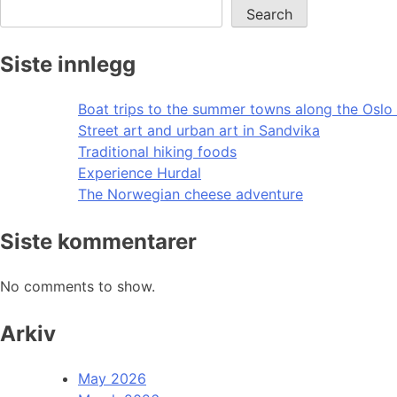
Search
Siste innlegg
Boat trips to the summer towns along the Oslo 
Street art and urban art in Sandvika
Traditional hiking foods
Experience Hurdal
The Norwegian cheese adventure
Siste kommentarer
No comments to show.
Arkiv
May 2026